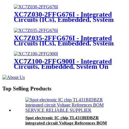
On Chip (SoC)
XC7Z030-2FFG676I - Integrated
Circuits (ICs), Embedded, System
On Chip (SoC)
XC7Z035-2FFG676I - Integrated
Circuits (ICs), Embedded, System
On Chip (SoC)
XC7Z100-2FFG900I - Integrated
Circuits, Embedded, System On
Chip (SoC)
Top Selling Products
Spot electronic IC chip TL431BIDBZR
integrated circuit Voltage References BOM
SERVICE RELIABLE SUPPLIER