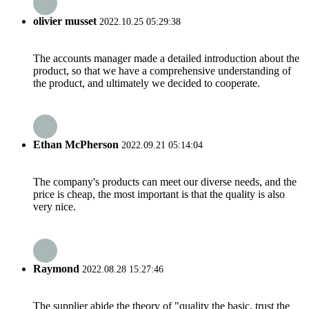
olivier musset
2022.10.25 05:29:38
The accounts manager made a detailed introduction about the
product, so that we have a comprehensive understanding of
the product, and ultimately we decided to cooperate.
Ethan McPherson
2022.09.21 05:14:04
The company's products can meet our diverse needs, and the
price is cheap, the most important is that the quality is also
very nice.
Raymond
2022.08.28 15:27:46
The supplier abide the theory of "quality the basic, trust the