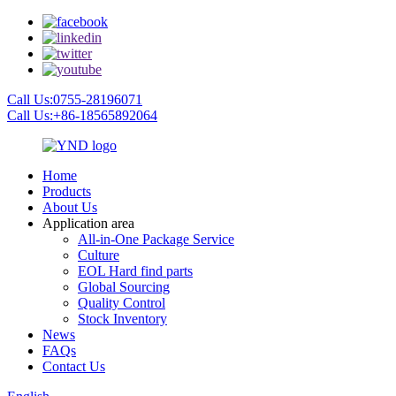
Call Us:0755-28196071
Call Us:+86-18565892064
Home
Products
About Us
Application area
All-in-One Package Service
Culture
EOL Hard find parts
Global Sourcing
Quality Control
Stock Inventory
News
FAQs
Contact Us