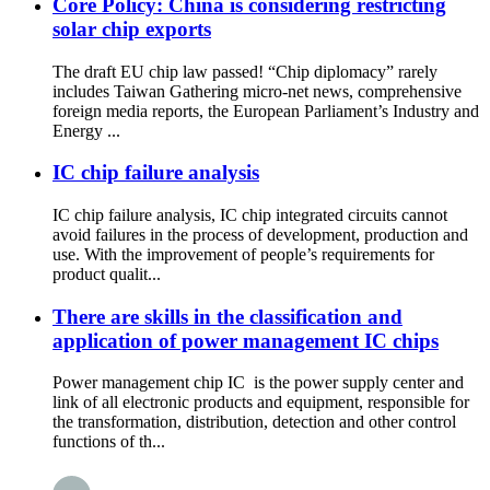
Core Policy: China is considering restricting
solar chip exports
The draft EU chip law passed! “Chip diplomacy” rarely
includes Taiwan Gathering micro-net news, comprehensive
foreign media reports, the European Parliament’s Industry and
Energy ...
IC chip failure analysis
IC chip failure analysis, IC chip integrated circuits cannot
avoid failures in the process of development, production and
use. With the improvement of people’s requirements for
product qualit...
There are skills in the classification and
application of power management IC chips
Power management chip IC is the power supply center and
link of all electronic products and equipment, responsible for
the transformation, distribution, detection and other control
functions of th...