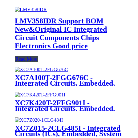
LMV358IDR Support BOM
New&Original IC Integrated
Circuit Components Chips
Electronics Good price
Read More
XC7A100T-2FGG676C -
Integrated Circuits, Embedded,
Field Programmable Gate Arrays
XC7K420T-2FFG901I -
Integrated Circuits, Embedded,
Field Programmable Gate Arrays
XC7Z015-2CLG485I - Integrated
Circuits (ICs), Embedded, System