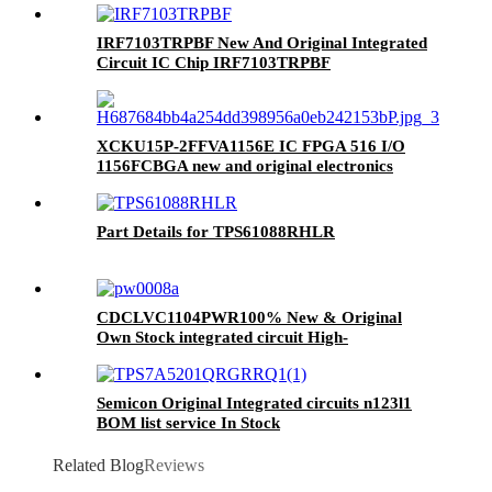
IRF7103TRPBF New And Original Integrated
Circuit IC Chip IRF7103TRPBF
XCKU15P-2FFVA1156E IC FPGA 516 I/O
1156FCBGA new and original electronics
components ic chips integrated circuits BOM
service
Part Details for TPS61088RHLR
CDCLVC1104PWR100% New & Original
Own Stock integrated circuit High-
Performance Clock Buffer Family
Semicon Original Integrated circuits n123l1
BOM list service In Stock
TPS7A5201QRGRRQ1
Related Blog
Reviews