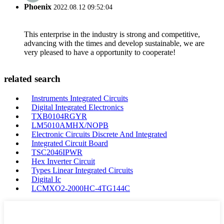
Phoenix
2022.08.12 09:52:04
This enterprise in the industry is strong and competitive,
advancing with the times and develop sustainable, we are
very pleased to have a opportunity to cooperate!
related search
Instruments Integrated Circuits
Digital Integrated Electronics
TXB0104RGYR
LM5010AMHX/NOPB
Electronic Circuits Discrete And Integrated
Integrated Circuit Board
TSC2046IPWR
Hex Inverter Circuit
Types Linear Integrated Circuits
Digital Ic
LCMXO2-2000HC-4TG144C