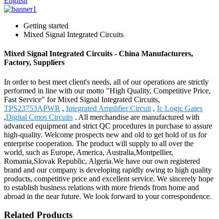
English
Getting started
Mixed Signal Integrated Circuits
Mixed Signal Integrated Circuits - China Manufacturers,
Factory, Suppliers
In order to best meet client's needs, all of our operations are strictly
performed in line with our motto "High Quality, Competitive Price,
Fast Service" for Mixed Signal Integrated Circuits,
TPS23753APWR
,
Integrated Amplifier Circuit
,
Ic Logic Gates
,
Digital Cmos Circuits
. All merchandise are manufactured with
advanced equipment and strict QC procedures in purchase to assure
high-quality. Welcome prospects new and old to get hold of us for
enterprise cooperation. The product will supply to all over the
world, such as Europe, America, Australia,Montpellier,
Romania,Slovak Republic, Algeria.We have our own registered
brand and our company is developing rapidly owing to high quality
products, competitive price and excellent service. We sincerely hope
to establish business relations with more friends from home and
abroad in the near future. We look forward to your correspondence.
Related Products