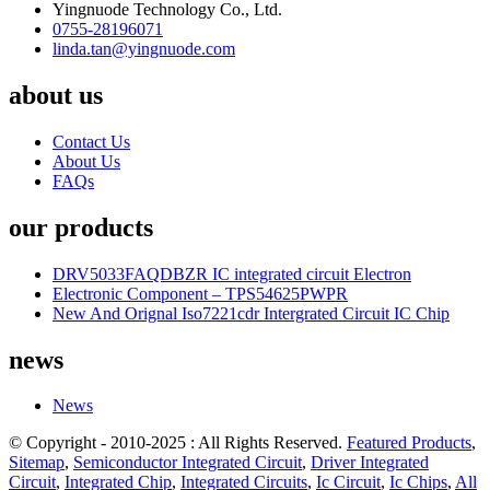
Yingnuode Technology Co., Ltd.
0755-28196071
linda.tan@yingnuode.com
about us
Contact Us
About Us
FAQs
our products
DRV5033FAQDBZR IC integrated circuit Electron
Electronic Component – TPS54625PWPR
New And Orignal Iso7221cdr Intergrated Circuit IC Chip
news
News
© Copyright - 2010-2025 : All Rights Reserved.
Featured Products
,
Sitemap
,
Semiconductor Integrated Circuit
,
Driver Integrated
Circuit
,
Integrated Chip
,
Integrated Circuits
,
Ic Circuit
,
Ic Chips
,
All