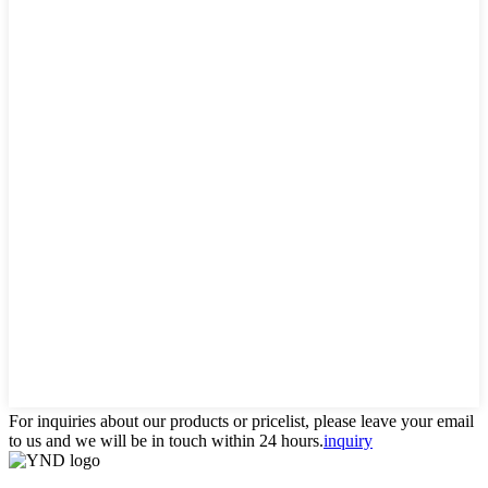
For inquiries about our products or pricelist, please leave your email
to us and we will be in touch within 24 hours.
inquiry