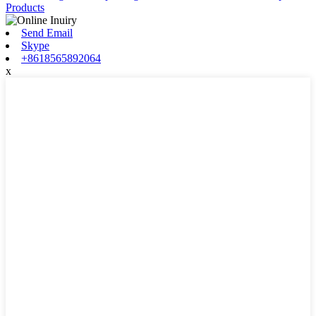
Products
Send Email
Skype
+8618565892064
x