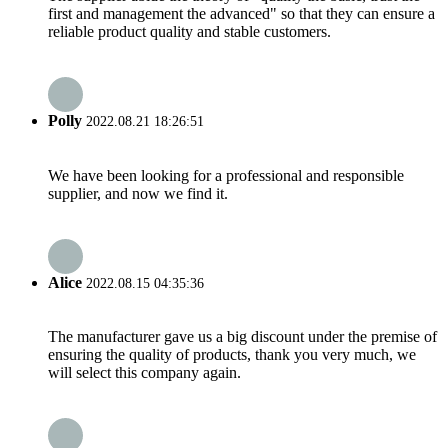
first and management the advanced" so that they can ensure a
reliable product quality and stable customers.
Polly
2022.08.21 18:26:51
We have been looking for a professional and responsible
supplier, and now we find it.
Alice
2022.08.15 04:35:36
The manufacturer gave us a big discount under the premise of
ensuring the quality of products, thank you very much, we
will select this company again.