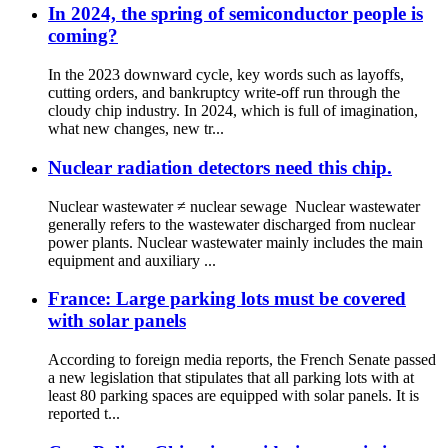
In 2024, the spring of semiconductor people is
coming?
In the 2023 downward cycle, key words such as layoffs,
cutting orders, and bankruptcy write-off run through the
cloudy chip industry. In 2024, which is full of imagination,
what new changes, new tr...
Nuclear radiation detectors need this chip.
Nuclear wastewater ≠ nuclear sewage Nuclear wastewater
generally refers to the wastewater discharged from nuclear
power plants. Nuclear wastewater mainly includes the main
equipment and auxiliary ...
France: Large parking lots must be covered
with solar panels
According to foreign media reports, the French Senate passed
a new legislation that stipulates that all parking lots with at
least 80 parking spaces are equipped with solar panels. It is
reported t...