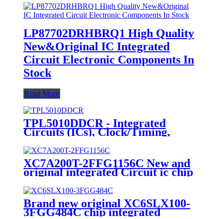
LP87702DRHBRQ1 High Quality
New&Original IC Integrated
Circuit Electronic Components In
Stock
Read More
TPL5010DDCR - Integrated
Circuits (ICs), Clock/Timing,
Programmable Timers and
Oscillators
XC7A200T-2FFG1156C New and
original integrated Circuit ic chip
Brand new original XC6SLX100-
3FGG484C chip integrated