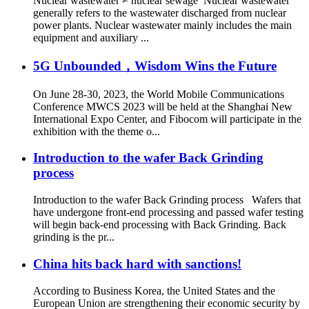
Nuclear wastewater ≠ nuclear sewage Nuclear wastewater
generally refers to the wastewater discharged from nuclear
power plants. Nuclear wastewater mainly includes the main
equipment and auxiliary ...
5G Unbounded，Wisdom Wins the Future
On June 28-30, 2023, the World Mobile Communications
Conference MWCS 2023 will be held at the Shanghai New
International Expo Center, and Fibocom will participate in the
exhibition with the theme o...
Introduction to the wafer Back Grinding
process
Introduction to the wafer Back Grinding process Wafers that
have undergone front-end processing and passed wafer testing
will begin back-end processing with Back Grinding. Back
grinding is the pr...
China hits back hard with sanctions!
According to Business Korea, the United States and the
European Union are strengthening their economic security by