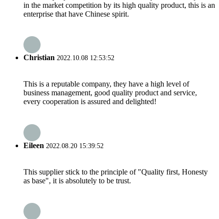
in the market competition by its high quality product, this is an
enterprise that have Chinese spirit.
Christian
2022.10.08 12:53:52
This is a reputable company, they have a high level of
business management, good quality product and service,
every cooperation is assured and delighted!
Eileen
2022.08.20 15:39:52
This supplier stick to the principle of "Quality first, Honesty
as base", it is absolutely to be trust.