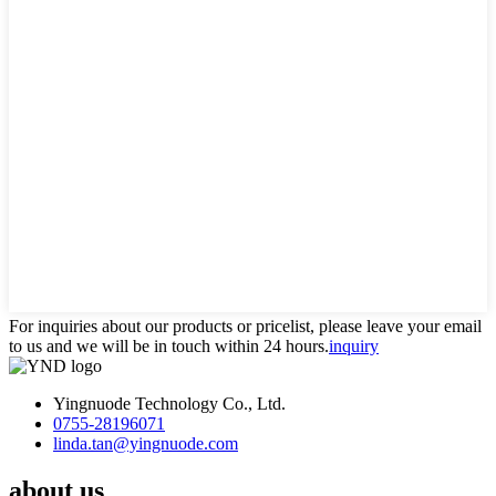
For inquiries about our products or pricelist, please leave your email
to us and we will be in touch within 24 hours.
inquiry
Yingnuode Technology Co., Ltd.
0755-28196071
linda.tan@yingnuode.com
about us