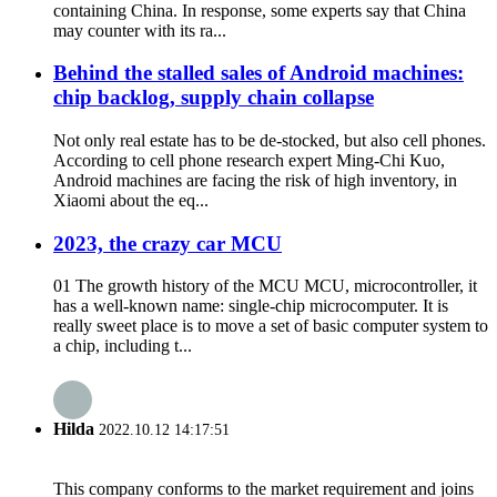
containing China. In response, some experts say that China
may counter with its ra...
Behind the stalled sales of Android machines:
chip backlog, supply chain collapse
Not only real estate has to be de-stocked, but also cell phones.
According to cell phone research expert Ming-Chi Kuo,
Android machines are facing the risk of high inventory, in
Xiaomi about the eq...
2023, the crazy car MCU
01 The growth history of the MCU MCU, microcontroller, it
has a well-known name: single-chip microcomputer. It is
really sweet place is to move a set of basic computer system to
a chip, including t...
Hilda
2022.10.12 14:17:51
This company conforms to the market requirement and joins