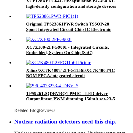
XCF128XFTG64C Encapsulation BGA64 XL
high-density configuration and storage devices
Original TPS23861PWR Switch TSSOP-28
Sport Integrated Circuit Chip IC Electronic
Components
XC7Z100-2FFG900I - Integrated Circuits,
Embedded, System On Chip (SoC)
Xilinx/XC7K480T-2FFG1156I/XC7K480T/IC
BOM FPGA/integrated circuit
TPS92612QDBVRQ1 PMIC - LED driver
Output linear PWM dimming 150mA sot-23-5
TPS92612QDBVRQ1 Brand new original
genuine
Related Blog
Reviews
Nuclear radiation detectors need this chip.