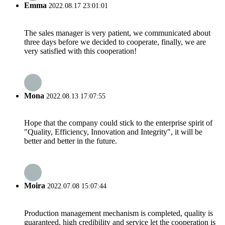
Emma
2022.08.17 23:01:01
The sales manager is very patient, we communicated about
three days before we decided to cooperate, finally, we are
very satisfied with this cooperation!
Mona
2022.08.13 17:07:55
Hope that the company could stick to the enterprise spirit of
"Quality, Efficiency, Innovation and Integrity", it will be
better and better in the future.
Moira
2022.07.08 15:07:44
Production management mechanism is completed, quality is
guaranteed, high credibility and service let the cooperation is