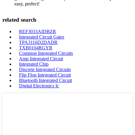
easy, perfect!
related search
REF3033AIDBZR
Integrated Circuit Gates
TPA3116D2DADR
TXB0104RGYR
Common Integrated Circuits
Amp Integrated Circuit
Integrated Chip
Discrete Integrated Circuits
Flip Flop Integrated Circuit
Bluetooth Integrated Circuit
Digital Electronics Ic