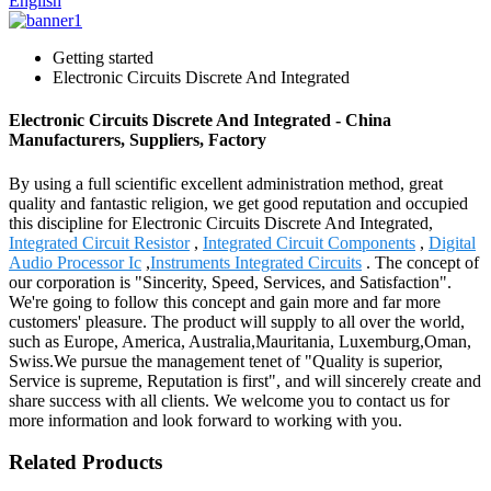
English
Getting started
Electronic Circuits Discrete And Integrated
Electronic Circuits Discrete And Integrated - China
Manufacturers, Suppliers, Factory
By using a full scientific excellent administration method, great
quality and fantastic religion, we get good reputation and occupied
this discipline for Electronic Circuits Discrete And Integrated,
Integrated Circuit Resistor
,
Integrated Circuit Components
,
Digital
Audio Processor Ic
,
Instruments Integrated Circuits
. The concept of
our corporation is "Sincerity, Speed, Services, and Satisfaction".
We're going to follow this concept and gain more and far more
customers' pleasure. The product will supply to all over the world,
such as Europe, America, Australia,Mauritania, Luxemburg,Oman,
Swiss.We pursue the management tenet of "Quality is superior,
Service is supreme, Reputation is first", and will sincerely create and
share success with all clients. We welcome you to contact us for
more information and look forward to working with you.
Related Products