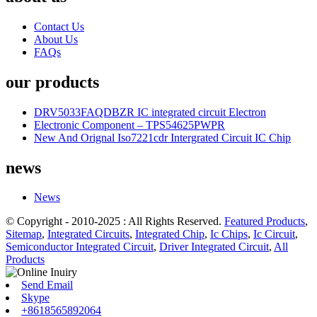
Contact Us
About Us
FAQs
our products
DRV5033FAQDBZR IC integrated circuit Electron
Electronic Component – TPS54625PWPR
New And Orignal Iso7221cdr Intergrated Circuit IC Chip
news
News
© Copyright - 2010-2025 : All Rights Reserved.
Featured Products
,
Sitemap
,
Integrated Circuits
,
Integrated Chip
,
Ic Chips
,
Ic Circuit
,
Semiconductor Integrated Circuit
,
Driver Integrated Circuit
,
All
Products
Send Email
Skype
+8618565892064