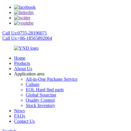
Call Us:0755-28196071
Call Us:+86-18565892064
Home
Products
About Us
Application area
All-in-One Package Service
Culture
EOL Hard find parts
Global Sourcing
Quality Control
Stock Inventory
News
FAQs
Contact Us