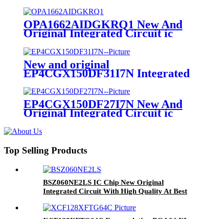
circuit
OPA1662AIDGKRQ1 New And
Original Integrated Circuit ic
Chip Memory Electronic Mod
New and original
EP4CGX150DF31I7N Integrated
circuit
EP4CGX150DF27I7N New And
Original Integrated Circuit ic
Chip Memory Electronic Modules
Components
Top Selling Products
BSZ060NE2LS IC Chip New Original
Integrated Circuit With High Quality At Best
Price