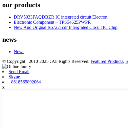
our products
DRV5033FAQDBZR IC integrated circuit Electron
Electronic Component – TPS54625PWPR
New And Orignal Iso7221cdr Intergrated Circuit IC Chip
news
News
© Copyright - 2010-2025 : All Rights Reserved.
Featured Products
,
S
Send Email
Skype
+8618565892064
x