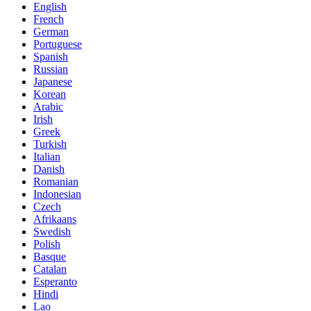
English
French
German
Portuguese
Spanish
Russian
Japanese
Korean
Arabic
Irish
Greek
Turkish
Italian
Danish
Romanian
Indonesian
Czech
Afrikaans
Swedish
Polish
Basque
Catalan
Esperanto
Hindi
Lao