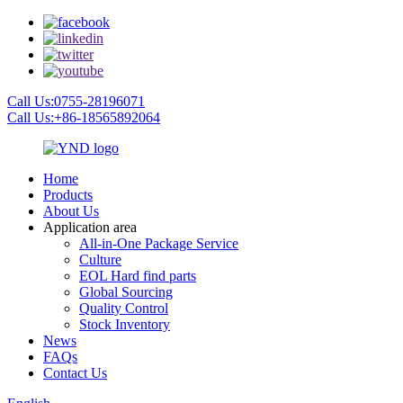
Call Us:0755-28196071
Call Us:+86-18565892064
Home
Products
About Us
Application area
All-in-One Package Service
Culture
EOL Hard find parts
Global Sourcing
Quality Control
Stock Inventory
News
FAQs
Contact Us