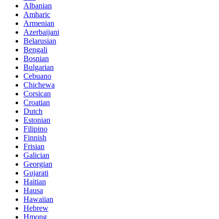
Albanian
Amharic
Armenian
Azerbaijani
Belarusian
Bengali
Bosnian
Bulgarian
Cebuano
Chichewa
Corsican
Croatian
Dutch
Estonian
Filipino
Finnish
Frisian
Galician
Georgian
Gujarati
Haitian
Hausa
Hawaiian
Hebrew
Hmong