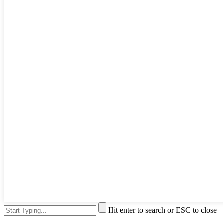
Hit enter to search or ESC to close