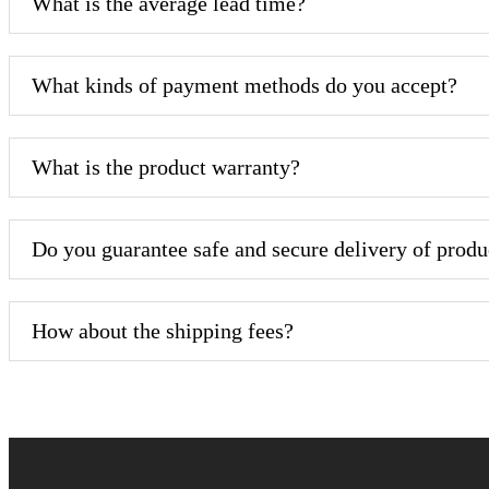
What is the average lead time?
What kinds of payment methods do you accept?
What is the product warranty?
Do you guarantee safe and secure delivery of produ
How about the shipping fees?