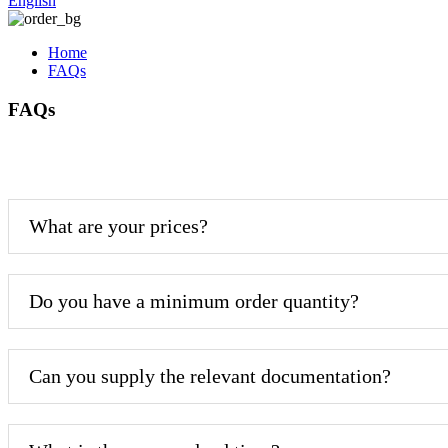
English
Home
FAQs
FAQs
What are your prices?
Do you have a minimum order quantity?
Can you supply the relevant documentation?