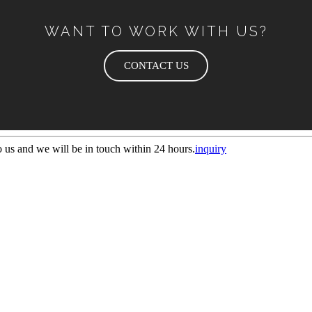
WANT TO WORK WITH US?
CONTACT US
to us and we will be in touch within 24 hours.
inquiry