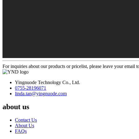
For inquiries about our products or pricelist, please leave your email 
Yingnuode Technology Co., Ltd.
0755-28196071
linda.tan@yingnuode.com
about us
Contact Us
About Us
FAQs