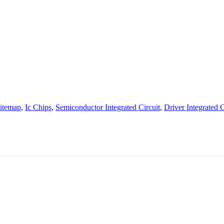
itemap
,
Ic Chips
,
Semiconductor Integrated Circuit
,
Driver Integrated C