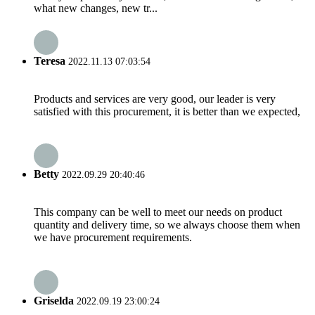
what new changes, new tr...
Teresa
2022.11.13 07:03:54
Products and services are very good, our leader is very
satisfied with this procurement, it is better than we expected,
Betty
2022.09.29 20:40:46
This company can be well to meet our needs on product
quantity and delivery time, so we always choose them when
we have procurement requirements.
Griselda
2022.09.19 23:00:24