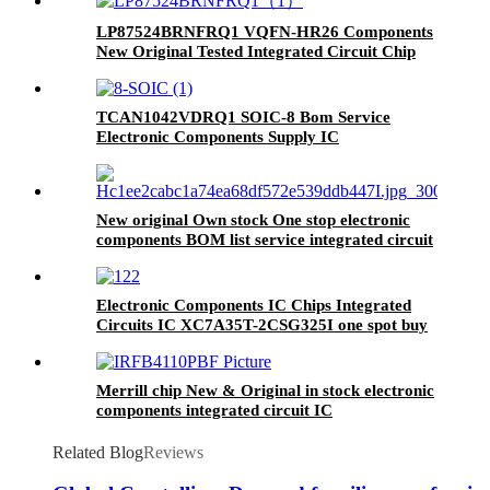
LP87524BRNFRQ1 VQFN-HR26 Components
New Original Tested Integrated Circuit Chip
IC LP87524BRNFRQ1
TCAN1042VDRQ1 SOIC-8 Bom Service
Electronic Components Supply IC
New original Own stock One stop electronic
components BOM list service integrated circuit
IC chip XC7S6-L1CSGA225I
Electronic Components IC Chips Integrated
Circuits IC XC7A35T-2CSG325I one spot buy
BOM service
Merrill chip New & Original in stock electronic
components integrated circuit IC
IRFB4110PBF
Related Blog
Reviews