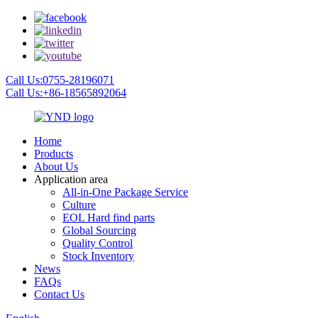
Call Us:0755-28196071
Call Us:+86-18565892064
Home
Products
About Us
Application area
All-in-One Package Service
Culture
EOL Hard find parts
Global Sourcing
Quality Control
Stock Inventory
News
FAQs
Contact Us