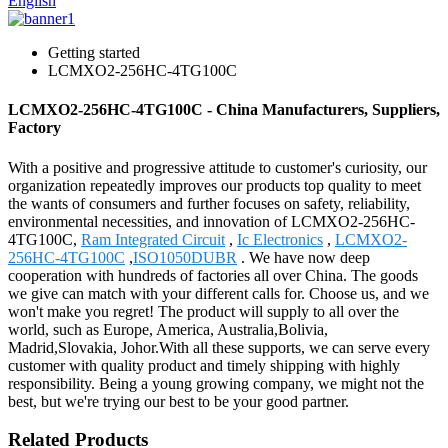
English
Getting started
LCMXO2-256HC-4TG100C
LCMXO2-256HC-4TG100C - China Manufacturers, Suppliers,
Factory
With a positive and progressive attitude to customer's curiosity, our
organization repeatedly improves our products top quality to meet
the wants of consumers and further focuses on safety, reliability,
environmental necessities, and innovation of LCMXO2-256HC-
4TG100C,
Ram Integrated Circuit
,
Ic Electronics
,
LCMXO2-
256HC-4TG100C
,
ISO1050DUBR
. We have now deep
cooperation with hundreds of factories all over China. The goods
we give can match with your different calls for. Choose us, and we
won't make you regret! The product will supply to all over the
world, such as Europe, America, Australia,Bolivia,
Madrid,Slovakia, Johor.With all these supports, we can serve every
customer with quality product and timely shipping with highly
responsibility. Being a young growing company, we might not the
best, but we're trying our best to be your good partner.
Related Products