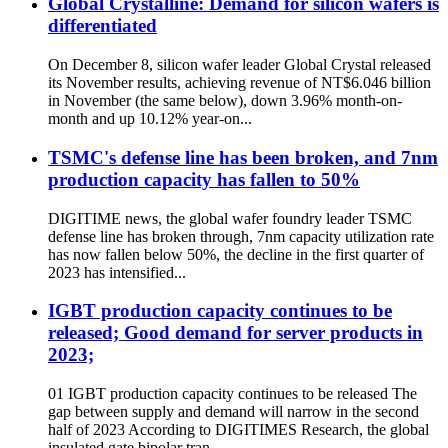
Global Crystalline: Demand for silicon wafers is
differentiated
On December 8, silicon wafer leader Global Crystal released
its November results, achieving revenue of NT$6.046 billion
in November (the same below), down 3.96% month-on-
month and up 10.12% year-on...
TSMC's defense line has been broken, and 7nm
production capacity has fallen to 50%
DIGITIME news, the global wafer foundry leader TSMC
defense line has broken through, 7nm capacity utilization rate
has now fallen below 50%, the decline in the first quarter of
2023 has intensified...
IGBT production capacity continues to be
released; Good demand for server products in
2023;
01 IGBT production capacity continues to be released The
gap between supply and demand will narrow in the second
half of 2023 According to DIGITIMES Research, the global
insulated gate bipolar tran...