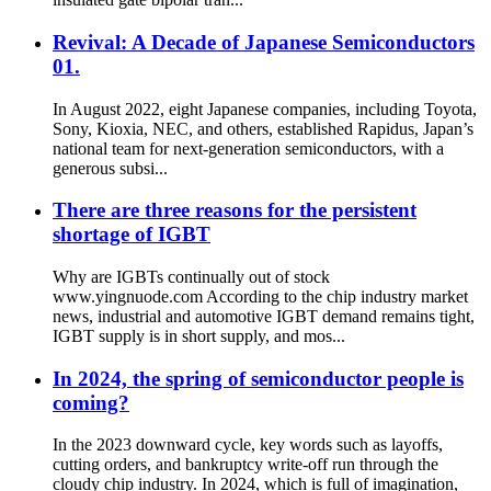
Revival: A Decade of Japanese Semiconductors
01.
In August 2022, eight Japanese companies, including Toyota,
Sony, Kioxia, NEC, and others, established Rapidus, Japan’s
national team for next-generation semiconductors, with a
generous subsi...
There are three reasons for the persistent
shortage of IGBT
Why are IGBTs continually out of stock
www.yingnuode.com According to the chip industry market
news, industrial and automotive IGBT demand remains tight,
IGBT supply is in short supply, and mos...
In 2024, the spring of semiconductor people is
coming?
In the 2023 downward cycle, key words such as layoffs,
cutting orders, and bankruptcy write-off run through the
cloudy chip industry. In 2024, which is full of imagination,