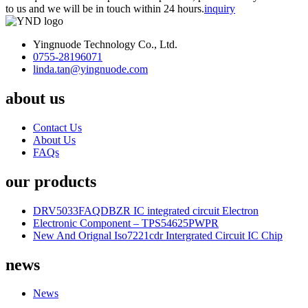
to us and we will be in touch within 24 hours.
inquiry
Yingnuode Technology Co., Ltd.
0755-28196071
linda.tan@yingnuode.com
about us
Contact Us
About Us
FAQs
our products
DRV5033FAQDBZR IC integrated circuit Electron
Electronic Component – TPS54625PWPR
New And Orignal Iso7221cdr Intergrated Circuit IC Chip
news
News