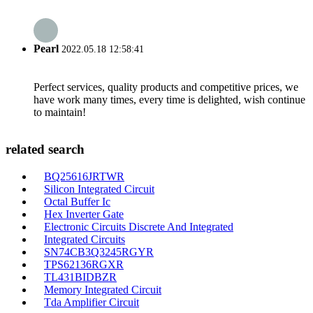
Pearl
2022.05.18 12:58:41
Perfect services, quality products and competitive prices, we
have work many times, every time is delighted, wish continue
to maintain!
related search
BQ25616JRTWR
Silicon Integrated Circuit
Octal Buffer Ic
Hex Inverter Gate
Electronic Circuits Discrete And Integrated
Integrated Circuits
SN74CB3Q3245RGYR
TPS62136RGXR
TL431BIDBZR
Memory Integrated Circuit
Tda Amplifier Circuit