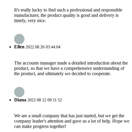
It's really lucky to find such a professional and responsible
manufacturer, the product quality is good and delivery is
timely, very nice.
Ellen
2022.08.26 03:44:04
The accounts manager made a detailed introduction about the
product, so that we have a comprehensive understanding of
the product, and ultimately we decided to cooperate.
Diana
2022.08.12 09:11:52
We are a small company that has just started, but we get the
company leader's attention and gave us a lot of help. Hope we
can make progress together!