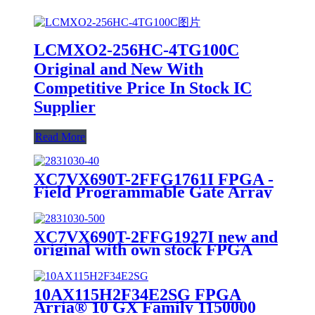
LCMXO2-256HC-4TG100C
Original and New With
Competitive Price In Stock IC
Supplier
Read More
XC7VX690T-2FFG1761I FPGA -
Field Programmable Gate Array
10GPON/10GEPON OLT Line
Card
XC7VX690T-2FFG1927I new and
original with own stock FPGA
10AX115H2F34E2SG FPGA
Arria® 10 GX Family 1150000