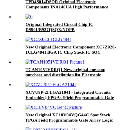
TPD4S014DSQR Original Electronic
Components INA146UA High Performance
5M160ZE64I5N Integrated Circuit
Microcontrol
Original Integrated Circuit Chip IC
DS90UB927QSQX/NOPB
New Original Electronic Component XC7Z020-
1CLG484I BGA IC Chip Stock IC SOC
CORTEX-A9 667MHZ 484BGA
TCAN1051VDRQ1 New original one-stop
purchase and distribution list Electronic
Component IC TCAN1051VDRQ1
XCVU9P-2FLGA2104I - Integrated Circuits,
Embedded, FPGAs (Field Programmable Gate
Array)
New Original XC18V04VQG44C Spot Stock
FPGA Field Programmable Gate Array Logic
IC Chip Integrated Circuits