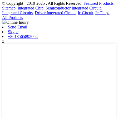
© Copyright - 2010-2025 : All Rights Reserved.
Featured Products
,
Sitemap
,
Integrated Chip
,
Semiconductor Integrated Circuit
,
Integrated Circuits
,
Driver Integrated Circuit
,
Ic Circuit
,
Ic Chips
,
All Products
Send Email
Skype
+8618565892064
x