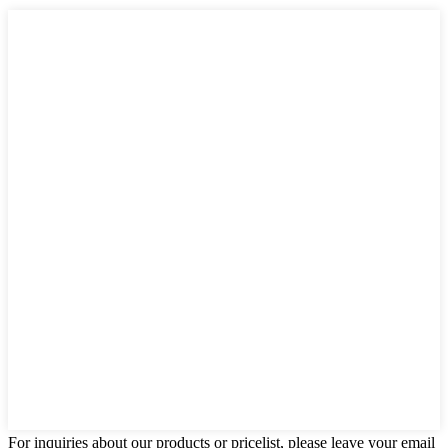
For inquiries about our products or pricelist, please leave your email