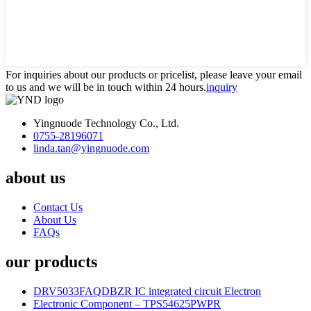
For inquiries about our products or pricelist, please leave your email
to us and we will be in touch within 24 hours.
inquiry
Yingnuode Technology Co., Ltd.
0755-28196071
linda.tan@yingnuode.com
about us
Contact Us
About Us
FAQs
our products
DRV5033FAQDBZR IC integrated circuit Electron
Electronic Component – TPS54625PWPR