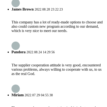
James Brown
2022.08.28 23:22:23
This company has a lot of ready-made options to choose and
also could custom new program according to our demand,
which is very nice to meet our needs.
Pandora
2022.08.24 14:29:56
The supplier cooperation attitude is very good, encountered
various problems, always willing to cooperate with us, to us
as the real God.
Miriam
2022.07.29 04:55:38