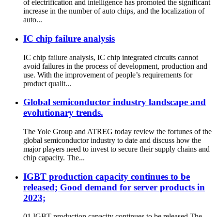
of electrification and intelligence has promoted the significant
increase in the number of auto chips, and the localization of
auto...
IC chip failure analysis
IC chip failure analysis, IC chip integrated circuits cannot
avoid failures in the process of development, production and
use. With the improvement of people’s requirements for
product qualit...
Global semiconductor industry landscape and
evolutionary trends.
The Yole Group and ATREG today review the fortunes of the
global semiconductor industry to date and discuss how the
major players need to invest to secure their supply chains and
chip capacity. The...
IGBT production capacity continues to be
released; Good demand for server products in
2023;
01 IGBT production capacity continues to be released The