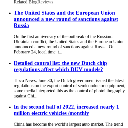
Related Blog
Reviews
The United States and the European Union
announced a new round of sanctions against
Russia
On the first anniversary of the outbreak of the Russian-
Ukrainian conflict, the United States and the European Union
announced a new round of sanctions against Russia. On
February 24, local time, t...
Detailed control list: the new Dutch chip
regulations affect which DUV models?
Tibco News, June 30, the Dutch government issued the latest
regulations on the export control of semiconductor equipment,
some media interpreted this as the control of photolithography
against Chi...
In the second half of 2022, increased nearly 1
million electric vehicles /monthly
China has become the world’s largest auto market. The trend