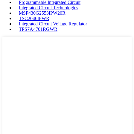
Programmable Integrated Circuit
Integrated Circuit Technologies
MSP430G2553IPW20R
TSC2046IPWR
Integrated Circuit Voltage Regulator
TPS7A4701RGWR