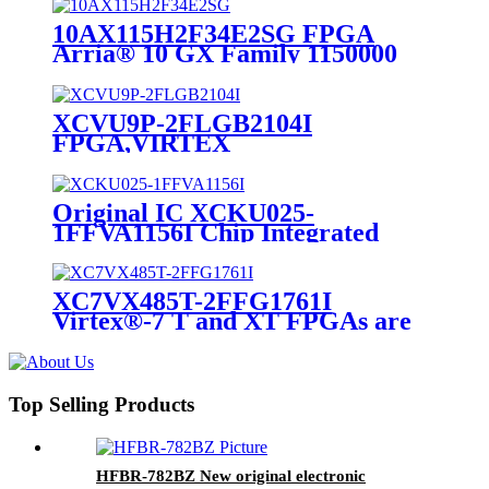
10AX115H2F34E2SG FPGA
Arria® 10 GX Family 1150000
Cells 20nm Technology 0.9V 1152-
Pin FC-FBGA
XCVU9P-2FLGB2104I
FPGA,VIRTEX
ULTRASCALE,FCBGA-2104
Original IC XCKU025-
1FFVA1156I Chip Integrated
Circuit IC FPGA 312 I/O
1156FCBGA
XC7VX485T-2FFG1761I
Virtex®-7 T and XT FPGAs are
available in -3, -2, -1, and -2L
speed grades RoHS Compliant
Top Selling Products
HFBR-782BZ New original electronic