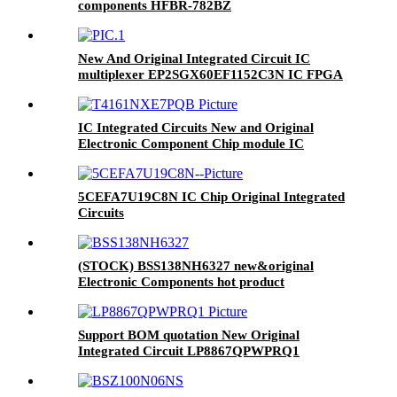
components HFBR-782BZ
New And Original Integrated Circuit IC
multiplexer EP2SGX60EF1152C3N IC FPGA
534 I/O 1152FBGA
IC Integrated Circuits New and Original
Electronic Component Chip module IC
T4161NXE7PQB
5CEFA7U19C8N IC Chip Original Integrated
Circuits
(STOCK) BSS138NH6327 new&original
Electronic Components hot product
Support BOM quotation New Original
Integrated Circuit LP8867QPWPRQ1