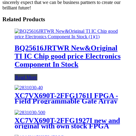
sincerely expect that we can be business partners to create our
brilliant future!
Related Products
BQ25616JRTWR New&Original
TI IC Chip good price Electronics
Component In Stock
Read More
XC7VX690T-2FFG1761I FPGA -
Field Programmable Gate Array
10GPON/10GEPON OLT Line
Card
XC7VX690T-2FFG1927I new and
original with own stock FPGA