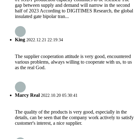
gap between supply and demand will narrow in the second
half of 2023 According to DIGITIMES Research, the global
insulated gate bipolar tran...
King
2022.12.21 22:19:34
The supplier cooperation attitude is very good, encountered
various problems, always willing to cooperate with us, to us
as the real God.
Marcy Real
2022.10.20 05:30:41
The quality of the products is very good, especially in the
details, can be seen that the company work actively to satisfy
customer's interest, a nice supplier.