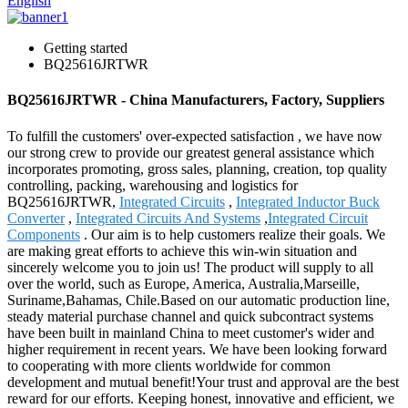
English
Getting started
BQ25616JRTWR
BQ25616JRTWR - China Manufacturers, Factory, Suppliers
To fulfill the customers' over-expected satisfaction , we have now
our strong crew to provide our greatest general assistance which
incorporates promoting, gross sales, planning, creation, top quality
controlling, packing, warehousing and logistics for
BQ25616JRTWR,
Integrated Circuits
,
Integrated Inductor Buck
Converter
,
Integrated Circuits And Systems
,
Integrated Circuit
Components
. Our aim is to help customers realize their goals. We
are making great efforts to achieve this win-win situation and
sincerely welcome you to join us! The product will supply to all
over the world, such as Europe, America, Australia,Marseille,
Suriname,Bahamas, Chile.Based on our automatic production line,
steady material purchase channel and quick subcontract systems
have been built in mainland China to meet customer's wider and
higher requirement in recent years. We have been looking forward
to cooperating with more clients worldwide for common
development and mutual benefit!Your trust and approval are the best
reward for our efforts. Keeping honest, innovative and efficient, we