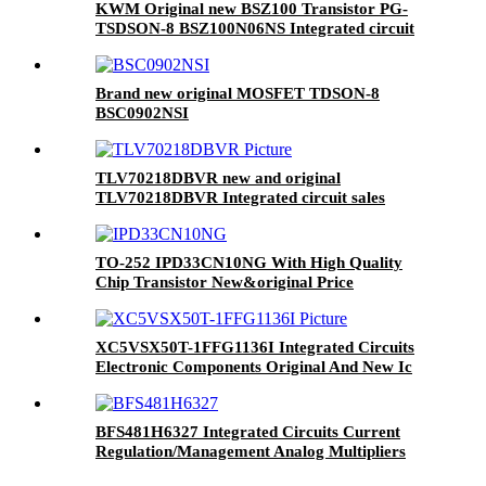
KWM Original new BSZ100 Transistor PG-
TSDSON-8 BSZ100N06NS Integrated circuit
IC chip in stock
Brand new original MOSFET TDSON-8
BSC0902NSI
TLV70218DBVR new and original
TLV70218DBVR Integrated circuit sales
microcontrollers MCU SMD components flash
IC chips arm BOM
TO-252 IPD33CN10NG With High Quality
Chip Transistor New&original Price
XC5VSX50T-1FFG1136I Integrated Circuits
Electronic Components Original And New Ic
Chip
BFS481H6327 Integrated Circuits Current
Regulation/Management Analog Multipliers
Dividers