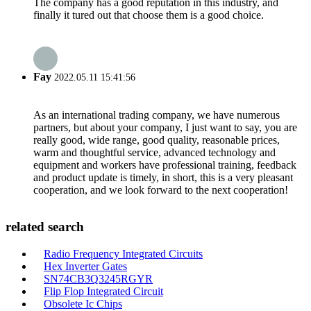
The company has a good reputation in this industry, and
finally it tured out that choose them is a good choice.
Fay
2022.05.11 15:41:56
As an international trading company, we have numerous
partners, but about your company, I just want to say, you are
really good, wide range, good quality, reasonable prices,
warm and thoughtful service, advanced technology and
equipment and workers have professional training, feedback
and product update is timely, in short, this is a very pleasant
cooperation, and we look forward to the next cooperation!
related search
Radio Frequency Integrated Circuits
Hex Inverter Gates
SN74CB3Q3245RGYR
Flip Flop Integrated Circuit
Obsolete Ic Chips