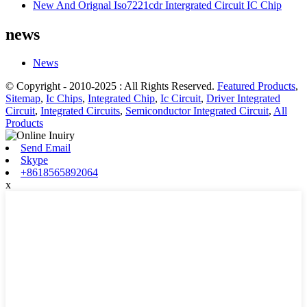
New And Orignal Iso7221cdr Intergrated Circuit IC Chip
news
News
© Copyright - 2010-2025 : All Rights Reserved.
Featured Products
,
Sitemap
,
Ic Chips
,
Integrated Chip
,
Ic Circuit
,
Driver Integrated
Circuit
,
Integrated Circuits
,
Semiconductor Integrated Circuit
,
All
Products
Send Email
Skype
+8618565892064
x