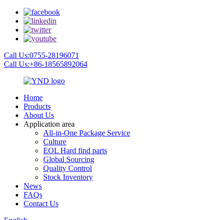
Call Us:0755-28196071
Call Us:+86-18565892064
Home
Products
About Us
Application area
All-in-One Package Service
Culture
EOL Hard find parts
Global Sourcing
Quality Control
Stock Inventory
News
FAQs
Contact Us