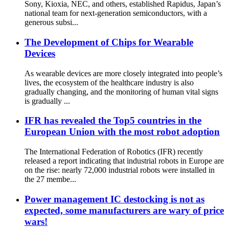
Sony, Kioxia, NEC, and others, established Rapidus, Japan’s
national team for next-generation semiconductors, with a
generous subsi...
The Development of Chips for Wearable
Devices
As wearable devices are more closely integrated into people’s
lives, the ecosystem of the healthcare industry is also
gradually changing, and the monitoring of human vital signs
is gradually ...
IFR has revealed the Top5 countries in the
European Union with the most robot adoption
The International Federation of Robotics (IFR) recently
released a report indicating that industrial robots in Europe are
on the rise: nearly 72,000 industrial robots were installed in
the 27 membe...
Power management IC destocking is not as
expected, some manufacturers are wary of price
wars!