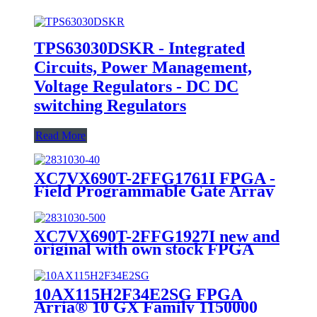
TPS63030DSKR - Integrated
Circuits, Power Management,
Voltage Regulators - DC DC
switching Regulators
Read More
XC7VX690T-2FFG1761I FPGA -
Field Programmable Gate Array
10GPON/10GEPON OLT Line
Card
XC7VX690T-2FFG1927I new and
original with own stock FPGA
10AX115H2F34E2SG FPGA
Arria® 10 GX Family 1150000