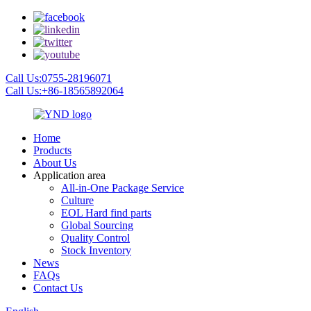
Call Us:0755-28196071
Call Us:+86-18565892064
Home
Products
About Us
Application area
All-in-One Package Service
Culture
EOL Hard find parts
Global Sourcing
Quality Control
Stock Inventory
News
FAQs
Contact Us