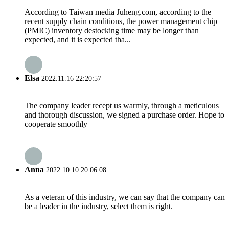
According to Taiwan media Juheng.com, according to the
recent supply chain conditions, the power management chip
(PMIC) inventory destocking time may be longer than
expected, and it is expected tha...
Elsa
2022.11.16 22:20:57
The company leader recept us warmly, through a meticulous
and thorough discussion, we signed a purchase order. Hope to
cooperate smoothly
Anna
2022.10.10 20:06:08
As a veteran of this industry, we can say that the company can
be a leader in the industry, select them is right.