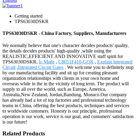
English
Getting started
TPS63030DSKR
TPS63030DSKR - China Factory, Suppliers, Manufacturers
We normally believe that one's character decides products' quality,
the details decides products' high-quality ,while using the
REALISTIC,EFFICIENT AND INNOVATIVE staff spirit for
TPS63030DSKR,
Ic Made
,
C8051F410-GQR
,
Explain Integrated
Circuit
,
Integrated Circuit Gates
. We welcome you to definitely stop
by our manufacturing facility and sit up for creating pleasant
organization relationships with clients in your own home and
overseas while in the in the vicinity of long term. The product will
supply to all over the world, such as Europe, America,
Australia,New Zealand, Jordan,Bandung, Monaco.Our company
has already had a lot of top factories and professional technology
teams in China, offering the best products, techniques and services
to worldwide customers. Honesty is our principle, professional
operation is our work, service is our goal, and customers' satisfaction
is our future!
Related Products