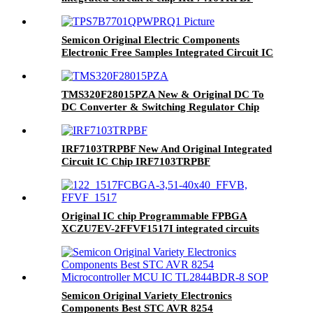
Semicon Original Electric Components
Electronic Free Samples Integrated Circuit IC
Micro Controller TPS7B7701QPWPRQ1
HTSSHOP-16
TMS320F28015PZA New & Original DC To
DC Converter & Switching Regulator Chip
IRF7103TRPBF New And Original Integrated
Circuit IC Chip IRF7103TRPBF
Original IC chip Programmable FPBGA
XCZU7EV-2FFVF1517I integrated circuits
electronics IC SOC CORTEX-A53
1517FCBGA
Semicon Original Variety Electronics
Components Best STC AVR 8254