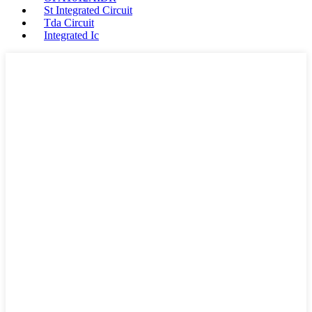
St Integrated Circuit
Tda Circuit
Integrated Ic