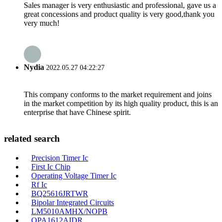
Sales manager is very enthusiastic and professional, gave us a
great concessions and product quality is very good,thank you
very much!
Nydia
2022.05.27 04:22:27
This company conforms to the market requirement and joins
in the market competition by its high quality product, this is an
enterprise that have Chinese spirit.
related search
Precision Timer Ic
First Ic Chip
Operating Voltage Timer Ic
Rf Ic
BQ25616JRTWR
Bipolar Integrated Circuits
LM5010AMHX/NOPB
OPA1612AIDR