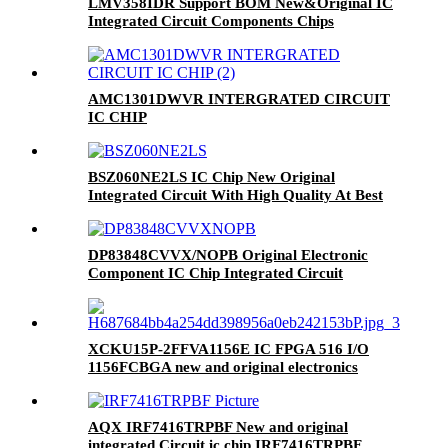
LMV358IDR Support BOM New&Original IC
Integrated Circuit Components Chips
Electronics Good price
AMC1301DWVR INTERGRATED CIRCUIT
IC CHIP
BSZ060NE2LS IC Chip New Original
Integrated Circuit With High Quality At Best
Price
DP83848CVVX/NOPB Original Electronic
Component IC Chip Integrated Circuit
XCKU15P-2FFVA1156E IC FPGA 516 I/O
1156FCBGA new and original electronics
components ic chips integrated circuits BOM
service
AQX IRF7416TRPBF New and original
integrated Circuit ic chip IRF7416TRPBF