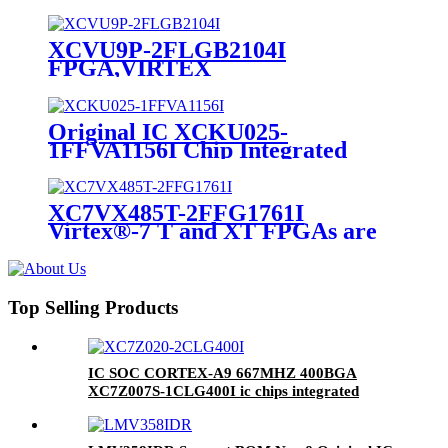
Cells 20nm Technology 0.9V 1152-
Pin FC-FBGA
XCVU9P-2FLGB2104I
FPGA,VIRTEX
ULTRASCALE,FCBGA-2104
Original IC XCKU025-
1FFVA1156I Chip Integrated
Circuit IC FPGA 312 I/O
1156FCBGA
XC7VX485T-2FFG1761I
Virtex®-7 T and XT FPGAs are
available in -3, -2, -1, and -2L
speed grades RoHS Compliant
Top Selling Products
IC SOC CORTEX-A9 667MHZ 400BGA
XC7Z007S-1CLG400I ic chips integrated
circuits electronics new&original one spot buy