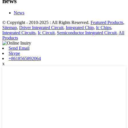
news
News
© Copyright - 2010-2025 : All Rights Reserved.
Featured Products
,
Sitemap
,
Driver Integrated Circuit
,
Integrated Chip
,
Ic Chips
,
Integrated Circuits
,
Ic Circuit
,
Semiconductor Integrated Circuit
,
All
Products
Send Email
Skype
+8618565892064
x