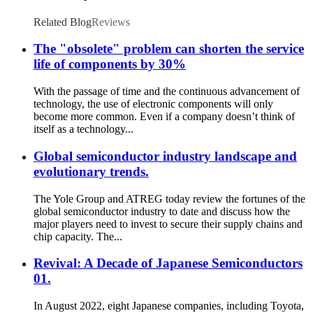
Microcontroller MCU IC TL2844BDR-8 SOP
Related Blog
Reviews
The "obsolete" problem can shorten the service
life of components by 30%
With the passage of time and the continuous advancement of
technology, the use of electronic components will only
become more common. Even if a company doesn’t think of
itself as a technology...
Global semiconductor industry landscape and
evolutionary trends.
The Yole Group and ATREG today review the fortunes of the
global semiconductor industry to date and discuss how the
major players need to invest to secure their supply chains and
chip capacity. The...
Revival: A Decade of Japanese Semiconductors
01.
In August 2022, eight Japanese companies, including Toyota,