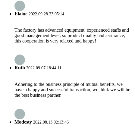
Elaine
2022.09.28 23:05:14
The factory has advanced equipment, experienced staffs and
good management level, so product quality had assurance,
this cooperation is very relaxed and happy!
Ruth
2022.09.07 18:44:11
Adhering to the business principle of mutual benefits, we
have a happy and successful transaction, we think we will be
the best business partner.
Modesty
2022.08.13 02:13:46