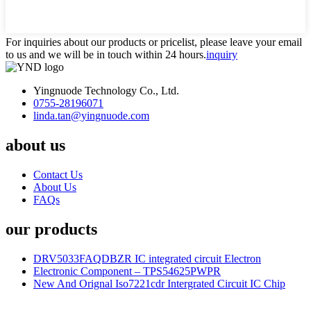
For inquiries about our products or pricelist, please leave your email
to us and we will be in touch within 24 hours.
inquiry
Yingnuode Technology Co., Ltd.
0755-28196071
linda.tan@yingnuode.com
about us
Contact Us
About Us
FAQs
our products
DRV5033FAQDBZR IC integrated circuit Electron
Electronic Component – TPS54625PWPR
New And Orignal Iso7221cdr Intergrated Circuit IC Chip