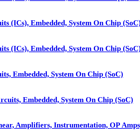
its (ICs), Embedded, System On Chip (SoC
its (ICs), Embedded, System On Chip (SoC
its, Embedded, System On Chip (SoC)
cuits, Embedded, System On Chip (SoC)
near, Amplifiers, Instrumentation, OP Amp