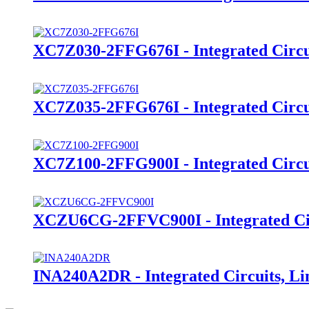
XC7Z030-2FFG676I - Integrated Circu
XC7Z035-2FFG676I - Integrated Circu
XC7Z100-2FFG900I - Integrated Circu
XCZU6CG-2FFVC900I - Integrated Cir
INA240A2DR - Integrated Circuits, Li