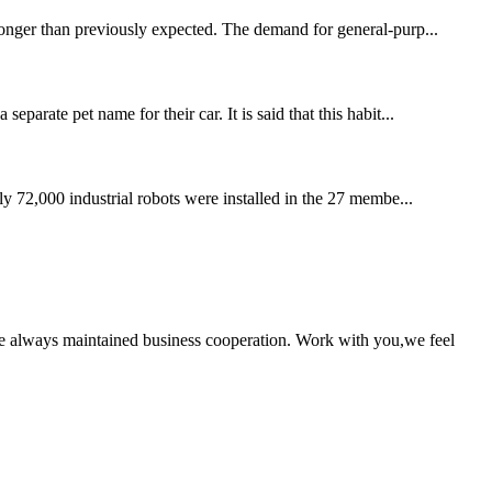
 longer than previously expected. The demand for general-purp...
parate pet name for their car. It is said that this habit...
rly 72,000 industrial robots were installed in the 27 membe...
e always maintained business cooperation. Work with you,we feel