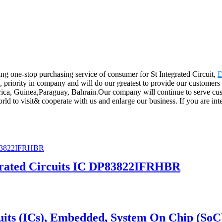
g one-stop purchasing service of consumer for St Integrated Circuit,
 priority in company and will do our greatest to provide our customers 
rica, Guinea,Paraguay, Bahrain.Our company will continue to serve cust
d to visit& cooperate with us and enlarge our business. If you are inter
grated Circuits IC DP83822IFRHBR
its (ICs), Embedded, System On Chip (SoC