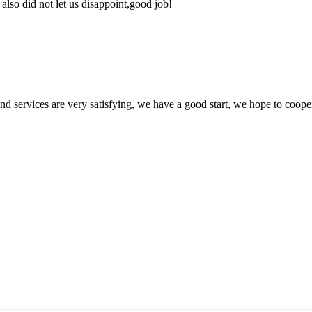
lso did not let us disappoint,good job!
 and services are very satisfying, we have a good start, we hope to coope