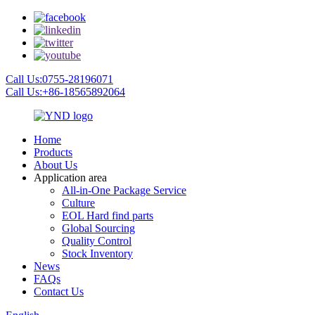
Call Us:0755-28196071
Call Us:+86-18565892064
Home
Products
About Us
Application area
All-in-One Package Service
Culture
EOL Hard find parts
Global Sourcing
Quality Control
Stock Inventory
News
FAQs
Contact Us