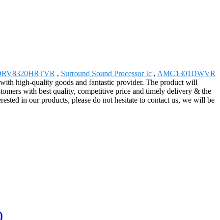
DRV8320HRTVR
,
Surround Sound Processor Ic
,
AMC1301DWVR
with high-quality goods and fantastic provider. The product will
omers with best quality, competitive price and timely delivery & the
ested in our products, please do not hesitate to contact us, we will be
)