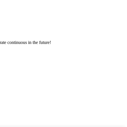
rate continuous in the future!