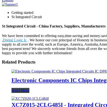
English
Getting started
St Integrated Circuit
St Integrated Circuit - China Factory, Suppliers, Manufacturers
We have been committed to offering easy,time-saving and money-savin
,
Digital Logic Ic
. We honor our core principal of Honesty in business,
supply to all over the world, such as Europe, America, Australia,Ame
best payment term! We sincerely welcome friends from all over the worl
happy to provide you with further information!
Related Products
Electronic Components IC Chips Inte
Read More
XC7Z015-2CLG485I - Integrated Circu