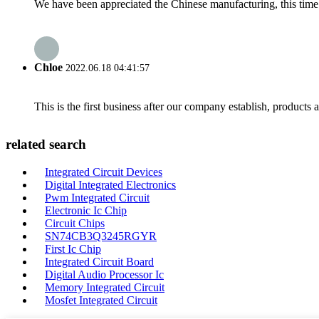
We have been appreciated the Chinese manufacturing, this time a
Chloe
2022.06.18 04:41:57
This is the first business after our company establish, products
related search
Integrated Circuit Devices
Digital Integrated Electronics
Pwm Integrated Circuit
Electronic Ic Chip
Circuit Chips
SN74CB3Q3245RGYR
First Ic Chip
Integrated Circuit Board
Digital Audio Processor Ic
Memory Integrated Circuit
Mosfet Integrated Circuit