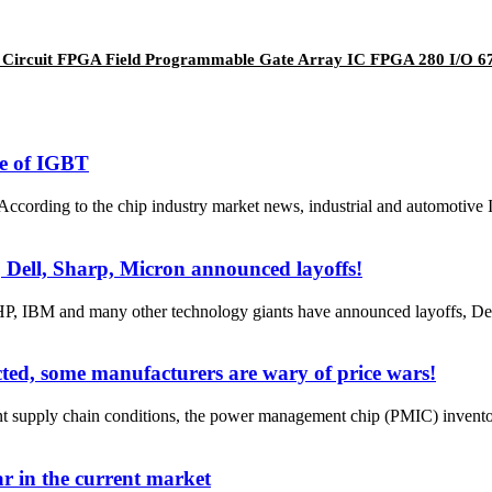
 Circuit FPGA Field Programmable Gate Array IC FPGA 280 I/O
ge of IGBT
ording to the chip industry market news, industrial and automotive 
 Dell, Sharp, Micron announced layoffs!
, IBM and many other technology giants have announced layoffs, Dell,
ted, some manufacturers are wary of price wars!
t supply chain conditions, the power management chip (PMIC) inventory
ar in the current market