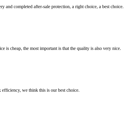
ry and completed after-sale protection, a right choice, a best choice.
 is cheap, the most important is that the quality is also very nice.
 efficiency, we think this is our best choice.