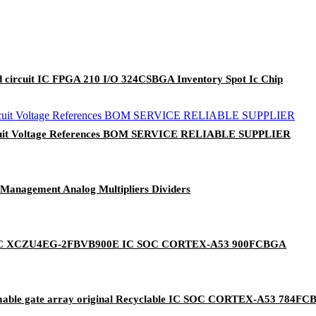
ircuit IC FPGA 210 I/O 324CSBGA Inventory Spot Ic Chip
ircuit Voltage References BOM SERVICE RELIABLE SUPPLIER
/Management Analog Multipliers Dividers
uits IC XCZU4EG-2FBVB900E IC SOC CORTEX-A53 900FCBGA
ble gate array original Recyclable IC SOC CORTEX-A53 784F