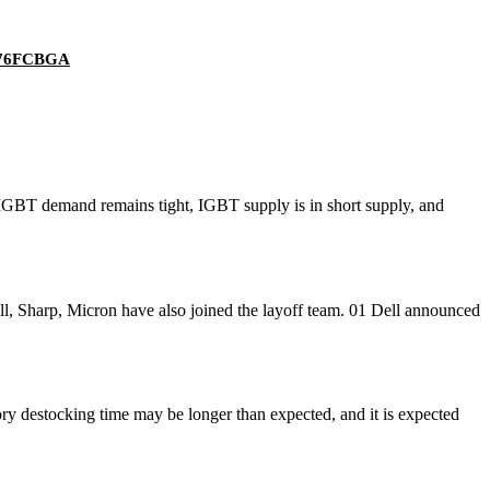
 676FCBGA
IGBT demand remains tight, IGBT supply is in short supply, and
 Sharp, Micron have also joined the layoff team. 01 Dell announced
 destocking time may be longer than expected, and it is expected