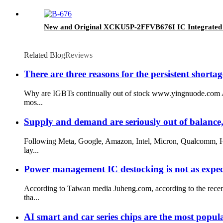
New and Original XCKU5P-2FFVB676I IC Integrated
Related Blog
Reviews
There are three reasons for the persistent shorta
Why are IGBTs continually out of stock www.yingnuode.com Acc
mos...
Supply and demand are seriously out of balance,
Following Meta, Google, Amazon, Intel, Micron, Qualcomm, HP
lay...
Power management IC destocking is not as expec
According to Taiwan media Juheng.com, according to the recen
tha...
AI smart and car series chips are the most popul