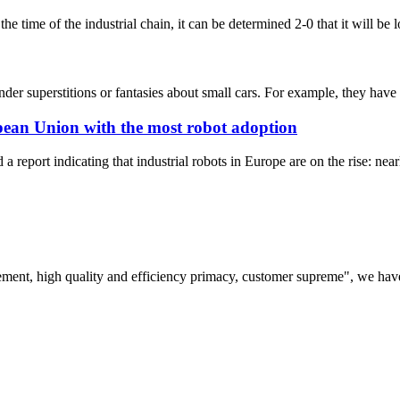
e time of the industrial chain, it can be determined 2-0 that it will be
r superstitions or fantasies about small cars. For example, they have a se
opean Union with the most robot adoption
a report indicating that industrial robots in Europe are on the rise: nea
ement, high quality and efficiency primacy, customer supreme", we hav