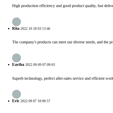
High production efficiency and good product quality, fast delive
Rita
2022.10.18 03:13:46
The company's products can meet our diverse needs, and the price
Eartha
2022.09.09 07:09:03
Superb technology, perfect after-sales service and efficient work
Eric
2022.09.07 18:00:57