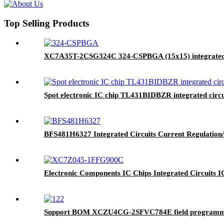
Top Selling Products
XC7A35T-2CSG324C 324-CSPBGA (15x15) integrated c
Spot electronic IC chip TL431BIDBZR integrated c
BFS481H6327 Integrated Circuits Current Regulation
Electronic Components IC Chips Integrated Circ
Support BOM XCZU4CG-2SFVC784E field programma