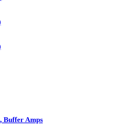
)
)
s, Buffer Amps