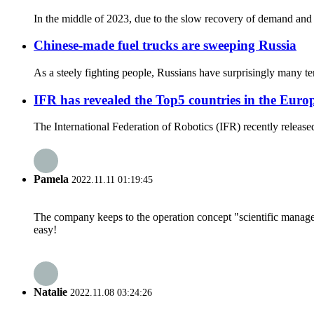
In the middle of 2023, due to the slow recovery of demand and th
Chinese-made fuel trucks are sweeping Russia
As a steely fighting people, Russians have surprisingly many tende
IFR has revealed the Top5 countries in the Eur
The International Federation of Robotics (IFR) recently released 
Pamela
2022.11.11 01:19:45
The company keeps to the operation concept "scientific manag
easy!
Natalie
2022.11.08 03:24:26