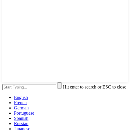
Hit enter to search or ESC to close
English
French
German
Portuguese
Spanish
Russian
Japanese