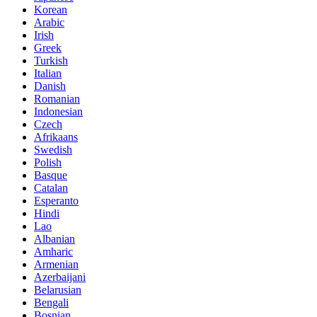
Korean
Arabic
Irish
Greek
Turkish
Italian
Danish
Romanian
Indonesian
Czech
Afrikaans
Swedish
Polish
Basque
Catalan
Esperanto
Hindi
Lao
Albanian
Amharic
Armenian
Azerbaijani
Belarusian
Bengali
Bosnian