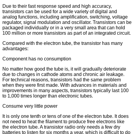
Due to their fast response speed and high accuracy,
transistors can be used for a wide variety of digital and
analog functions, including amplification, switching, voltage
regulator, signal modulation and oscillator. Transistors can be
packaged individually or in a very small area that can hold
100 million or more transistors as part of an integrated circuit.
Compared with the electron tube, the transistor has many
advantages:
Component has no consumption
No matter how good the tube is, it will gradually deteriorate
due to changes in cathode atoms and chronic air leakage.
For technical reasons, transistors had the same problem
when they were first made. With advances in materials and
improvements in many aspects, transistors typically last 100
to 1,000 times longer than electronic tubes.
Consume very little power
It is only one tenth or tens of one of the electron tube. It does
not need to heat the filament to produce free electrons like
the electron tube. A transistor radio only needs a few dry
batteries to listen for six months a year, which is difficult to do