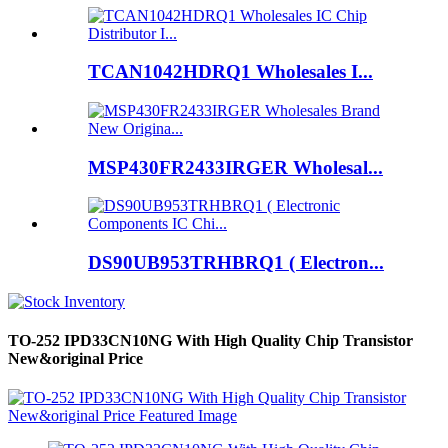
TCAN1042HDRQ1 Wholesales I...
MSP430FR2433IRGER Wholesal...
DS90UB953TRHBRQ1 ( Electron...
TO-252 IPD33CN10NG With High Quality Chip Transistor
New&original Price