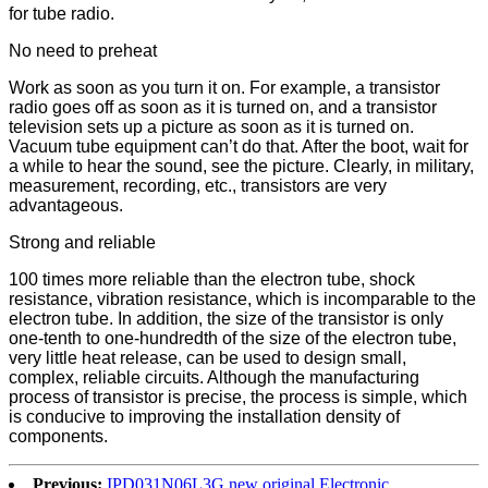
for tube radio.
No need to preheat
Work as soon as you turn it on. For example, a transistor
radio goes off as soon as it is turned on, and a transistor
television sets up a picture as soon as it is turned on.
Vacuum tube equipment can’t do that. After the boot, wait for
a while to hear the sound, see the picture. Clearly, in military,
measurement, recording, etc., transistors are very
advantageous.
Strong and reliable
100 times more reliable than the electron tube, shock
resistance, vibration resistance, which is incomparable to the
electron tube. In addition, the size of the transistor is only
one-tenth to one-hundredth of the size of the electron tube,
very little heat release, can be used to design small,
complex, reliable circuits. Although the manufacturing
process of transistor is precise, the process is simple, which
is conducive to improving the installation density of
components.
Previous:
IPD031N06L3G new original Electronic