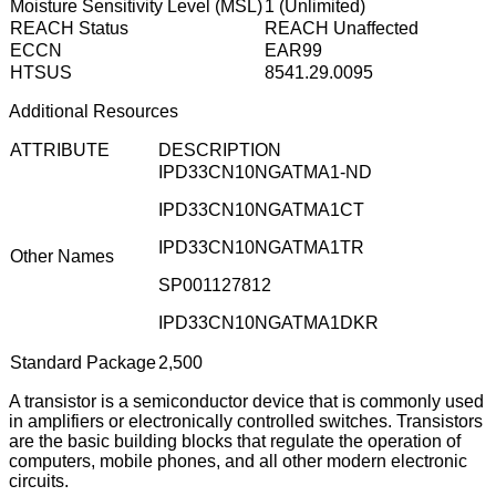
Moisture Sensitivity Level (MSL)
1 (Unlimited)
REACH Status
REACH Unaffected
ECCN
EAR99
HTSUS
8541.29.0095
Additional Resources
ATTRIBUTE
DESCRIPTION
IPD33CN10NGATMA1-ND
IPD33CN10NGATMA1CT
IPD33CN10NGATMA1TR
Other Names
SP001127812
IPD33CN10NGATMA1DKR
Standard Package
2,500
A transistor is a semiconductor device that is commonly used
in amplifiers or electronically controlled switches. Transistors
are the basic building blocks that regulate the operation of
computers, mobile phones, and all other modern electronic
circuits.