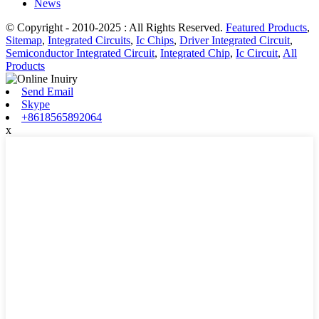
News
© Copyright - 2010-2025 : All Rights Reserved.
Featured Products
,
Sitemap
,
Integrated Circuits
,
Ic Chips
,
Driver Integrated Circuit
,
Semiconductor Integrated Circuit
,
Integrated Chip
,
Ic Circuit
,
All
Products
Send Email
Skype
+8618565892064
x