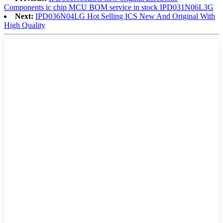
Components ic chip MCU BOM service in stock IPD031N06L3G
Next:
IPD036N04LG Hot Selling ICS New And Original With
High Quality