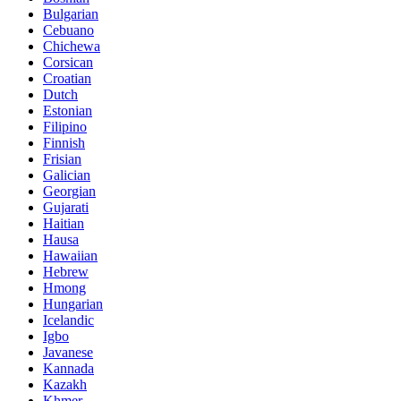
Bulgarian
Cebuano
Chichewa
Corsican
Croatian
Dutch
Estonian
Filipino
Finnish
Frisian
Galician
Georgian
Gujarati
Haitian
Hausa
Hawaiian
Hebrew
Hmong
Hungarian
Icelandic
Igbo
Javanese
Kannada
Kazakh
Khmer