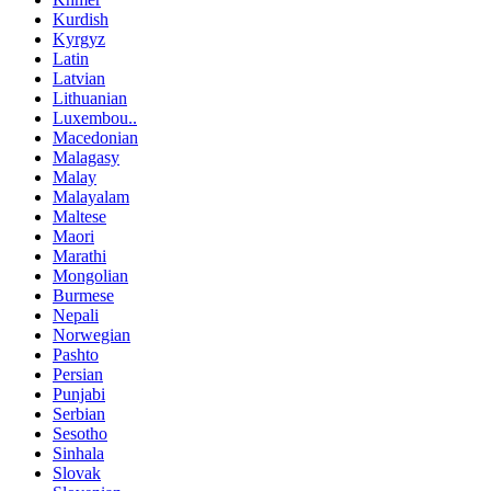
Kurdish
Kyrgyz
Latin
Latvian
Lithuanian
Luxembou..
Macedonian
Malagasy
Malay
Malayalam
Maltese
Maori
Marathi
Mongolian
Burmese
Nepali
Norwegian
Pashto
Persian
Punjabi
Serbian
Sesotho
Sinhala
Slovak