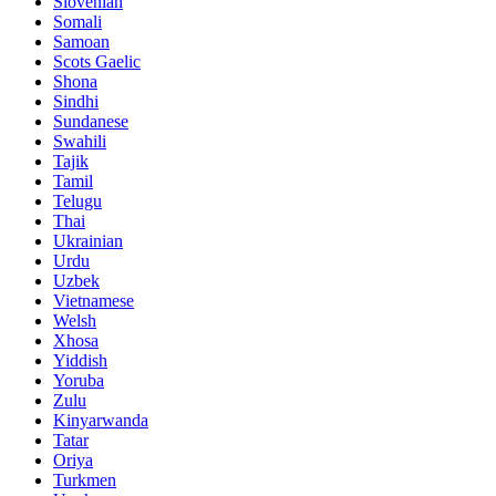
Slovenian
Somali
Samoan
Scots Gaelic
Shona
Sindhi
Sundanese
Swahili
Tajik
Tamil
Telugu
Thai
Ukrainian
Urdu
Uzbek
Vietnamese
Welsh
Xhosa
Yiddish
Yoruba
Zulu
Kinyarwanda
Tatar
Oriya
Turkmen