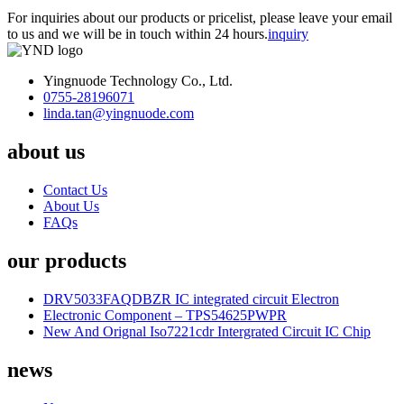
For inquiries about our products or pricelist, please leave your email
to us and we will be in touch within 24 hours.
inquiry
Yingnuode Technology Co., Ltd.
0755-28196071
linda.tan@yingnuode.com
about us
Contact Us
About Us
FAQs
our products
DRV5033FAQDBZR IC integrated circuit Electron
Electronic Component – TPS54625PWPR
New And Orignal Iso7221cdr Intergrated Circuit IC Chip
news