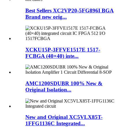
Best Sellers XC2VP20-5FG896I BGA
Brand new orig...
XCKU15P-3FFVE1517E 1517-
FCBGA (40×40) inte...
AMC1200SDUBR 100% New &
Original Isolation...
New and Original XC5VLX85T-
1FFG1136C Integrated...