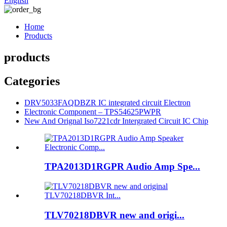
English
Home
Products
products
Categories
DRV5033FAQDBZR IC integrated circuit Electron
Electronic Component – TPS54625PWPR
New And Orignal Iso7221cdr Intergrated Circuit IC Chip
TPA2013D1RGPR Audio Amp Spe...
TLV70218DBVR new and origi...