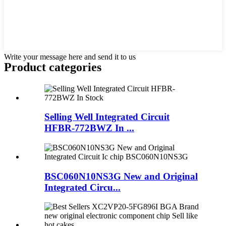
Write your message here and send it to us
Product
categories
Selling Well Integrated Circuit
HFBR-772BWZ In ...
BSC060N10NS3G New and Original
Integrated Circu...