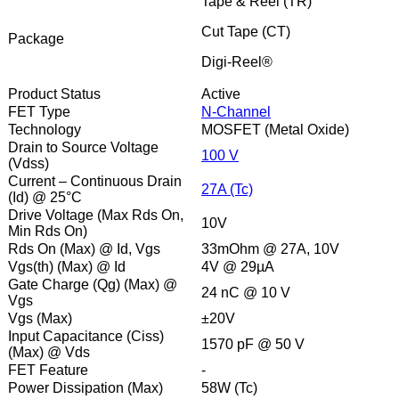
Tape & Reel (TR)
Cut Tape (CT)
Package
Digi-Reel®
Product Status
Active
FET Type
N-Channel
Technology
MOSFET (Metal Oxide)
Drain to Source Voltage
100 V
(Vdss)
Current – Continuous Drain
27A (Tc)
(Id) @ 25°C
Drive Voltage (Max Rds On,
10V
Min Rds On)
Rds On (Max) @ Id, Vgs
33mOhm @ 27A, 10V
Vgs(th) (Max) @ Id
4V @ 29µA
Gate Charge (Qg) (Max) @
24 nC @ 10 V
Vgs
Vgs (Max)
±20V
Input Capacitance (Ciss)
1570 pF @ 50 V
(Max) @ Vds
FET Feature
-
Power Dissipation (Max)
58W (Tc)