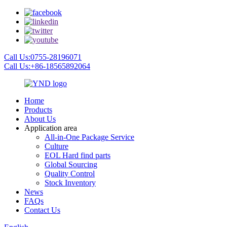
Call Us:0755-28196071
Call Us:+86-18565892064
Home
Products
About Us
Application area
All-in-One Package Service
Culture
EOL Hard find parts
Global Sourcing
Quality Control
Stock Inventory
News
FAQs
Contact Us