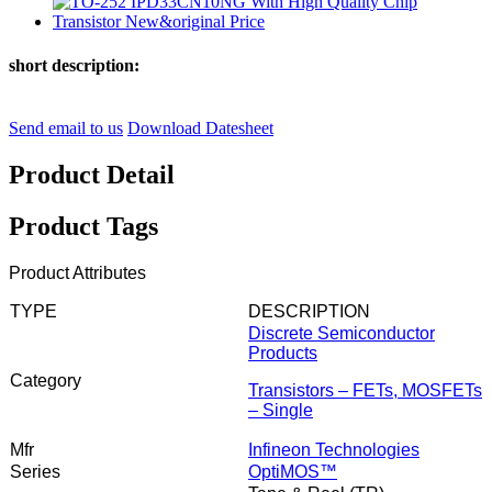
short description:
Send email to us
Download Datesheet
Product Detail
Product Tags
Product Attributes
TYPE
DESCRIPTION
Discrete Semiconductor
Products
Category
Transistors – FETs, MOSFETs
– Single
Mfr
Infineon Technologies
Series
OptiMOS™