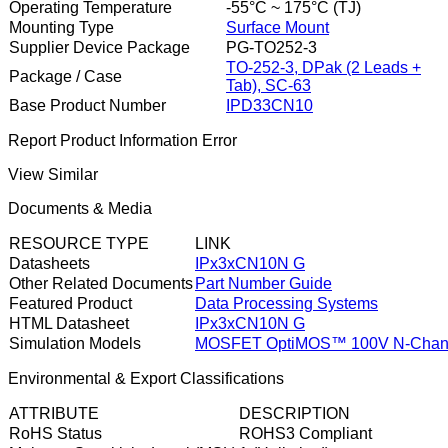
Operating Temperature
-55°C ~ 175°C (TJ)
Mounting Type
Surface Mount
Supplier Device Package
PG-TO252-3
TO-252-3, DPak (2 Leads +
Package / Case
Tab), SC-63
Base Product Number
IPD33CN10
Report Product Information Error
View Similar
Documents & Media
RESOURCE TYPE
LINK
Datasheets
IPx3xCN10N G
Other Related Documents
Part Number Guide
Featured Product
Data Processing Systems
HTML Datasheet
IPx3xCN10N G
Simulation Models
MOSFET OptiMOS™ 100V N-Chann
Environmental & Export Classifications
ATTRIBUTE
DESCRIPTION
RoHS Status
ROHS3 Compliant