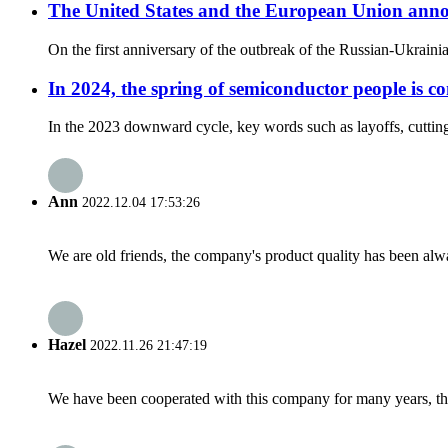
The United States and the European Union anno
On the first anniversary of the outbreak of the Russian-Ukraini
In 2024, the spring of semiconductor people is c
In the 2023 downward cycle, key words such as layoffs, cutting 
Ann
2022.12.04 17:53:26
We are old friends, the company's product quality has been alwa
Hazel
2022.11.26 21:47:19
We have been cooperated with this company for many years, the