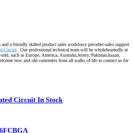
nd a friendly skilled product sales workforce pre/after-sales support
d Circuit
. Our professional technical team will be wholeheartedly at
orld, such as Europe, America, Australia,Jersey, Pakistan,kazan,
come new and old customers from all walks of life to contact us for
ed Circuit In Stock
156FCBGA