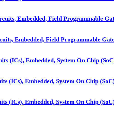
cuits, Embedded, Field Programmable Gat
cuits, Embedded, Field Programmable Gate
its (ICs), Embedded, System On Chip (SoC
its (ICs), Embedded, System On Chip (SoC
its (ICs), Embedded, System On Chip (SoC