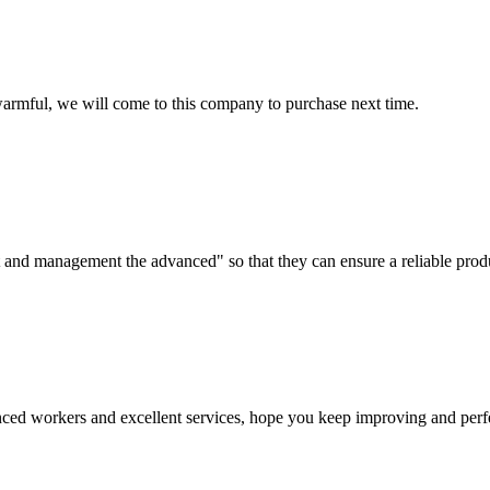
armful, we will come to this company to purchase next time.
irst and management the advanced" so that they can ensure a reliable prod
ed workers and excellent services, hope you keep improving and perfec