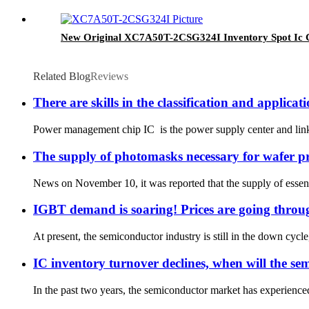
New Original XC7A50T-2CSG324I Inventory Spot Ic Ch
Related Blog
Reviews
There are skills in the classification and appli
Power management chip IC is the power supply center and link of 
The supply of photomasks necessary for wafer pro
News on November 10, it was reported that the supply of essent
IGBT demand is soaring! Prices are going throug
At present, the semiconductor industry is still in the down cycle
IC inventory turnover declines, when will the s
In the past two years, the semiconductor market has experienced