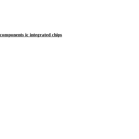
mponents ic integrated chips