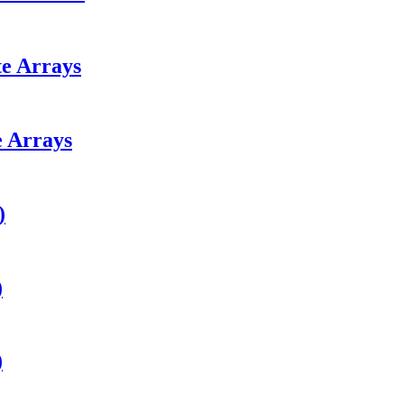
e Arrays
 Arrays
)
)
)