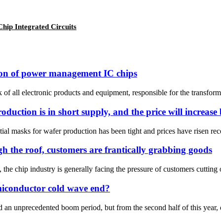
ip Integrated Circuits
cation of power management IC chips
all electronic products and equipment, responsible for the transformati
duction is in short supply, and the price will increas
ial masks for wafer production has been tight and prices have risen rec
h the roof, customers are frantically grabbing goods
, the chip industry is generally facing the pressure of customers cutting 
emiconductor cold wave end?
 an unprecedented boom period, but from the second half of this year, 