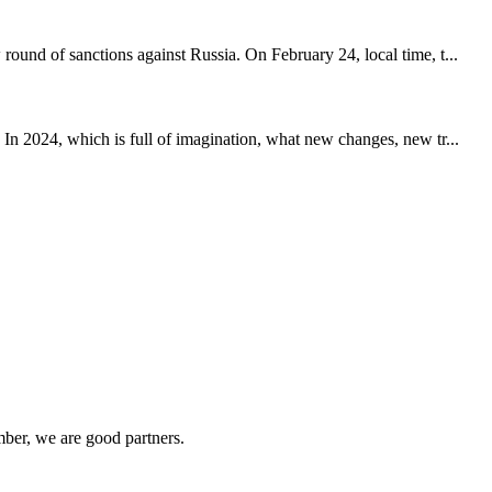
ound of sanctions against Russia. On February 24, local time, t...
 In 2024, which is full of imagination, what new changes, new tr...
ber, we are good partners.