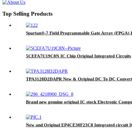
Top Selling Products
Spartan®-7 Field Programmable Gate Array (FPGA) 
5CEFA7U19C8N IC Chip Original Integrated Circuits
TPA3128D2DAPR New & Original DC To DC Converter
Brand new genuine original IC stock Electronic Co
New and Original EP4CE30F23C8 Integrated circuit 