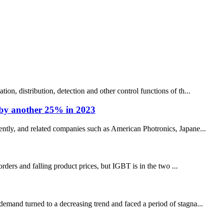
on, distribution, detection and other control functions of th...
e by another 25% in 2023
ently, and related companies such as American Photronics, Japane...
orders and falling product prices, but IGBT is in the two ...
demand turned to a decreasing trend and faced a period of stagna...