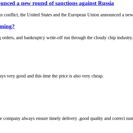
unced a new round of sanctions against Russia
an conflict, the United States and the European Union announced a new r
oming?
orders, and bankruptcy write-off run through the cloudy chip industry.
ys very good and this time the price is also very cheap.
 company always ensure timely delivery ,good quality and correct num