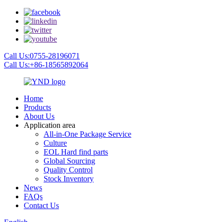
Call Us:0755-28196071
Call Us:+86-18565892064
Home
Products
About Us
Application area
All-in-One Package Service
Culture
EOL Hard find parts
Global Sourcing
Quality Control
Stock Inventory
News
FAQs
Contact Us