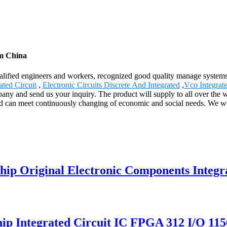
om China
lified engineers and workers, recognized good quality manage systems a
ted Circuit
,
Electronic Circuits Discrete And Integrated
,
Vco Integrate
ny and send us your inquiry. The product will supply to all over the w
d can meet continuously changing of economic and social needs. We wel
 Original Electronic Components Integrat
ip Integrated Circuit IC FPGA 312 I/O 1