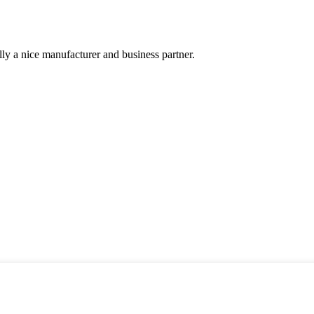
ally a nice manufacturer and business partner.