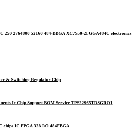
IC 250 2764800 52160 484-BBGA XC7S50-2FGGA484C electronics co
 & Switching Regulator Chip
mponents Ic Chip Support BOM Service TPS22965TDSGRQ1
IC chips IC FPGA 328 I/O 484FBGA