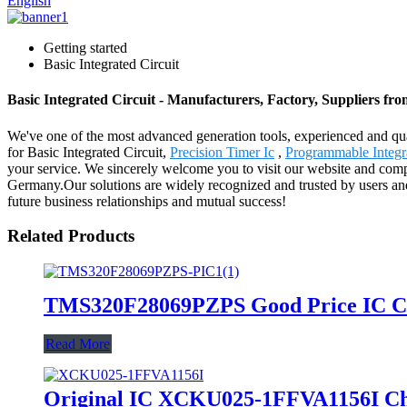
English
Getting started
Basic Integrated Circuit
Basic Integrated Circuit - Manufacturers, Factory, Suppliers fr
We've one of the most advanced generation tools, experienced and qua
for Basic Integrated Circuit,
Precision Timer Ic
,
Programmable Integra
your service. We sincerely welcome you to visit our website and compa
Germany.Our solutions are widely recognized and trusted by users an
future business relationships and mutual success!
Related Products
TMS320F28069PZPS Good Price IC Chip
Read More
Original IC XCKU025-1FFVA1156I Ch