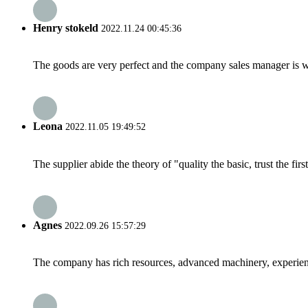
Henry stokeld
2022.11.24 00:45:36
The goods are very perfect and the company sales manager is w
Leona
2022.11.05 19:49:52
The supplier abide the theory of "quality the basic, trust the f
Agnes
2022.09.26 15:57:29
The company has rich resources, advanced machinery, experienc