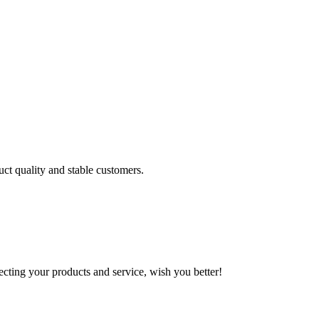
uct quality and stable customers.
ting your products and service, wish you better!