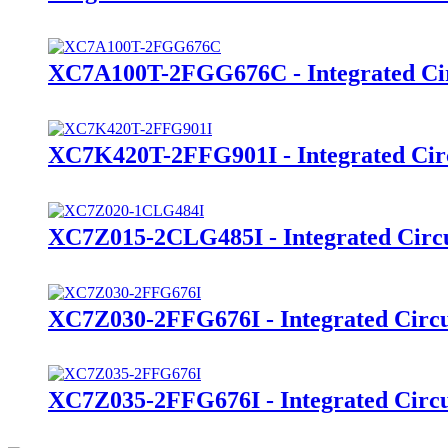
XC7A100T-2FGG676C - Integrated Cir
XC7K420T-2FFG901I - Integrated Cir
XC7Z015-2CLG485I - Integrated Circu
XC7Z030-2FFG676I - Integrated Circu
XC7Z035-2FFG676I - Integrated Circu