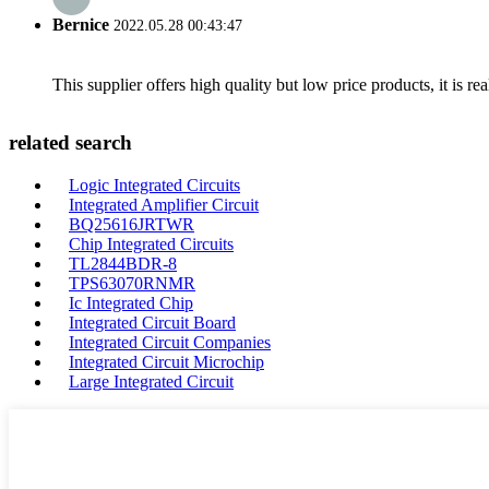
Bernice
2022.05.28 00:43:47
This supplier offers high quality but low price products, it is re
related search
Logic Integrated Circuits
Integrated Amplifier Circuit
BQ25616JRTWR
Chip Integrated Circuits
TL2844BDR-8
TPS63070RNMR
Ic Integrated Chip
Integrated Circuit Board
Integrated Circuit Companies
Integrated Circuit Microchip
Large Integrated Circuit