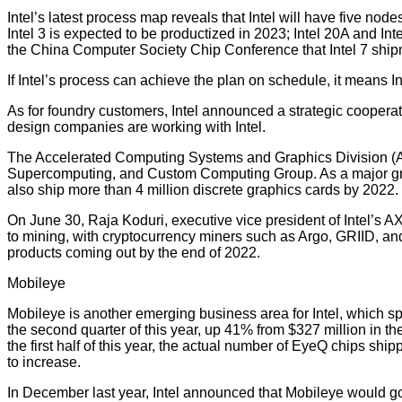
Intel’s latest process map reveals that Intel will have five node
Intel 3 is expected to be productized in 2023; Intel 20A and Int
the China Computer Society Chip Conference that Intel 7 ship
If Intel’s process can achieve the plan on schedule, it means 
As for foundry customers, Intel announced a strategic cooperati
design companies are working with Intel.
The Accelerated Computing Systems and Graphics Division (AXG
Supercomputing, and Custom Computing Group. As a major growth
also ship more than 4 million discrete graphics cards by 2022.
On June 30, Raja Koduri, executive vice president of Intel’s 
to mining, with cryptocurrency miners such as Argo, GRIID, an
products coming out by the end of 2022.
Mobileye
Mobileye is another emerging business area for Intel, which sp
the second quarter of this year, up 41% from $327 million in the 
the first half of this year, the actual number of EyeQ chips sh
to increase.
In December last year, Intel announced that Mobileye would go 