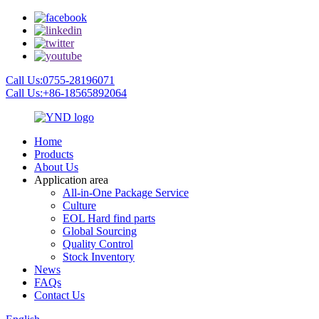
Call Us:0755-28196071
Call Us:+86-18565892064
Home
Products
About Us
Application area
All-in-One Package Service
Culture
EOL Hard find parts
Global Sourcing
Quality Control
Stock Inventory
News
FAQs
Contact Us