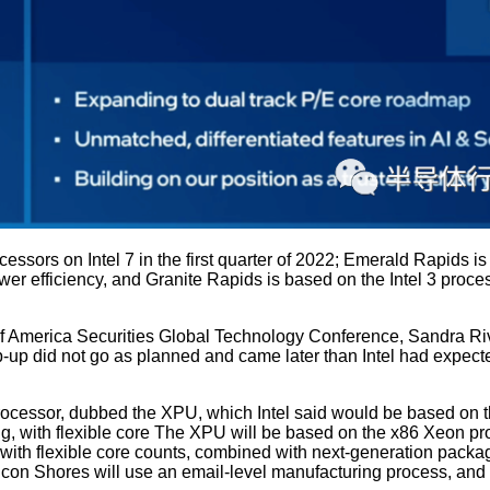
cessors on Intel 7 in the first quarter of 2022; Emerald Rapids i
ower efficiency, and Granite Rapids is based on the Intel 3 proce
 America Securities Global Technology Conference, Sandra River
up did not go as planned and came later than Intel had expected.
rocessor, dubbed the XPU, which Intel said would be based on t
with flexible core The XPU will be based on the x86 Xeon proc
th flexible core counts, combined with next-generation packag
Falcon Shores will use an email-level manufacturing process, an