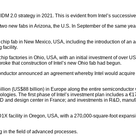
s IDM 2.0 strategy in 2021. This is evident from Intel’s successiv
two new fabs in Arizona, the U.S. In September of the same year
 chip fab in New Mexico, USA, including the introduction of an
facility.
ip factories in Ohio, USA, with an initial investment of over US$
broke that construction of Intel’s new Ohio fab had begun.
onductor announced an agreement whereby Intel would acquire Tow
billion (US$88 billion) in Europe along the entire semiconductor
gies. The first phase of Intel’s investment plan includes a €1
D and design center in France; and investments in R&D, manufact
s D1X facility in Oregon, USA, with a 270,000-square-foot expans
ng in the field of advanced processes.