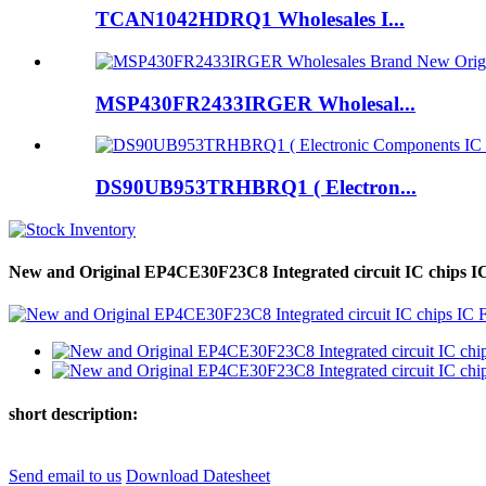
TCAN1042HDRQ1 Wholesales I...
MSP430FR2433IRGER Wholesal...
DS90UB953TRHBRQ1 ( Electron...
New and Original EP4CE30F23C8 Integrated circuit IC chips
short description:
Send email to us
Download Datesheet