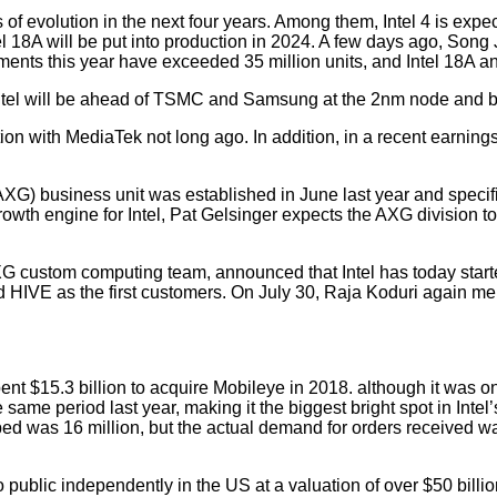
s of evolution in the next four years. Among them, Intel 4 is expec
el 18A will be put into production in 2024. A few days ago, Song J
ments this year have exceeded 35 million units, and Intel 18A 
Intel will be ahead of TSMC and Samsung at the 2nm node and be t
on with MediaTek not long ago. In addition, in a recent earnings
) business unit was established in June last year and specific
 engine for Intel, Pat Gelsinger expects the AXG division to br
AXG custom computing team, announced that Intel has today start
d HIVE as the first customers. On July 30, Raja Koduri again m
ent $15.3 billion to acquire Mobileye in 2018. although it was 
same period last year, making it the biggest bright spot in Intel’s
ipped was 16 million, but the actual demand for orders received 
public independently in the US at a valuation of over $50 billi