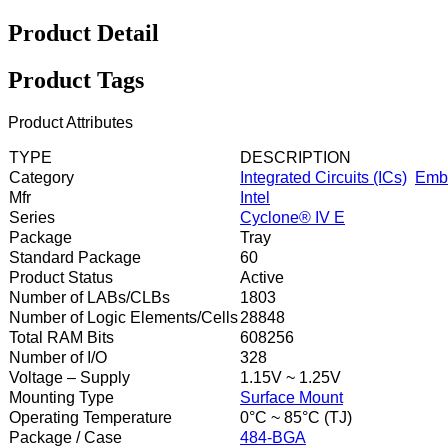
Product Detail
Product Tags
Product Attributes
TYPE
DESCRIPTION
Category
Integrated Circuits (ICs)
Emb
Mfr
Intel
Series
Cyclone® IV E
Package
Tray
Standard Package
60
Product Status
Active
Number of LABs/CLBs
1803
Number of Logic Elements/Cells
28848
Total RAM Bits
608256
Number of I/O
328
Voltage – Supply
1.15V ~ 1.25V
Mounting Type
Surface Mount
Operating Temperature
0°C ~ 85°C (TJ)
Package / Case
484-BGA