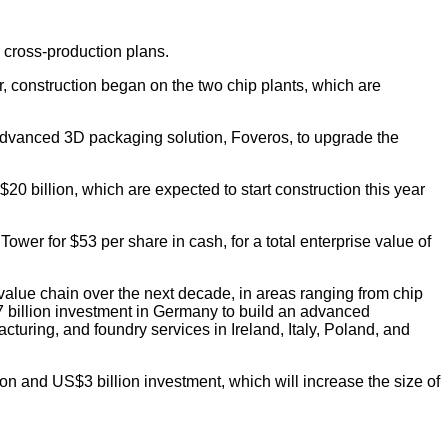
e cross-production plans.
, construction began on the two chip plants, which are
 advanced 3D packaging solution, Foveros, to upgrade the
20 billion, which are expected to start construction this year
er for $53 per share in cash, for a total enterprise value of
 value chain over the next decade, in areas ranging from chip
7 billion investment in Germany to build an advanced
uring, and foundry services in Ireland, Italy, Poland, and
ion and US$3 billion investment, which will increase the size of