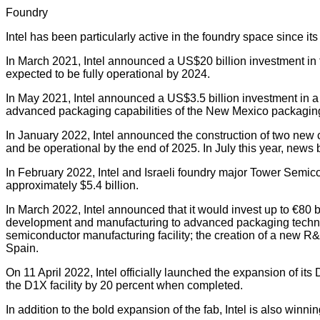
Foundry
Intel has been particularly active in the foundry space since it
In March 2021, Intel announced a US$20 billion investment in 
expected to be fully operational by 2024.
In May 2021, Intel announced a US$3.5 billion investment in a
advanced packaging capabilities of the New Mexico packaging 
In January 2022, Intel announced the construction of two new ch
and be operational by the end of 2025. In July this year, news 
In February 2022, Intel and Israeli foundry major Tower Semic
approximately $5.4 billion.
In March 2022, Intel announced that it would invest up to €80 
development and manufacturing to advanced packaging technolo
semiconductor manufacturing facility; the creation of a new R&
Spain.
On 11 April 2022, Intel officially launched the expansion of it
the D1X facility by 20 percent when completed.
In addition to the bold expansion of the fab, Intel is also winni