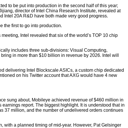
ted to be put into production in the second half of this year;
ijiang, director of Intel China Research Institute, revealed at
and Intel 20A R&D have both made very good progress.
he first to go into production.
 meeting, Intel revealed that six of the world’s TOP 10 chip
ally includes three sub-divisions: Visual Computing,
ing in more than $10 billion in revenue by 2026. Intel will
ed delivering Intel Blockscale ASICs, a custom chip dedicated
entioned on his Twitter account that AXG would have 4 new
once sung about, Mobileye achieved revenue of $460 million in
 earnings report. The biggest highlight. It is understood that in
was 37 million, and the number of undelivered orders continues
on, with a planned timing of mid-year. However, Pat Gelsinger