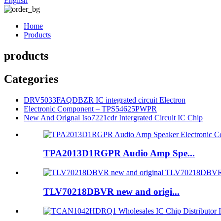
English
Home
Products
products
Categories
DRV5033FAQDBZR IC integrated circuit Electron
Electronic Component – TPS54625PWPR
New And Orignal Iso7221cdr Intergrated Circuit IC Chip
TPA2013D1RGPR Audio Amp Spe...
TLV70218DBVR new and origi...