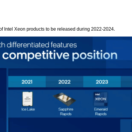
of Intel Xeon products to be released during 2022-2024.