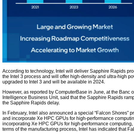
According to technology, Intel will deliver Sapphire Rapids pro
the Intel 3 process and will offer high-density and ultra-high p
upgraded to Intel 3 and will be available in 2024.
However, as reported by ComputerBase in June, at the Banc of
Intelligence Business Unit, said that the Sapphire Rapids ramp-
the Sapphire Rapids delay.
In February, Intel also announced a special “Falcon Shores” p
and incorporate Xe HPC GPUs for high-performance computing, 
incorporating Xe HPC GPUs for high-performance computing, wi
terms of the manufacturing process, Intel has indicated that 