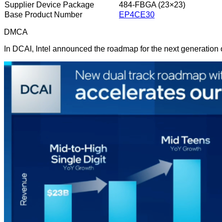
Supplier Device Package
484-FBGA (23×23)
Base Product Number
EP4CE30
DMCA
In DCAI, Intel announced the roadmap for the next generation 