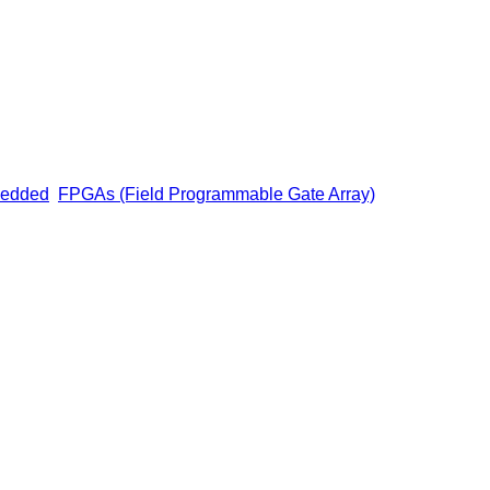
edded
FPGAs (Field Programmable Gate Array)