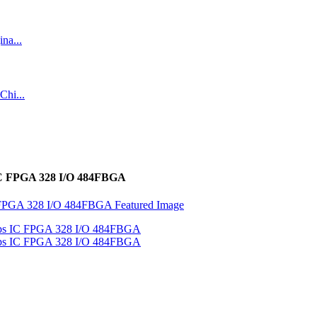
 IC FPGA 328 I/O 484FBGA