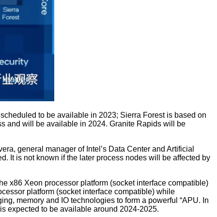
s scheduled to be available in 2023; Sierra Forest is based on
ss and will be available in 2024. Granite Rapids will be
a, general manager of Intel’s Data Center and Artificial
 It is not known if the later process nodes will be affected by
he x86 Xeon processor platform (socket interface compatible)
essor platform (socket interface compatible) while
ing, memory and IO technologies to form a powerful “APU. In
d is expected to be available around 2024-2025.