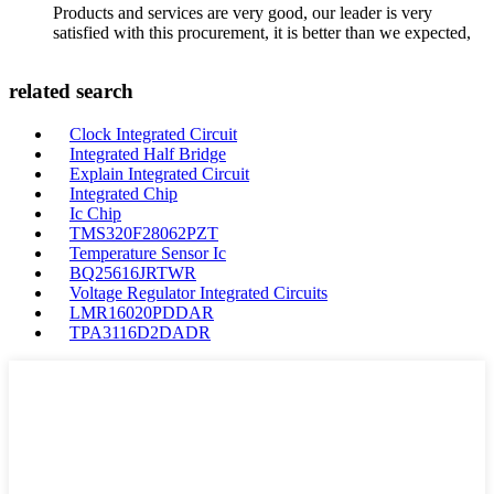
Products and services are very good, our leader is very
satisfied with this procurement, it is better than we expected,
related search
Clock Integrated Circuit
Integrated Half Bridge
Explain Integrated Circuit
Integrated Chip
Ic Chip
TMS320F28062PZT
Temperature Sensor Ic
BQ25616JRTWR
Voltage Regulator Integrated Circuits
LMR16020PDDAR
TPA3116D2DADR