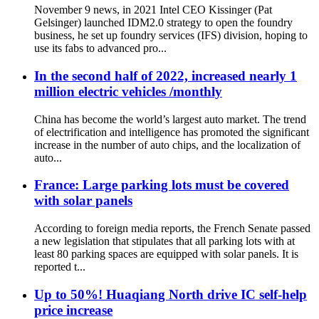
November 9 news, in 2021 Intel CEO Kissinger (Pat
Gelsinger) launched IDM2.0 strategy to open the foundry
business, he set up foundry services (IFS) division, hoping to
use its fabs to advanced pro...
In the second half of 2022, increased nearly 1
million electric vehicles /monthly
China has become the world’s largest auto market. The trend
of electrification and intelligence has promoted the significant
increase in the number of auto chips, and the localization of
auto...
France: Large parking lots must be covered
with solar panels
According to foreign media reports, the French Senate passed
a new legislation that stipulates that all parking lots with at
least 80 parking spaces are equipped with solar panels. It is
reported t...
Up to 50%! Huaqiang North drive IC self-help
price increase