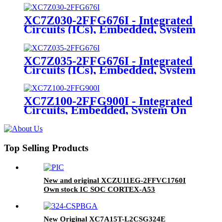
XC7Z030-2FFG676I - Integrated
Circuits (ICs), Embedded, System
On Chip (SoC)
XC7Z035-2FFG676I - Integrated
Circuits (ICs), Embedded, System
On Chip (SoC)
XC7Z100-2FFG900I - Integrated
Circuits, Embedded, System On
Chip (SoC)
Top Selling Products
New and original XCZU11EG-2FFVC1760I
Own stock IC SOC CORTEX-A53
1760FCBGA
New Original XC7A15T-L2CSG324E