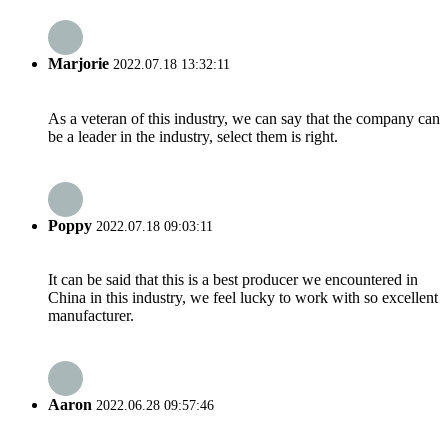
Marjorie
2022.07.18 13:32:11
As a veteran of this industry, we can say that the company can
be a leader in the industry, select them is right.
Poppy
2022.07.18 09:03:11
It can be said that this is a best producer we encountered in
China in this industry, we feel lucky to work with so excellent
manufacturer.
Aaron
2022.06.28 09:57:46