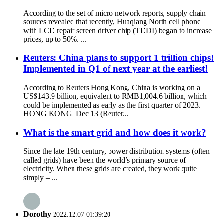
According to the set of micro network reports, supply chain
sources revealed that recently, Huaqiang North cell phone
with LCD repair screen driver chip (TDDI) began to increase
prices, up to 50%. ...
Reuters: China plans to support 1 trillion chips!
Implemented in Q1 of next year at the earliest!
According to Reuters Hong Kong, China is working on a
US$143.9 billion, equivalent to RMB1,004.6 billion, which
could be implemented as early as the first quarter of 2023.
HONG KONG, Dec 13 (Reuter...
What is the smart grid and how does it work?
Since the late 19th century, power distribution systems (often
called grids) have been the world’s primary source of
electricity. When these grids are created, they work quite
simply – ...
Dorothy
2022.12.07 01:39:20