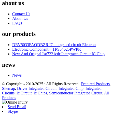
about us
Contact Us
About Us
FAQs
our products
DRV5033FAQDBZR IC integrated circuit Electron
Electronic Component – TPS54625PWPR
New And Orignal Iso7221cdr Intergrated Circuit IC Chip
news
News
© Copyright - 2010-2025 : All Rights Reserved.
Featured Products
,
Sitemap
,
Driver Integrated Circuit
,
Integrated Chip
,
Integrated
Circuits
,
Ic Circuit
,
Ic Chips
,
Semiconductor Integrated Circuit
,
All
Products
Send Email
Skype