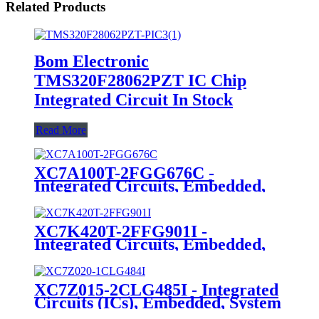
Related Products
Bom Electronic
TMS320F28062PZT IC Chip
Integrated Circuit In Stock
Read More
XC7A100T-2FGG676C -
Integrated Circuits, Embedded,
Field Programmable Gate Arrays
XC7K420T-2FFG901I -
Integrated Circuits, Embedded,
Field Programmable Gate Arrays
XC7Z015-2CLG485I - Integrated
Circuits (ICs), Embedded, System
On Chip (SoC)