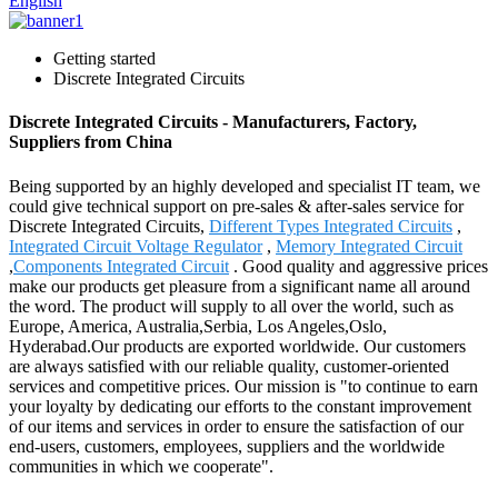
English
Getting started
Discrete Integrated Circuits
Discrete Integrated Circuits - Manufacturers, Factory,
Suppliers from China
Being supported by an highly developed and specialist IT team, we
could give technical support on pre-sales & after-sales service for
Discrete Integrated Circuits,
Different Types Integrated Circuits
,
Integrated Circuit Voltage Regulator
,
Memory Integrated Circuit
,
Components Integrated Circuit
. Good quality and aggressive prices
make our products get pleasure from a significant name all around
the word. The product will supply to all over the world, such as
Europe, America, Australia,Serbia, Los Angeles,Oslo,
Hyderabad.Our products are exported worldwide. Our customers
are always satisfied with our reliable quality, customer-oriented
services and competitive prices. Our mission is "to continue to earn
your loyalty by dedicating our efforts to the constant improvement
of our items and services in order to ensure the satisfaction of our
end-users, customers, employees, suppliers and the worldwide
communities in which we cooperate".