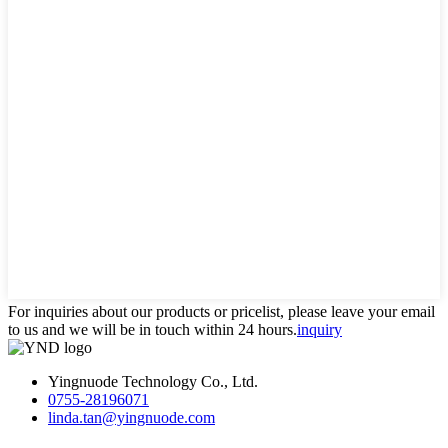
For inquiries about our products or pricelist, please leave your email
to us and we will be in touch within 24 hours.
inquiry
Yingnuode Technology Co., Ltd.
0755-28196071
linda.tan@yingnuode.com