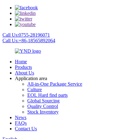
Call Us:0755-28196071
Call Us:+86-18565892064
Home
Products
About Us
Application area
All-in-One Package Service
Culture
EOL Hard find parts
Global Sourcing
Quality Control
Stock Inventory
News
FAQs
Contact Us