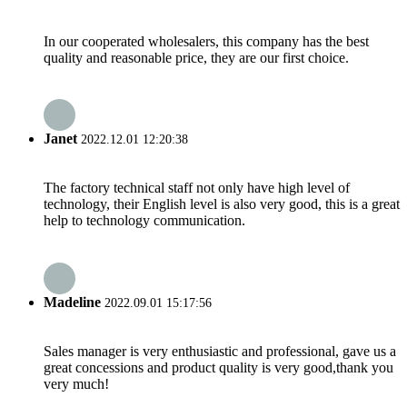
In our cooperated wholesalers, this company has the best
quality and reasonable price, they are our first choice.
Janet
2022.12.01 12:20:38
The factory technical staff not only have high level of
technology, their English level is also very good, this is a great
help to technology communication.
Madeline
2022.09.01 15:17:56
Sales manager is very enthusiastic and professional, gave us a
great concessions and product quality is very good,thank you
very much!