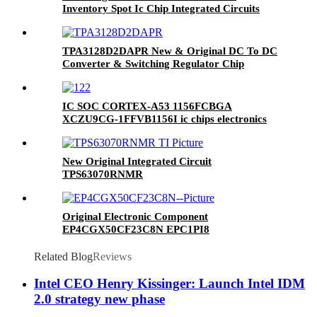
Inventory Spot Ic Chip Integrated Circuits
FPGA 210 I/O 324CSBGA
TPA3128D2DAPR New & Original DC To DC
Converter & Switching Regulator Chip
IC SOC CORTEX-A53 1156FCBGA
XCZU9CG-1FFVB1156I ic chips electronics
components integrated circuits BOM SERVICE
one spot buy
New Original Integrated Circuit
TPS63070RNMR
Original Electronic Component
EP4CGX50CF23C8N EPC1PI8
EPM7128SQC100-10F EPM7128EQC100-15
Ic Chip
Related Blog
Reviews
Intel CEO Henry Kissinger: Launch Intel IDM
2.0 strategy new phase