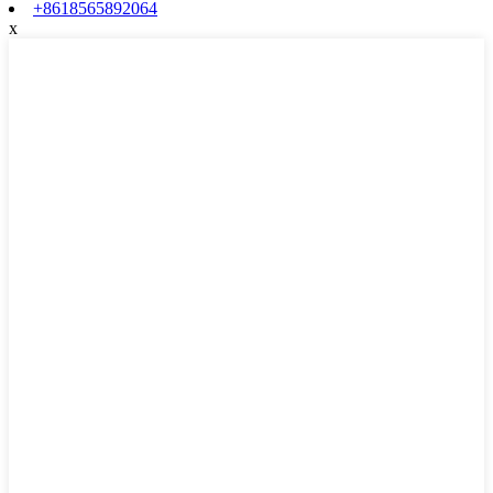
+8618565892064
x