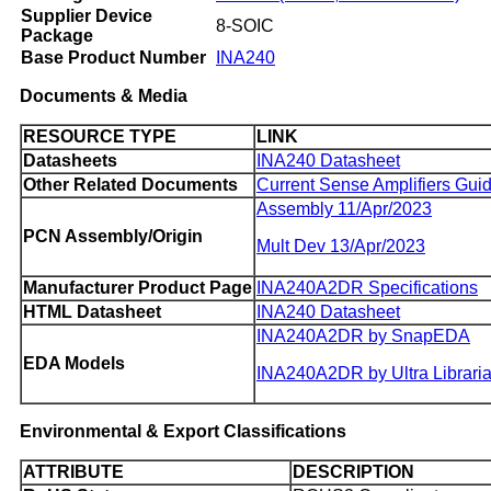
Supplier Device
8-SOIC
Package
Base Product Number
INA240
Documents & Media
RESOURCE TYPE
LINK
Datasheets
INA240 Datasheet
Other Related Documents
Current Sense Amplifiers Gui
Assembly 11/Apr/2023
PCN Assembly/Origin
Mult Dev 13/Apr/2023
Manufacturer Product Page
INA240A2DR Specifications
HTML Datasheet
INA240 Datasheet
INA240A2DR by SnapEDA
EDA Models
INA240A2DR by Ultra Librari
Environmental & Export Classifications
ATTRIBUTE
DESCRIPTION