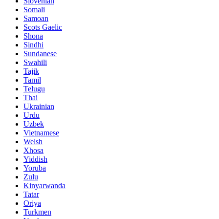
Slovenian
Somali
Samoan
Scots Gaelic
Shona
Sindhi
Sundanese
Swahili
Tajik
Tamil
Telugu
Thai
Ukrainian
Urdu
Uzbek
Vietnamese
Welsh
Xhosa
Yiddish
Yoruba
Zulu
Kinyarwanda
Tatar
Oriya
Turkmen