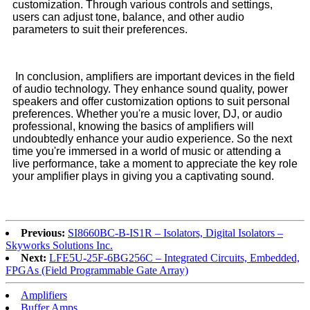
customization. Through various controls and settings,
users can adjust tone, balance, and other audio
parameters to suit their preferences.
In conclusion, amplifiers are important devices in the field
of audio technology. They enhance sound quality, power
speakers and offer customization options to suit personal
preferences. Whether you're a music lover, DJ, or audio
professional, knowing the basics of amplifiers will
undoubtedly enhance your audio experience. So the next
time you're immersed in a world of music or attending a
live performance, take a moment to appreciate the key role
your amplifier plays in giving you a captivating sound.
Previous:
SI8660BC-B-IS1R – Isolators, Digital Isolators –
Skyworks Solutions Inc.
Next:
LFE5U-25F-6BG256C – Integrated Circuits, Embedded,
FPGAs (Field Programmable Gate Array)
Amplifiers
Buffer Amps