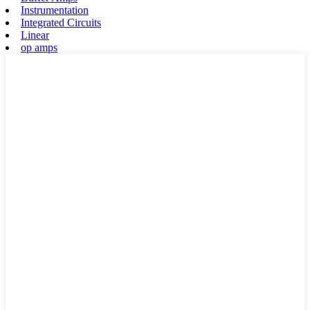
Instrumentation
Integrated Circuits
Linear
op amps