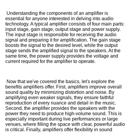
Understanding the components of an amplifier is
essential for anyone interested in delving into audio
technology. A typical amplifier consists of four main parts:
input stage, gain stage, output stage and power supply.
The input stage is responsible for receiving the audio
signal and preparing it for amplification. The gain stage
boosts the signal to the desired level, while the output
stage sends the amplified signal to the speakers. At the
same time, the power supply provides the voltage and
current required for the amplifier to operate.
Now that we've covered the basics, let's explore the
benefits amplifiers offer. First, amplifiers improve overall
sound quality by minimizing distortion and noise. By
amplifying even weaker signals, they ensure faithful
reproduction of every nuance and detail in the music.
Second, the amplifier provides the speakers with the
power they need to produce high-volume sound. This is
especially important during live performances or large
venues, where filling the space with clear, powerful audio
is critical. Finally, amplifiers offer flexibility in sound