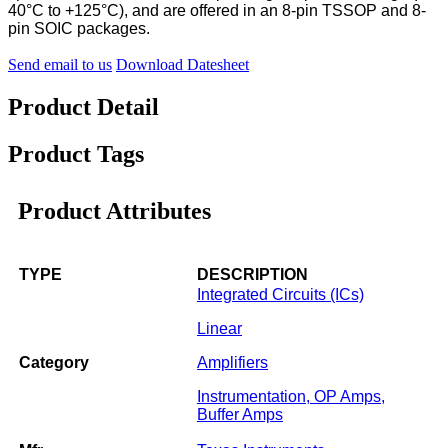
40°C to +125°C), and are offered in an 8-pin TSSOP and 8-
pin SOIC packages.
Send email to us
Download Datesheet
Product Detail
Product Tags
Product Attributes
TYPE
DESCRIPTION
Integrated Circuits (ICs)
Linear
Category
Amplifiers
Instrumentation, OP Amps,
Buffer Amps