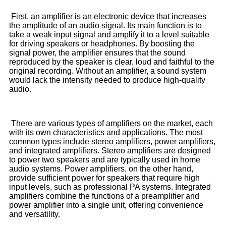
First, an amplifier is an electronic device that increases
the amplitude of an audio signal. Its main function is to
take a weak input signal and amplify it to a level suitable
for driving speakers or headphones. By boosting the
signal power, the amplifier ensures that the sound
reproduced by the speaker is clear, loud and faithful to the
original recording. Without an amplifier, a sound system
would lack the intensity needed to produce high-quality
audio.
There are various types of amplifiers on the market, each
with its own characteristics and applications. The most
common types include stereo amplifiers, power amplifiers,
and integrated amplifiers. Stereo amplifiers are designed
to power two speakers and are typically used in home
audio systems. Power amplifiers, on the other hand,
provide sufficient power for speakers that require high
input levels, such as professional PA systems. Integrated
amplifiers combine the functions of a preamplifier and
power amplifier into a single unit, offering convenience
and versatility.