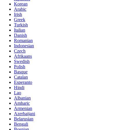
Korean
Arabic
Irish
Greek
Turkish
Italian
Danish
Romanian
Indonesian
Czech
Afrikaans
Swedish
Polish
Basque
Catalan
Esperanto
Hindi
Lao
Albanian
Amharic
Armenian
Azerbaijani
Belarusian
Bengali
Bosnian