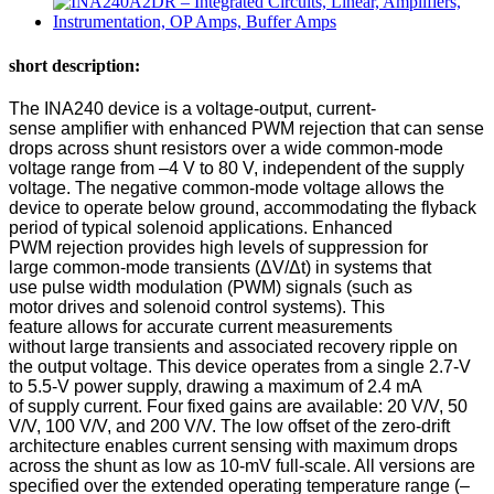
short description:
The INA240 device is a voltage-output, current-
sense amplifier with enhanced PWM rejection that can sense
drops across shunt resistors over a wide common-mode
voltage range from –4 V to 80 V, independent of the supply
voltage. The negative common-mode voltage allows the
device to operate below ground, accommodating the flyback
period of typical solenoid applications. Enhanced
PWM rejection provides high levels of suppression for
large common-mode transients (ΔV/Δt) in systems that
use pulse width modulation (PWM) signals (such as
motor drives and solenoid control systems). This
feature allows for accurate current measurements
without large transients and associated recovery ripple on
the output voltage. This device operates from a single 2.7-V
to 5.5-V power supply, drawing a maximum of 2.4 mA
of supply current. Four fixed gains are available: 20 V/V, 50
V/V, 100 V/V, and 200 V/V. The low offset of the zero-drift
architecture enables current sensing with maximum drops
across the shunt as low as 10-mV full-scale. All versions are
specified over the extended operating temperature range (–