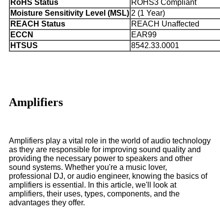
RoHS Status
ROHS3 Compliant
Moisture Sensitivity Level (MSL)
2 (1 Year)
REACH Status
REACH Unaffected
ECCN
EAR99
HTSUS
8542.33.0001
Amplifiers
Amplifiers play a vital role in the world of audio technology
as they are responsible for improving sound quality and
providing the necessary power to speakers and other
sound systems. Whether you're a music lover,
professional DJ, or audio engineer, knowing the basics of
amplifiers is essential. In this article, we'll look at
amplifiers, their uses, types, components, and the
advantages they offer.