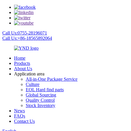
Call Us:0755-28196071
Call Us:+86-18565892064
Home
Products
About Us
Application area
All-in-One Package Service
Culture
EOL Hard find parts
Global Sourcing
Quality Control
Stock Inventory
News
FAQs
Contact Us