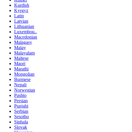
Kurdish
Kyrgyz
Latin
Latvian
Lithuanian
Luxembou..
Macedonian
Malagasy
Malay
Malayalam
Maltese
Maori
Marathi
Mongolian
Burmese
Nepali
Norwegian
Pashto
Persian
Punjabi
Serbian
Sesotho
Sinhala
Slovak