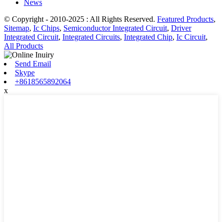
News
© Copyright - 2010-2025 : All Rights Reserved.
Featured Products
,
Sitemap
,
Ic Chips
,
Semiconductor Integrated Circuit
,
Driver
Integrated Circuit
,
Integrated Circuits
,
Integrated Chip
,
Ic Circuit
,
All Products
Send Email
Skype
+8618565892064
x