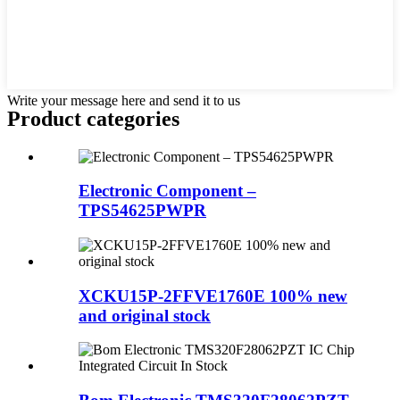
Write your message here and send it to us
Product
categories
Electronic Component –
TPS54625PWPR
XCKU15P-2FFVE1760E 100% new
and original stock