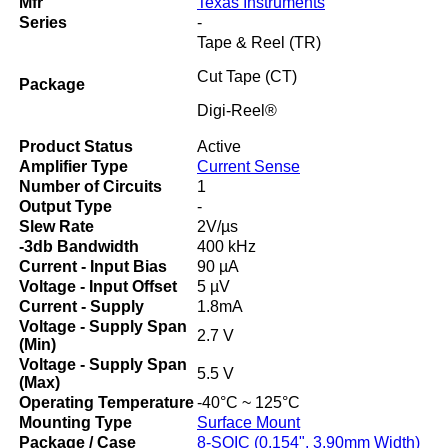
Mfr
Texas Instruments
Series
-
Tape & Reel (TR)
Cut Tape (CT)
Package
Digi-Reel®
Product Status
Active
Amplifier Type
Current Sense
Number of Circuits
1
Output Type
-
Slew Rate
2V/µs
-3db Bandwidth
400 kHz
Current - Input Bias
90 µA
Voltage - Input Offset
5 µV
Current - Supply
1.8mA
Voltage - Supply Span
2.7 V
(Min)
Voltage - Supply Span
5.5 V
(Max)
Operating Temperature
-40°C ~ 125°C
Mounting Type
Surface Mount
Package / Case
8-SOIC (0.154", 3.90mm Width)