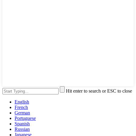
Hit enter to search or ESC to close
English
French
German
Portuguese
Spanish
Russian
Japanese