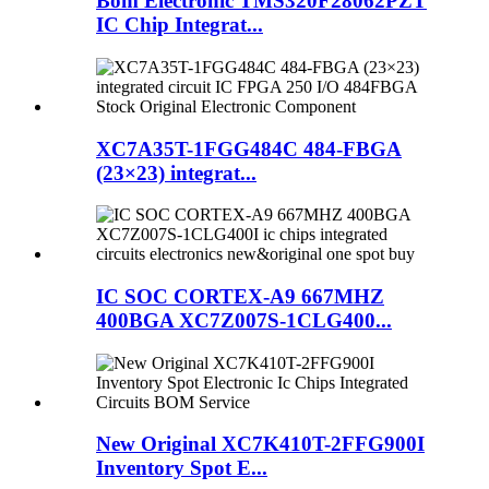
Bom Electronic TMS320F28062PZT
IC Chip Integrat...
XC7A35T-1FGG484C 484-FBGA
(23×23) integrat...
IC SOC CORTEX-A9 667MHZ
400BGA XC7Z007S-1CLG400...
New Original XC7K410T-2FFG900I
Inventory Spot E...