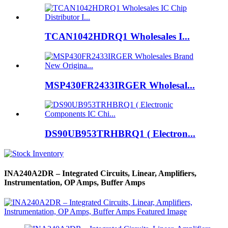
TCAN1042HDRQ1 Wholesales I...
MSP430FR2433IRGER Wholesal...
DS90UB953TRHBRQ1 ( Electron...
INA240A2DR – Integrated Circuits, Linear, Amplifiers,
Instrumentation, OP Amps, Buffer Amps