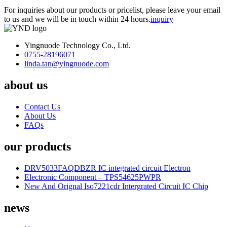
For inquiries about our products or pricelist, please leave your email
to us and we will be in touch within 24 hours.
inquiry
Yingnuode Technology Co., Ltd.
0755-28196071
linda.tan@yingnuode.com
about us
Contact Us
About Us
FAQs
our products
DRV5033FAQDBZR IC integrated circuit Electron
Electronic Component – TPS54625PWPR
New And Orignal Iso7221cdr Intergrated Circuit IC Chip
news