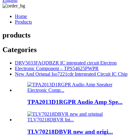
English
Home
Products
products
Categories
DRV5033FAQDBZR IC integrated circuit Electron
Electronic Component – TPS54625PWPR
New And Orignal Iso7221cdr Intergrated Circuit IC Chip
TPA2013D1RGPR Audio Amp Spe...
TLV70218DBVR new and origi...