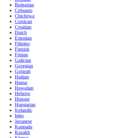
Bulgarian
Cebuano
Chichewa
Corsican
Croatian
Dutch
Estonian
Filipino
Finnish
Frisian
Galician
Georgian
Gujarati
Haitian
Hausa
Hawaiian
Hebrew
Hmong
Hungarian
Icelandic
Igbo
Javanese
Kannada
Kazakh
Khmer