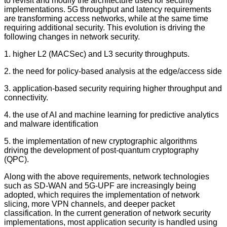
to revisit and modify the architecture used for security
implementations. 5G throughput and latency requirements
are transforming access networks, while at the same time
requiring additional security. This evolution is driving the
following changes in network security.
1. higher L2 (MACSec) and L3 security throughputs.
2. the need for policy-based analysis at the edge/access side
3. application-based security requiring higher throughput and
connectivity.
4. the use of AI and machine learning for predictive analytics
and malware identification
5. the implementation of new cryptographic algorithms
driving the development of post-quantum cryptography
(QPC).
Along with the above requirements, network technologies
such as SD-WAN and 5G-UPF are increasingly being
adopted, which requires the implementation of network
slicing, more VPN channels, and deeper packet
classification. In the current generation of network security
implementations, most application security is handled using