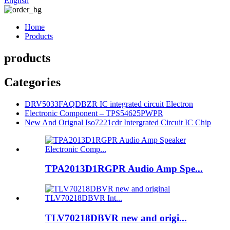
English
Home
Products
products
Categories
DRV5033FAQDBZR IC integrated circuit Electron
Electronic Component – TPS54625PWPR
New And Orignal Iso7221cdr Intergrated Circuit IC Chip
TPA2013D1RGPR Audio Amp Spe...
TLV70218DBVR new and origi...