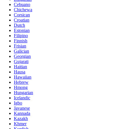
Cebuano
Chichewa
Corsican
Croatian
Dutch
Estonian
Filipino
Finnish
Frisian
Galician
Georgian
Gujarati
Haitian
Hausa
Hawaiian
Hebrew
Hmong
Hungarian
Icelandic
Igbo
Javanese
Kannada
Kazakh
Khmer
Kurdish