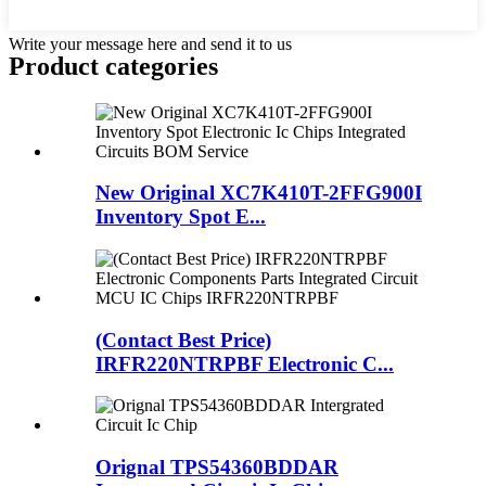
Write your message here and send it to us
Product
categories
New Original XC7K410T-2FFG900I
Inventory Spot E...
(Contact Best Price)
IRFR220NTRPBF Electronic C...
Orignal TPS54360BDDAR