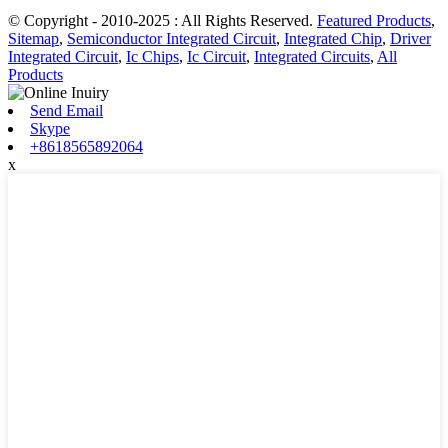
© Copyright - 2010-2025 : All Rights Reserved.
Featured Products
,
Sitemap
,
Semiconductor Integrated Circuit
,
Integrated Chip
,
Driver
Integrated Circuit
,
Ic Chips
,
Ic Circuit
,
Integrated Circuits
,
All
Products
Send Email
Skype
+8618565892064
x