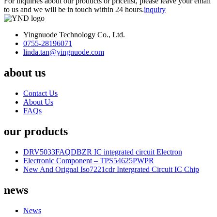
For inquiries about our products or pricelist, please leave your email
to us and we will be in touch within 24 hours.
inquiry
Yingnuode Technology Co., Ltd.
0755-28196071
linda.tan@yingnuode.com
about us
Contact Us
About Us
FAQs
our products
DRV5033FAQDBZR IC integrated circuit Electron
Electronic Component – TPS54625PWPR
New And Orignal Iso7221cdr Intergrated Circuit IC Chip
news
News