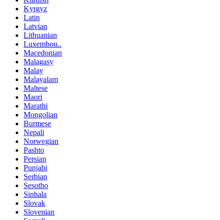
Kyrgyz
Latin
Latvian
Lithuanian
Luxembou..
Macedonian
Malagasy
Malay
Malayalam
Maltese
Maori
Marathi
Mongolian
Burmese
Nepali
Norwegian
Pashto
Persian
Punjabi
Serbian
Sesotho
Sinhala
Slovak
Slovenian