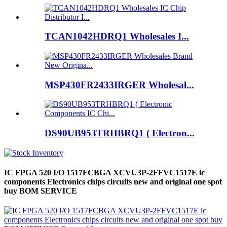
TCAN1042HDRQ1 Wholesales I...
MSP430FR2433IRGER Wholesal...
DS90UB953TRHBRQ1 ( Electron...
IC FPGA 520 I/O 1517FCBGA XCVU3P-2FFVC1517E ic
components Electronics chips circuits new and original one spot
buy BOM SERVICE