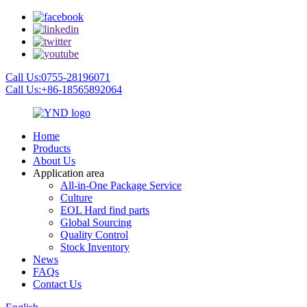
Call Us:0755-28196071
Call Us:+86-18565892064
Home
Products
About Us
Application area
All-in-One Package Service
Culture
EOL Hard find parts
Global Sourcing
Quality Control
Stock Inventory
News
FAQs
Contact Us