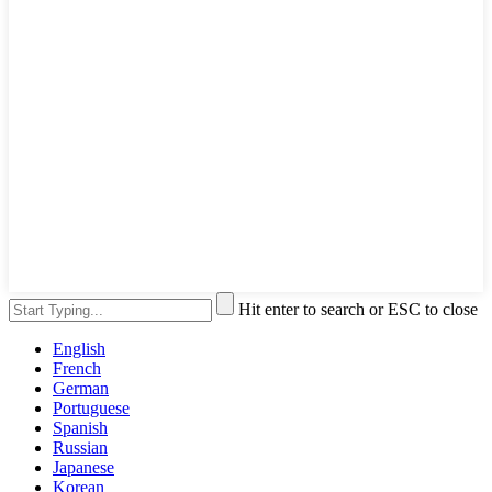
Hit enter to search or ESC to close
English
French
German
Portuguese
Spanish
Russian
Japanese
Korean