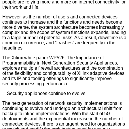
people are relying more and more on internet connectivity for
their work and life.
However, as the number of users and connected devices
continues to increase and the functions and needs become
more diverse, the system architecture becomes increasingly
complex and the scope of system functions expands, leading
to a large number of potential risks. As a result, downtime is a
common occurrence, and “crashes” are frequently in the
headlines.
The Xilinx white paper WP526, The Importance of
Programmability in Next Generation Security Appliances,
explores multiple firewall architectures and the combination
of the flexibility and configurability of Xilinx adaptive devices
and its IP and tooling offerings to significantly improve
security processing performance.
Security appliances continue to evolve
The next generation of network security implementations is
continuing to evolve and undergo an architectural shift from
backup to inline implementations. With the start of 5G
deployments and the exponential increase in the number of
connected devices, there is an urgent need for organizations