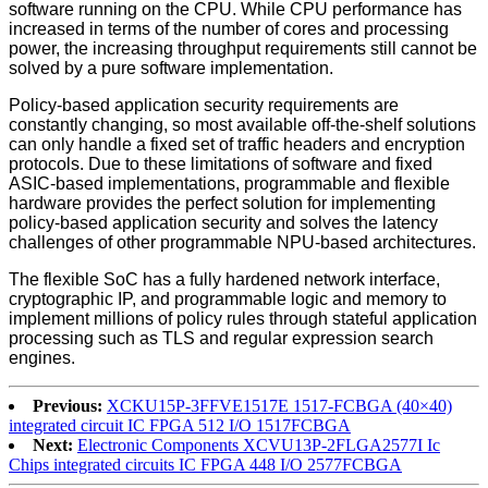
software running on the CPU. While CPU performance has
increased in terms of the number of cores and processing
power, the increasing throughput requirements still cannot be
solved by a pure software implementation.
Policy-based application security requirements are
constantly changing, so most available off-the-shelf solutions
can only handle a fixed set of traffic headers and encryption
protocols. Due to these limitations of software and fixed
ASIC-based implementations, programmable and flexible
hardware provides the perfect solution for implementing
policy-based application security and solves the latency
challenges of other programmable NPU-based architectures.
The flexible SoC has a fully hardened network interface,
cryptographic IP, and programmable logic and memory to
implement millions of policy rules through stateful application
processing such as TLS and regular expression search
engines.
Previous:
XCKU15P-3FFVE1517E 1517-FCBGA (40×40)
integrated circuit IC FPGA 512 I/O 1517FCBGA
Next:
Electronic Components XCVU13P-2FLGA2577I Ic
Chips integrated circuits IC FPGA 448 I/O 2577FCBGA