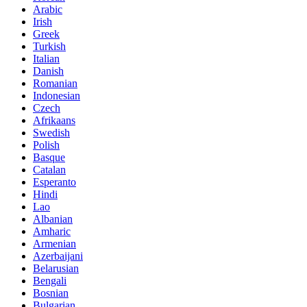
Arabic
Irish
Greek
Turkish
Italian
Danish
Romanian
Indonesian
Czech
Afrikaans
Swedish
Polish
Basque
Catalan
Esperanto
Hindi
Lao
Albanian
Amharic
Armenian
Azerbaijani
Belarusian
Bengali
Bosnian
Bulgarian