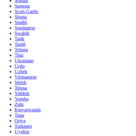
Somali
Samoan
Scots Gaelic
Shona
Sindhi
Sundanese
Swahili
Tajik
Tamil
Telugu
Thai
Ukrainian
Urdu
Uzbek
Vietnamese
Welsh
Xhosa
Yiddish
Yoruba
Zulu
Kinyarwanda
Tatar
Oriya
Turkmen
Uyghur