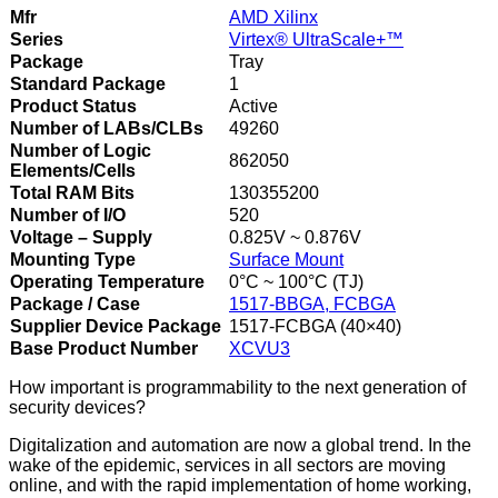
Mfr
AMD Xilinx
Series
Virtex® UltraScale+™
Package
Tray
Standard Package
1
Product Status
Active
Number of LABs/CLBs
49260
Number of Logic
862050
Elements/Cells
Total RAM Bits
130355200
Number of I/O
520
Voltage – Supply
0.825V ~ 0.876V
Mounting Type
Surface Mount
Operating Temperature
0°C ~ 100°C (TJ)
Package / Case
1517-BBGA, FCBGA
Supplier Device Package
1517-FCBGA (40×40)
Base Product Number
XCVU3
How important is programmability to the next generation of
security devices?
Digitalization and automation are now a global trend. In the
wake of the epidemic, services in all sectors are moving
online, and with the rapid implementation of home working,