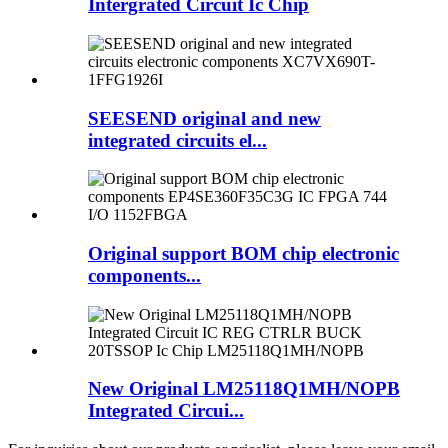
Intergrated Circuit Ic Chip
SEESEND original and new
integrated circuits el...
Original support BOM chip electronic
components...
New Original LM25118Q1MH/NOPB
Integrated Circui...