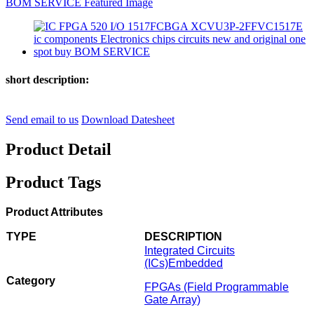
short description:
Send email to us
Download Datesheet
Product Detail
Product Tags
Product Attributes
TYPE
DESCRIPTION
Integrated Circuits
(ICs)
Embedded
Category
FPGAs (Field Programmable
Gate Array)