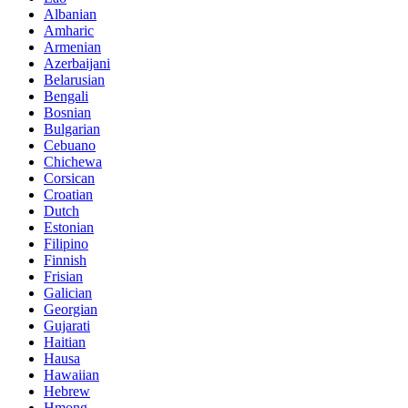
Albanian
Amharic
Armenian
Azerbaijani
Belarusian
Bengali
Bosnian
Bulgarian
Cebuano
Chichewa
Corsican
Croatian
Dutch
Estonian
Filipino
Finnish
Frisian
Galician
Georgian
Gujarati
Haitian
Hausa
Hawaiian
Hebrew
Hmong