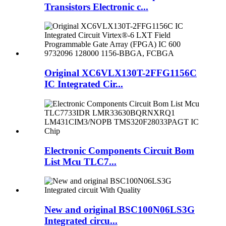
Transistors Electronic c...
Original XC6VLX130T-2FFG1156C
IC Integrated Cir...
Electronic Components Circuit Bom
List Mcu TLC7...
New and original BSC100N06LS3G
Integrated circu...