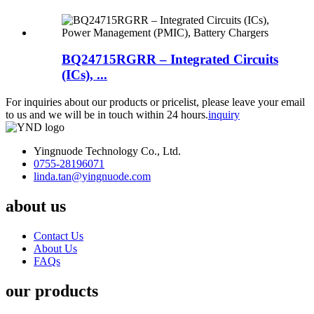
BQ24715RGRR – Integrated Circuits
(ICs), ...
For inquiries about our products or pricelist, please leave your email
to us and we will be in touch within 24 hours.
inquiry
Yingnuode Technology Co., Ltd.
0755-28196071
linda.tan@yingnuode.com
about us
Contact Us
About Us
FAQs
our products