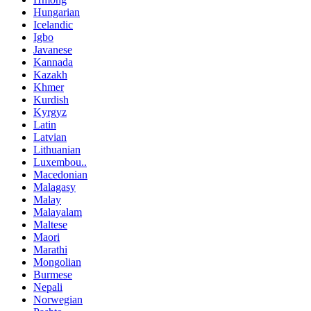
Hungarian
Icelandic
Igbo
Javanese
Kannada
Kazakh
Khmer
Kurdish
Kyrgyz
Latin
Latvian
Lithuanian
Luxembou..
Macedonian
Malagasy
Malay
Malayalam
Maltese
Maori
Marathi
Mongolian
Burmese
Nepali
Norwegian