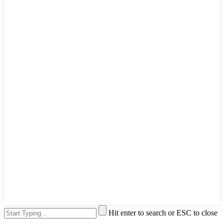
Hit enter to search or ESC to close