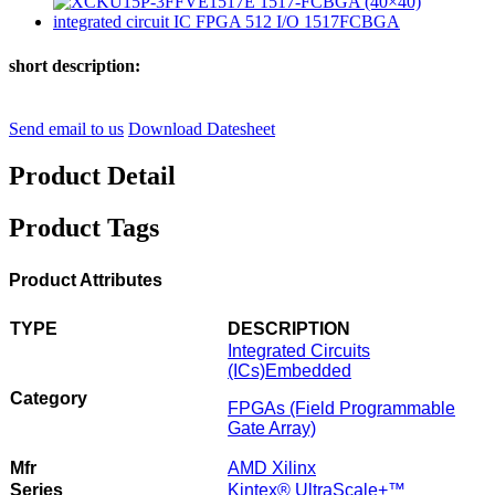
short description:
Send email to us
Download Datesheet
Product Detail
Product Tags
Product Attributes
TYPE
DESCRIPTION
Integrated Circuits
(ICs)
Embedded
Category
FPGAs (Field Programmable
Gate Array)
Mfr
AMD Xilinx
Series
Kintex® UltraScale+™