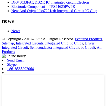
DRV5033FAQDBZR IC integrated circuit Electron
Electronic Component – TPS54625PWPR
New And Orignal Iso7221cdr Intergrated Circuit IC Chip
news
News
© Copyright - 2010-2025 : All Rights Reserved.
Featured Products
,
Sitemap
,
Integrated Circuits
,
Integrated Chip
,
Ic Chips
,
Driver
Integrated Circuit
,
Semiconductor Integrated Circuit
,
Ic Circuit
,
All
Products
Send Email
Skype
+8618565892064
x