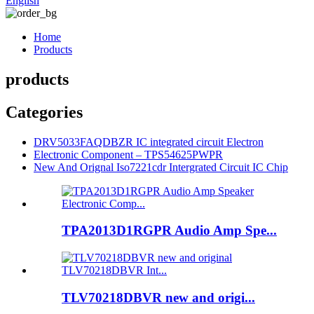
English
Home
Products
products
Categories
DRV5033FAQDBZR IC integrated circuit Electron
Electronic Component – TPS54625PWPR
New And Orignal Iso7221cdr Intergrated Circuit IC Chip
TPA2013D1RGPR Audio Amp Spe...
TLV70218DBVR new and origi...