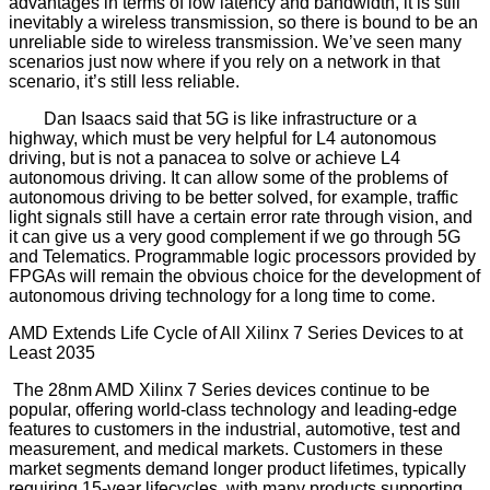
advantages in terms of low latency and bandwidth, it is still
inevitably a wireless transmission, so there is bound to be an
unreliable side to wireless transmission. We’ve seen many
scenarios just now where if you rely on a network in that
scenario, it’s still less reliable.
Dan Isaacs said that 5G is like infrastructure or a
highway, which must be very helpful for L4 autonomous
driving, but is not a panacea to solve or achieve L4
autonomous driving. It can allow some of the problems of
autonomous driving to be better solved, for example, traffic
light signals still have a certain error rate through vision, and
it can give us a very good complement if we go through 5G
and Telematics. Programmable logic processors provided by
FPGAs will remain the obvious choice for the development of
autonomous driving technology for a long time to come.
AMD Extends Life Cycle of All Xilinx 7 Series Devices to at
Least 2035
The 28nm AMD Xilinx 7 Series devices continue to be
popular, offering world-class technology and leading-edge
features to customers in the industrial, automotive, test and
measurement, and medical markets. Customers in these
market segments demand longer product lifetimes, typically
requiring 15-year lifecycles, with many products supporting