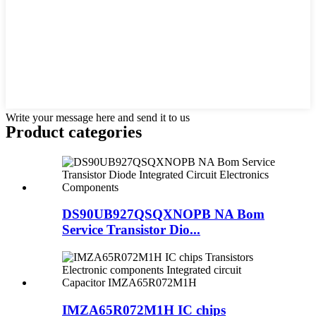
Write your message here and send it to us
Product
categories
DS90UB927QSQXNOPB NA Bom
Service Transistor Dio...
IMZA65R072M1H IC chips