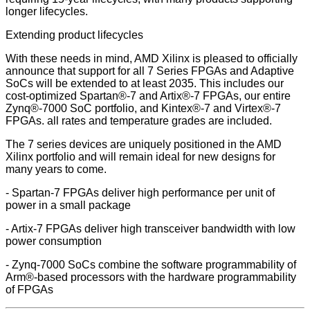
longer lifecycles.
Extending product lifecycles
With these needs in mind, AMD Xilinx is pleased to officially
announce that support for all 7 Series FPGAs and Adaptive
SoCs will be extended to at least 2035. This includes our
cost-optimized Spartan®-7 and Artix®-7 FPGAs, our entire
Zynq®-7000 SoC portfolio, and Kintex®-7 and Virtex®-7
FPGAs. all rates and temperature grades are included.
The 7 series devices are uniquely positioned in the AMD
Xilinx portfolio and will remain ideal for new designs for
many years to come.
- Spartan-7 FPGAs deliver high performance per unit of
power in a small package
- Artix-7 FPGAs deliver high transceiver bandwidth with low
power consumption
- Zynq-7000 SoCs combine the software programmability of
Arm®-based processors with the hardware programmability
of FPGAs