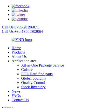
Call Us:0755-28196071
Call Us:+86-18565892064
Home
Products
About Us
Application area
All-in-One Package Service
Culture
EOL Hard find parts
Global Sourcing
Quality Control
Stock Inventory
News
FAQs
Contact Us