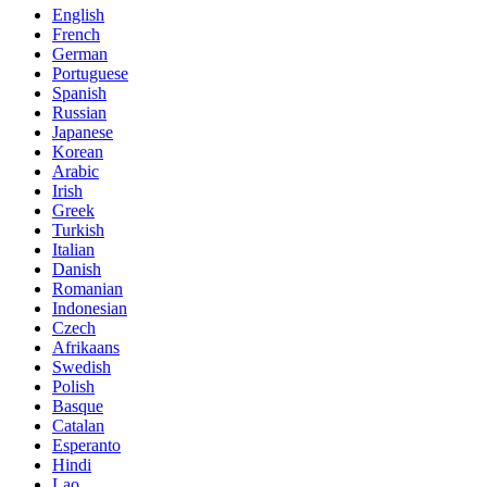
English
French
German
Portuguese
Spanish
Russian
Japanese
Korean
Arabic
Irish
Greek
Turkish
Italian
Danish
Romanian
Indonesian
Czech
Afrikaans
Swedish
Polish
Basque
Catalan
Esperanto
Hindi
Lao