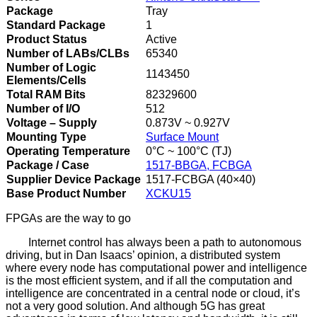
Package
Tray
Standard Package
1
Product Status
Active
Number of LABs/CLBs
65340
Number of Logic
1143450
Elements/Cells
Total RAM Bits
82329600
Number of I/O
512
Voltage – Supply
0.873V ~ 0.927V
Mounting Type
Surface Mount
Operating Temperature
0°C ~ 100°C (TJ)
Package / Case
1517-BBGA, FCBGA
Supplier Device Package
1517-FCBGA (40×40)
Base Product Number
XCKU15
FPGAs are the way to go
Internet control has always been a path to autonomous
driving, but in Dan Isaacs’ opinion, a distributed system
where every node has computational power and intelligence
is the most efficient system, and if all the computation and
intelligence are concentrated in a central node or cloud, it’s
not a very good solution. And although 5G has great