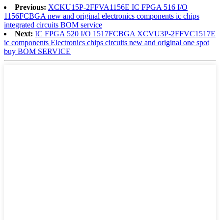
Previous:
XCKU15P-2FFVA1156E IC FPGA 516 I/O
1156FCBGA new and original electronics components ic chips
integrated circuits BOM service
Next:
IC FPGA 520 I/O 1517FCBGA XCVU3P-2FFVC1517E
ic components Electronics chips circuits new and original one spot
buy BOM SERVICE