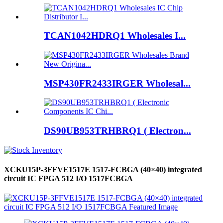
TCAN1042HDRQ1 Wholesales I...
MSP430FR2433IRGER Wholesal...
DS90UB953TRHBRQ1 ( Electron...
XCKU15P-3FFVE1517E 1517-FCBGA (40×40) integrated
circuit IC FPGA 512 I/O 1517FCBGA