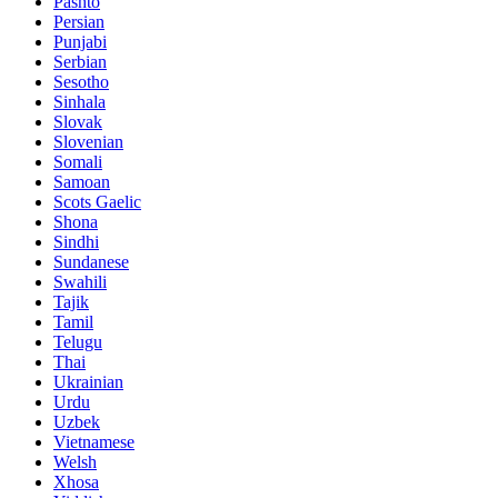
Pashto
Persian
Punjabi
Serbian
Sesotho
Sinhala
Slovak
Slovenian
Somali
Samoan
Scots Gaelic
Shona
Sindhi
Sundanese
Swahili
Tajik
Tamil
Telugu
Thai
Ukrainian
Urdu
Uzbek
Vietnamese
Welsh
Xhosa