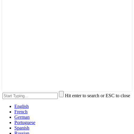
Hit enter to search or ESC to close
English
French
German
Portuguese
Spanish
Russian