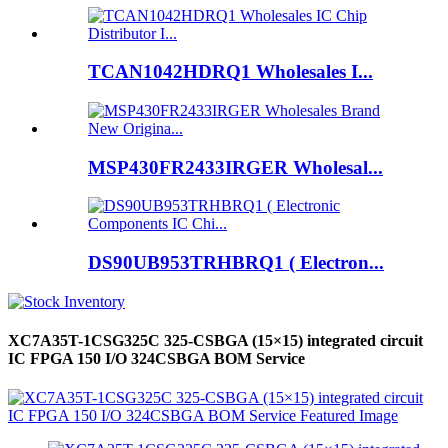
TCAN1042HDRQ1 Wholesales I...
MSP430FR2433IRGER Wholesal...
DS90UB953TRHBRQ1 ( Electron...
XC7A35T-1CSG325C 325-CSBGA (15×15) integrated circuit
IC FPGA 150 I/O 324CSBGA BOM Service