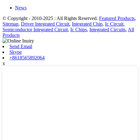
News
© Copyright - 2010-2025 : All Rights Reserved.
Featured Products
,
Sitemap
,
Driver Integrated Circuit
,
Integrated Chip
,
Ic Circuit
,
Semiconductor Integrated Circuit
,
Ic Chips
,
Integrated Circuits
,
All
Products
Send Email
Skype
+8618565892064
x