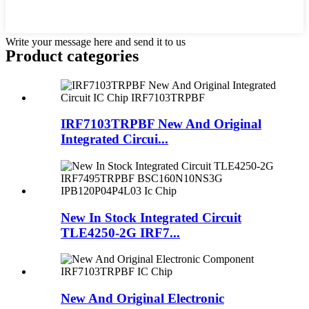
Write your message here and send it to us
Product
categories
IRF7103TRPBF New And Original
Integrated Circui...
New In Stock Integrated Circuit
TLE4250-2G IRF7...
New And Original Electronic