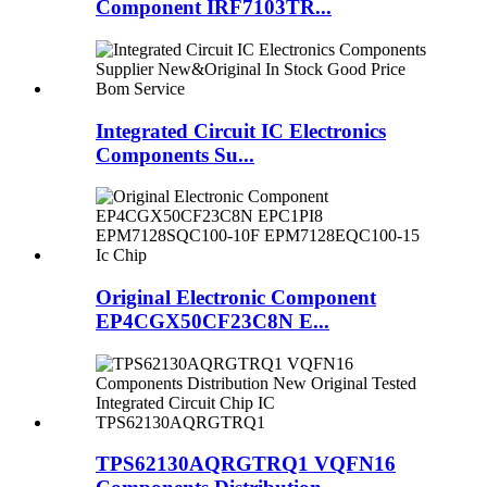
Component IRF7103TR...
Integrated Circuit IC Electronics
Components Su...
Original Electronic Component
EP4CGX50CF23C8N E...
TPS62130AQRGTRQ1 VQFN16