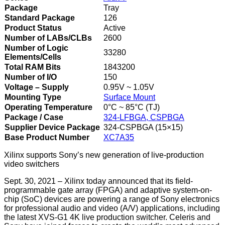
Package
Tray
Standard Package
126
Product Status
Active
Number of LABs/CLBs
2600
Number of Logic
33280
Elements/Cells
Total RAM Bits
1843200
Number of I/O
150
Voltage – Supply
0.95V ~ 1.05V
Mounting Type
Surface Mount
Operating Temperature
0°C ~ 85°C (TJ)
Package / Case
324-LFBGA, CSPBGA
Supplier Device Package
324-CSPBGA (15×15)
Base Product Number
XC7A35
Xilinx supports Sony’s new generation of live-production
video switchers
Sept. 30, 2021 – Xilinx today announced that its field-
programmable gate array (FPGA) and adaptive system-on-
chip (SoC) devices are powering a range of Sony electronics
for professional audio and video (A/V) applications, including
the latest XVS-G1 4K live production switcher. Celeris and