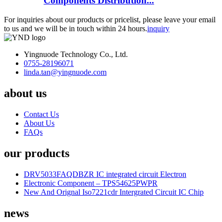
Components Distribution...
For inquiries about our products or pricelist, please leave your email
to us and we will be in touch within 24 hours.
inquiry
Yingnuode Technology Co., Ltd.
0755-28196071
linda.tan@yingnuode.com
about us
Contact Us
About Us
FAQs
our products
DRV5033FAQDBZR IC integrated circuit Electron
Electronic Component – TPS54625PWPR
New And Orignal Iso7221cdr Intergrated Circuit IC Chip
news