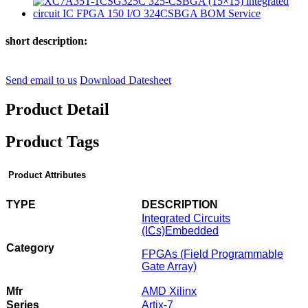
short description:
Send email to us
Download Datesheet
Product Detail
Product Tags
Product Attributes
TYPE
DESCRIPTION
Integrated Circuits
(ICs)
Embedded
Category
FPGAs (Field Programmable
Gate Array)
Mfr
AMD Xilinx
Series
Artix-7