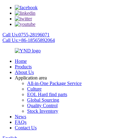
Call Us:0755-28196071
Call Us:+86-18565892064
Home
Products
About Us
Application area
All-in-One Package Service
Culture
EOL Hard find parts
Global Sourcing
Quality Control
Stock Inventory
News
FAQs
Contact Us