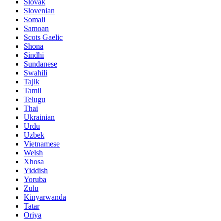
Slovak
Slovenian
Somali
Samoan
Scots Gaelic
Shona
Sindhi
Sundanese
Swahili
Tajik
Tamil
Telugu
Thai
Ukrainian
Urdu
Uzbek
Vietnamese
Welsh
Xhosa
Yiddish
Yoruba
Zulu
Kinyarwanda
Tatar
Oriya