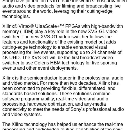
Sony have joined forces to create the world’s most advanced
audio and video products for filming and broadcasting live
events around the world, leveraging their cutting-edge
technologies.
Xilinx® Virtex® UltraScale+™ FPGAs with high-bandwidth
memory (HBM) play a key role in the new XVS-G1 video
switcher. The new XVS-G1 video switcher follows the
features and functionality of the existing model but adds
cutting-edge technology to enable enhanced visual
processing for live events, supporting up to 24 channels of
4K UHD. The XVS-G1 will be the first broadcast video
switcher to use Celeris HBM technology for live sporting
events and other event deployments.
Xilinx is the semiconductor leader in the professional audio
and video market. For more than two decades, Xilinx has
been committed to providing flexible, differentiated, and
standards-based solutions. These solutions combine
software programmability, real-time video and audio
processing, hardware optimization, and any-media
connectivity to meet the needs of Sony’s professional audio
and video systems.
The Xilinx technology has helped us enhance the real-time
processing and audio/video routing capabilities of the new