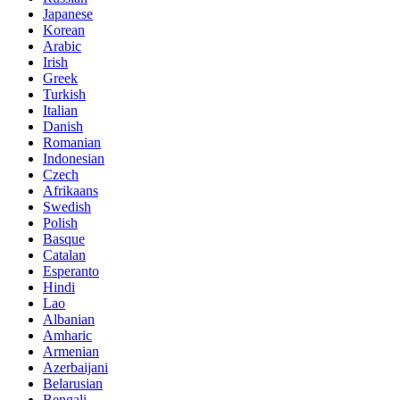
Japanese
Korean
Arabic
Irish
Greek
Turkish
Italian
Danish
Romanian
Indonesian
Czech
Afrikaans
Swedish
Polish
Basque
Catalan
Esperanto
Hindi
Lao
Albanian
Amharic
Armenian
Azerbaijani
Belarusian
Bengali