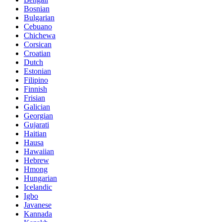
Bosnian
Bulgarian
Cebuano
Chichewa
Corsican
Croatian
Dutch
Estonian
Filipino
Finnish
Frisian
Galician
Georgian
Gujarati
Haitian
Hausa
Hawaiian
Hebrew
Hmong
Hungarian
Icelandic
Igbo
Javanese
Kannada