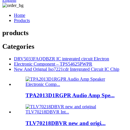
English
Home
Products
products
Categories
DRV5033FAQDBZR IC integrated circuit Electron
Electronic Component – TPS54625PWPR
New And Orignal Iso7221cdr Intergrated Circuit IC Chip
TPA2013D1RGPR Audio Amp Spe...
TLV70218DBVR new and origi...