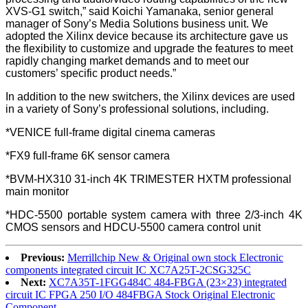
XVS-G1 switch,” said Koichi Yamanaka, senior general
manager of Sony’s Media Solutions business unit. We
adopted the Xilinx device because its architecture gave us
the flexibility to customize and upgrade the features to meet
rapidly changing market demands and to meet our
customers’ specific product needs.”
In addition to the new switchers, the Xilinx devices are used
in a variety of Sony’s professional solutions, including.
*VENICE full-frame digital cinema cameras
*FX9 full-frame 6K sensor camera
*BVM-HX310 31-inch 4K TRIMESTER HXTM professional
main monitor
*HDC-5500 portable system camera with three 2/3-inch 4K
CMOS sensors and HDCU-5500 camera control unit
Previous:
Merrillchip New & Original own stock Electronic
components integrated circuit IC XC7A25T-2CSG325C
Next:
XC7A35T-1FGG484C 484-FBGA (23×23) integrated
circuit IC FPGA 250 I/O 484FBGA Stock Original Electronic
Component