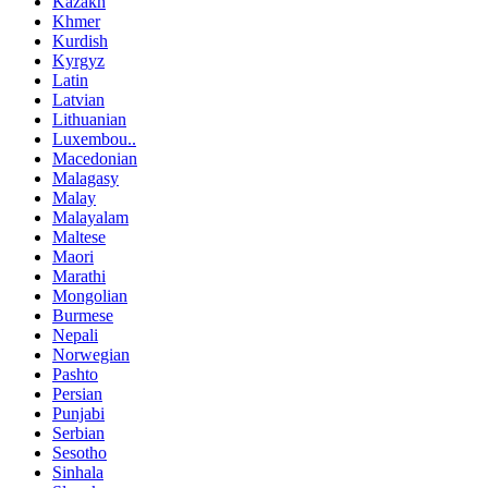
Kazakh
Khmer
Kurdish
Kyrgyz
Latin
Latvian
Lithuanian
Luxembou..
Macedonian
Malagasy
Malay
Malayalam
Maltese
Maori
Marathi
Mongolian
Burmese
Nepali
Norwegian
Pashto
Persian
Punjabi
Serbian
Sesotho
Sinhala