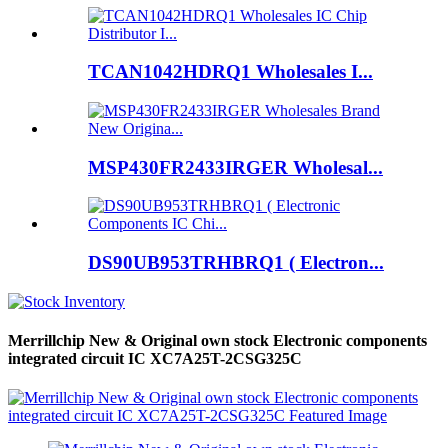
TCAN1042HDRQ1 Wholesales I...
MSP430FR2433IRGER Wholesal...
DS90UB953TRHBRQ1 ( Electron...
Merrillchip New & Original own stock Electronic components
integrated circuit IC XC7A25T-2CSG325C