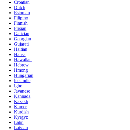
Croatian
Dutch
Estonian
Filipino
Finnish
Frisian
Galician
Georgian
Gujarati
Haitian
Hausa
Hawaiian
Hebrew
Hmong
Hungarian
Icelandic
Igbo
Javanese
Kannada
Kazakh
Khmer
Kurdish
Kyrgyz
Latin
Latvian