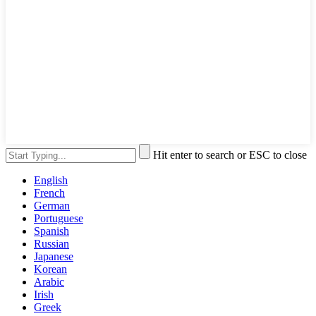
Hit enter to search or ESC to close
English
French
German
Portuguese
Spanish
Russian
Japanese
Korean
Arabic
Irish
Greek