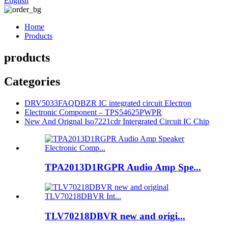
English
Home
Products
products
Categories
DRV5033FAQDBZR IC integrated circuit Electron
Electronic Component – TPS54625PWPR
New And Orignal Iso7221cdr Intergrated Circuit IC Chip
TPA2013D1RGPR Audio Amp Spe...
TLV70218DBVR new and origi...