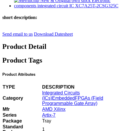
short description:
Send email to us
Download Datesheet
Product Detail
Product Tags
Product Attributes
TYPE
DESCRIPTION
Integrated Circuits
Category
(ICs)
Embedded
FPGAs (Field
Programmable Gate Array)
Mfr
AMD Xilinx
Series
Artix-7
Package
Tray
Standard
1