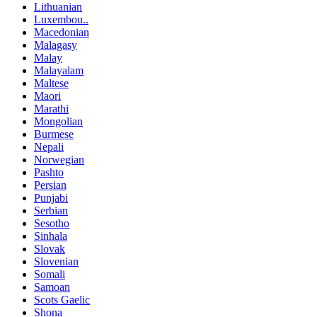
Lithuanian
Luxembou..
Macedonian
Malagasy
Malay
Malayalam
Maltese
Maori
Marathi
Mongolian
Burmese
Nepali
Norwegian
Pashto
Persian
Punjabi
Serbian
Sesotho
Sinhala
Slovak
Slovenian
Somali
Samoan
Scots Gaelic
Shona