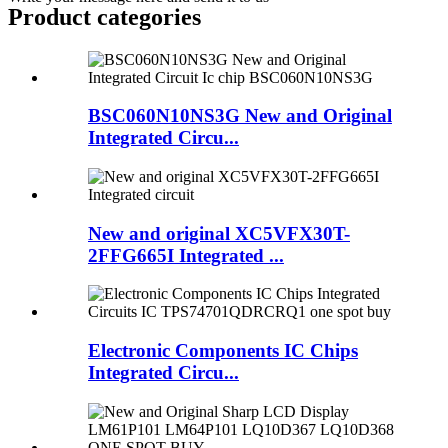
Product
categories
BSC060N10NS3G New and Original
Integrated Circu...
New and original XC5VFX30T-
2FFG665I Integrated ...
Electronic Components IC Chips
Integrated Circu...