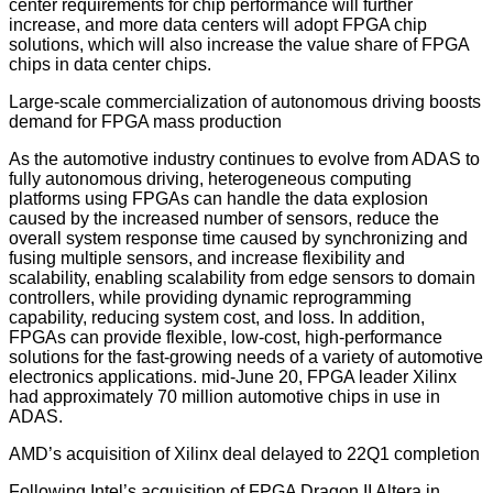
center requirements for chip performance will further
increase, and more data centers will adopt FPGA chip
solutions, which will also increase the value share of FPGA
chips in data center chips.
Large-scale commercialization of autonomous driving boosts
demand for FPGA mass production
As the automotive industry continues to evolve from ADAS to
fully autonomous driving, heterogeneous computing
platforms using FPGAs can handle the data explosion
caused by the increased number of sensors, reduce the
overall system response time caused by synchronizing and
fusing multiple sensors, and increase flexibility and
scalability, enabling scalability from edge sensors to domain
controllers, while providing dynamic reprogramming
capability, reducing system cost, and loss. In addition,
FPGAs can provide flexible, low-cost, high-performance
solutions for the fast-growing needs of a variety of automotive
electronics applications. mid-June 20, FPGA leader Xilinx
had approximately 70 million automotive chips in use in
ADAS.
AMD’s acquisition of Xilinx deal delayed to 22Q1 completion
Following Intel’s acquisition of FPGA Dragon II Altera in