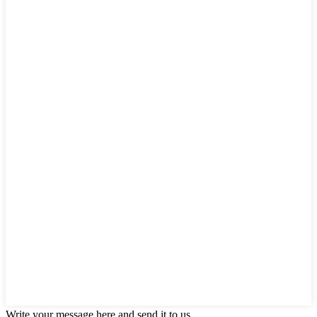
Write your message here and send it to us