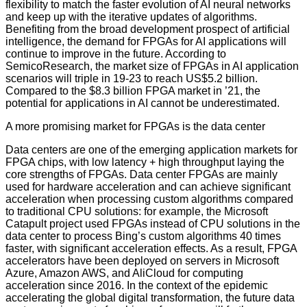
flexibility to match the faster evolution of AI neural networks
and keep up with the iterative updates of algorithms.
Benefiting from the broad development prospect of artificial
intelligence, the demand for FPGAs for AI applications will
continue to improve in the future. According to
SemicoResearch, the market size of FPGAs in AI application
scenarios will triple in 19-23 to reach US$5.2 billion.
Compared to the $8.3 billion FPGA market in ’21, the
potential for applications in AI cannot be underestimated.
A more promising market for FPGAs is the data center
Data centers are one of the emerging application markets for
FPGA chips, with low latency + high throughput laying the
core strengths of FPGAs. Data center FPGAs are mainly
used for hardware acceleration and can achieve significant
acceleration when processing custom algorithms compared
to traditional CPU solutions: for example, the Microsoft
Catapult project used FPGAs instead of CPU solutions in the
data center to process Bing’s custom algorithms 40 times
faster, with significant acceleration effects. As a result, FPGA
accelerators have been deployed on servers in Microsoft
Azure, Amazon AWS, and AliCloud for computing
acceleration since 2016. In the context of the epidemic
accelerating the global digital transformation, the future data