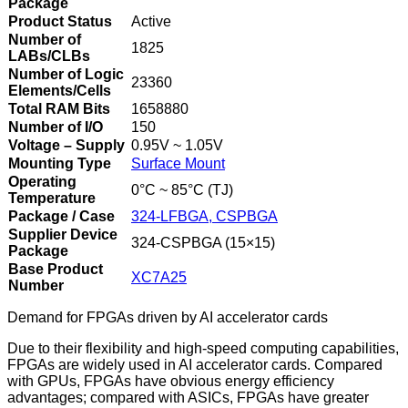
Package
Product Status
Active
Number of
1825
LABs/CLBs
Number of Logic
23360
Elements/Cells
Total RAM Bits
1658880
Number of I/O
150
Voltage – Supply
0.95V ~ 1.05V
Mounting Type
Surface Mount
Operating
0°C ~ 85°C (TJ)
Temperature
Package / Case
324-LFBGA, CSPBGA
Supplier Device
324-CSPBGA (15×15)
Package
Base Product
XC7A25
Number
Demand for FPGAs driven by AI accelerator cards
Due to their flexibility and high-speed computing capabilities,
FPGAs are widely used in AI accelerator cards. Compared
with GPUs, FPGAs have obvious energy efficiency
advantages; compared with ASICs, FPGAs have greater