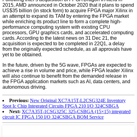
2015, AMD announced in October 2020 that it plans to spend
US$35 billion (in stock form) to acquire FPGA major Xilinx in
an attempt to expand its TAM by entering the FPGA market
while enriching its product line to form a complete high-
performance computing system with existing CPU
processors, GPU graphics cards, and accelerated computing
cards. According to the latest news on 31 Dec 21, the
acquisition is expected to be completed in 22Q1, a delay
from the originally expected schedule, as all approvals have
yet to be obtained.
In the future, driven by the 5G wave, FPGAs are expected to
achieve a rise in volume and price, while FPGA leader Xilinx
will also continue to benefit from the demanded release in
the FPGA application markets such as AI, data centers, and
autonomous driving.
Previous:
New Original XC7A15T-L2CSG324E Inventory
Spot Ic Chip Integrated Circuits FPGA 210 I/O 324CSBGA
Next:
XC7A35T-1CSG325C 325-CSBGA (15×15) integrated
circuit IC FPGA 150 I/O 324CSBGA BOM Service