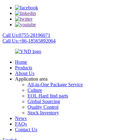
Call Us:0755-28196071
Call Us:+86-18565892064
Home
Products
About Us
Application area
All-in-One Package Service
Culture
EOL Hard find parts
Global Sourcing
Quality Control
Stock Inventory
News
FAQs
Contact Us