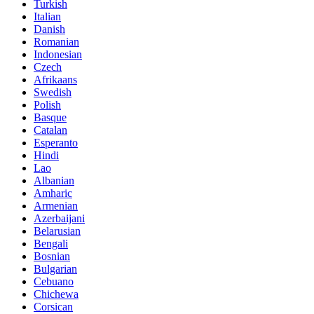
Turkish
Italian
Danish
Romanian
Indonesian
Czech
Afrikaans
Swedish
Polish
Basque
Catalan
Esperanto
Hindi
Lao
Albanian
Amharic
Armenian
Azerbaijani
Belarusian
Bengali
Bosnian
Bulgarian
Cebuano
Chichewa
Corsican