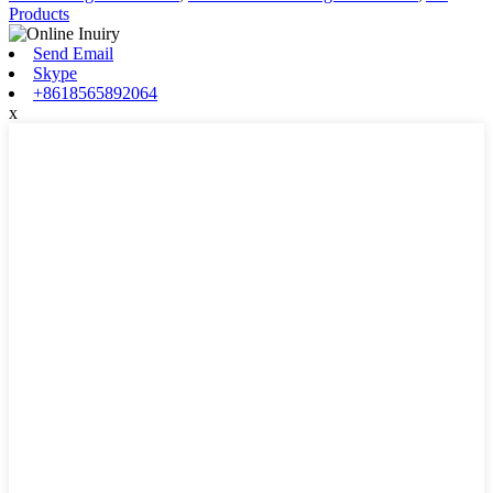
Products
Send Email
Skype
+8618565892064
x