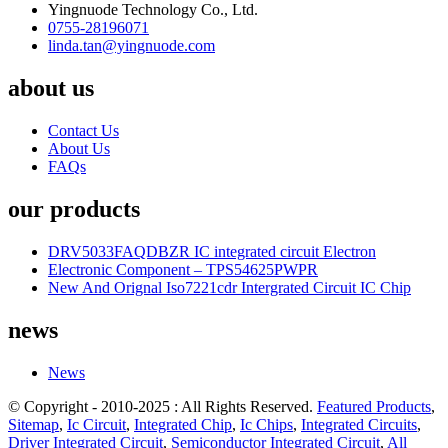
Yingnuode Technology Co., Ltd.
0755-28196071
linda.tan@yingnuode.com
about us
Contact Us
About Us
FAQs
our products
DRV5033FAQDBZR IC integrated circuit Electron
Electronic Component – TPS54625PWPR
New And Orignal Iso7221cdr Intergrated Circuit IC Chip
news
News
© Copyright - 2010-2025 : All Rights Reserved.
Featured Products
,
Sitemap
,
Ic Circuit
,
Integrated Chip
,
Ic Chips
,
Integrated Circuits
,
Driver Integrated Circuit
,
Semiconductor Integrated Circuit
,
All