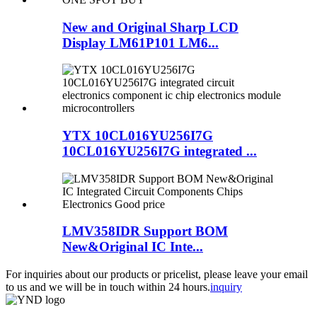
New and Original Sharp LCD
Display LM61P101 LM6...
YTX 10CL016YU256I7G
10CL016YU256I7G integrated ...
LMV358IDR Support BOM
New&Original IC Inte...
For inquiries about our products or pricelist, please leave your email
to us and we will be in touch within 24 hours.
inquiry