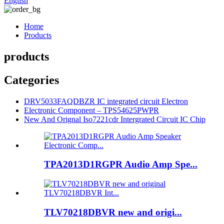
English
Home
Products
products
Categories
DRV5033FAQDBZR IC integrated circuit Electron
Electronic Component – TPS54625PWPR
New And Orignal Iso7221cdr Intergrated Circuit IC Chip
TPA2013D1RGPR Audio Amp Spe...
TLV70218DBVR new and origi...