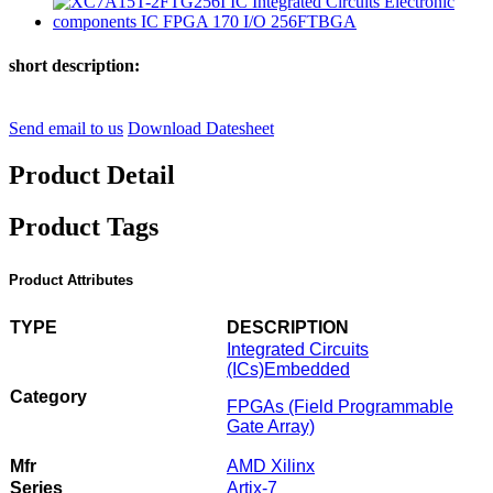
short description:
Send email to us
Download Datesheet
Product Detail
Product Tags
Product Attributes
TYPE
DESCRIPTION
Integrated Circuits
(ICs)
Embedded
Category
FPGAs (Field Programmable
Gate Array)
Mfr
AMD Xilinx
Series
Artix-7