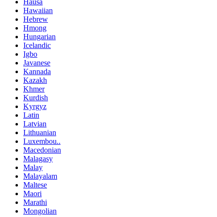
Hausa
Hawaiian
Hebrew
Hmong
Hungarian
Icelandic
Igbo
Javanese
Kannada
Kazakh
Khmer
Kurdish
Kyrgyz
Latin
Latvian
Lithuanian
Luxembou..
Macedonian
Malagasy
Malay
Malayalam
Maltese
Maori
Marathi
Mongolian