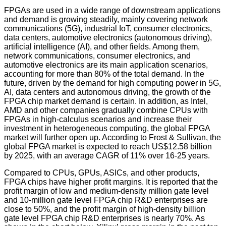
FPGAs are used in a wide range of downstream applications
and demand is growing steadily, mainly covering network
communications (5G), industrial IoT, consumer electronics,
data centers, automotive electronics (autonomous driving),
artificial intelligence (AI), and other fields. Among them,
network communications, consumer electronics, and
automotive electronics are its main application scenarios,
accounting for more than 80% of the total demand. In the
future, driven by the demand for high computing power in 5G,
AI, data centers and autonomous driving, the growth of the
FPGA chip market demand is certain. In addition, as Intel,
AMD and other companies gradually combine CPUs with
FPGAs in high-calculus scenarios and increase their
investment in heterogeneous computing, the global FPGA
market will further open up. According to Frost & Sullivan, the
global FPGA market is expected to reach US$12.58 billion
by 2025, with an average CAGR of 11% over 16-25 years.
Compared to CPUs, GPUs, ASICs, and other products,
FPGA chips have higher profit margins. It is reported that the
profit margin of low and medium-density million gate level
and 10-million gate level FPGA chip R&D enterprises are
close to 50%, and the profit margin of high-density billion
gate level FPGA chip R&D enterprises is nearly 70%. As