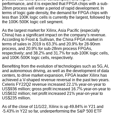
performance, and it is expected that FPGA chips with a sub-
28nm process will enter a period of rapid development. In
terms of logic gate density, the demand for FPGA chips with
less than 100K logic cells is currently the largest, followed by
the 100K-500K logic cell segment.
As the largest market for Xilinx, Asia Pacific (especially
China) has a significant impact on the company’s revenue.
According to Frost & Sullivan, the China FPGA market in
terms of sales in 2019 is 63.3% and 20.9% for 28-90nm
process, and 20.9% for sub-28nm process FPGAs,
respectively; and 38.2% and 31.7% for sub-100K logic cells,
and 100K-500K logic cells, respectively.
Benefiting from the evolution of technologies such as 5G, AI,
and autonomous driving, as well as the development of data
centers, to drive market expansion, FPGA leader Xilinx has
achieved a V-shaped revenue reversal in the past two years.
Celeris FY22Q2 revenue increased 22.1% year-on-year to
US$936 million; gross profit increased 16.7% year-on-year to
US$632 million; net profit increased 21% year-on-year to
US$235 million.
As of the close of 11/1/22, Xilinx is up 49.84% in Y21 and
-5.43% in Y22 so far, underperforming the S&P 500 ETF