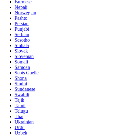
Burmese
Nepali
Norwegian
Pashto
Persian
Punjabi
Serbian
Sesotho
Sinhala
Slovak
Slovenian
Somali
Samoan
Scots Gaelic
Shona
Sindhi
Sundanese
Swahili
Tajik
Tamil
Telugu
Thai
Ukrainian
Urdu
Uzbek