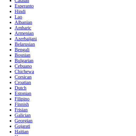
Catalan
Esperanto
Hindi
Lao
Albanian
Amharic
Armenian
Azerbaijani
Belarusian
Bengali
Bosnian
Bulgarian
Cebuano
Chichewa
Corsican
Croatian
Dutch
Estonian
Filipino
Finnish
Frisian
Galician
Georgian
Gujarati
Haitian