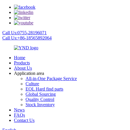
Call Us:0755-28196071
Call Us:+86-18565892064
Home
Products
About Us
Application area
All-in-One Package Service
Culture
EOL Hard find parts
Global Sourcing
Quality Control
Stock Inventory
News
FAQs
Contact Us