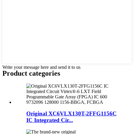
Write your message here and send it to us
Product
categories
Original XC6VLX130T-2FFG1156C
IC Integrated Cir...