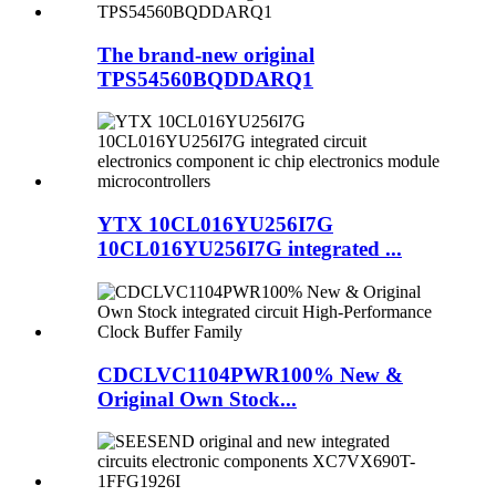
The brand-new original
TPS54560BQDDARQ1
YTX 10CL016YU256I7G
10CL016YU256I7G integrated ...
CDCLVC1104PWR100% New &
Original Own Stock...