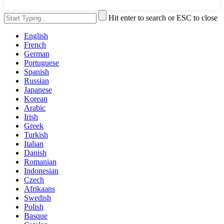
Hit enter to search or ESC to close
English
French
German
Portuguese
Spanish
Russian
Japanese
Korean
Arabic
Irish
Greek
Turkish
Italian
Danish
Romanian
Indonesian
Czech
Afrikaans
Swedish
Polish
Basque