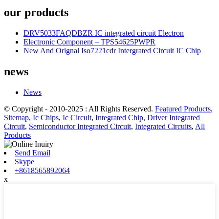
our products
DRV5033FAQDBZR IC integrated circuit Electron
Electronic Component – TPS54625PWPR
New And Orignal Iso7221cdr Intergrated Circuit IC Chip
news
News
© Copyright - 2010-2025 : All Rights Reserved.
Featured Products
,
Sitemap
,
Ic Chips
,
Ic Circuit
,
Integrated Chip
,
Driver Integrated
Circuit
,
Semiconductor Integrated Circuit
,
Integrated Circuits
,
All
Products
Send Email
Skype
+8618565892064
x