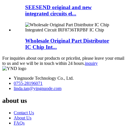
SEESEND original and new
integrated circuits el...
Wholesale Original Part Distributor
IC Chip Int...
For inquiries about our products or pricelist, please leave your email
to us and we will be in touch within 24 hours.
inquiry
Yingnuode Technology Co., Ltd.
0755-28196071
linda.tan@yingnuode.com
about us
Contact Us
About Us
FAQs