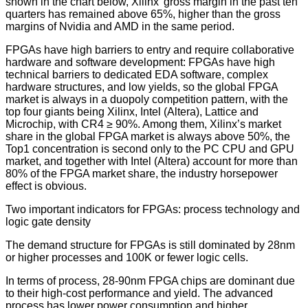
shown in the chart below, Xilinx’ gross margin in the past ten
quarters has remained above 65%, higher than the gross
margins of Nvidia and AMD in the same period.
FPGAs have high barriers to entry and require collaborative
hardware and software development: FPGAs have high
technical barriers to dedicated EDA software, complex
hardware structures, and low yields, so the global FPGA
market is always in a duopoly competition pattern, with the
top four giants being Xilinx, Intel (Altera), Lattice and
Microchip, with CR4 ≥ 90%. Among them, Xilinx’s market
share in the global FPGA market is always above 50%, the
Top1 concentration is second only to the PC CPU and GPU
market, and together with Intel (Altera) account for more than
80% of the FPGA market share, the industry horsepower
effect is obvious.
Two important indicators for FPGAs: process technology and
logic gate density
The demand structure for FPGAs is still dominated by 28nm
or higher processes and 100K or fewer logic cells.
In terms of process, 28-90nm FPGA chips are dominant due
to their high-cost performance and yield. The advanced
process has lower power consumption and higher