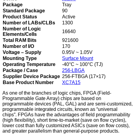
Package
Tray
Standard Package
90
Product Status
Active
Number of LABs/CLBs
1300
Number of Logic
16640
Elements/Cells
Total RAM Bits
921600
Number of I/O
170
Voltage – Supply
0.95V ~ 1.05V
Mounting Type
Surface Mount
Operating Temperature
-40°C ~ 100°C (TJ)
Package / Case
256-LBGA
Supplier Device Package
256-FTBGA (17×17)
Base Product Number
XC7A15
As one of the branches of logic chips, FPGA (Field-
Programmable Gate Array) chips are based on
programmable devices (PAL, GAL) and are semi-customized,
programmable integrated circuits, known as “universal
chips”. FPGAs have the advantages of field programmability
(high flexibility), short time-to-market (save on flow cycles),
lower cost than fully customized ASICs (save on flow costs),
and greater parallelism than general-purpose products.