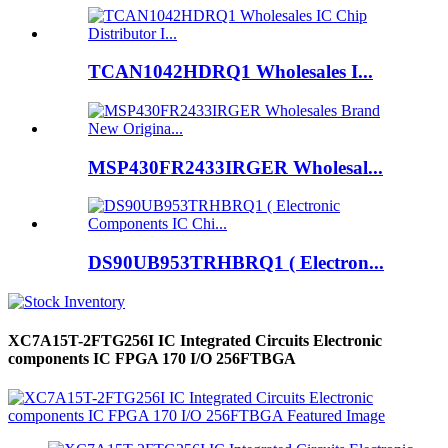
TCAN1042HDRQ1 Wholesales I...
MSP430FR2433IRGER Wholesal...
DS90UB953TRHBRQ1 ( Electron...
XC7A15T-2FTG256I IC Integrated Circuits Electronic
components IC FPGA 170 I/O 256FTBGA