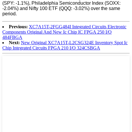
(SPY: -1.1%), Philadelphia Semiconductor Index (SOXX:
-2.04%) and Nifty 100 ETF (QQQ: -3.02%) over the same
period.
Previous:
XC7A15T-2FGG484I Integrated Circuits Electronic
Components Original And New Ic Chip IC FPGA 250 I/O
484FBGA
Next:
New Original XC7A15T-L2CSG324E Inventory Spot Ic
Chip Integrated Circuits FPGA 210 I/O 324CSBGA