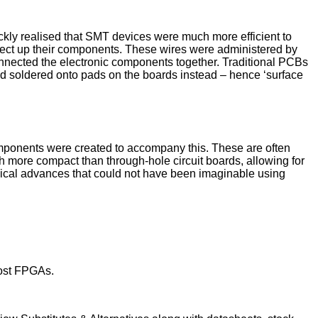
kly realised that SMT devices were much more efficient to
nect up their components. These wires were administered by
onnected the electronic components together. Traditional PCBs
 soldered onto pads on the boards instead – hence ‘surface
omponents were created to accompany this. These are often
 more compact than through-hole circuit boards, allowing for
ogical advances that could not have been imaginable using
cost FPGAs.