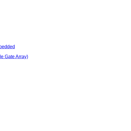
bedded
e Gate Array)