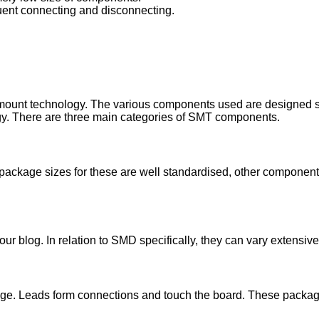
uent connecting and disconnecting.
unt technology. The various components used are designed speci
ogy. There are three main categories of SMT components.
package sizes for these are well standardised, other components
 our blog. In relation to SMD specifically, they can vary extensi
kage. Leads form connections and touch the board. These packag