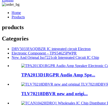
English
Home
Products
products
Categories
DRV5033FAQDBZR IC integrated circuit Electron
Electronic Component – TPS54625PWPR
New And Orignal Iso7221cdr Intergrated Circuit IC Chip
TPA2013D1RGPR Audio Amp Spe...
TLV70218DBVR new and origi...