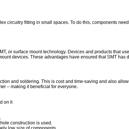
x circuitry fitting in small spaces. To do this, components need 
SMT, or surface mount technology. Devices and products that us
e mount devices. These advantages have ensured that SMT has d
on and soldering. This is cost and time-saving and also allows f
er – making it beneficial for everyone.
d on it
.
hole construction is used.
emely low size of components.