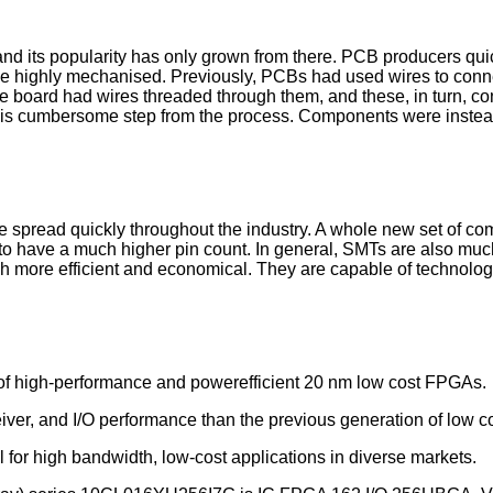
d its popularity has only grown from there. PCB producers quic
 be highly mechanised. Previously, PCBs had used wires to con
he board had wires threaded through them, and these, in turn, c
is cumbersome step from the process. Components were instead
e spread quickly throughout the industry. A whole new set of c
to have a much higher pin count. In general, SMTs are also much
uch more efficient and economical. They are capable of technol
f high-performance and powerefficient 20 nm low cost FPGAs.
ver, and I/O performance than the previous generation of low 
or high bandwidth, low-cost applications in diverse markets.