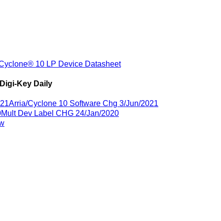
Cyclone® 10 LP Device Datasheet
Digi-Key Daily
021
Arria/Cyclone 10 Software Chg 3/Jun/2021
0
Mult Dev Label CHG 24/Jan/2020
ew