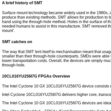
A brief history of SMT
Surface mount technology became widely used in the 1980s, an
produce than existing methods. SMT allows for production to
hand using the through-hole method. Holes in the surface of t
needed humans to assist in this manufacture. SMT removed th
mount’.
SMT catches on
The way that SMT lent itself to mechanisation meant that usag
smaller than their through-hole counterparts. SMDs were able 
lower transportation costs. Overall, the devices are simply m
through-hole.
10CL016YU256I7G FPGAs Overview
The Intel Cyclone 10 GX 10CL016YU256I7G device consists o
Intel Cyclone 10CL016YU256I7G delivers higher core, transcei
The Intel Cyclone 10 GX 10CL016YU256I7G devices are ideal f