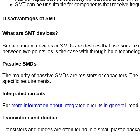
SMT can be unsuitable for components that receive freq
Disadvantages of SMT
What are SMT devices?
Surface mount devices or SMDs are devices that use surface mo
between two points, as is the case with through hole technol
Passive SMDs
The majority of passive SMDs are resistors or capacitors. The 
specific requirements.
Integrated circuits
For
more information about integrated circuits in general
, read
Transistors and diodes
Transistors and diodes are often found in a small plastic pac