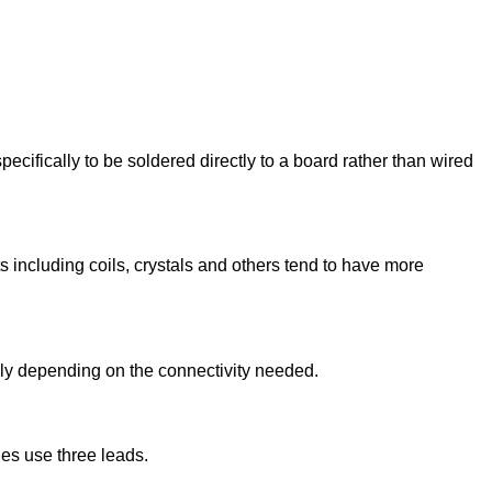
fically to be soldered directly to a board rather than wired
 including coils, crystals and others tend to have more
vely depending on the connectivity needed.
es use three leads.