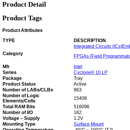
Product Detail
Product Tags
Product Attributes
TYPE
DESCRIPTION
Integrated Circuits (ICs)
Em
Category
FPGAs (Field Programmabl
Mfr
Intel
Series
Cyclone® 10 LP
Package
Tray
Product Status
Active
Number of LABs/CLBs
963
Number of Logic
15408
Elements/Cells
Total RAM Bits
516096
Number of I/O
162
Voltage – Supply
1.2V
Mounting Type
Surface Mount
Operating Temperature
-40°C ~ 100°C (TJ)