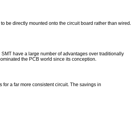
to be directly mounted onto the circuit board rather than wired.
e SMT have a large number of advantages over traditionally
ominated the PCB world since its conception.
or a far more consistent circuit. The savings in