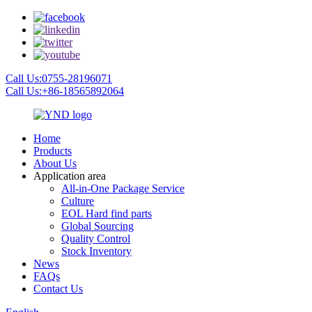
Call Us:0755-28196071
Call Us:+86-18565892064
Home
Products
About Us
Application area
All-in-One Package Service
Culture
EOL Hard find parts
Global Sourcing
Quality Control
Stock Inventory
News
FAQs
Contact Us