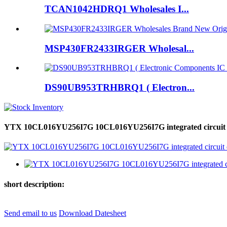
TCAN1042HDRQ1 Wholesales I...
MSP430FR2433IRGER Wholesal...
DS90UB953TRHBRQ1 ( Electron...
YTX 10CL016YU256I7G 10CL016YU256I7G integrated circuit elec
short description:
Send email to us
Download Datesheet