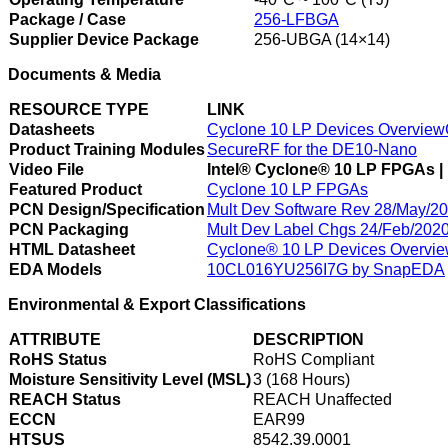
Package / Case
256-LFBGA
Supplier Device Package
256-UBGA (14×14)
Documents & Media
RESOURCE TYPE
LINK
Datasheets
Cyclone 10 LP Devices Overview
Product Training Modules
SecureRF for the DE10-Nano
Video File
Intel® Cyclone® 10 LP FPGAs | 
Featured Product
Cyclone 10 LP FPGAs
PCN Design/Specification
Mult Dev Software Rev 28/May/2
PCN Packaging
Mult Dev Label Chgs 24/Feb/202
HTML Datasheet
Cyclone® 10 LP Devices Overvi
EDA Models
10CL016YU256I7G by SnapEDA
Environmental & Export Classifications
ATTRIBUTE
DESCRIPTION
RoHS Status
RoHS Compliant
Moisture Sensitivity Level (MSL)
3 (168 Hours)
REACH Status
REACH Unaffected
ECCN
EAR99
HTSUS
8542.39.0001