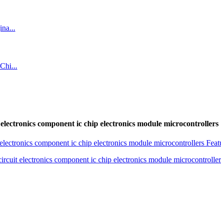
tronics component ic chip electronics module microcontrollers