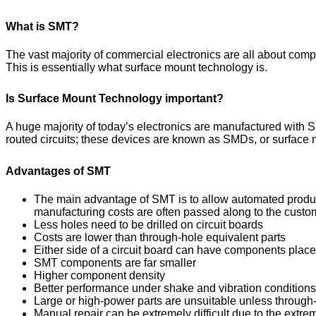
What is SMT?
The vast majority of commercial electronics are all about comple
This is essentially what surface mount technology is.
Is Surface Mount Technology important?
A huge majority of today’s electronics are manufactured with 
routed circuits; these devices are known as SMDs, or surfac
Advantages of SMT
The main advantage of SMT is to allow automated producti
manufacturing costs are often passed along to the custom
Less holes need to be drilled on circuit boards
Costs are lower than through-hole equivalent parts
Either side of a circuit board can have components place
SMT components are far smaller
Higher component density
Better performance under shake and vibration conditions
Large or high-power parts are unsuitable unless through-
Manual repair can be extremely difficult due to the extr