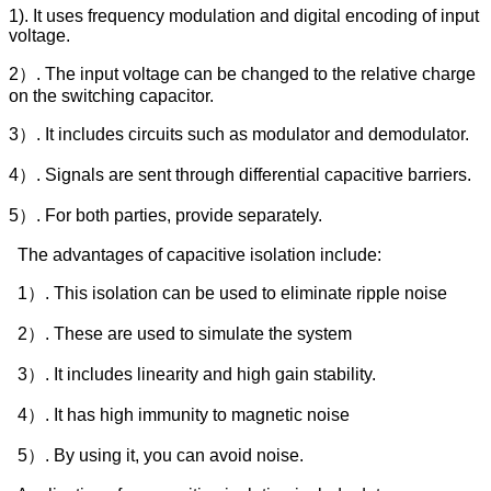
1). It uses frequency modulation and digital encoding of input
voltage.
2）. The input voltage can be changed to the relative charge
on the switching capacitor.
3）. It includes circuits such as modulator and demodulator.
4）. Signals are sent through differential capacitive barriers.
5）. For both parties, provide separately.
The advantages of capacitive isolation include:
1）. This isolation can be used to eliminate ripple noise
2）. These are used to simulate the system
3）. It includes linearity and high gain stability.
4）. It has high immunity to magnetic noise
5）. By using it, you can avoid noise.