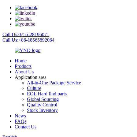
Call Us:0755-28196071
Call Us:+86-18565892064
Home
Products
About Us
Application area
All-in-One Package Service
Culture
EOL Hard find parts
Global Sourcing
Quality Control
Stock Inventory
News
FAQs
Contact Us