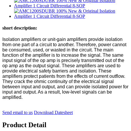
short description:
Isolation amplifiers or unit-gain amplifiers provide isolation
from one part of a circuit to another. Therefore, power cannot
be consumed, used, or wasted in the circuit. The main
function of the amplifier is to increase the signal. The same
input signal of the op amp is precisely transmitted out of the
op amp as the output signal. These amplifiers are used to
provide electrical safety barriers and isolation. These
amplifiers protect patients from the effects of current outflow.
They crack the ohmic continuity of the electrical signal
between input and output, and can provide isolated power for
input and output. As a result, low-level signals can be
amplified.
Send email to us
Download Datesheet
Product Detail