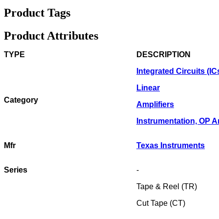
Product Tags
Product Attributes
TYPE
DESCRIPTION
Integrated Circuits (IC
Linear
Category
Amplifiers
Instrumentation, OP 
Mfr
Texas Instruments
Series
-
Tape & Reel (TR)
Cut Tape (CT)