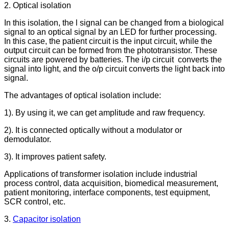
2. Optical isolation
In this isolation, the l signal can be changed from a biological
signal to an optical signal by an LED for further processing.
In this case, the patient circuit is the input circuit, while the
output circuit can be formed from the phototransistor. These
circuits are powered by batteries. The i/p circuit converts the
signal into light, and the o/p circuit converts the light back into
signal.
The advantages of optical isolation include:
1). By using it, we can get amplitude and raw frequency.
2). It is connected optically without a modulator or
demodulator.
3). It improves patient safety.
Applications of transformer isolation include industrial
process control, data acquisition, biomedical measurement,
patient monitoring, interface components, test equipment,
SCR control, etc.
3.
Capacitor isolation