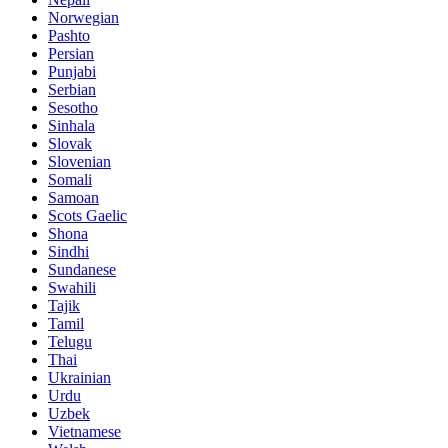
Norwegian
Pashto
Persian
Punjabi
Serbian
Sesotho
Sinhala
Slovak
Slovenian
Somali
Samoan
Scots Gaelic
Shona
Sindhi
Sundanese
Swahili
Tajik
Tamil
Telugu
Thai
Ukrainian
Urdu
Uzbek
Vietnamese