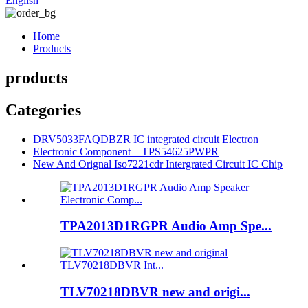
English
Home
Products
products
Categories
DRV5033FAQDBZR IC integrated circuit Electron
Electronic Component – TPS54625PWPR
New And Orignal Iso7221cdr Intergrated Circuit IC Chip
TPA2013D1RGPR Audio Amp Spe...
TLV70218DBVR new and origi...