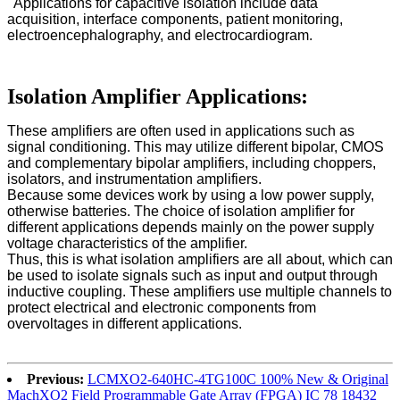
Applications for capacitive isolation include data
acquisition, interface components, patient monitoring,
electroencephalography, and electrocardiogram.
Isolation Amplifier Applications:
These amplifiers are often used in applications such as
signal conditioning. This may utilize different bipolar, CMOS
and complementary bipolar amplifiers, including choppers,
isolators, and instrumentation amplifiers.
Because some devices work by using a low power supply,
otherwise batteries. The choice of isolation amplifier for
different applications depends mainly on the power supply
voltage characteristics of the amplifier.
Thus, this is what isolation amplifiers are all about, which can
be used to isolate signals such as input and output through
inductive coupling. These amplifiers use multiple channels to
protect electrical and electronic components from
overvoltages in different applications.
Previous:
LCMXO2-640HC-4TG100C 100% New & Original
MachXO2 Field Programmable Gate Array (FPGA) IC 78 18432