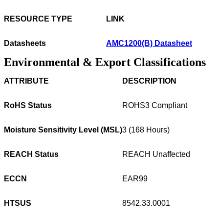
RESOURCE TYPE
LINK
Datasheets
AMC1200(B) Datasheet
Environmental & Export Classifications
ATTRIBUTE
DESCRIPTION
RoHS Status
ROHS3 Compliant
Moisture Sensitivity Level (MSL)
3 (168 Hours)
REACH Status
REACH Unaffected
ECCN
EAR99
HTSUS
8542.33.0001