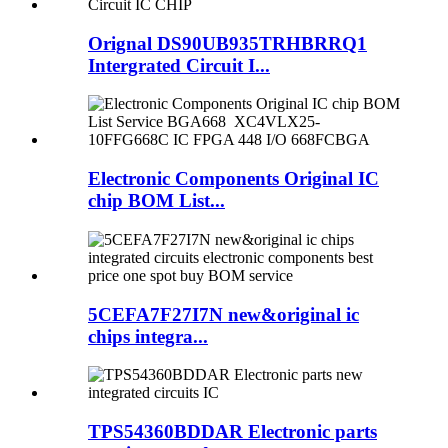
Orignal DS90UB935TRHBRRQ1
Intergrated Circuit I...
Electronic Components Original IC
chip BOM List...
5CEFA7F27I7N new&original ic
chips integra...
TPS54360BDDAR Electronic parts