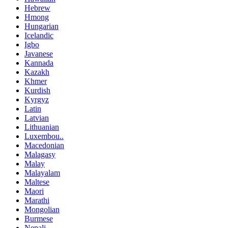
Hebrew
Hmong
Hungarian
Icelandic
Igbo
Javanese
Kannada
Kazakh
Khmer
Kurdish
Kyrgyz
Latin
Latvian
Lithuanian
Luxembou..
Macedonian
Malagasy
Malay
Malayalam
Maltese
Maori
Marathi
Mongolian
Burmese
Nepali