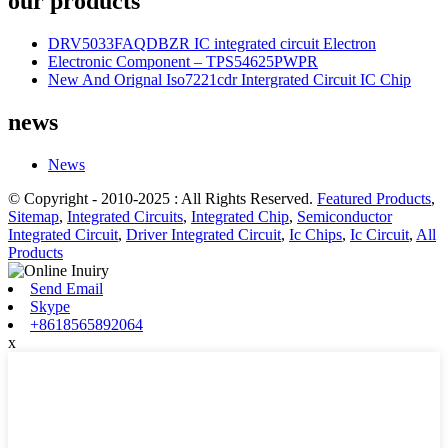
our products
DRV5033FAQDBZR IC integrated circuit Electron
Electronic Component – TPS54625PWPR
New And Orignal Iso7221cdr Intergrated Circuit IC Chip
news
News
© Copyright - 2010-2025 : All Rights Reserved.
Featured Products
,
Sitemap
,
Integrated Circuits
,
Integrated Chip
,
Semiconductor
Integrated Circuit
,
Driver Integrated Circuit
,
Ic Chips
,
Ic Circuit
,
All
Products
Send Email
Skype
+8618565892064
x