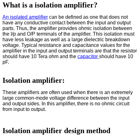
What is a isolation amplifier?
An isolated amplifier
can be defined as one that does not
have any conductive contact between the input and output
parts. Thus, the amplifier provides ohmic isolation between
the I/p and O/P terminals of the amplifier. This isolation must
have less leakage as well as a large dielectric breakdown
voltage. Typical resistance and capacitance values for the
amplifier in the input and output terminals are that the resistor
should have 10 Tera ohm and the
capacitor
should have 10
pF.
Isolation amplifier:
These amplifiers are often used when there is an extremely
large common-mode voltage difference between the input
and output sides. In this amplifier, there is no ohmic circuit
from input to output.
Isolation amplifier design method