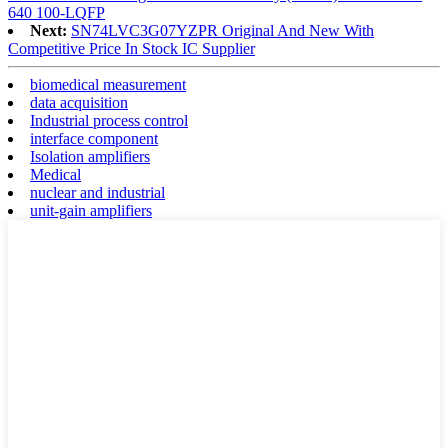
640 100-LQFP
Next:
SN74LVC3G07YZPR Original And New With
Competitive Price In Stock IC Supplier
biomedical measurement
data acquisition
Industrial process control
interface component
Isolation amplifiers
Medical
nuclear and industrial
unit-gain amplifiers