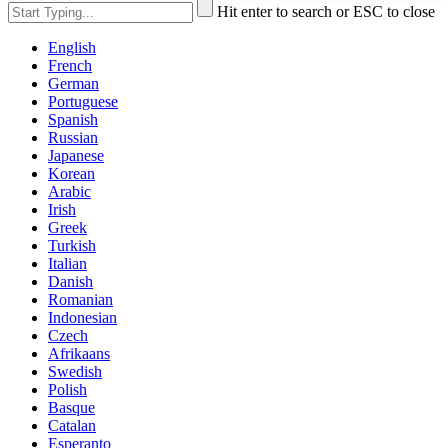
Hit enter to search or ESC to close
English
French
German
Portuguese
Spanish
Russian
Japanese
Korean
Arabic
Irish
Greek
Turkish
Italian
Danish
Romanian
Indonesian
Czech
Afrikaans
Swedish
Polish
Basque
Catalan
Esperanto