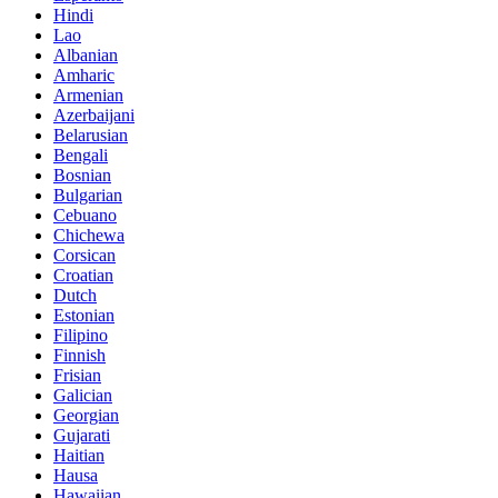
Hindi
Lao
Albanian
Amharic
Armenian
Azerbaijani
Belarusian
Bengali
Bosnian
Bulgarian
Cebuano
Chichewa
Corsican
Croatian
Dutch
Estonian
Filipino
Finnish
Frisian
Galician
Georgian
Gujarati
Haitian
Hausa
Hawaiian