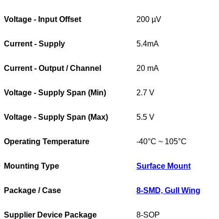
Voltage - Input Offset
200 µV
Current - Supply
5.4mA
Current - Output / Channel
20 mA
Voltage - Supply Span (Min)
2.7 V
Voltage - Supply Span (Max)
5.5 V
Operating Temperature
-40°C ~ 105°C
Mounting Type
Surface Mount
Package / Case
8-SMD, Gull Wing
Supplier Device Package
8-SOP