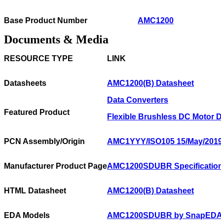
Base Product Number
AMC1200
Documents & Media
RESOURCE TYPE
LINK
Datasheets
AMC1200(B) Datasheet
Data Converters
Featured Product
Flexible Brushless DC Motor D
PCN Assembly/Origin
AMC1YYY/ISO105 15/May/201
Manufacturer Product Page
AMC1200SDUBR Specificatio
HTML Datasheet
AMC1200(B) Datasheet
EDA Models
AMC1200SDUBR by SnapED