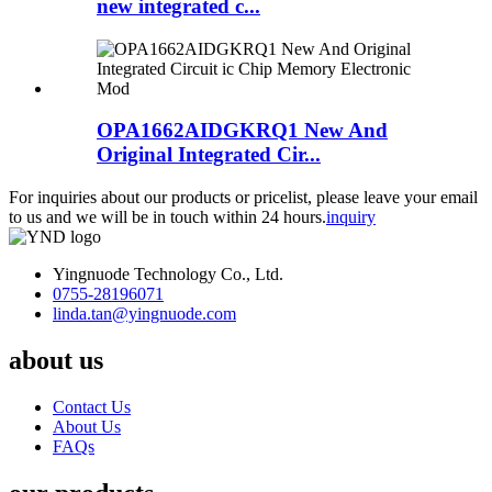
new integrated c...
OPA1662AIDGKRQ1 New And
Original Integrated Cir...
For inquiries about our products or pricelist, please leave your email
to us and we will be in touch within 24 hours.
inquiry
Yingnuode Technology Co., Ltd.
0755-28196071
linda.tan@yingnuode.com
about us
Contact Us
About Us
FAQs