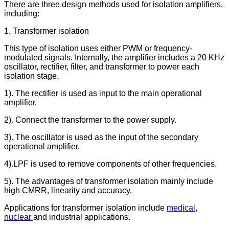
There are three design methods used for isolation amplifiers,
including:
1. Transformer isolation
This type of isolation uses either PWM or frequency-
modulated signals. Internally, the amplifier includes a 20 KHz
oscillator, rectifier, filter, and transformer to power each
isolation stage.
1). The rectifier is used as input to the main operational
amplifier.
2). Connect the transformer to the power supply.
3). The oscillator is used as the input of the secondary
operational amplifier.
4).LPF is used to remove components of other frequencies.
5). The advantages of transformer isolation mainly include
high CMRR, linearity and accuracy.
Applications for transformer isolation include
medical
,
nuclear
and industrial applications.