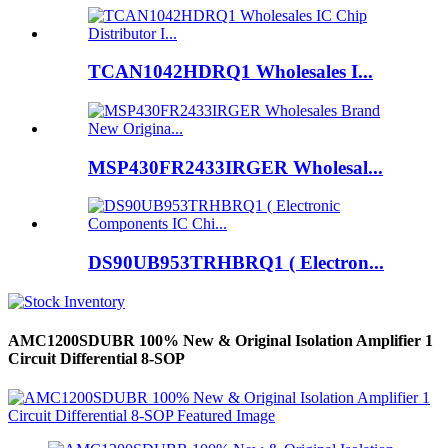
TCAN1042HDRQ1 Wholesales I...
MSP430FR2433IRGER Wholesal...
DS90UB953TRHBRQ1 ( Electron...
AMC1200SDUBR 100% New & Original Isolation Amplifier 1
Circuit Differential 8-SOP