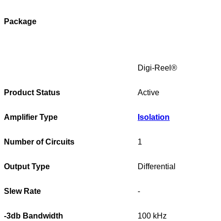
Package
Digi-Reel®
Product Status
Active
Amplifier Type
Isolation
Number of Circuits
1
Output Type
Differential
Slew Rate
-
-3db Bandwidth
100 kHz