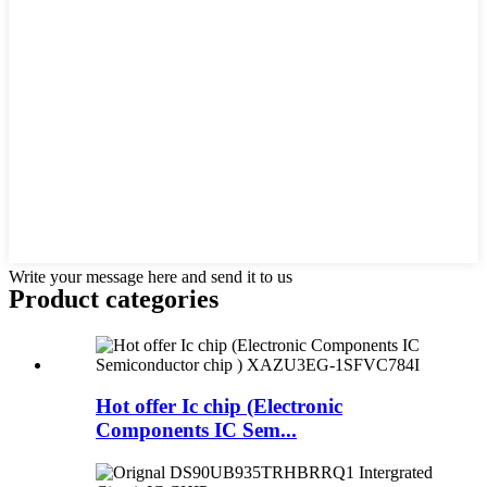
Write your message here and send it to us
Product
categories
Hot offer Ic chip (Electronic
Components IC Sem...