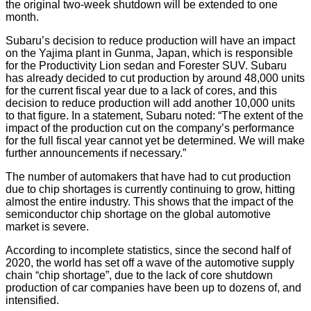
the original two-week shutdown will be extended to one
month.
Subaru’s decision to reduce production will have an impact
on the Yajima plant in Gunma, Japan, which is responsible
for the Productivity Lion sedan and Forester SUV. Subaru
has already decided to cut production by around 48,000 units
for the current fiscal year due to a lack of cores, and this
decision to reduce production will add another 10,000 units
to that figure. In a statement, Subaru noted: “The extent of the
impact of the production cut on the company’s performance
for the full fiscal year cannot yet be determined. We will make
further announcements if necessary.”
The number of automakers that have had to cut production
due to chip shortages is currently continuing to grow, hitting
almost the entire industry. This shows that the impact of the
semiconductor chip shortage on the global automotive
market is severe.
According to incomplete statistics, since the second half of
2020, the world has set off a wave of the automotive supply
chain “chip shortage”, due to the lack of core shutdown
production of car companies have been up to dozens of, and
intensified.