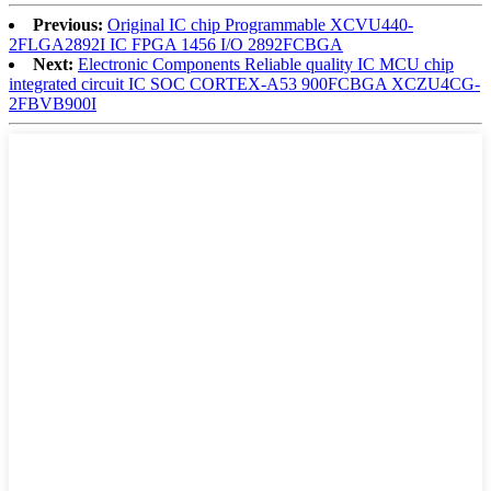
Previous:
Original IC chip Programmable XCVU440-
2FLGA2892I IC FPGA 1456 I/O 2892FCBGA
Next:
Electronic Components Reliable quality IC MCU chip
integrated circuit IC SOC CORTEX-A53 900FCBGA XCZU4CG-
2FBVB900I