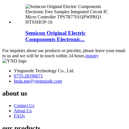
Semicon Original Electric
Components Electronic...
For inquiries about our products or pricelist, please leave your email
to us and we will be in touch within 24 hours.
inquiry
Yingnuode Technology Co., Ltd.
0755-28196071
linda.tan@yingnuode.com
about us
Contact Us
About Us
FAQs
our products