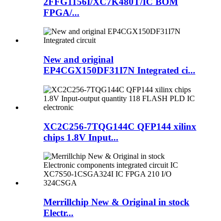
2FFG1156I/XC7K480T/IC BOM
FPGA/...
New and original
EP4CGX150DF31I7N Integrated ci...
XC2C256-7TQG144C QFP144 xilinx
chips 1.8V Input...
Merrillchip New & Original in stock
Electr...