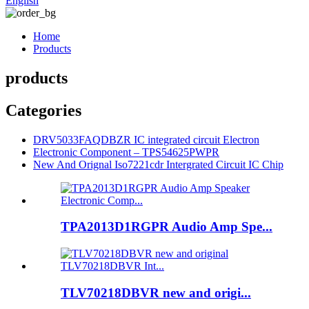
English
Home
Products
products
Categories
DRV5033FAQDBZR IC integrated circuit Electron
Electronic Component – TPS54625PWPR
New And Orignal Iso7221cdr Intergrated Circuit IC Chip
TPA2013D1RGPR Audio Amp Spe...
TLV70218DBVR new and origi...