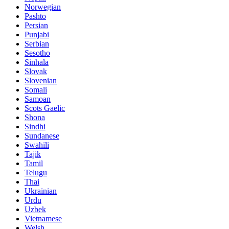
Norwegian
Pashto
Persian
Punjabi
Serbian
Sesotho
Sinhala
Slovak
Slovenian
Somali
Samoan
Scots Gaelic
Shona
Sindhi
Sundanese
Swahili
Tajik
Tamil
Telugu
Thai
Ukrainian
Urdu
Uzbek
Vietnamese
Welsh