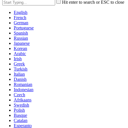
Hit enter to search or ESC to close
English
French
German
Portuguese
Spanish
Russian
Japanese
Korean
Arabic
Irish
Greek
Turkish
Italian
Danish
Romanian
Indonesian
Czech
Afrikaans
Swedish
Polish
Basque
Catalan
Esperanto