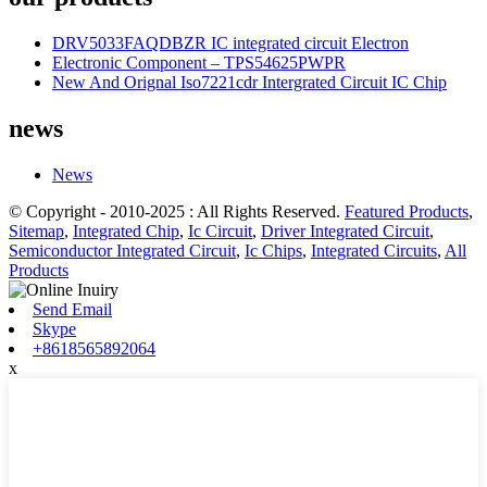
DRV5033FAQDBZR IC integrated circuit Electron
Electronic Component – TPS54625PWPR
New And Orignal Iso7221cdr Intergrated Circuit IC Chip
news
News
© Copyright - 2010-2025 : All Rights Reserved.
Featured Products
,
Sitemap
,
Integrated Chip
,
Ic Circuit
,
Driver Integrated Circuit
,
Semiconductor Integrated Circuit
,
Ic Chips
,
Integrated Circuits
,
All
Products
Send Email
Skype
+8618565892064
x