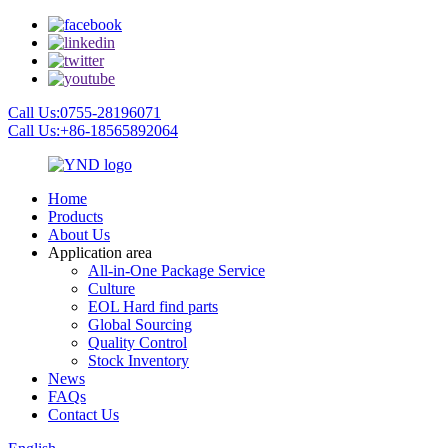
Call Us:0755-28196071
Call Us:+86-18565892064
Home
Products
About Us
Application area
All-in-One Package Service
Culture
EOL Hard find parts
Global Sourcing
Quality Control
Stock Inventory
News
FAQs
Contact Us