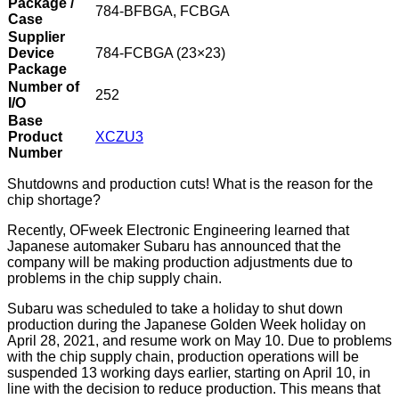
Package /
784-BFBGA, FCBGA
Case
Supplier
Device
784-FCBGA (23×23)
Package
Number of
252
I/O
Base
Product
XCZU3
Number
Shutdowns and production cuts! What is the reason for the
chip shortage?
Recently, OFweek Electronic Engineering learned that
Japanese automaker Subaru has announced that the
company will be making production adjustments due to
problems in the chip supply chain.
Subaru was scheduled to take a holiday to shut down
production during the Japanese Golden Week holiday on
April 28, 2021, and resume work on May 10. Due to problems
with the chip supply chain, production operations will be
suspended 13 working days earlier, starting on April 10, in
line with the decision to reduce production. This means that