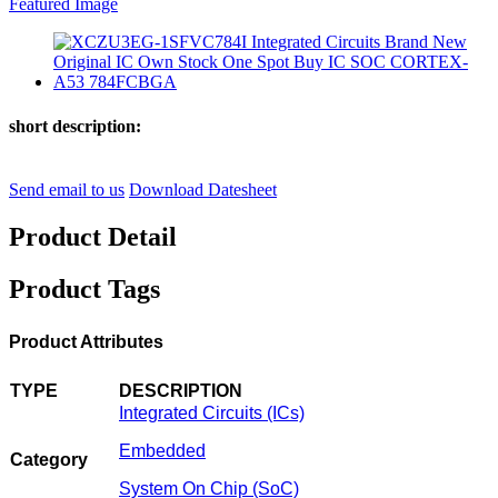
short description:
Send email to us
Download Datesheet
Product Detail
Product Tags
Product Attributes
TYPE
DESCRIPTION
Integrated Circuits (ICs)
Embedded
Category
System On Chip (SoC)