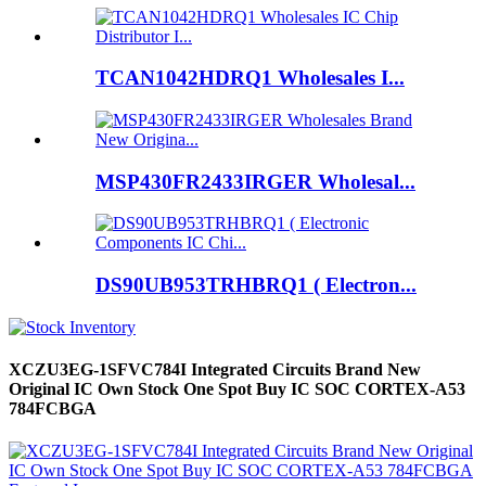
TCAN1042HDRQ1 Wholesales I...
MSP430FR2433IRGER Wholesal...
DS90UB953TRHBRQ1 ( Electron...
XCZU3EG-1SFVC784I Integrated Circuits Brand New
Original IC Own Stock One Spot Buy IC SOC CORTEX-A53
784FCBGA