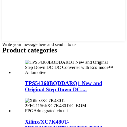
Write your message here and send it to us
Product
categories
TPS54360BQDDARQ1 New and
Original Step Down DC-...
Xilinx/XC7K480T-