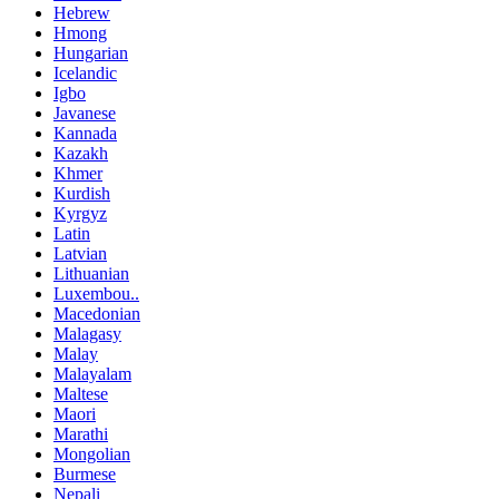
Hebrew
Hmong
Hungarian
Icelandic
Igbo
Javanese
Kannada
Kazakh
Khmer
Kurdish
Kyrgyz
Latin
Latvian
Lithuanian
Luxembou..
Macedonian
Malagasy
Malay
Malayalam
Maltese
Maori
Marathi
Mongolian
Burmese
Nepali