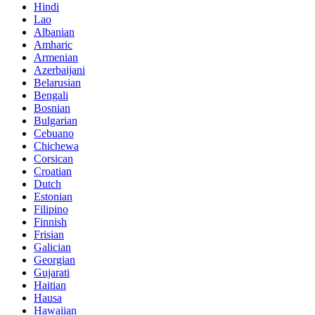
Hindi
Lao
Albanian
Amharic
Armenian
Azerbaijani
Belarusian
Bengali
Bosnian
Bulgarian
Cebuano
Chichewa
Corsican
Croatian
Dutch
Estonian
Filipino
Finnish
Frisian
Galician
Georgian
Gujarati
Haitian
Hausa
Hawaiian