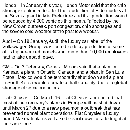
Honda – In January this year, Honda Motor said that the chip
shortage continued to affect the production of Fido models at
the Suzuka plant in Mie Prefecture and that production would
be reduced by 4,000 vehicles this month. “affected by the
New Crown outbreak, port congestion, chip shortages and
the severe cold weather of the past few weeks”.
Audi – On 19 January, Audi, the luxury car label of the
Volkswagen Group, was forced to delay production of some
of its higher-priced models and, more than 10,000 employees
had to take unpaid leave.
GM – On 3 February, General Motors said that a plant in
Kansas, a plant in Ontario, Canada, and a plant in San Luis
Potosi, Mexico would be temporarily shut down and a plant
in South Korea would operate at half capacity due to a global
shortage of semiconductors.
Fiat Chrysler – On March 16, Fiat Chrysler announced that
most of the company’s plants in Europe will be shut down
until March 27 due to a new pneumonia outbreak that has
prevented normal plant operations. Fiat Chrysler’s luxury
brand Maserati plants will also be shut down for a fortnight at
the same time.