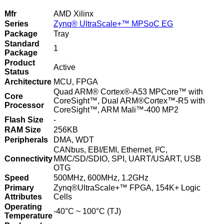
Mfr
AMD Xilinx
Series
Zynq® UltraScale+™ MPSoC EG
Package
Tray
Standard
1
Package
Product
Active
Status
Architecture
MCU, FPGA
Quad ARM® Cortex®-A53 MPCore™ with
Core
CoreSight™, Dual ARM®Cortex™-R5 with
Processor
CoreSight™, ARM Mali™-400 MP2
Flash Size
-
RAM Size
256KB
Peripherals
DMA, WDT
CANbus, EBI/EMI, Ethernet, I²C,
Connectivity
MMC/SD/SDIO, SPI, UART/USART, USB
OTG
Speed
500MHz, 600MHz, 1.2GHz
Primary
Zynq®UltraScale+™ FPGA, 154K+ Logic
Attributes
Cells
Operating
-40°C ~ 100°C (TJ)
Temperature