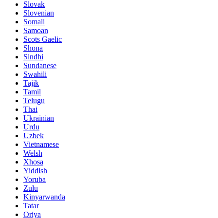
Slovak
Slovenian
Somali
Samoan
Scots Gaelic
Shona
Sindhi
Sundanese
Swahili
Tajik
Tamil
Telugu
Thai
Ukrainian
Urdu
Uzbek
Vietnamese
Welsh
Xhosa
Yiddish
Yoruba
Zulu
Kinyarwanda
Tatar
Oriya