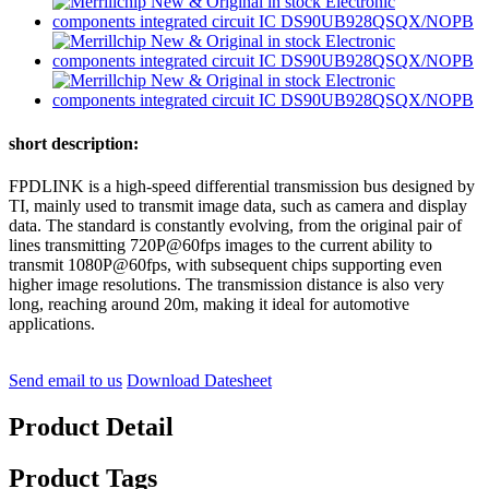
short description:
FPDLINK is a high-speed differential transmission bus designed by
TI, mainly used to transmit image data, such as camera and display
data. The standard is constantly evolving, from the original pair of
lines transmitting 720P@60fps images to the current ability to
transmit 1080P@60fps, with subsequent chips supporting even
higher image resolutions. The transmission distance is also very
long, reaching around 20m, making it ideal for automotive
applications.
Send email to us
Download Datesheet
Product Detail
Product Tags