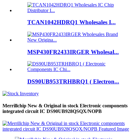
TCAN1042HDRQ1 Wholesales I...
MSP430FR2433IRGER Wholesal...
DS90UB953TRHBRQ1 ( Electron...
Merrillchip New & Original in stock Electronic components
integrated circuit IC DS90UB928QSQX/NOPB