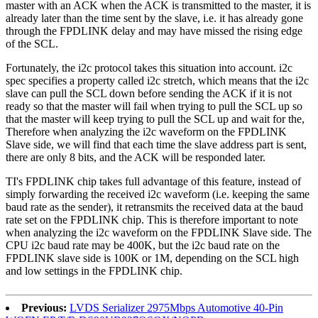
master with an ACK when the ACK is transmitted to the master, it is
already later than the time sent by the slave, i.e. it has already gone
through the FPDLINK delay and may have missed the rising edge
of the SCL.
Fortunately, the i2c protocol takes this situation into account. i2c
spec specifies a property called i2c stretch, which means that the i2c
slave can pull the SCL down before sending the ACK if it is not
ready so that the master will fail when trying to pull the SCL up so
that the master will keep trying to pull the SCL up and wait for the,
Therefore when analyzing the i2c waveform on the FPDLINK
Slave side, we will find that each time the slave address part is sent,
there are only 8 bits, and the ACK will be responded later.
TI's FPDLINK chip takes full advantage of this feature, instead of
simply forwarding the received i2c waveform (i.e. keeping the same
baud rate as the sender), it retransmits the received data at the baud
rate set on the FPDLINK chip. This is therefore important to note
when analyzing the i2c waveform on the FPDLINK Slave side. The
CPU i2c baud rate may be 400K, but the i2c baud rate on the
FPDLINK slave side is 100K or 1M, depending on the SCL high
and low settings in the FPDLINK chip.
Previous:
LVDS Serializer 2975Mbps Automotive 40-Pin