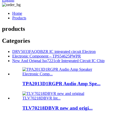
English
Home
Products
products
Categories
DRV5033FAQDBZR IC integrated circuit Electron
Electronic Component – TPS54625PWPR
New And Orignal Iso7221cdr Intergrated Circuit IC Chip
TPA2013D1RGPR Audio Amp Spe...
TLV70218DBVR new and origi...