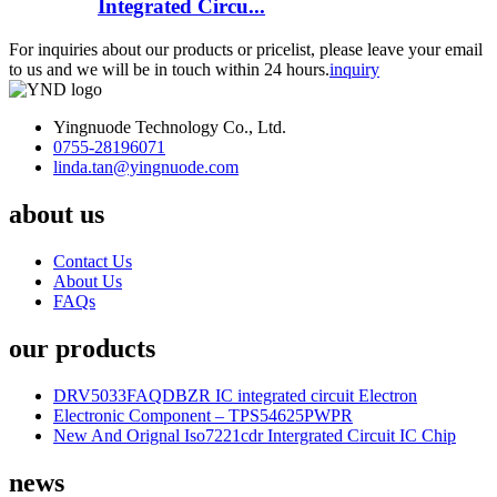
Integrated Circu...
For inquiries about our products or pricelist, please leave your email
to us and we will be in touch within 24 hours.
inquiry
Yingnuode Technology Co., Ltd.
0755-28196071
linda.tan@yingnuode.com
about us
Contact Us
About Us
FAQs
our products
DRV5033FAQDBZR IC integrated circuit Electron
Electronic Component – TPS54625PWPR
New And Orignal Iso7221cdr Intergrated Circuit IC Chip
news