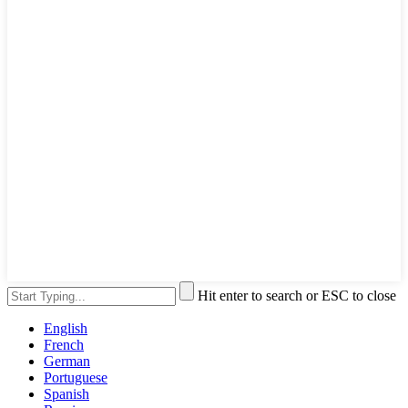
Hit enter to search or ESC to close
English
French
German
Portuguese
Spanish