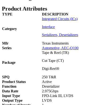
Product Attributes
TYPE
DESCRIPTION
Integrated Circuits (ICs)
Interface
Category
Serializers, Deserializers
Mfr
Texas Instruments
Series
Automotive, AEC-Q100
Tape & Reel (TR)
Cut Tape (CT)
Package
Digi-Reel®
S
PQ
250 T&R
Product Status
Active
Function
Deserializer
Data Rate
2.975Gbps
Input Type
FPD-Link III, LVDS
Output Type
LVDS