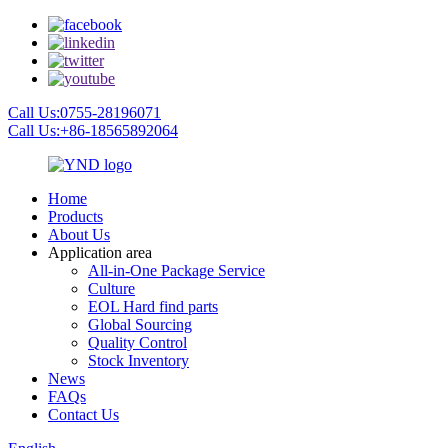
Call Us:0755-28196071
Call Us:+86-18565892064
Home
Products
About Us
Application area
All-in-One Package Service
Culture
EOL Hard find parts
Global Sourcing
Quality Control
Stock Inventory
News
FAQs
Contact Us