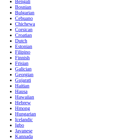
Bengali
Bosnian
Bulgarian
Cebuano
Chichewa
Corsican
Croatian
Dutch
Estonian
Filipino
Finnish
Frisian
Galician
Georgian
Gujarati
Haitian
Hausa
Hawaiian
Hebrew
Hmong
Hungarian
Icelandic
Igbo
Javanese
Kannada