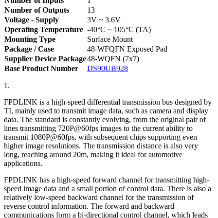
Number of Inputs
1
Number of Outputs
13
Voltage - Supply
3V ~ 3.6V
Operating Temperature
-40°C ~ 105°C (TA)
Mounting Type
Surface Mount
Package / Case
48-WFQFN Exposed Pad
Supplier Device Package
48-WQFN (7x7)
Base Product Number
DS90UB928
1.
FPDLINK is a high-speed differential transmission bus designed by
TI, mainly used to transmit image data, such as camera and display
data. The standard is constantly evolving, from the original pair of
lines transmitting 720P@60fps images to the current ability to
transmit 1080P@60fps, with subsequent chips supporting even
higher image resolutions. The transmission distance is also very
long, reaching around 20m, making it ideal for automotive
applications.
FPDLINK has a high-speed forward channel for transmitting high-
speed image data and a small portion of control data. There is also a
relatively low-speed backward channel for the transmission of
reverse control information. The forward and backward
communications form a bi-directional control channel, which leads