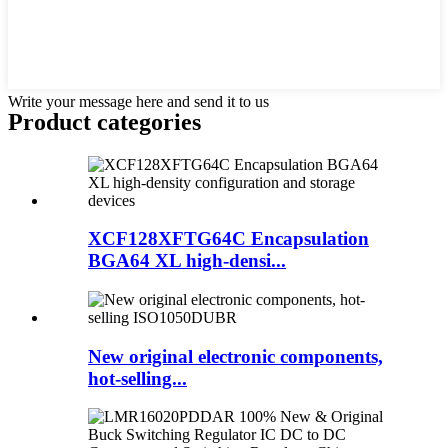
Write your message here and send it to us
Product
categories
XCF128XFTG64C Encapsulation
BGA64 XL high-densi...
New original electronic components,
hot-selling...