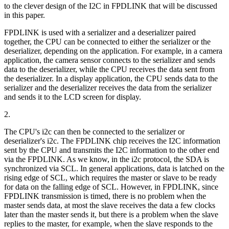
to the clever design of the I2C in FPDLINK that will be discussed
in this paper.
FPDLINK is used with a serializer and a deserializer paired
together, the CPU can be connected to either the serializer or the
deserializer, depending on the application. For example, in a camera
application, the camera sensor connects to the serializer and sends
data to the deserializer, while the CPU receives the data sent from
the deserializer. In a display application, the CPU sends data to the
serializer and the deserializer receives the data from the serializer
and sends it to the LCD screen for display.
2.
The CPU's i2c can then be connected to the serializer or
deserializer's i2c. The FPDLINK chip receives the I2C information
sent by the CPU and transmits the I2C information to the other end
via the FPDLINK. As we know, in the i2c protocol, the SDA is
synchronized via SCL. In general applications, data is latched on the
rising edge of SCL, which requires the master or slave to be ready
for data on the falling edge of SCL. However, in FPDLINK, since
FPDLINK transmission is timed, there is no problem when the
master sends data, at most the slave receives the data a few clocks
later than the master sends it, but there is a problem when the slave
replies to the master, for example, when the slave responds to the