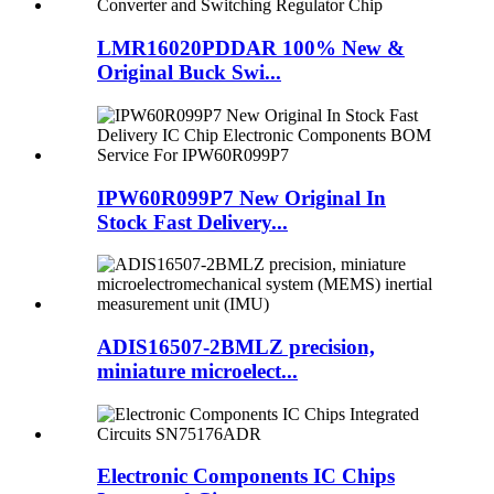
LMR16020PDDAR 100% New &
Original Buck Swi...
IPW60R099P7 New Original In
Stock Fast Delivery...
ADIS16507-2BMLZ precision,
miniature microelect...
Electronic Components IC Chips