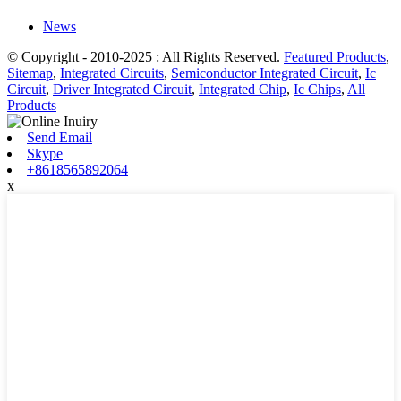
News
© Copyright - 2010-2025 : All Rights Reserved.
Featured Products
,
Sitemap
,
Integrated Circuits
,
Semiconductor Integrated Circuit
,
Ic
Circuit
,
Driver Integrated Circuit
,
Integrated Chip
,
Ic Chips
,
All
Products
Send Email
Skype
+8618565892064
x