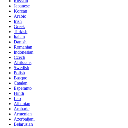
Russian
Japanese
Korean
Arabic
Irish
Greek
Turkish
Italian
Danish
Romanian
Indonesian
Czech
Afrikaans
Swedish
Polish
Basque
Catalan
Esperanto
Hindi
Lao
Albanian
Amharic
Armenian
Azerbaijani
Belarusian