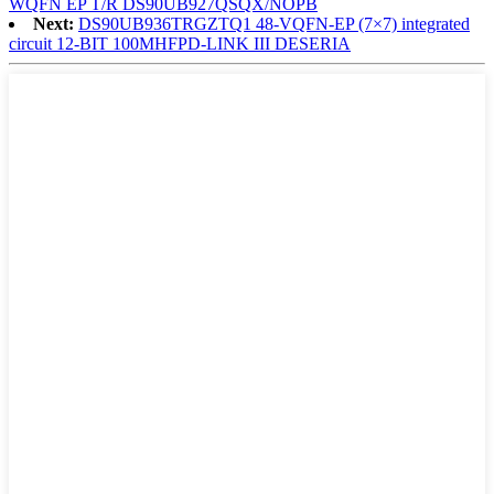
WQFN EP T/R DS90UB927QSQX/NOPB
Next:
DS90UB936TRGZTQ1 48-VQFN-EP (7×7) integrated
circuit 12-BIT 100MHFPD-LINK III DESERIA