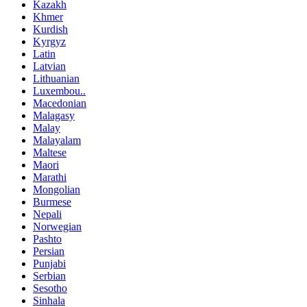
Kazakh
Khmer
Kurdish
Kyrgyz
Latin
Latvian
Lithuanian
Luxembou..
Macedonian
Malagasy
Malay
Malayalam
Maltese
Maori
Marathi
Mongolian
Burmese
Nepali
Norwegian
Pashto
Persian
Punjabi
Serbian
Sesotho
Sinhala