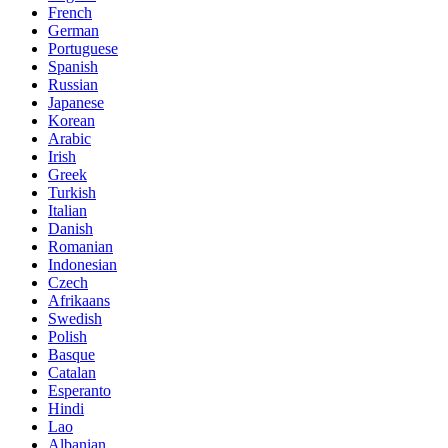
French
German
Portuguese
Spanish
Russian
Japanese
Korean
Arabic
Irish
Greek
Turkish
Italian
Danish
Romanian
Indonesian
Czech
Afrikaans
Swedish
Polish
Basque
Catalan
Esperanto
Hindi
Lao
Albanian