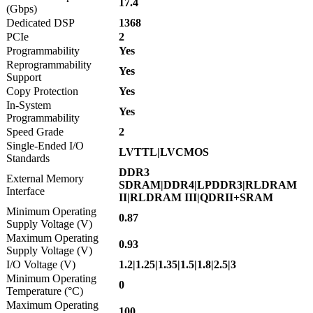
17.4
(Gbps)
Dedicated DSP
1368
PCIe
2
Programmability
Yes
Reprogrammability
Yes
Support
Copy Protection
Yes
In-System
Yes
Programmability
Speed Grade
2
Single-Ended I/O
LVTTL|LVCMOS
Standards
DDR3
External Memory
SDRAM|DDR4|LPDDR3|RLDRAM
Interface
II|RLDRAM III|QDRII+SRAM
Minimum Operating
0.87
Supply Voltage (V)
Maximum Operating
0.93
Supply Voltage (V)
I/O Voltage (V)
1.2|1.25|1.35|1.5|1.8|2.5|3
Minimum Operating
0
Temperature (°C)
Maximum Operating
100