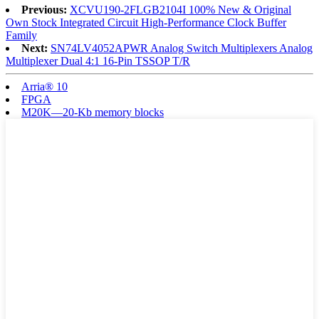
Previous:
XCVU190-2FLGB2104I 100% New & Original
Own Stock Integrated Circuit High-Performance Clock Buffer
Family
Next:
SN74LV4052APWR Analog Switch Multiplexers Analog
Multiplexer Dual 4:1 16-Pin TSSOP T/R
Arria® 10
FPGA
M20K—20-Kb memory blocks