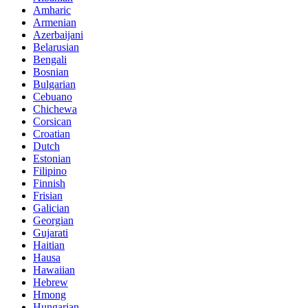
Amharic
Armenian
Azerbaijani
Belarusian
Bengali
Bosnian
Bulgarian
Cebuano
Chichewa
Corsican
Croatian
Dutch
Estonian
Filipino
Finnish
Frisian
Galician
Georgian
Gujarati
Haitian
Hausa
Hawaiian
Hebrew
Hmong
Hungarian