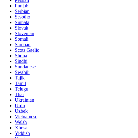
Persian
Punjabi
Serbian
Sesotho
Sinhala
Slovak
Slovenian
Somali
Samoan
Scots Gaelic
Shona
Sindhi
Sundanese
Swahili
Tajik
Tamil
Telugu
Thai
Ukrainian
Urdu
Uzbek
Vietnamese
Welsh
Xhosa
Yiddish