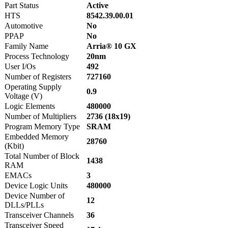
Part Status
Active
HTS
8542.39.00.01
Automotive
No
PPAP
No
Family Name
Arria® 10 GX
Process Technology
20nm
User I/Os
492
Number of Registers
727160
Operating Supply
0.9
Voltage (V)
Logic Elements
480000
Number of Multipliers
2736 (18x19)
Program Memory Type
SRAM
Embedded Memory
28760
(Kbit)
Total Number of Block
1438
RAM
EMACs
3
Device Logic Units
480000
Device Number of
12
DLLs/PLLs
Transceiver Channels
36
Transceiver Speed