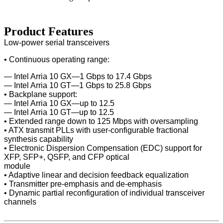
Product Features
Low-power serial transceivers
• Continuous operating range:
— Intel Arria 10 GX—1 Gbps to 17.4 Gbps
— Intel Arria 10 GT—1 Gbps to 25.8 Gbps
• Backplane support:
— Intel Arria 10 GX—up to 12.5
— Intel Arria 10 GT—up to 12.5
• Extended range down to 125 Mbps with oversampling
• ATX transmit PLLs with user-configurable fractional
synthesis capability
• Electronic Dispersion Compensation (EDC) support for
XFP, SFP+, QSFP, and CFP optical
module
• Adaptive linear and decision feedback equalization
• Transmitter pre-emphasis and de-emphasis
• Dynamic partial reconfiguration of individual transceiver
channels