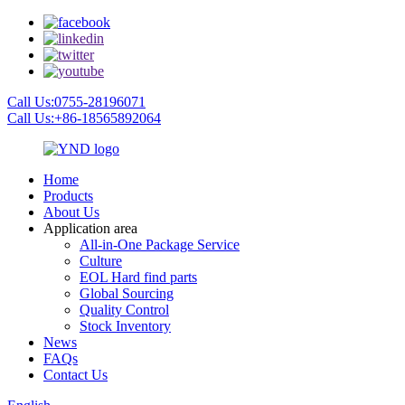
Call Us:0755-28196071
Call Us:+86-18565892064
Home
Products
About Us
Application area
All-in-One Package Service
Culture
EOL Hard find parts
Global Sourcing
Quality Control
Stock Inventory
News
FAQs
Contact Us