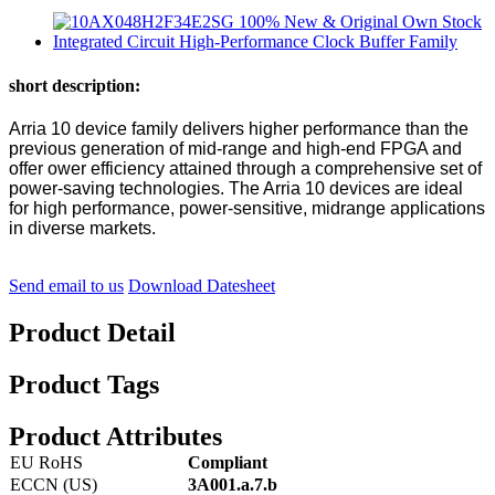
short description:
Arria 10 device family delivers higher performance than the
previous generation of mid-range and high-end FPGA and
offer ower efficiency attained through a comprehensive set of
power-saving technologies. The Arria 10 devices are ideal
for high performance, power-sensitive, midrange applications
in diverse markets.
Send email to us
Download Datesheet
Product Detail
Product Tags
Product Attributes
EU RoHS
Compliant
ECCN (US)
3A001.a.7.b