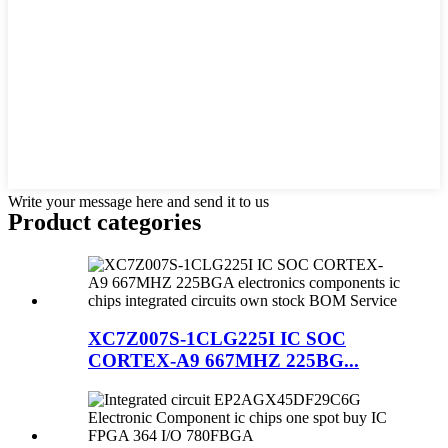
Write your message here and send it to us
Product
categories
XC7Z007S-1CLG225I IC SOC
CORTEX-A9 667MHZ 225BG...