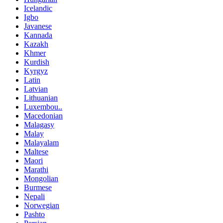
Icelandic
Igbo
Javanese
Kannada
Kazakh
Khmer
Kurdish
Kyrgyz
Latin
Latvian
Lithuanian
Luxembou..
Macedonian
Malagasy
Malay
Malayalam
Maltese
Maori
Marathi
Mongolian
Burmese
Nepali
Norwegian
Pashto