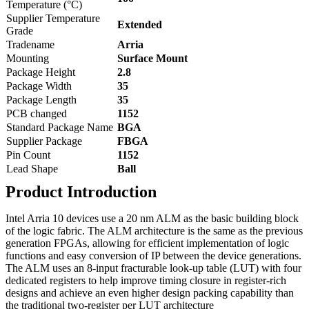
Temperature (°C)
Supplier Temperature
Extended
Grade
Tradename
Arria
Mounting
Surface Mount
Package Height
2.8
Package Width
35
Package Length
35
PCB changed
1152
Standard Package Name
BGA
Supplier Package
FBGA
Pin Count
1152
Lead Shape
Ball
Product Introduction
Intel Arria 10 devices use a 20 nm ALM as the basic building block
of the logic fabric. The ALM architecture is the same as the previous
generation FPGAs, allowing for efficient implementation of logic
functions and easy conversion of IP between the device generations.
The ALM uses an 8-input fracturable look-up table (LUT) with four
dedicated registers to help improve timing closure in register-rich
designs and achieve an even higher design packing capability than
the traditional two-register per LUT architecture