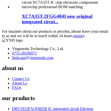
XC7A35T-2FGG484I new original
integrated circui...
For inquiries about our products or pricelist, please leave your email
to us and we will be in touch within 24 hours.
inquiry
Yingnuode Technology Co., Ltd.
0755-28196071
linda.tan@yingnuode.com
about us
Contact Us
About Us
FAQs
our products
DRV5033FAQDBZR IC integrated circuit Electron