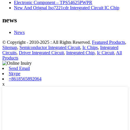
Electronic Component – TPS54625PWPR
New And Orignal Iso7221cdr Intergrated Circuit IC Chip
news
News
© Copyright - 2010-2025 : All Rights Reserved.
Featured Products
,
Sitemap
,
Semiconductor Integrated Circuit
,
Ic Chips
,
Integrated
Circuits
,
Driver Integrated Circuit
,
Integrated Chip
,
Ic Circuit
,
All
Products
Send Email
Skype
+8618565892064
x