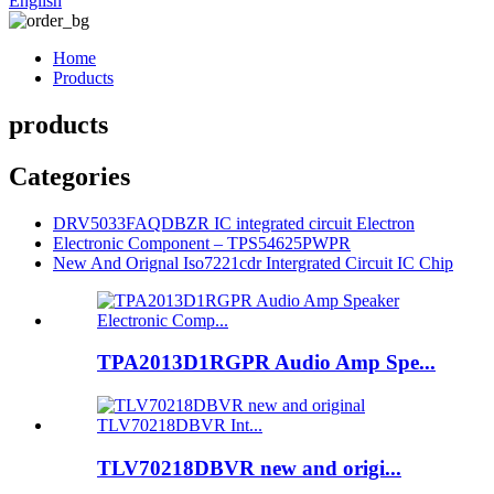
English
Home
Products
products
Categories
DRV5033FAQDBZR IC integrated circuit Electron
Electronic Component – TPS54625PWPR
New And Orignal Iso7221cdr Intergrated Circuit IC Chip
TPA2013D1RGPR Audio Amp Spe...
TLV70218DBVR new and origi...