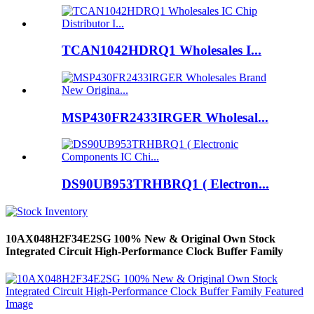
TCAN1042HDRQ1 Wholesales I...
MSP430FR2433IRGER Wholesal...
DS90UB953TRHBRQ1 ( Electron...
10AX048H2F34E2SG 100% New & Original Own Stock
Integrated Circuit High-Performance Clock Buffer Family