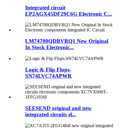
Integrated circuit
EP2AGX45DF29C6G Electronic C...
LM74700QDBVRQ1 New Original
In Stock Electronic...
Logic & Flip Flops-
SN74LVC74APWR
SEESEND original and new
integrated circuits el...