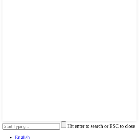
Hit enter to search or ESC to close
English