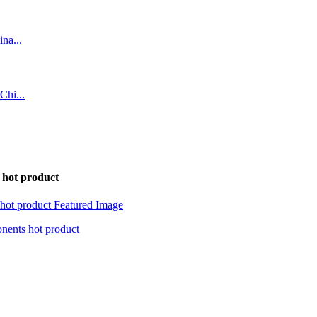
hot product