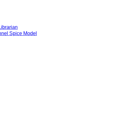
brarian
el Spice Model