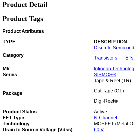
Product Detail
Product Tags
Product Attributes
TYPE
DESCRIPTION
Discrete Semicond
Category
Transistors – FET
Mfr
Infineon Technolog
Series
SIPMOS®
Tape & Reel (TR)
Cut Tape (CT)
Package
Digi-Reel®
Product Status
Active
FET Type
N-Channel
Technology
MOSFET (Metal Ox
Drain to Source Voltage (Vdss)
60 V