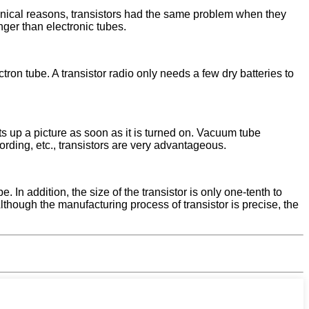
chnical reasons, transistors had the same problem when they
nger than electronic tubes.
ectron tube. A transistor radio only needs a few dry batteries to
ets up a picture as soon as it is turned on. Vacuum tube
cording, etc., transistors are very advantageous.
 In addition, the size of the transistor is only one-tenth to
Although the manufacturing process of transistor is precise, the