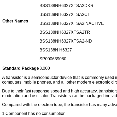
BSS138NH6327XTSA2DKR
BSS138NH6327XTSA2CT
Other Names
BSS138NH6327XTSA2INACTIVE
BSS138NH6327XTSA2TR
BSS138NH6327XTSA2-ND
BSS138N H6327
SP000639080
Standard Package
3,000
A transistor is a semiconductor device that is commonly used in 
computers, mobile phones, and all other modern electronic circ
Due to their fast response speed and high accuracy, transistors 
modulation and oscillator. Transistors can be packaged individua
Compared with the electron tube, the transistor has many adv
1.Component has no consumption