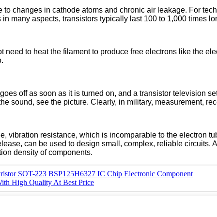
due to changes in cathode atoms and chronic air leakage. For te
n many aspects, transistors typically last 100 to 1,000 times lo
not need to heat the filament to produce free electrons like the el
o.
goes off as soon as it is turned on, and a transistor television s
 the sound, see the picture. Clearly, in military, measurement, re
 vibration resistance, which is incomparable to the electron tube.
 release, can be used to design small, complex, reliable circuits. 
ation density of components.
yristor SOT-223 BSP125H6327 IC Chip Electronic Component
th High Quality At Best Price