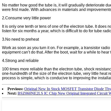
No matter how good the tube is, it will gradually deteriorate 
were first made. With advances in materials and improvements i
2.Consume very little power
It is only one tenth or tens of one of the electron tube. It does 
listen for six months a year, which is difficult to do for tube radi
3.No need to preheat
Work as soon as you turn it on. For example, a transistor radio 
equipment can’t do that. After the boot, wait for a while to hear
4.Strong and reliable
100 times more reliable than the electron tube, shock resistance,
one-hundredth of the size of the electron tube, very little heat
process is simple, which is conducive to improving the install
Previous:
Original New In Stock MOSFET Transistor Diode Th
Next:
BSZ060NE2LS IC Chip New Original Integrated Circuit Wi