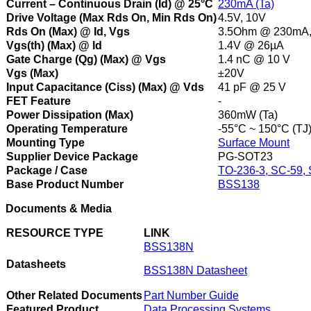
Current – Continuous Drain (Id) @ 25°C
230mA (Ta)
Drive Voltage (Max Rds On, Min Rds On)
4.5V, 10V
Rds On (Max) @ Id, Vgs
3.5Ohm @ 230mA,
Vgs(th) (Max) @ Id
1.4V @ 26µA
Gate Charge (Qg) (Max) @ Vgs
1.4 nC @ 10 V
Vgs (Max)
±20V
Input Capacitance (Ciss) (Max) @ Vds
41 pF @ 25 V
FET Feature
-
Power Dissipation (Max)
360mW (Ta)
Operating Temperature
-55°C ~ 150°C (TJ
Mounting Type
Surface Mount
Supplier Device Package
PG-SOT23
Package / Case
TO-236-3, SC-59,
Base Product Number
BSS138
Documents & Media
RESOURCE TYPE
LINK
BSS138N
Datasheets
BSS138N Datasheet
Other Related Documents
Part Number Guide
Featured Product
Data Processing Systems