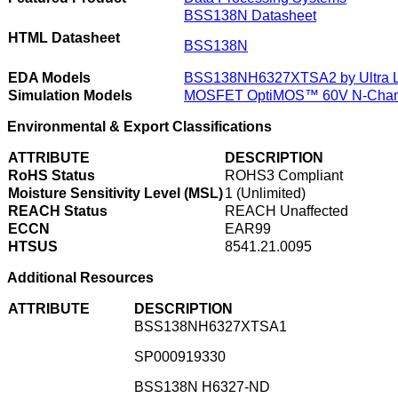
BSS138N Datasheet
HTML Datasheet
BSS138N
EDA Models
BSS138NH6327XTSA2 by Ultra Li
Simulation Models
MOSFET OptiMOS™ 60V N-Chann
Environmental & Export Classifications
ATTRIBUTE
DESCRIPTION
RoHS Status
ROHS3 Compliant
Moisture Sensitivity Level (MSL)
1 (Unlimited)
REACH Status
REACH Unaffected
ECCN
EAR99
HTSUS
8541.21.0095
Additional Resources
ATTRIBUTE
DESCRIPTION
BSS138NH6327XTSA1
SP000919330
BSS138N H6327-ND