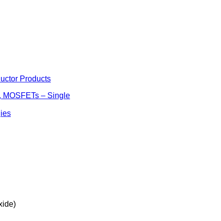
uctor Products
s, MOSFETs – Single
ies
ide)