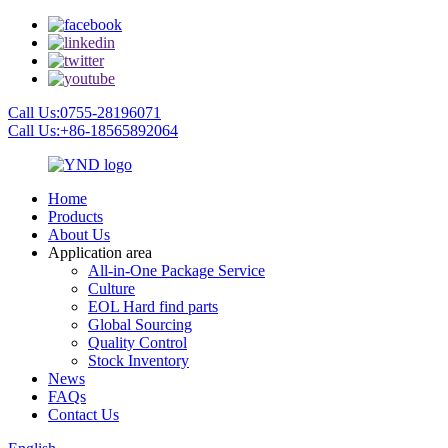
Call Us:0755-28196071
Call Us:+86-18565892064
Home
Products
About Us
Application area
All-in-One Package Service
Culture
EOL Hard find parts
Global Sourcing
Quality Control
Stock Inventory
News
FAQs
Contact Us