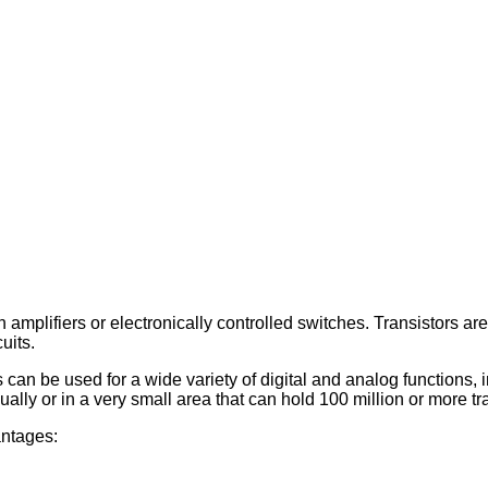
amplifiers or electronically controlled switches. Transistors are
uits.
can be used for a wide variety of digital and analog functions, i
lly or in a very small area that can hold 100 million or more tran
antages: