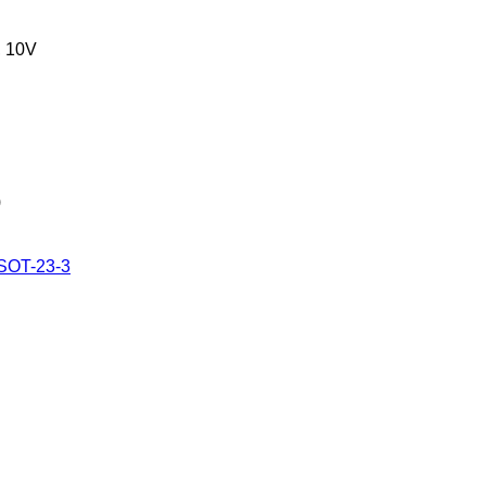
 10V
)
 SOT-23-3