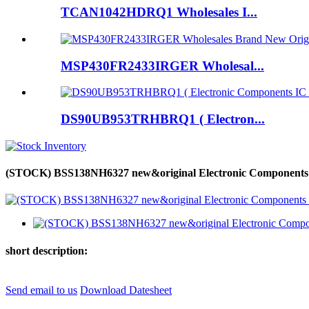
TCAN1042HDRQ1 Wholesales I...
MSP430FR2433IRGER Wholesal...
DS90UB953TRHBRQ1 ( Electron...
(STOCK) BSS138NH6327 new&original Electronic Components 
short description:
Send email to us
Download Datesheet