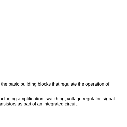
 the basic building blocks that regulate the operation of
ncluding amplification, switching, voltage regulator, signal
sistors as part of an integrated circuit.