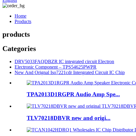
English
Home
Products
products
Categories
DRV5033FAQDBZR IC integrated circuit Electron
Electronic Component – TPS54625PWPR
New And Orignal Iso7221cdr Intergrated Circuit IC Chip
TPA2013D1RGPR Audio Amp Spe...
TLV70218DBVR new and origi...