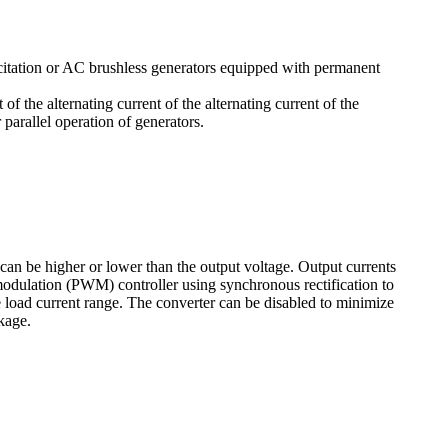
citation or AC brushless generators equipped with permanent
of the alternating current of the alternating current of the
arallel operation of generators.
can be higher or lower than the output voltage. Output currents
odulation (PWM) controller using synchronous rectification to
 load current range. The converter can be disabled to minimize
kage.