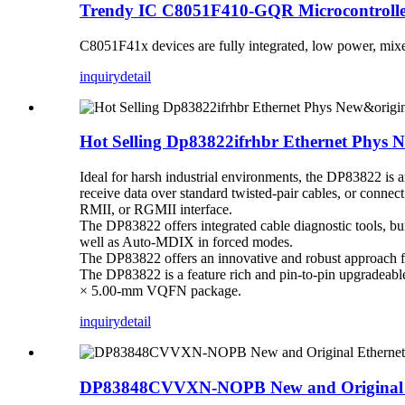
Trendy IC C8051F410-GQR Microcontrol
C8051F41x devices are fully integrated, low power, mixed
inquiry
detail
Hot Selling Dp83822ifrhbr Ethernet Phys N
Ideal for harsh industrial environments, the DP83822 is 
receive data over standard twisted-pair cables, or connec
RMII, or RGMII interface.
The DP83822 offers integrated cable diagnostic tools, built
well as Auto-MDIX in forced modes.
The DP83822 offers an innovative and robust approach
The DP83822 is a feature rich and pin-to-pin upgrad
× 5.00-mm VQFN package.
inquiry
detail
DP83848CVVXN-NOPB New and Original Eth