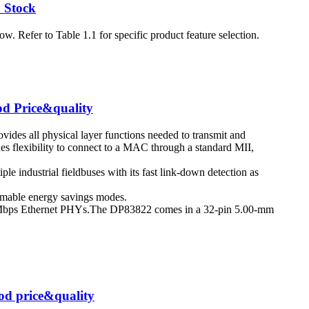
 Stock
 Refer to Table 1.1 for specific product feature selection.
od Price&quality
vides all physical layer functions needed to transmit and
ides flexibility to connect to a MAC through a standard MII,
iple industrial fieldbuses with its fast link-down detection as
mable energy savings modes.
 Mbps Ethernet PHYs.The DP83822 comes in a 32-pin 5.00-mm
d price&quality