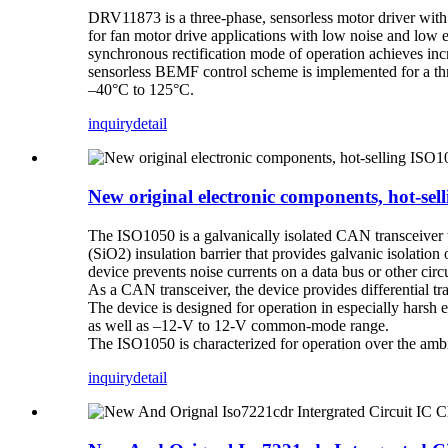
DRV11873 is a three-phase, sensorless motor driver wit
for fan motor drive applications with low noise and low 
synchronous rectification mode of operation achieves in
sensorless BEMF control scheme is implemented for a thr
–40°C to 125°C.
inquiry
detail
New original electronic components, hot-s
The ISO1050 is a galvanically isolated CAN transceiver t
(SiO2) insulation barrier that provides galvanic isol
device prevents noise currents on a data bus or other circ
As a CAN transceiver, the device provides differential tra
The device is designed for operation in especially harsh
as well as –12-V to 12-V common-mode range.
The ISO1050 is characterized for operation over the amb
inquiry
detail