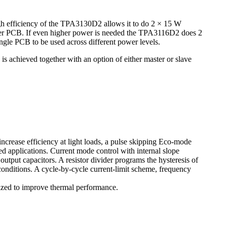
igh efficiency of the TPA3130D2 allows it to do 2 × 15 W
ayer PCB. If even higher power is needed the TPA3116D2 does 2
ngle PCB to be used across different power levels.
 achieved together with an option of either master or slave
ease efficiency at light loads, a pulse skipping Eco-mode
ed applications. Current mode control with internal slope
tput capacitors. A resistor divider programs the hysteresis of
 conditions. A cycle-by-cycle current-limit scheme, frequency
zed to improve thermal performance.