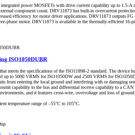
h integrated power MOSFETs with drive current capability up to 1.5-A
external component count. DRV11873 has built-in overcurrent protection
creased efficiency for motor driver applications. DRV11873 outputs FG 
ee-phase motor. DRV11873 is available in the thermally-efficient 16-
elling ISO1050DUBR
hat meets the specifications of the ISO11898-2 standard. The device has
ation of up to 5000 VRMS for ISO1050DW and 2500 VRMS for ISO1050DU
uits from entering the local ground and interfering with or damaging sens
nsmit capability to the bus and differential receive capability to a CAN
 environments, and it features cross-wire, overvoltage and loss of gro
ient temperature range of –55°C to 105°C.