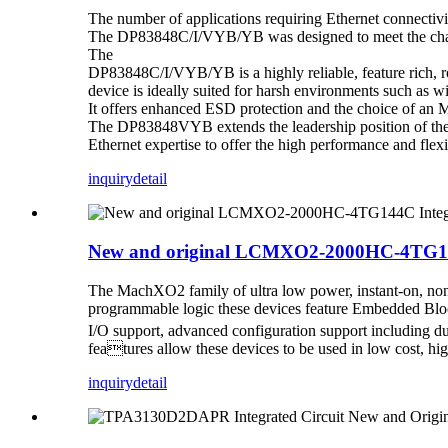
The number of applications requiring Ethernet connectivi
The DP83848C/I/VYB/YB was designed to meet the challen
The
DP83848C/I/VYB/YB is a highly reliable, feature rich, 
device is ideally suited for harsh environments such as wi
It offers enhanced ESD protection and the choice of an M
The DP83848VYB extends the leadership position of the
Ethernet expertise to offer the high performance and flexi
inquiry
detail
New and original LCMXO2-2000HC-4TG144C
The MachXO2 family of ultra low power, instant-on, non
programmable logic these devices feature Embedded 
I/O support, advanced configuration support including du
features allow these devices to be used in low cost, h
inquiry
detail