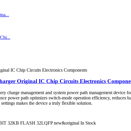
arger Original IC Chip Circuits Electronics Compone
tery charge management and system power path management device for 
nce power path optimizes switch-mode operation efficiency, reduces bat
ettings makes the device a truly flexible solution.