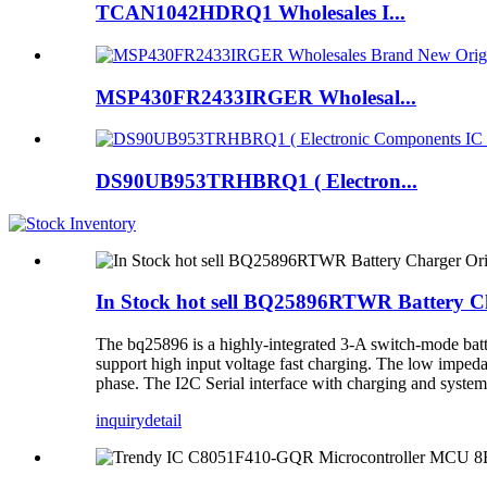
TCAN1042HDRQ1 Wholesales I...
MSP430FR2433IRGER Wholesal...
DS90UB953TRHBRQ1 ( Electron...
In Stock hot sell BQ25896RTWR Battery Ch
The bq25896 is a highly-integrated 3-A switch-mode bat
support high input voltage fast charging. The low impeda
phase. The I2C Serial interface with charging and system s
inquiry
detail