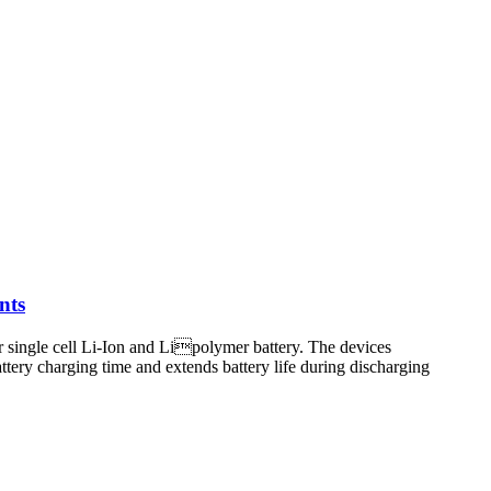
nts
single cell Li-Ion and Lipolymer battery. The devices
tery charging time and extends battery life during discharging