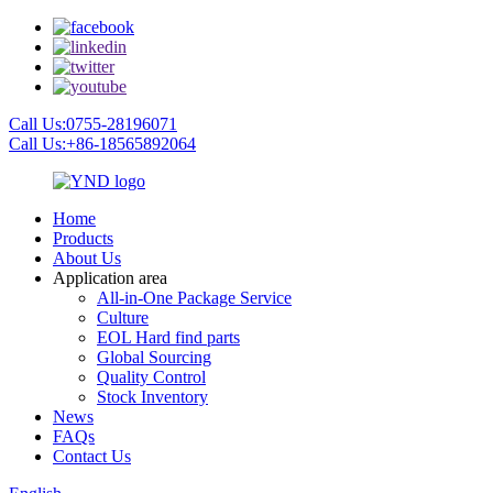
Call Us:0755-28196071
Call Us:+86-18565892064
Home
Products
About Us
Application area
All-in-One Package Service
Culture
EOL Hard find parts
Global Sourcing
Quality Control
Stock Inventory
News
FAQs
Contact Us