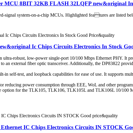
ler MCU 8BIT 32KB FLASH 32LQFP new&original In
-signal system-on-a-chip MCUs. Highlighted features are listed below.
ew&original Ic Chips Circuits Electronics In Stock Go
an ultra-robust, low-power single-port 10/100 Mbps Ethernet PHY. It pro
t to an external fiber optic transceiver. Additionally, the DP83822 prov
-in self-test, and loopback capabilities for ease of use. It supports mult
 for reducing power consumption through EEE, WoL and other program
eable option for the TLK105, TLK106, TLK105L and TLK106L 10/100
ernet IC Chips Electronics Circuits IN STOCK Goo