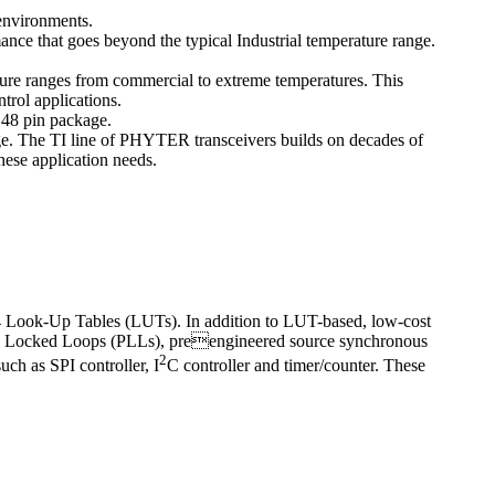
 environments.
e that goes beyond the typical Industrial temperature range.
ure ranges from commercial to extreme temperatures. This
trol applications.
 48 pin package.
. The TI line of PHYTER transceivers builds on decades of
these application needs.
64 Look-Up Tables (LUTs). In addition to LUT-based, low-cost
 Locked Loops (PLLs), preengineered source synchronous
2
ch as SPI controller, I
C controller and timer/counter. These