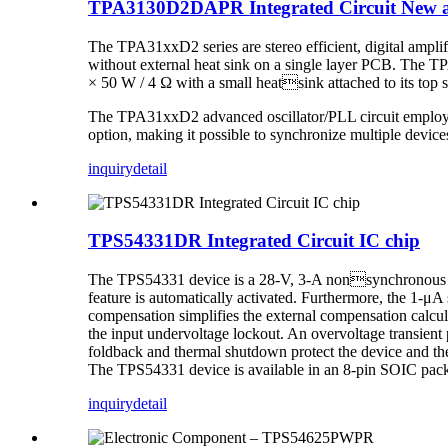
TPA3130D2DAPR Integrated Circuit New a
The TPA31xxD2 series are stereo efficient, digital ampl
without external heat sink on a single layer PCB. The 
× 50 W / 4 Ω with a small heatsink attached to its top 
The TPA31xxD2 advanced oscillator/PLL circuit employs a 
option, making it possible to synchronize multiple device
inquiry
detail
TPS54331DR Integrated Circuit IC chip
The TPS54331 device is a 28-V, 3-A nonsynchronous buc
feature is automatically activated. Furthermore, the 1-μA
compensation simplifies the external compensation calcul
the input undervoltage lockout. An overvoltage transient p
foldback and thermal shutdown protect the device and the
The TPS54331 device is available in an 8-pin SOIC pac
inquiry
detail