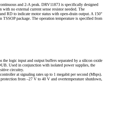
 continuous and 2-A peak. DRV11873 is specifically designed
 with no external current sense resistor needed. The
and RD to indicate motor status with open-drain output. A 150°
pin TSSOP package. The operation temperature is specified from
 the logic input and output buffers separated by a silicon oxide
B. Used in conjunction with isolated power supplies, the
itive circuitry.
 controller at signaling rates up to 1 megabit per second (Mbps).
und protection from –27 V to 40 V and overtemperature shutdown,