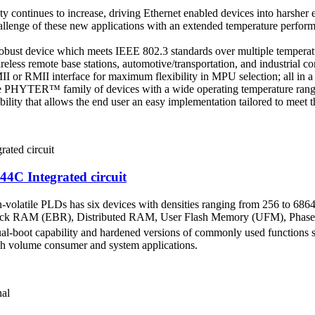
ty continues to increase, driving Ethernet enabled devices into harsher
ge of these new applications with an extended temperature performanc
robust device which meets IEEE 802.3 standards over multiple temperat
reless remote base stations, automotive/transportation, and industrial con
II or RMII interface for maximum flexibility in MPU selection; all in a
 PHYTER™ family of devices with a wide operating temperature range
bility that allows the end user an easy implementation tailored to meet 
 Integrated circuit
-volatile PLDs has six devices with densities ranging from 256 to 68
Block RAM (EBR), Distributed RAM, User Flash Memory (UFM), Phase
al-boot capability and hardened versions of commonly used functions su
igh volume consumer and system applications.