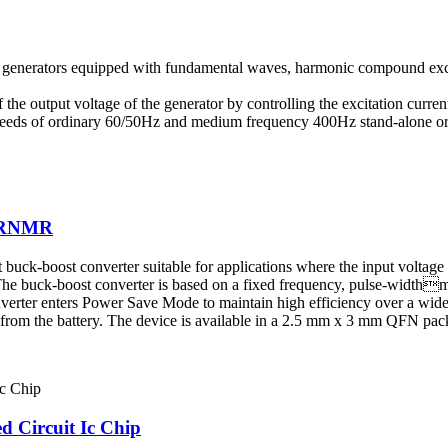
ess generators equipped with fundamental waves, harmonic compound ex
the output voltage of the generator by controlling the excitation current 
 needs of ordinary 60/50Hz and medium frequency 400Hz stand-alone or p
70RNMR
buck-boost converter suitable for applications where the input voltage 
he buck-boost converter is based on a fixed frequency, pulse-widthm
verter enters Power Save Mode to maintain high efficiency over a wide
d from the battery. The device is available in a 2.5 mm x 3 mm QFN pac
 Circuit Ic Chip