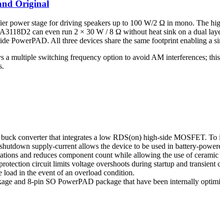
nd Original
ifier power stage for driving speakers up to 100 W/2 Ω in mono. The h
TPA3118D2 can even run 2 × 30 W / 8 Ω without heat sink on a dual l
side PowerPAD. All three devices share the same footprint enabling a si
multiple switching frequency option to avoid AM interferences; this is
s.
k converter that integrates a low RDS(on) high-side MOSFET. To incr
 shutdown supply-current allows the device to be used in battery-power
ations and reduces component count while allowing the use of ceramic ou
rotection circuit limits voltage overshoots during startup and transient
 load in the event of an overload condition.
kage and 8-pin SO PowerPAD package that have been internally optimi