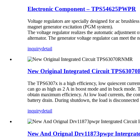
Electronic Component – TPS54625PWPR
Voltage regulators are specially designed for ac brushl
magnet generator excitation (PGM system).
The voltage regulator realizes the automatic adjustment of 
alternator. The generator voltage regulator can meet the
inquiry
detail
New Original Integrated Circuit TPS630
The TPS6307x is a high efficiency, low quiescent current 
can go as high as 2 A in boost mode and in buck mode. T
obtain maximum efficiency. At low load currents, the con
battery drain. During shutdown, the load is disconnecte
inquiry
detail
New And Orignal Drv11873pwpr Intergrated