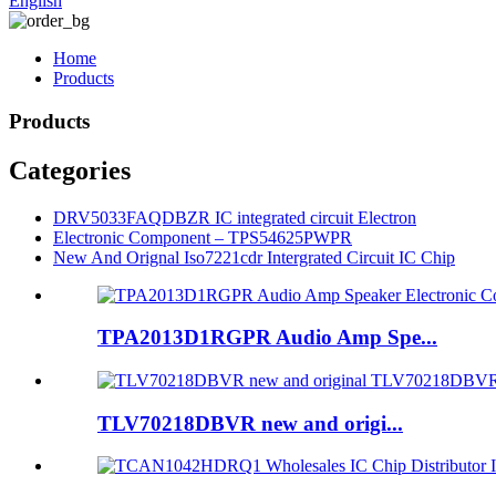
English
Home
Products
Products
Categories
DRV5033FAQDBZR IC integrated circuit Electron
Electronic Component – TPS54625PWPR
New And Orignal Iso7221cdr Intergrated Circuit IC Chip
TPA2013D1RGPR Audio Amp Spe...
TLV70218DBVR new and origi...