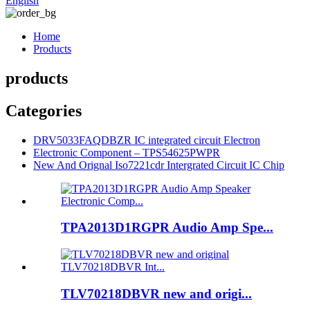
English
Home
Products
products
Categories
DRV5033FAQDBZR IC integrated circuit Electron
Electronic Component – TPS54625PWPR
New And Orignal Iso7221cdr Intergrated Circuit IC Chip
TPA2013D1RGPR Audio Amp Spe...
TLV70218DBVR new and origi...