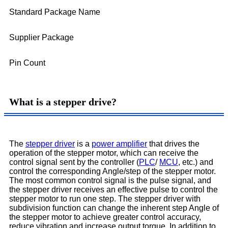
Standard Package Name
Supplier Package
Pin Count
What is a stepper drive?
The
stepper driver
is a
power amplifier
that drives the
operation of the stepper motor, which can receive the
control signal sent by the controller (
PLC
/
MCU
, etc.) and
control the corresponding Angle/step of the stepper motor.
The most common control signal is the pulse signal, and
the stepper driver receives an effective pulse to control the
stepper motor to run one step. The stepper driver with
subdivision function can change the inherent step Angle of
the stepper motor to achieve greater control accuracy,
reduce vibration and increase output torque. In addition to