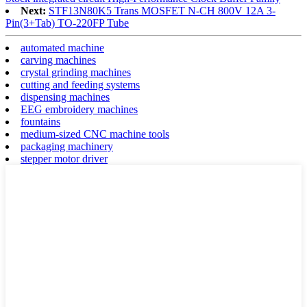
Next:
STF13N80K5 Trans MOSFET N-CH 800V 12A 3-
Pin(3+Tab) TO-220FP Tube
automated machine
carving machines
crystal grinding machines
cutting and feeding systems
dispensing machines
EEG embroidery machines
fountains
medium-sized CNC machine tools
packaging machinery
stepper motor driver