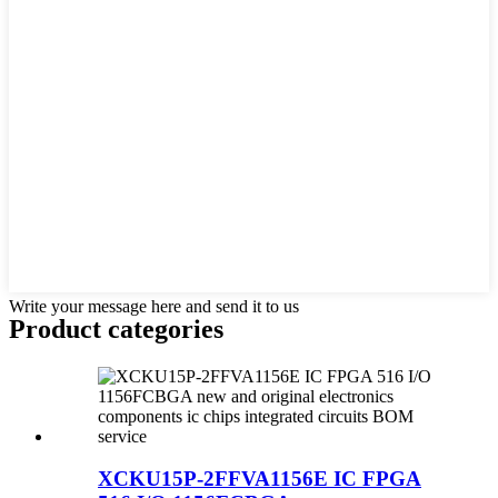
Write your message here and send it to us
Product
categories
XCKU15P-2FFVA1156E IC FPGA