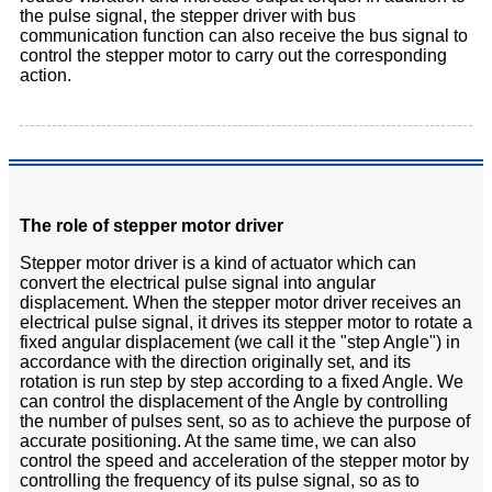
the pulse signal, the stepper driver with bus
communication function can also receive the bus signal to
control the stepper motor to carry out the corresponding
action.
The role of stepper motor driver
Stepper motor driver is a kind of actuator which can
convert the electrical pulse signal into angular
displacement. When the stepper motor driver receives an
electrical pulse signal, it drives its stepper motor to rotate a
fixed angular displacement (we call it the "step Angle") in
accordance with the direction originally set, and its
rotation is run step by step according to a fixed Angle. We
can control the displacement of the Angle by controlling
the number of pulses sent, so as to achieve the purpose of
accurate positioning. At the same time, we can also
control the speed and acceleration of the stepper motor by
controlling the frequency of its pulse signal, so as to