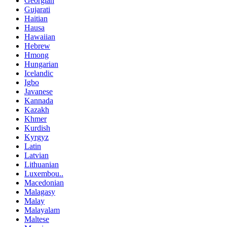
Georgian
Gujarati
Haitian
Hausa
Hawaiian
Hebrew
Hmong
Hungarian
Icelandic
Igbo
Javanese
Kannada
Kazakh
Khmer
Kurdish
Kyrgyz
Latin
Latvian
Lithuanian
Luxembou..
Macedonian
Malagasy
Malay
Malayalam
Maltese