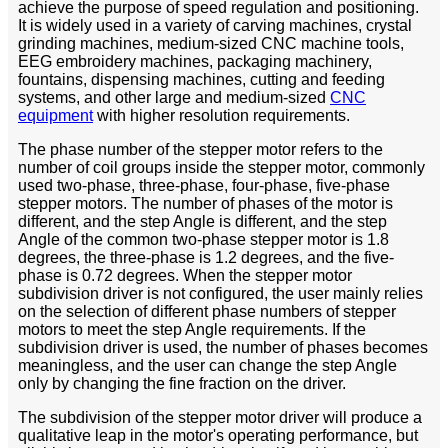
achieve the purpose of speed regulation and positioning.
It is widely used in a variety of carving machines, crystal
grinding machines, medium-sized CNC machine tools,
EEG embroidery machines, packaging machinery,
fountains, dispensing machines, cutting and feeding
systems, and other large and medium-sized
CNC
equipment
with higher resolution requirements.
The phase number of the stepper motor refers to the
number of coil groups inside the stepper motor, commonly
used two-phase, three-phase, four-phase, five-phase
stepper motors. The number of phases of the motor is
different, and the step Angle is different, and the step
Angle of the common two-phase stepper motor is 1.8
degrees, the three-phase is 1.2 degrees, and the five-
phase is 0.72 degrees. When the stepper motor
subdivision driver is not configured, the user mainly relies
on the selection of different phase numbers of stepper
motors to meet the step Angle requirements. If the
subdivision driver is used, the number of phases becomes
meaningless, and the user can change the step Angle
only by changing the fine fraction on the driver.
The subdivision of the stepper motor driver will produce a
qualitative leap in the motor's operating performance, but