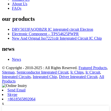
About Us
FAQs
our products
DRV5033FAQDBZR IC integrated circuit Electron
Electronic Component – TPS54625PWPR
New And Orignal Iso7221cdr Intergrated Circuit IC Chip
news
News
© Copyright - 2010-2025 : All Rights Reserved.
Featured Products
,
Sitemap
,
Semiconductor Integrated Circuit
,
Ic Chips
,
Ic Circuit
,
Integrated Circuits
,
Integrated Chip
,
Driver Integrated Circuit
,
All
Products
Send Email
Skype
+8618565892064
x