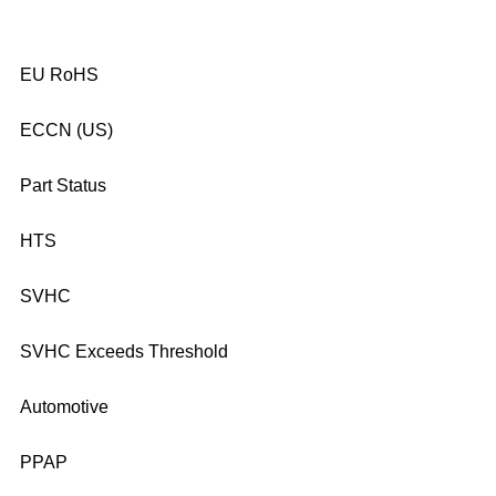
EU RoHS
ECCN (US)
Part Status
HTS
SVHC
SVHC Exceeds Threshold
Automotive
PPAP