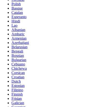
Polish
Basque
Catalan
Esperanto
Hindi
Lao
Albanian
Amharic
Armenian
Azerbaijani
Belarusian
Bengali
Bosnian
Bulgarian
Cebuano
Chichewa
Corsican
Croatian
Dutch
Estonian
Filipino
Finnish
Frisian
Galician