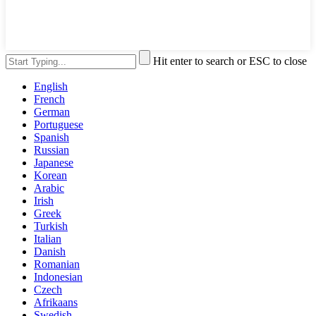
Hit enter to search or ESC to close
English
French
German
Portuguese
Spanish
Russian
Japanese
Korean
Arabic
Irish
Greek
Turkish
Italian
Danish
Romanian
Indonesian
Czech
Afrikaans
Swedish