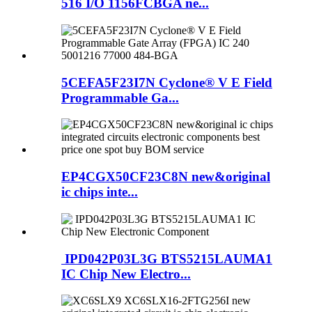
516 I/O 1156FCBGA ne...
5CEFA5F23I7N Cyclone® V E Field
Programmable Ga...
EP4CGX50CF23C8N new&original
ic chips inte...
IPD042P03L3G BTS5215LAUMA1
IC Chip New Electro...