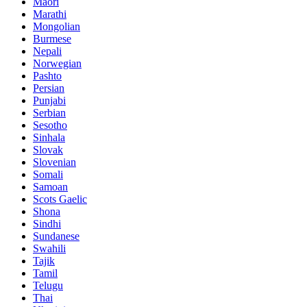
Maori
Marathi
Mongolian
Burmese
Nepali
Norwegian
Pashto
Persian
Punjabi
Serbian
Sesotho
Sinhala
Slovak
Slovenian
Somali
Samoan
Scots Gaelic
Shona
Sindhi
Sundanese
Swahili
Tajik
Tamil
Telugu
Thai