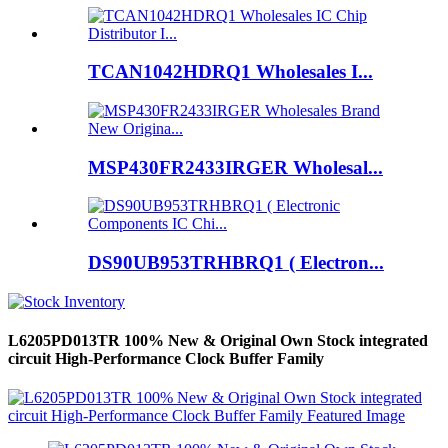
TCAN1042HDRQ1 Wholesales I...
MSP430FR2433IRGER Wholesal...
DS90UB953TRHBRQ1 ( Electron...
L6205PD013TR 100% New & Original Own Stock integrated
circuit High-Performance Clock Buffer Family