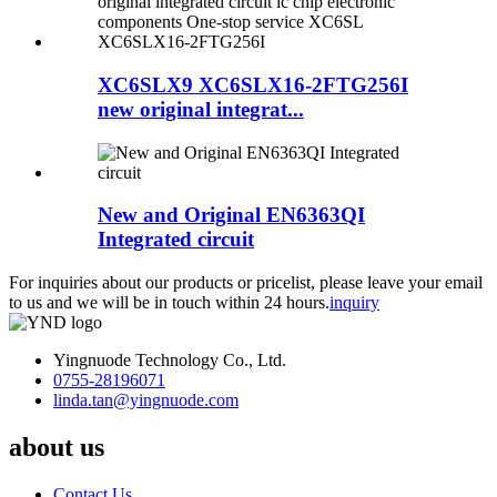
XC6SLX9 XC6SLX16-2FTG256I
new original integrat...
New and Original EN6363QI
Integrated circuit
For inquiries about our products or pricelist, please leave your email
to us and we will be in touch within 24 hours.
inquiry
Yingnuode Technology Co., Ltd.
0755-28196071
linda.tan@yingnuode.com
about us
Contact Us