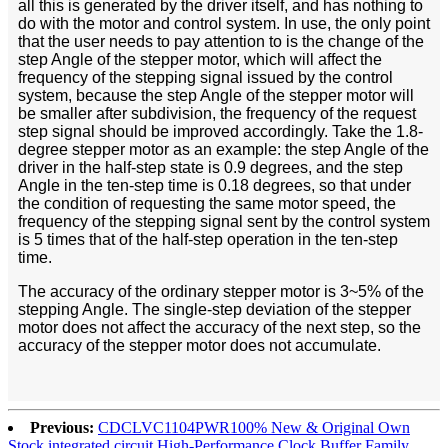
all this is generated by the driver itself, and has nothing to
do with the motor and control system. In use, the only point
that the user needs to pay attention to is the change of the
step Angle of the stepper motor, which will affect the
frequency of the stepping signal issued by the control
system, because the step Angle of the stepper motor will
be smaller after subdivision, the frequency of the request
step signal should be improved accordingly. Take the 1.8-
degree stepper motor as an example: the step Angle of the
driver in the half-step state is 0.9 degrees, and the step
Angle in the ten-step time is 0.18 degrees, so that under
the condition of requesting the same motor speed, the
frequency of the stepping signal sent by the control system
is 5 times that of the half-step operation in the ten-step
time.
The accuracy of the ordinary stepper motor is 3~5% of the
stepping Angle. The single-step deviation of the stepper
motor does not affect the accuracy of the next step, so the
accuracy of the stepper motor does not accumulate.
Previous:
CDCLVC1104PWR100% New & Original Own
Stock integrated circuit High-Performance Clock Buffer Family