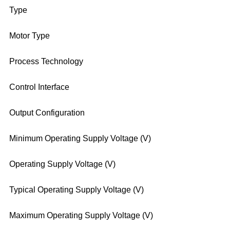
Type
Motor Type
Process Technology
Control Interface
Output Configuration
Minimum Operating Supply Voltage (V)
Operating Supply Voltage (V)
Typical Operating Supply Voltage (V)
Maximum Operating Supply Voltage (V)