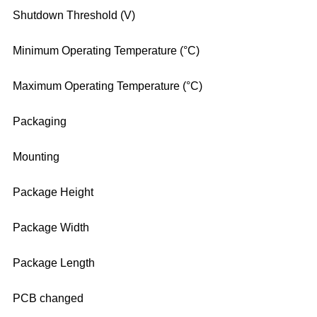
Shutdown Threshold (V)
Minimum Operating Temperature (°C)
Maximum Operating Temperature (°C)
Packaging
Mounting
Package Height
Package Width
Package Length
PCB changed