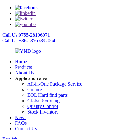
Call Us:0755-28196071
Call Us:+86-18565892064
Home
Products
About Us
Application area
All-in-One Package Service
Culture
EOL Hard find parts
Global Sourcing
Quality Control
Stock Inventory
News
FAQs
Contact Us