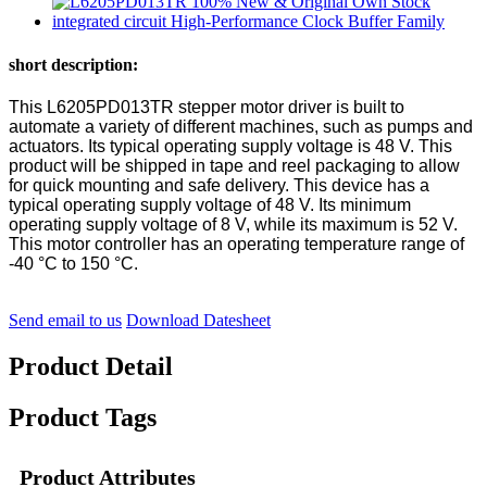
short description:
This L6205PD013TR stepper motor driver is built to
automate a variety of different machines, such as pumps and
actuators. Its typical operating supply voltage is 48 V. This
product will be shipped in tape and reel packaging to allow
for quick mounting and safe delivery. This device has a
typical operating supply voltage of 48 V. Its minimum
operating supply voltage of 8 V, while its maximum is 52 V.
This motor controller has an operating temperature range of
-40 °C to 150 °C.
Send email to us
Download Datesheet
Product Detail
Product Tags
Product Attributes