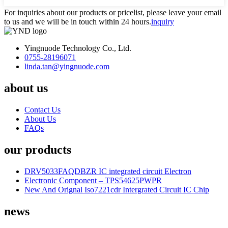
For inquiries about our products or pricelist, please leave your email
to us and we will be in touch within 24 hours.
inquiry
Yingnuode Technology Co., Ltd.
0755-28196071
linda.tan@yingnuode.com
about us
Contact Us
About Us
FAQs
our products
DRV5033FAQDBZR IC integrated circuit Electron
Electronic Component – TPS54625PWPR
New And Orignal Iso7221cdr Intergrated Circuit IC Chip
news