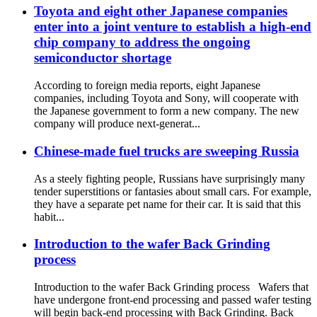
Toyota and eight other Japanese companies
enter into a joint venture to establish a high-end
chip company to address the ongoing
semiconductor shortage
According to foreign media reports, eight Japanese
companies, including Toyota and Sony, will cooperate with
the Japanese government to form a new company. The new
company will produce next-generat...
Chinese-made fuel trucks are sweeping Russia
As a steely fighting people, Russians have surprisingly many
tender superstitions or fantasies about small cars. For example,
they have a separate pet name for their car. It is said that this
habit...
Introduction to the wafer Back Grinding
process
Introduction to the wafer Back Grinding process Wafers that
have undergone front-end processing and passed wafer testing
will begin back-end processing with Back Grinding. Back