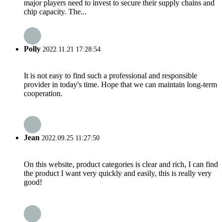
major players need to invest to secure their supply chains and
chip capacity. The...
Polly
2022.11.21 17:28:54
It is not easy to find such a professional and responsible
provider in today's time. Hope that we can maintain long-term
cooperation.
Jean
2022.09.25 11:27:50
On this website, product categories is clear and rich, I can find
the product I want very quickly and easily, this is really very
good!