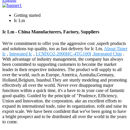
English
Getting started
Ic Lm
Ic Lm - China Manufacturers, Factory, Suppliers
We're commitment to offer you the aggressive cost ,superb products
and solutions top quality, too as fast delivery for Ic Lm,
About Timer
Ic
,
Integrated Ic
,
LCMXO2-2000HC-4TG100I
,
Integrated Chip
.
With advantage of industry management, the company has always
been committed to supporting customers to become the market
leader in their respective industries. The product will supply to all
over the world, such as Europe, America, Australia,Germany,
Holland,Belgium, Istanbul.They are sturdy modeling and promoting
effectively all over the world. Never ever disappearing major
functions within a quick time, it's a have to in your case of fantastic
good quality. Guided by the principle of "Prudence, Efficiency,
Union and Innovation. the corporation. ake an excellent efforts to
expand its international trade, raise its organization. rofit and raise its
export scale. We have been confident that we've been going to have
a bright prospect and to be distributed all over the world in the years
to come.