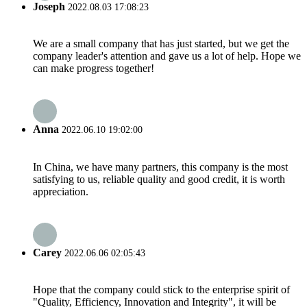
Joseph
2022.08.03 17:08:23
We are a small company that has just started, but we get the
company leader's attention and gave us a lot of help. Hope we
can make progress together!
Anna
2022.06.10 19:02:00
In China, we have many partners, this company is the most
satisfying to us, reliable quality and good credit, it is worth
appreciation.
Carey
2022.06.06 02:05:43
Hope that the company could stick to the enterprise spirit of
"Quality, Efficiency, Innovation and Integrity", it will be