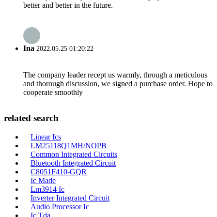
better and better in the future.
Ina
2022.05.25 01:20:22
The company leader recept us warmly, through a meticulous
and thorough discussion, we signed a purchase order. Hope to
cooperate smoothly
related search
Linear Ics
LM25118Q1MH/NOPB
Common Integrated Circuits
Bluetooth Integrated Circuit
C8051F410-GQR
Ic Made
Lm3914 Ic
Inverter Integrated Circuit
Audio Processor Ic
Ic Tda