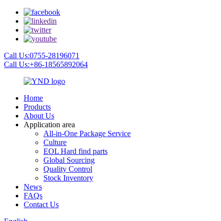
Call Us:0755-28196071
Call Us:+86-18565892064
Home
Products
About Us
Application area
All-in-One Package Service
Culture
EOL Hard find parts
Global Sourcing
Quality Control
Stock Inventory
News
FAQs
Contact Us