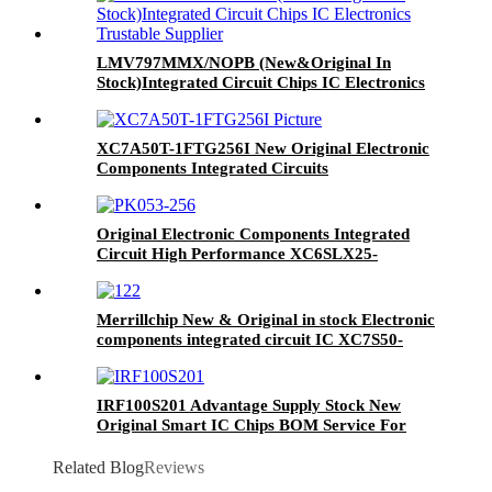
LMV797MMX/NOPB (New&Original In
Stock)Integrated Circuit Chips IC Electronics
Trustable Supplier
XC7A50T-1FTG256I New Original Electronic
Components Integrated Circuits
Original Electronic Components Integrated
Circuit High Performance XC6SLX25-
2FTG256I IC FPGA 186 I/O 256FTBGA
Merrillchip New & Original in stock Electronic
components integrated circuit IC XC7S50-
1CSGA324I IC FPGA 210 I/O 324CSGA
IRF100S201 Advantage Supply Stock New
Original Smart IC Chips BOM Service For
IRF100S201
Related Blog
Reviews