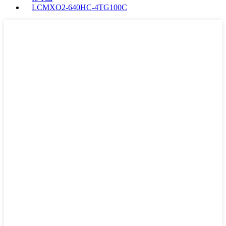
LCMXO2-640HC-4TG100C