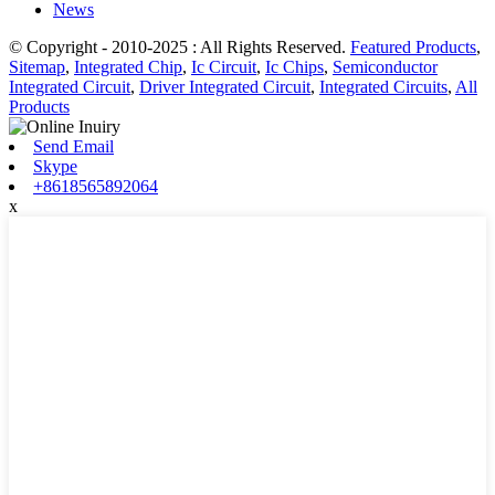
News
© Copyright - 2010-2025 : All Rights Reserved.
Featured Products
,
Sitemap
,
Integrated Chip
,
Ic Circuit
,
Ic Chips
,
Semiconductor
Integrated Circuit
,
Driver Integrated Circuit
,
Integrated Circuits
,
All
Products
Send Email
Skype
+8618565892064
x