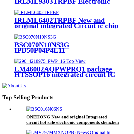
IRLML9303TRPBF Electronic
Components Parts Integrated
Circuit MCU IC Chips
IRLML9303TRPBF
IRLML6402TRPBF New and
original integrated Circuit ic chip
IRLML6402TRPBF
BSC070N10NS3G
IPD50P04P4L11
SLM9670AQ20FW1311XTMA1
BTS3125EJ Ic Chip Original
Electronic Component
LM46002AQPWPRQ1 package
HTSSOP16 integrated circuit IC
chip new original spot electronics
components
Top Selling Products
ONEHONG New and original Integrated
circuit hot sale electronic components shenzhen
ic chip BSC016N06NS