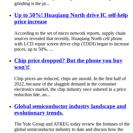
grinding is the pr...
Up to 50%! Huaqiang North drive IC self-help
price increase
According to the set of micro network reports, supply chain
sources revealed that recently, Huaqiang North cell phone
with LCD repair screen driver chip (TDDI) began to increase
prices, up to 50%. ...
Chip price dropped? But the phone you buy
won't!
Chip prices are reduced, chips are unsold. In the first half of
2022, because of the sluggish demand in the consumer
electronics market, the chip industry once ushered in a price
reduction tide, an...
Global semiconductor industry landscape and
evolutionary trends.
The Yole Group and ATREG today review the fortunes of the
global semiconductor industry to date and discuss how the