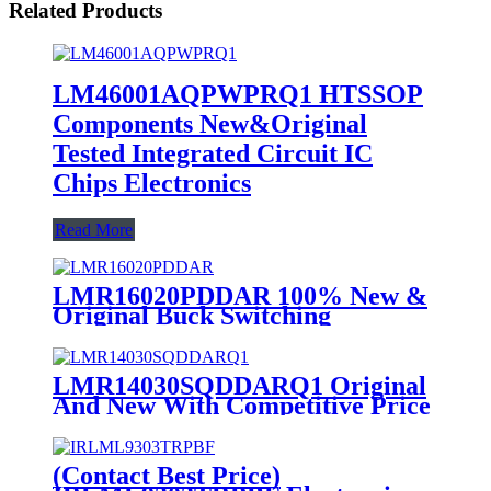
Related Products
LM46001AQPWPRQ1 HTSSOP
Components New&Original
Tested Integrated Circuit IC
Chips Electronics
Read More
LMR16020PDDAR 100% New &
Original Buck Switching
Regulator IC DC to DC
Converter and Switching
Regulator Chip
LMR14030SQDDARQ1 Original
And New With Competitive Price
In Stock IC Supplier
(Contact Best Price)