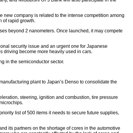
e new company is related to the intense competition among
 of rapid growth.
cesses beyond 2 nanometers. Once launched, it may compete
ional security issue and an urgent one for Japanese
s driving become more heavily used in cars.
ing in the semiconductor sector.
 manufacturing plant to Japan’s Denso to consolidate the
eleration, steering, ignition and combustion, tire pressure
microchips.
rity list of 500 items it needs to secure future supplies,
and its partners on the shortage of cores in the automotive