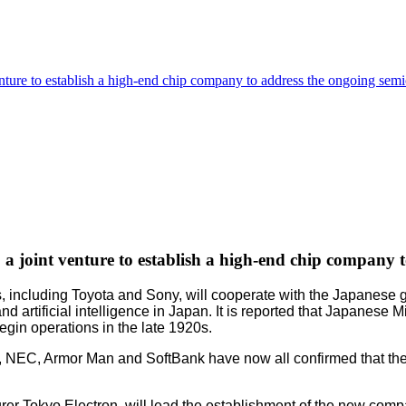
enture to establish a high-end chip company to address the ongoing sem
 a joint venture to establish a high-end chip company
s, including Toyota and Sony, will cooperate with the Japanes
artificial intelligence in Japan. It is reported that Japanese 
begin operations in the late 1920s.
EC, Armor Man and SoftBank have now all confirmed that they wi
er Tokyo Electron, will lead the establishment of the new compa