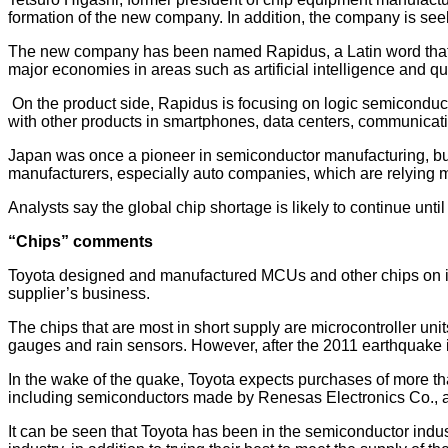
formation of the new company. In addition, the company is see
The new company has been named Rapidus, a Latin word that m
major economies in areas such as artificial intelligence and 
On the product side, Rapidus is focusing on logic semiconduc
with other products in smartphones, data centers, communicat
Japan was once a pioneer in semiconductor manufacturing, but 
manufacturers, especially auto companies, which are relying 
Analysts say the global chip shortage is likely to continue unti
“Chips” comments
Toyota designed and manufactured MCUs and other chips on its 
supplier’s business.
The chips that are most in short supply are microcontroller unit
gauges and rain sensors. However, after the 2011 earthquake
In the wake of the quake, Toyota expects purchases of more than
including semiconductors made by Renesas Electronics Co., a
It can be seen that Toyota has been in the semiconductor indust