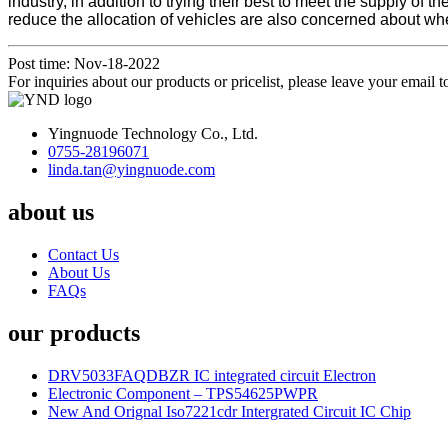
industry, in addition to trying their best to meet the supply o
reduce the allocation of vehicles are also concerned about wh
Post time: Nov-18-2022
For inquiries about our products or pricelist, please leave your email 
Yingnuode Technology Co., Ltd.
0755-28196071
linda.tan@yingnuode.com
about us
Contact Us
About Us
FAQs
our products
DRV5033FAQDBZR IC integrated circuit Electron
Electronic Component – TPS54625PWPR
New And Orignal Iso7221cdr Intergrated Circuit IC Chip