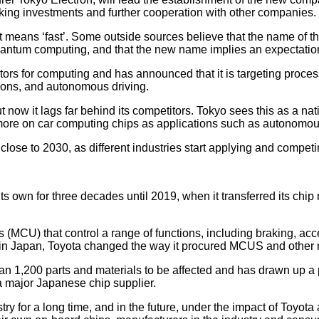
king investments and further cooperation with other companies.
eans ‘fast’. Some outside sources believe that the name of th
quantum computing, and that the new name implies an expectation
tors for computing and has announced that it is targeting pro
ions, and autonomous driving.
now it lags far behind its competitors. Tokyo sees this as a nat
more on car computing chips as applications such as autonomou
l close to 2030, as different industries start applying and compet
own for three decades until 2019, when it transferred its chip
s (MCU) that control a range of functions, including braking, acc
 in Japan, Toyota changed the way it procured MCUS and other 
 1,200 parts and materials to be affected and has drawn up a prio
 major Japanese chip supplier.
ry for a long time, and in the future, under the impact of Toyota 