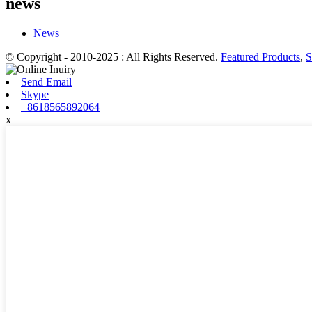
news
News
© Copyright - 2010-2025 : All Rights Reserved.
Featured Products
,
S
Send Email
Skype
+8618565892064
x