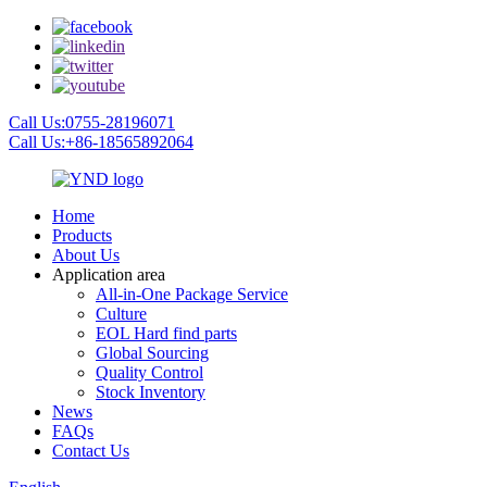
Call Us:0755-28196071
Call Us:+86-18565892064
Home
Products
About Us
Application area
All-in-One Package Service
Culture
EOL Hard find parts
Global Sourcing
Quality Control
Stock Inventory
News
FAQs
Contact Us