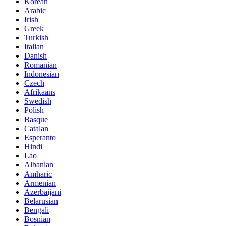
Korean
Arabic
Irish
Greek
Turkish
Italian
Danish
Romanian
Indonesian
Czech
Afrikaans
Swedish
Polish
Basque
Catalan
Esperanto
Hindi
Lao
Albanian
Amharic
Armenian
Azerbaijani
Belarusian
Bengali
Bosnian