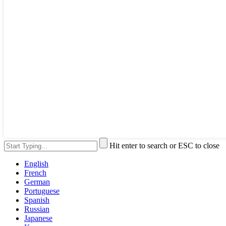
Hit enter to search or ESC to close
English
French
German
Portuguese
Spanish
Russian
Japanese