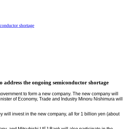
iconductor shortage
 to address the ongoing semiconductor shortage
e government to form a new company. The new company will
Minister of Economy, Trade and Industry Minoru Nishimura will
ll invest in the new company, all for 1 billion yen (about
ny, and Mitsubishi UFJ Bank will also participate in the