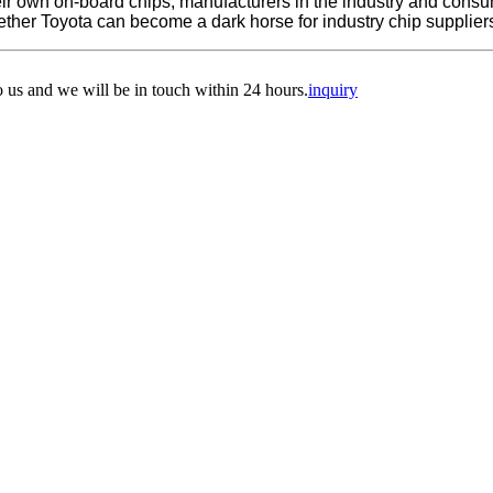
f their own on-board chips, manufacturers in the industry and con
ether Toyota can become a dark horse for industry chip supplier
to us and we will be in touch within 24 hours.
inquiry