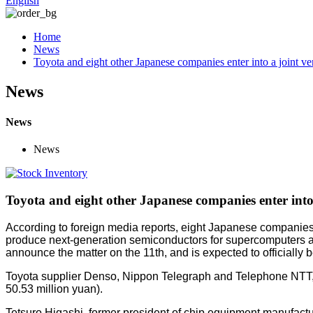
English
Home
News
Toyota and eight other Japanese companies enter into a joint v
News
News
News
Toyota and eight other Japanese companies enter into
According to foreign media reports, eight Japanese companie
produce next-generation semiconductors for supercomputers and 
announce the matter on the 11th, and is expected to officially 
Toyota supplier Denso, Nippon Telegraph and Telephone NTT, N
50.53 million yuan).
Tetsuro Higashi, former president of chip equipment manufactur