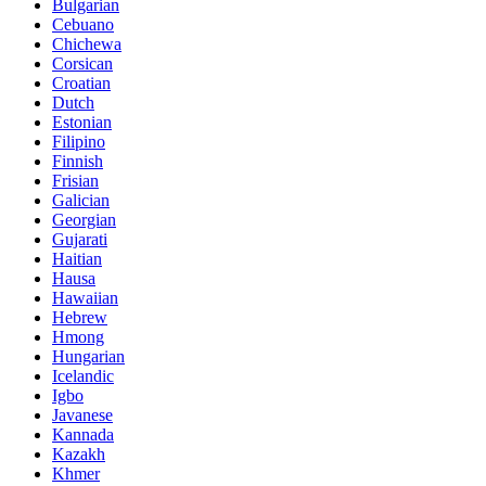
Bulgarian
Cebuano
Chichewa
Corsican
Croatian
Dutch
Estonian
Filipino
Finnish
Frisian
Galician
Georgian
Gujarati
Haitian
Hausa
Hawaiian
Hebrew
Hmong
Hungarian
Icelandic
Igbo
Javanese
Kannada
Kazakh
Khmer