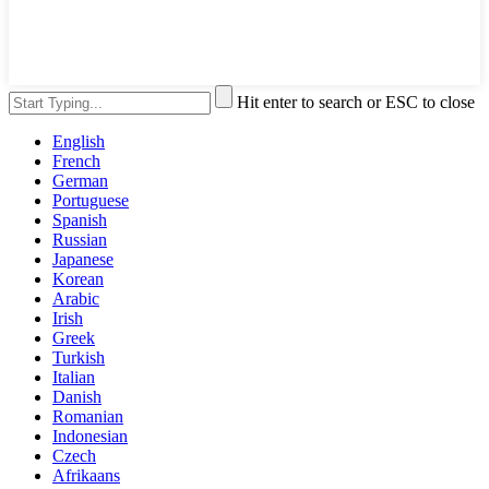
Hit enter to search or ESC to close
English
French
German
Portuguese
Spanish
Russian
Japanese
Korean
Arabic
Irish
Greek
Turkish
Italian
Danish
Romanian
Indonesian
Czech
Afrikaans