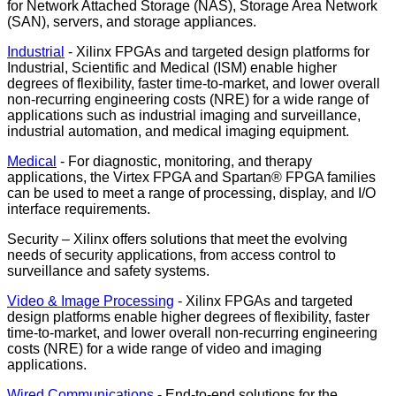
for Network Attached Storage (NAS), Storage Area Network
(SAN), servers, and storage appliances.
Industrial
- Xilinx FPGAs and targeted design platforms for
Industrial, Scientific and Medical (ISM) enable higher
degrees of flexibility, faster time-to-market, and lower overall
non-recurring engineering costs (NRE) for a wide range of
applications such as industrial imaging and surveillance,
industrial automation, and medical imaging equipment.
Medical
- For diagnostic, monitoring, and therapy
applications, the Virtex FPGA and Spartan® FPGA families
can be used to meet a range of processing, display, and I/O
interface requirements.
Security – Xilinx offers solutions that meet the evolving
needs of security applications, from access control to
surveillance and safety systems.
Video & Image Processing
- Xilinx FPGAs and targeted
design platforms enable higher degrees of flexibility, faster
time-to-market, and lower overall non-recurring engineering
costs (NRE) for a wide range of video and imaging
applications.
Wired Communications
- End-to-end solutions for the