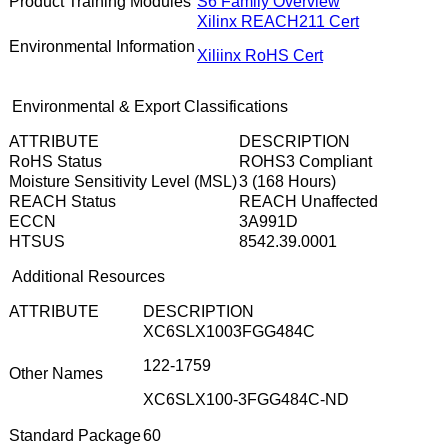
Product Training Modules
S6 Family Overview
Xilinx REACH211 Cert
Environmental Information
Xiliinx RoHS Cert
Environmental & Export Classifications
ATTRIBUTE
DESCRIPTION
RoHS Status
ROHS3 Compliant
Moisture Sensitivity Level (MSL)
3 (168 Hours)
REACH Status
REACH Unaffected
ECCN
3A991D
HTSUS
8542.39.0001
Additional Resources
ATTRIBUTE
DESCRIPTION
XC6SLX1003FGG484C
122-1759
Other Names
XC6SLX100-3FGG484C-ND
Standard Package
60