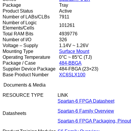
Package
Tray
Product Status
Active
Number of LABs/CLBs
7911
Number of Logic
101261
Elements/Cells
Total RAM Bits
4939776
Number of I/O
326
Voltage – Supply
1.14V ~ 1.26V
Mounting Type
Surface Mount
Operating Temperature
0°C ~ 85°C (TJ)
Package / Case
484-BBGA
Supplier Device Package
484-FBGA (23×23)
Base Product Number
XC6SLX100
Documents & Media
RESOURCE TYPE
LINK
Spartan-6 FPGA Datasheet
Spartan-6 Family Overview
Datasheets
Spartan-6 FPGA Packaging, Pinouts