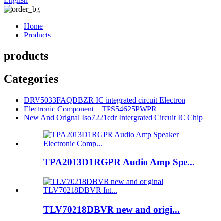
English
Home
Products
products
Categories
DRV5033FAQDBZR IC integrated circuit Electron
Electronic Component – TPS54625PWPR
New And Orignal Iso7221cdr Intergrated Circuit IC Chip
TPA2013D1RGPR Audio Amp Spe...
TLV70218DBVR new and origi...