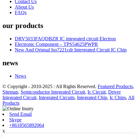
Contact Us
About Us
FAQs
our products
DRV5033FAQDBZR IC integrated circuit Electron
Electronic Component – TPS54625PWPR
New And Orignal Iso7221cdr Intergrated Circuit IC Chip
news
News
© Copyright - 2010-2025 : All Rights Reserved.
Featured Products
,
Sitemap
,
Semiconductor Integrated Circuit
,
Ic Circuit
,
Driver
Integrated Circuit
,
Integrated Circuits
,
Integrated Chip
,
Ic Chips
,
All
Products
Send Email
Skype
+8618565892064
x