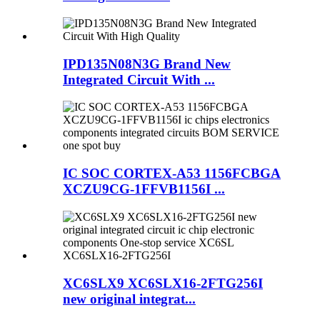
IPD135N08N3G Brand New
Integrated Circuit With ...
IC SOC CORTEX-A53 1156FCBGA
XCZU9CG-1FFVB1156I ...
XC6SLX9 XC6SLX16-2FTG256I
new original integrat...