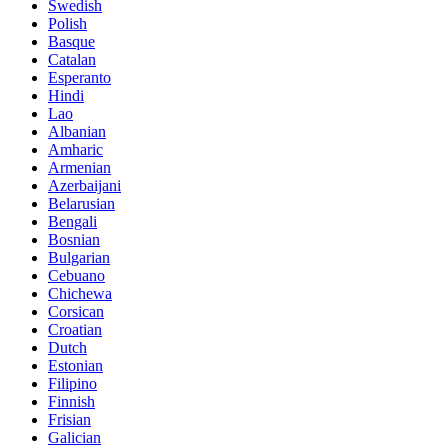
Swedish
Polish
Basque
Catalan
Esperanto
Hindi
Lao
Albanian
Amharic
Armenian
Azerbaijani
Belarusian
Bengali
Bosnian
Bulgarian
Cebuano
Chichewa
Corsican
Croatian
Dutch
Estonian
Filipino
Finnish
Frisian
Galician