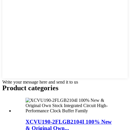
Write your message here and send it to us
Product
categories
XCVU190-2FLGB2104I 100% New
& Original Own...