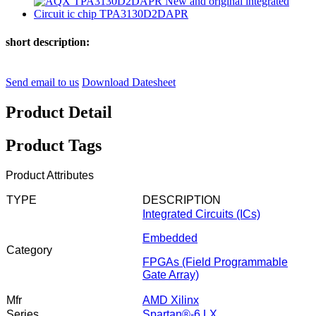
short description:
Send email to us
Download Datesheet
Product Detail
Product Tags
Product Attributes
TYPE
DESCRIPTION
Integrated Circuits (ICs)
Embedded
Category
FPGAs (Field Programmable
Gate Array)
Mfr
AMD Xilinx
Series
Spartan®-6 LX