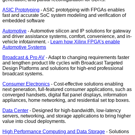
ASIC Prototyping
- ASIC prototyping with FPGAs enables
fast and accurate SoC system modeling and verification of
embedded software
Automotive
- Automotive silicon and IP solutions for gateway
and driver assistance systems, comfort, convenience, and in-
vehicle infotainment. -
Learn how Xilinx FPGA’s enable
Automotive Systems
Broadcast & Pro AV
- Adapt to changing requirements faster
and lengthen product life cycles with Broadcast Targeted
Design Platforms and solutions for high-end professional
broadcast systems.
Consumer Electronics
- Cost-effective solutions enabling
next generation, full-featured consumer applications, such as
converged handsets, digital flat panel displays, information
appliances, home networking, and residential set top boxes.
Data Center
- Designed for high-bandwidth, low-latency
servers, networking, and storage applications to bring higher
value into cloud deployments.
High Performance Computing and Data Storage
- Solutions