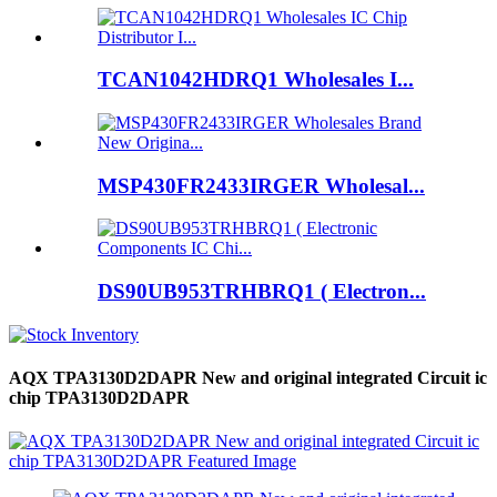
TCAN1042HDRQ1 Wholesales I...
MSP430FR2433IRGER Wholesal...
DS90UB953TRHBRQ1 ( Electron...
AQX TPA3130D2DAPR New and original integrated Circuit ic
chip TPA3130D2DAPR