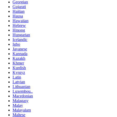
Georgian
Gujarati
Haitian
Hausa
Hawaiian
Hebrew
Hmong
Hungarian
Icelandic
Igbo
Javanese
Kannada
Kazakh
Khmer
Kurdish
Kyrgyz
Latin
Latvian
Lithuanian
Luxembou..
Macedonian
Malagasy
Malay
Malayalam
Maltese