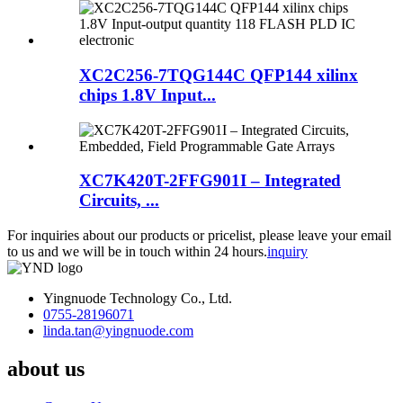
XC2C256-7TQG144C QFP144 xilinx
chips 1.8V Input...
XC7K420T-2FFG901I – Integrated
Circuits, ...
For inquiries about our products or pricelist, please leave your email
to us and we will be in touch within 24 hours.
inquiry
Yingnuode Technology Co., Ltd.
0755-28196071
linda.tan@yingnuode.com
about us