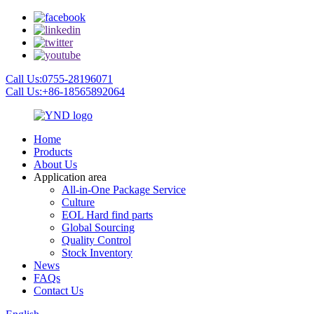
Call Us:0755-28196071
Call Us:+86-18565892064
Home
Products
About Us
Application area
All-in-One Package Service
Culture
EOL Hard find parts
Global Sourcing
Quality Control
Stock Inventory
News
FAQs
Contact Us