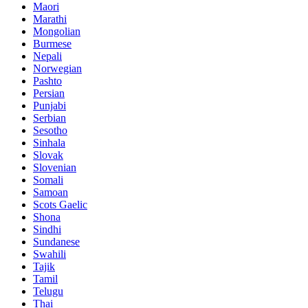
Maori
Marathi
Mongolian
Burmese
Nepali
Norwegian
Pashto
Persian
Punjabi
Serbian
Sesotho
Sinhala
Slovak
Slovenian
Somali
Samoan
Scots Gaelic
Shona
Sindhi
Sundanese
Swahili
Tajik
Tamil
Telugu
Thai