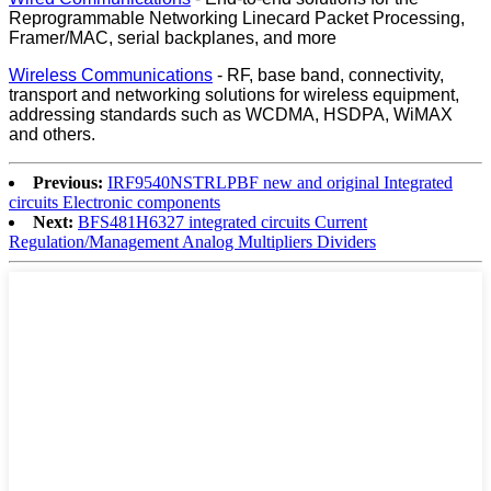
Reprogrammable Networking Linecard Packet Processing,
Framer/MAC, serial backplanes, and more
Wireless Communications
- RF, base band, connectivity,
transport and networking solutions for wireless equipment,
addressing standards such as WCDMA, HSDPA, WiMAX
and others.
Previous:
IRF9540NSTRLPBF new and original Integrated
circuits Electronic components
Next:
BFS481H6327 integrated circuits Current
Regulation/Management Analog Multipliers Dividers