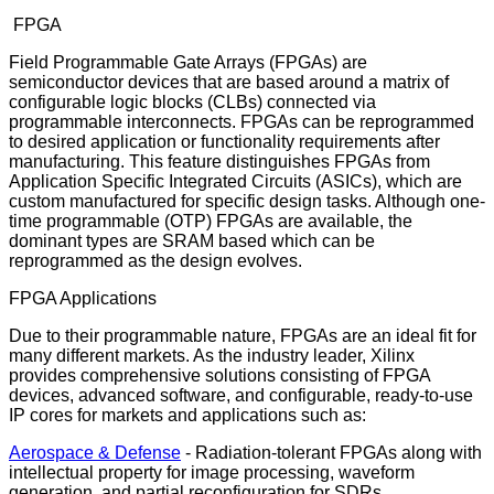
FPGA
Field Programmable Gate Arrays (FPGAs) are
semiconductor devices that are based around a matrix of
configurable logic blocks (CLBs) connected via
programmable interconnects. FPGAs can be reprogrammed
to desired application or functionality requirements after
manufacturing. This feature distinguishes FPGAs from
Application Specific Integrated Circuits (ASICs), which are
custom manufactured for specific design tasks. Although one-
time programmable (OTP) FPGAs are available, the
dominant types are SRAM based which can be
reprogrammed as the design evolves.
FPGA Applications
Due to their programmable nature, FPGAs are an ideal fit for
many different markets. As the industry leader, Xilinx
provides comprehensive solutions consisting of FPGA
devices, advanced software, and configurable, ready-to-use
IP cores for markets and applications such as:
Aerospace & Defense
- Radiation-tolerant FPGAs along with
intellectual property for image processing, waveform
generation, and partial reconfiguration for SDRs.