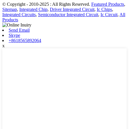
© Copyright - 2010-2025 : All Rights Reserved.
Featured Products
,
Sitemap
,
Integrated Chip
,
Driver Integrated Circuit
,
Ic Chips
,
Integrated Circuits
,
Semiconductor Integrated Circuit
,
Ic Circuit
,
All
Products
Send Email
Skype
+8618565892064
x