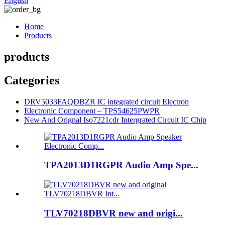
English
Home
Products
products
Categories
DRV5033FAQDBZR IC integrated circuit Electron
Electronic Component – TPS54625PWPR
New And Orignal Iso7221cdr Intergrated Circuit IC Chip
TPA2013D1RGPR Audio Amp Spe...
TLV70218DBVR new and origi...