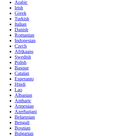
Arabic
Irish
Greek
Turkish
Italian
Danish
Romanian
Indonesian
Czech
Afrikaans
Swedish
Polish
Basque
Catalan
Esperanto
Hindi
Lao
Albanian
Amharic
Armenian
Azerbaijani
Belarusian
Bengali
Bosnian
Bulgarian