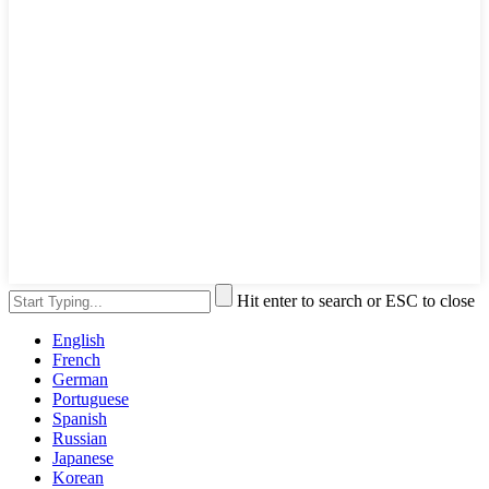
Hit enter to search or ESC to close
English
French
German
Portuguese
Spanish
Russian
Japanese
Korean