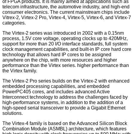
of FPGA products. It is mainly aimed at applications such as
telecom infrastructure, the automotive industry, and high-end
consumer electronics. The current mainstream chips include
Vitrex-2, Virtex-2 Pro, Virtex-4, Virtex-5, Virtex-6, and Virtex-7
categories.
The Virtex-2 series was introduced in 2002 with a 0.15nm
process, 1.5V core voltage, operating clocks up to 420MHz,
support for more than 20 I/O interface standards, full system
clock management capabilities, and built-in IP core hard core
technology that allows hard IP cores to be assigned
anywhere on the chip, with more resources and higher
performance than the Virtex series. higher performance than
the Virtex family.
The Virtex-2 Pro series builds on the Virtex-2 with enhanced
embedded processing capabilities, and embedded
PowerPC405 cores, and includes advanced Active
Interconnect technology to address the challenges faced by
high-performance systems, in addition to the addition of a
high-speed serial transceiver to provide a Gigabit Ethernet
solutions.
The Virtex-4 family is based on the Advanced Silicon Block
Combination Module (ASMBL) architecture, which features