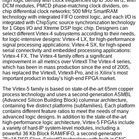
high logic density with clock frequencies up to 500 MHz; with
DCM modules, PMCD phase-matching clock dividers, on-
chip differential clock networks; 500 MHz SmartRAM
technology with integrated FIFO control logic, and each I/O is
integrated with ChipSync source synchronization technology
for 1 Gbps I/O and Xtreme DSP logic chip. Designers can
select different Virtex-4 subsystems according to their needs,
for logic-intensive designs: Virtex-4 LX, for high-performance
signal processing applications: Virtex-4 SX, for high-speed
serial connectivity and embedded processing applications:
Virtex-4 FX. The Virtex-4 family offers a significant
improvement in all metrics over VirtexII The Virtex-4 series,
which has been in mass production since the end of 2005,
has replaced the VirtexII, VirtexII-Pro, and is Xilinx’s most
important product in today’s high-end FPGA market.
The Virtex-5 family is based on state-of-the-art 65nm copper
process technology and uses a second-generation ASMBL
(Advanced Silicon Building Block) columnar architecture,
containing five distinct platforms (subfamilies). Each platform
contains different feature ratios to meet the needs of many
advanced logic designs. In addition to the state-of-the-art
high-performance logic architecture, Virtex-5 FPGAs include
a variety of hard-IP system-level modules, including a
powerful 36 Kb Block RAM/FIFO, a second-generation