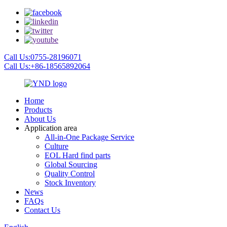
Call Us:0755-28196071
Call Us:+86-18565892064
Home
Products
About Us
Application area
All-in-One Package Service
Culture
EOL Hard find parts
Global Sourcing
Quality Control
Stock Inventory
News
FAQs
Contact Us