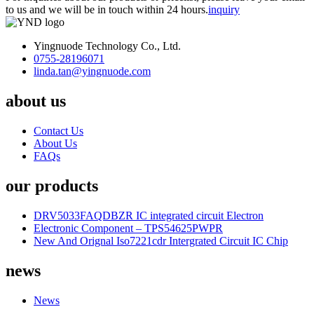
to us and we will be in touch within 24 hours.
inquiry
Yingnuode Technology Co., Ltd.
0755-28196071
linda.tan@yingnuode.com
about us
Contact Us
About Us
FAQs
our products
DRV5033FAQDBZR IC integrated circuit Electron
Electronic Component – TPS54625PWPR
New And Orignal Iso7221cdr Intergrated Circuit IC Chip
news
News