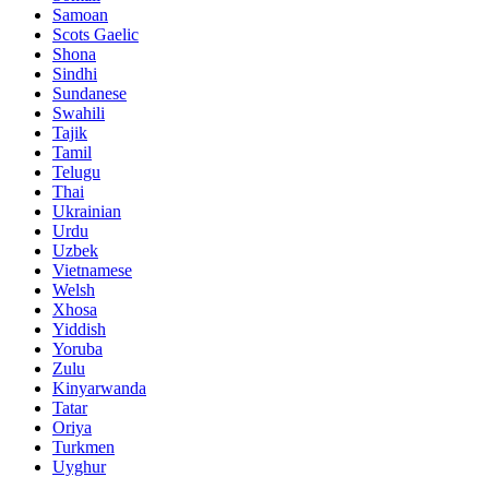
Samoan
Scots Gaelic
Shona
Sindhi
Sundanese
Swahili
Tajik
Tamil
Telugu
Thai
Ukrainian
Urdu
Uzbek
Vietnamese
Welsh
Xhosa
Yiddish
Yoruba
Zulu
Kinyarwanda
Tatar
Oriya
Turkmen
Uyghur