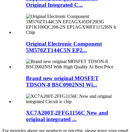
Original Integrated C...
Original Electronic Component
5M570ZT144C5N EP2...
Brand new original MOSFET
TDSON-8 BSC0902NSI Wi...
XC7A200T-2FFG1156C New and
original integrated ...
For inquiries about our products or pricelist, please leave your email