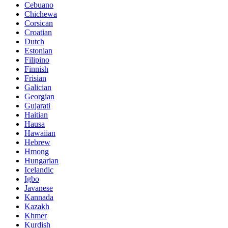
Cebuano
Chichewa
Corsican
Croatian
Dutch
Estonian
Filipino
Finnish
Frisian
Galician
Georgian
Gujarati
Haitian
Hausa
Hawaiian
Hebrew
Hmong
Hungarian
Icelandic
Igbo
Javanese
Kannada
Kazakh
Khmer
Kurdish