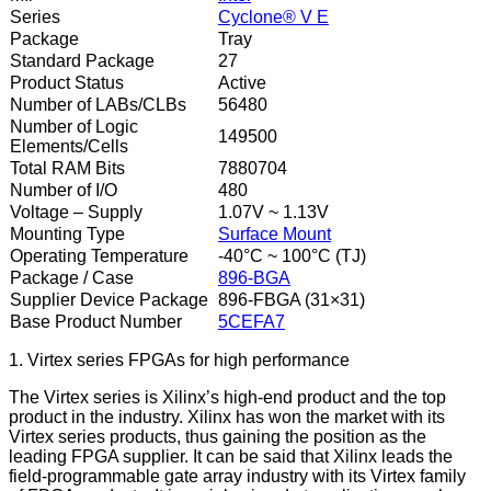
Series
Cyclone® V E
Package
Tray
Standard Package
27
Product Status
Active
Number of LABs/CLBs
56480
Number of Logic
149500
Elements/Cells
Total RAM Bits
7880704
Number of I/O
480
Voltage – Supply
1.07V ~ 1.13V
Mounting Type
Surface Mount
Operating Temperature
-40°C ~ 100°C (TJ)
Package / Case
896-BGA
Supplier Device Package
896-FBGA (31×31)
Base Product Number
5CEFA7
1. Virtex series FPGAs for high performance
The Virtex series is Xilinx’s high-end product and the top
product in the industry. Xilinx has won the market with its
Virtex series products, thus gaining the position as the
leading FPGA supplier. It can be said that Xilinx leads the
field-programmable gate array industry with its Virtex family