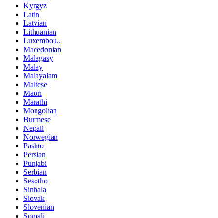
Kyrgyz
Latin
Latvian
Lithuanian
Luxembou..
Macedonian
Malagasy
Malay
Malayalam
Maltese
Maori
Marathi
Mongolian
Burmese
Nepali
Norwegian
Pashto
Persian
Punjabi
Serbian
Sesotho
Sinhala
Slovak
Slovenian
Somali