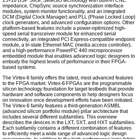
25×18 DSP Slice, SelectIO technology with built-in CNC
impedance, ChipSync source synchronization interface
modules, system monitor functionality, and an integrated
DCM (Digital Clock Manager) and PLL (Phase Locked Loop)
clock generators, and advanced configuration options. Other
platform-based features include a power-optimized high-
speed serial transceiver module for enhanced serial
connectivity, an integrated PCI Express-compatible endpoint
module, a tri-state Ethernet MAC (media access controller),
and a high-performance PowerPC 440 microprocessor
embedded module that enables advanced logic designers to
embody the highest levels of performance in their FPGA-
based systems.
The Virtex-6 family offers the latest, most advanced features
to the FPGA market. Virtex-6 FPGAs are the programmable
silicon technology foundation for target testbeds that provide
hardware and software components to help designers focus
on innovation once development efforts have been initiated.
The Virtex-6 family features a third-generation ASMBL
(advanced silicon portfolio module) pillar architecture that
includes several different subfamilies. This overview
describes the devices in the LXT, SXT, and HXT subfamilies.
Each subfamily contains a different combination of features
to efficiently meet a wide range of advanced logic design