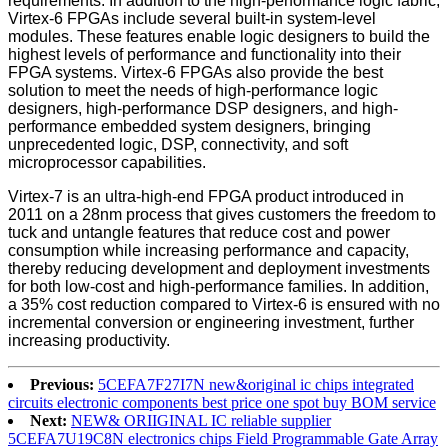
requirements. In addition to the high-performance logic fabric,
Virtex-6 FPGAs include several built-in system-level
modules. These features enable logic designers to build the
highest levels of performance and functionality into their
FPGA systems. Virtex-6 FPGAs also provide the best
solution to meet the needs of high-performance logic
designers, high-performance DSP designers, and high-
performance embedded system designers, bringing
unprecedented logic, DSP, connectivity, and soft
microprocessor capabilities.
Virtex-7 is an ultra-high-end FPGA product introduced in
2011 on a 28nm process that gives customers the freedom to
tuck and untangle features that reduce cost and power
consumption while increasing performance and capacity,
thereby reducing development and deployment investments
for both low-cost and high-performance families. In addition,
a 35% cost reduction compared to Virtex-6 is ensured with no
incremental conversion or engineering investment, further
increasing productivity.
Previous:
5CEFA7F27I7N new&original ic chips integrated
circuits electronic components best price one spot buy BOM service
Next:
NEW& ORIIGINAL IC reliable supplier
5CEFA7U19C8N electronics chips Field Programmable Gate Array