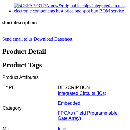
short description:
Send email to us
Download Datesheet
Product Detail
Product Tags
Product Attributes
TYPE
DESCRIPTION
Integrated Circuits (ICs)
Embedded
Category
FPGAs (Field Programmable
Gate Array)
Mfr
Intel