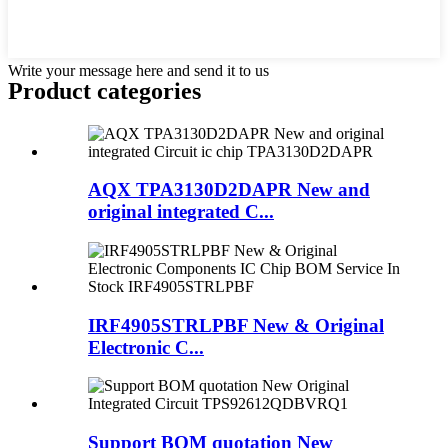
Write your message here and send it to us
Product
categories
AQX TPA3130D2DAPR New and
original integrated C...
IRF4905STRLPBF New & Original
Electronic C...
Support BOM quotation New