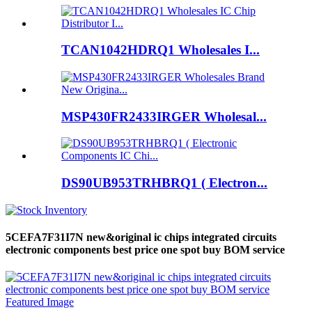
TCAN1042HDRQ1 Wholesales I...
MSP430FR2433IRGER Wholesal...
DS90UB953TRHBRQ1 ( Electron...
5CEFA7F31I7N new&original ic chips integrated circuits
electronic components best price one spot buy BOM service