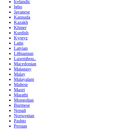
Icelandic
Igbo
Javanese
Kannada
Kazakh
Khmer
Kurdish
Kyrgyz
Latin
Latvian
Lithuanian
Luxembou..
Macedonian
Malagasy
Malay
Malayalam
Maltese
Maori
Marathi
Mongolian
Burmese
Nepali
Norwegian
Pashto
Persian