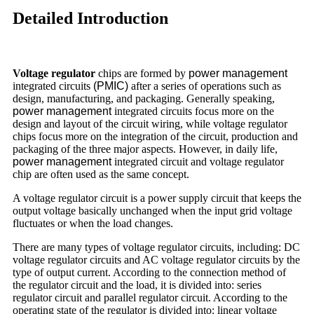
Detailed Introduction
Voltage regulator
chips are formed by
power management
integrated circuits
(PMIC)
after a series of operations such as
design, manufacturing, and packaging. Generally speaking,
power management
integrated circuits focus more on the
design and layout of the circuit wiring, while voltage regulator
chips focus more on the integration of the circuit, production and
packaging of the three major aspects. However, in daily life,
power management
integrated circuit and voltage regulator
chip are often used as the same concept.
A voltage regulator circuit is a power supply circuit that keeps the
output voltage basically unchanged when the input grid voltage
fluctuates or when the load changes.
There are many types of voltage regulator circuits, including: DC
voltage regulator circuits and AC voltage regulator circuits by the
type of output current. According to the connection method of
the regulator circuit and the load, it is divided into: series
regulator circuit and parallel regulator circuit. According to the
operating state of the regulator is divided into: linear voltage