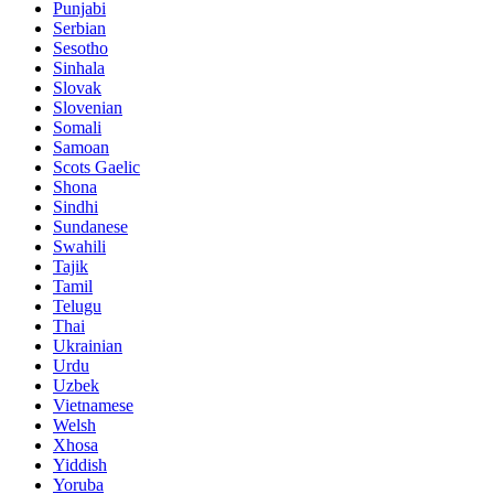
Punjabi
Serbian
Sesotho
Sinhala
Slovak
Slovenian
Somali
Samoan
Scots Gaelic
Shona
Sindhi
Sundanese
Swahili
Tajik
Tamil
Telugu
Thai
Ukrainian
Urdu
Uzbek
Vietnamese
Welsh
Xhosa
Yiddish
Yoruba