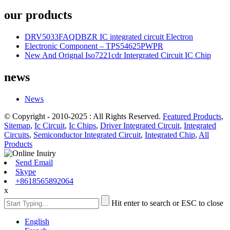
our products
DRV5033FAQDBZR IC integrated circuit Electron
Electronic Component – TPS54625PWPR
New And Orignal Iso7221cdr Intergrated Circuit IC Chip
news
News
© Copyright - 2010-2025 : All Rights Reserved.
Featured Products
,
Sitemap
,
Ic Circuit
,
Ic Chips
,
Driver Integrated Circuit
,
Integrated
Circuits
,
Semiconductor Integrated Circuit
,
Integrated Chip
,
All
Products
Send Email
Skype
+8618565892064
x
Hit enter to search or ESC to close
English