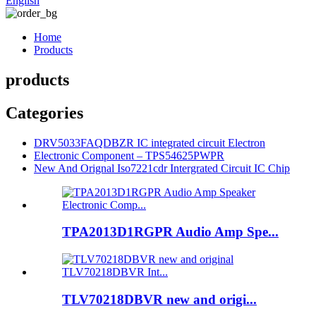
English
Home
Products
products
Categories
DRV5033FAQDBZR IC integrated circuit Electron
Electronic Component – TPS54625PWPR
New And Orignal Iso7221cdr Intergrated Circuit IC Chip
TPA2013D1RGPR Audio Amp Spe...
TLV70218DBVR new and origi...