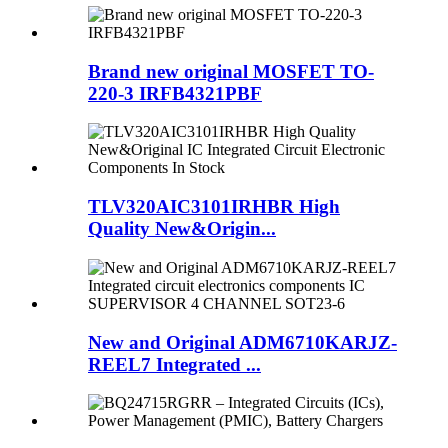
Brand new original MOSFET TO-
220-3 IRFB4321PBF
TLV320AIC3101IRHBR High
Quality New&Origin...
New and Original ADM6710KARJZ-
REEL7 Integrated ...