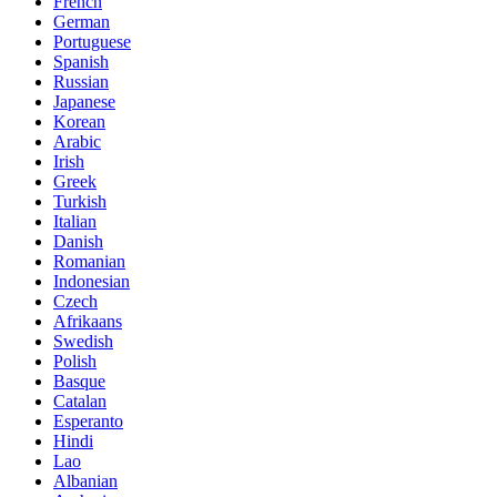
French
German
Portuguese
Spanish
Russian
Japanese
Korean
Arabic
Irish
Greek
Turkish
Italian
Danish
Romanian
Indonesian
Czech
Afrikaans
Swedish
Polish
Basque
Catalan
Esperanto
Hindi
Lao
Albanian