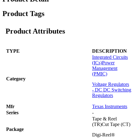
Product Tags
Product Attributes
TYPE
DESCRIPTION
Integrated Circuits
(ICs)
Power
Management
(PMIC)
Category
Voltage Regulators
- DC DC Switching
Regulators
Mfr
Texas Instruments
Series
-
Tape & Reel
(TR)Cut Tape (CT)
Package
Digi-Reel®