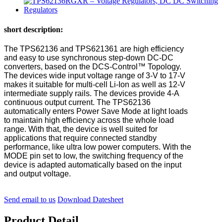
short description:
The TPS62136 and TPS621361 are high efficiency
and easy to use synchronous step-down DC-DC
converters, based on the DCS-Control™ Topology.
The devices wide input voltage range of 3-V to 17-V
makes it suitable for multi-cell Li-Ion as well as 12-V
intermediate supply rails. The devices provide 4-A
continuous output current. The TPS62136
automatically enters Power Save Mode at light loads
to maintain high efficiency across the whole load
range. With that, the device is well suited for
applications that require connected standby
performance, like ultra low power computers. With the
MODE pin set to low, the switching frequency of the
device is adapted automatically based on the input
and output voltage.
Send email to us
Download Datesheet
Product Detail