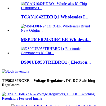
TCAN1042HDRQ1 Wholesales I...
MSP430FR2433IRGER Wholesal...
DS90UB953TRHBRQ1 ( Electron...
TPS62136RGXR – Voltage Regulators, DC DC Switching
Regulators