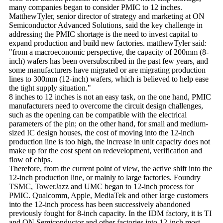
many companies began to consider PMIC to 12 inches.
MatthewTyler, senior director of strategy and marketing at ON
Semiconductor Advanced Solutions, said the key challenge in
addressing the PMIC shortage is the need to invest capital to
expand production and build new factories. matthewTyler said:
"from a macroeconomic perspective, the capacity of 200mm (8-
inch) wafers has been oversubscribed in the past few years, and
some manufacturers have migrated or are migrating production
lines to 300mm (12-inch) wafers, which is believed to help ease
the tight supply situation."
8 inches to 12 inches is not an easy task, on the one hand, PMIC
manufacturers need to overcome the circuit design challenges,
such as the opening can be compatible with the electrical
parameters of the pin; on the other hand, for small and medium-
sized IC design houses, the cost of moving into the 12-inch
production line is too high, the increase in unit capacity does not
make up for the cost spent on redevelopment, verification and
flow of chips.
Therefore, from the current point of view, the active shift into the
12-inch production line, or mainly to large factories. Foundry
TSMC, TowerJazz and UMC began to 12-inch process for
PMIC. Qualcomm, Apple, MediaTek and other large customers
into the 12-inch process has been successively abandoned
previously fought for 8-inch capacity. In the IDM factory, it is TI
and ON Semiconductor and other factories into 12-inch most