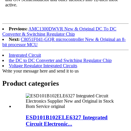
active.
Previous:
AMC1300DWVR New & Original DC To DC
Converter & Switching Regulator Chip
Next:
C8051F041-GQR microcontroller New & Original an 8-
bit processor MCU
Integrated Circuit
the DC to DC Converter and Switching Regulator Chip
Voltage Regulator Integrated Circuits
Write your message here and send it to us
Product
categories
ESD101B102ELE6327 Integrated
Circuit Electronic...