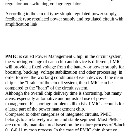
regulator and switching voltage regulator.
According to the circuit type: simple regulated power supply,
feedback type regulated power supply and regulated circuit with
amplification link.
PMIC
is called Power Management Chip, in the circuit system,
the working voltage of each chip and device is different, PMIC
will provide a fixed voltage from the battery or power supply for
boosting, bucking, voltage stabilization and other processing, in
order to meet the working conditions of each device. If the main
chip is the "brain" of the circuit system, then PMIC can be
compared to the "heart" of the circuit system.
Although the overall chip delivery time is shortening, but many
areas, especially automotive and industrial use of power
management IC shortage problem still exists. PMIC accounts for
a large part of the power management chip.
Compared to other categories of integrated circuits, PMIC
belongs to a relatively mature and stable segment. Most PMICs
are currently manufactured based on the mature process of 8-inch
0.18-0.11 micron process. In the case of PMIC chip shortage,