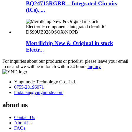
BQ24715RGRR – Integrated Circuits
(ICs), ...
Merrillchip New & Original in stock
Electr...
For inquiries about our products or pricelist, please leave your email
to us and we will be in touch within 24 hours.
inquiry
Yingnuode Technology Co., Ltd.
0755-28196071
linda.tan@yingnuode.com
about us
Contact Us
About Us
FAQs