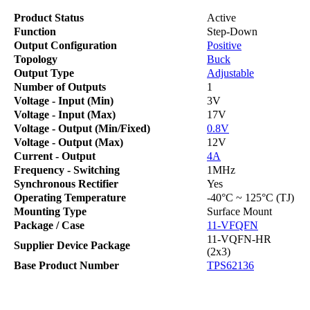
Product Status
Active
Function
Step-Down
Output Configuration
Positive
Topology
Buck
Output Type
Adjustable
Number of Outputs
1
Voltage - Input (Min)
3V
Voltage - Input (Max)
17V
Voltage - Output (Min/Fixed)
0.8V
Voltage - Output (Max)
12V
Current - Output
4A
Frequency - Switching
1MHz
Synchronous Rectifier
Yes
Operating Temperature
-40°C ~ 125°C (TJ)
Mounting Type
Surface Mount
Package / Case
11-VFQFN
11-VQFN-HR
Supplier Device Package
(2x3)
Base Product Number
TPS62136