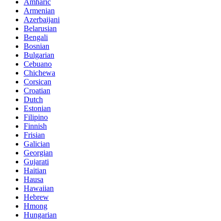
Amharic
Armenian
Azerbaijani
Belarusian
Bengali
Bosnian
Bulgarian
Cebuano
Chichewa
Corsican
Croatian
Dutch
Estonian
Filipino
Finnish
Frisian
Galician
Georgian
Gujarati
Haitian
Hausa
Hawaiian
Hebrew
Hmong
Hungarian