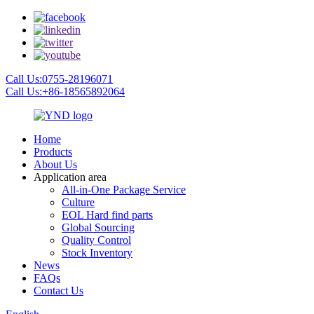
Call Us:0755-28196071
Call Us:+86-18565892064
Home
Products
About Us
Application area
All-in-One Package Service
Culture
EOL Hard find parts
Global Sourcing
Quality Control
Stock Inventory
News
FAQs
Contact Us