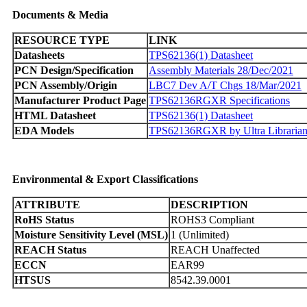
Documents & Media
RESOURCE TYPE
LINK
Datasheets
TPS62136(1) Datasheet
PCN Design/Specification
Assembly Materials 28/Dec/2021
PCN Assembly/Origin
LBC7 Dev A/T Chgs 18/Mar/2021
Manufacturer Product Page
TPS62136RGXR Specifications
HTML Datasheet
TPS62136(1) Datasheet
EDA Models
TPS62136RGXR by Ultra Libraria
Environmental & Export Classifications
ATTRIBUTE
DESCRIPTION
RoHS Status
ROHS3 Compliant
Moisture Sensitivity Level (MSL)
1 (Unlimited)
REACH Status
REACH Unaffected
ECCN
EAR99
HTSUS
8542.39.0001