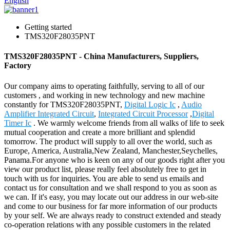
English
Getting started
TMS320F28035PNT
TMS320F28035PNT - China Manufacturers, Suppliers,
Factory
Our company aims to operating faithfully, serving to all of our
customers , and working in new technology and new machine
constantly for TMS320F28035PNT,
Digital Logic Ic
,
Audio
Amplifier Integrated Circuit
,
Integrated Circuit Processor
,
Digital
Timer Ic
. We warmly welcome friends from all walks of life to seek
mutual cooperation and create a more brilliant and splendid
tomorrow. The product will supply to all over the world, such as
Europe, America, Australia,New Zealand, Manchester,Seychelles,
Panama.For anyone who is keen on any of our goods right after you
view our product list, please really feel absolutely free to get in
touch with us for inquiries. You are able to send us emails and
contact us for consultation and we shall respond to you as soon as
we can. If it's easy, you may locate out our address in our web-site
and come to our business for far more information of our products
by your self. We are always ready to construct extended and steady
co-operation relations with any possible customers in the related