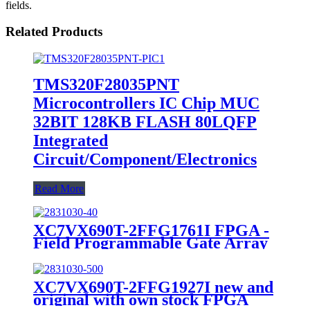
fields.
Related Products
TMS320F28035PNT
Microcontrollers IC Chip MUC
32BIT 128KB FLASH 80LQFP
Integrated
Circuit/Component/Electronics
Read More
XC7VX690T-2FFG1761I FPGA -
Field Programmable Gate Array
10GPON/10GEPON OLT Line
Card
XC7VX690T-2FFG1927I new and
original with own stock FPGA