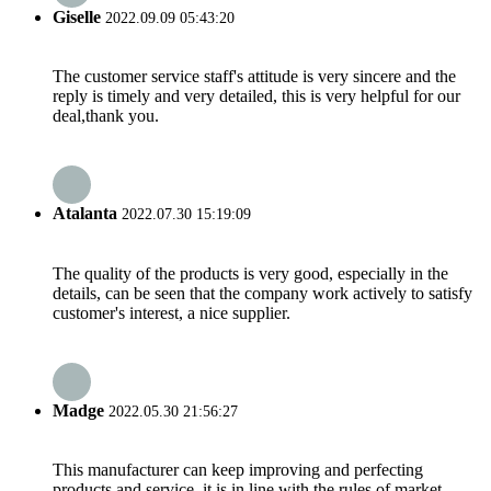
Giselle
2022.09.09 05:43:20
The customer service staff's attitude is very sincere and the
reply is timely and very detailed, this is very helpful for our
deal,thank you.
Atalanta
2022.07.30 15:19:09
The quality of the products is very good, especially in the
details, can be seen that the company work actively to satisfy
customer's interest, a nice supplier.
Madge
2022.05.30 21:56:27
This manufacturer can keep improving and perfecting
products and service, it is in line with the rules of market