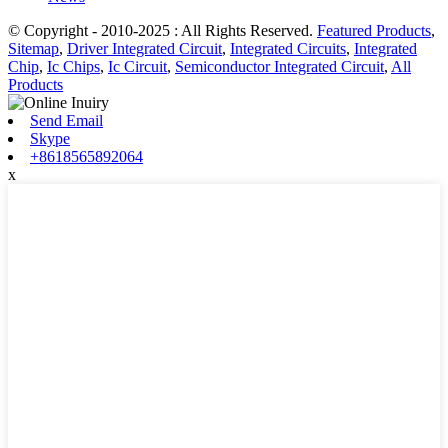
© Copyright - 2010-2025 : All Rights Reserved.
Featured Products
,
Sitemap
,
Driver Integrated Circuit
,
Integrated Circuits
,
Integrated
Chip
,
Ic Chips
,
Ic Circuit
,
Semiconductor Integrated Circuit
,
All
Products
Send Email
Skype
+8618565892064
x