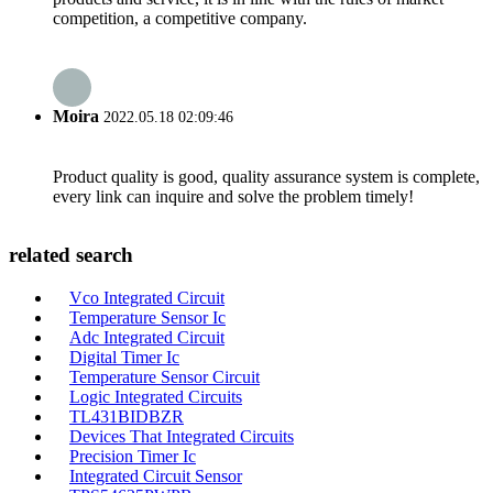
competition, a competitive company.
Moira
2022.05.18 02:09:46
Product quality is good, quality assurance system is complete,
every link can inquire and solve the problem timely!
related search
Vco Integrated Circuit
Temperature Sensor Ic
Adc Integrated Circuit
Digital Timer Ic
Temperature Sensor Circuit
Logic Integrated Circuits
TL431BIDBZR
Devices That Integrated Circuits
Precision Timer Ic
Integrated Circuit Sensor