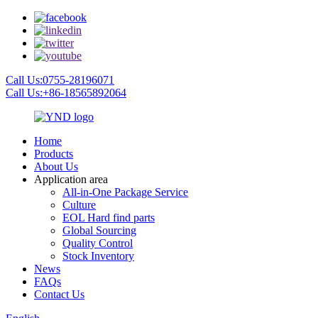
Call Us:0755-28196071
Call Us:+86-18565892064
Home
Products
About Us
Application area
All-in-One Package Service
Culture
EOL Hard find parts
Global Sourcing
Quality Control
Stock Inventory
News
FAQs
Contact Us