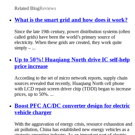
Related Blog
Reviews
What is the smart grid and how does it work?
Since the late 19th century, power distribution systems (often
called grids) have been the world’s primary source of
electricity. When these grids are created, they work quite
simply – ...
Up to 50%! Huaqiang North drive IC self-help
price increase
According to the set of micro network reports, supply chain
sources revealed that recently, Huaqiang North cell phone
with LCD repair screen driver chip (TDDI) began to increase
prices, up to 50%. ...
Boost PFC AC/DC converter design for electric
vehicle charger
With the aggravation of energy crisis, resource exhaustion and
air pollution, China has established new energy vehicles as a
strategic emerging industry. As an important part of electric