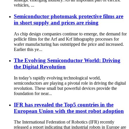
vehicles, ...
Semiconductor photomask protective films are
in short supply and prices are rising
As chip design companies continue to emerge, the demand for
pellicle films for the Arf and Krf lithography processes for
wafer manufacturing has outstripped the price and increased.
Earlier this ye...
The Evolving Semiconductor World: Driving
the Digital Revolution
In today’s rapidly evolving technological world,
semiconductors are playing a pivotal role in driving the digital
revolution. These small but powerful devices provide the
foundation for near...
IFR has revealed the Top5 countries in the
European Union with the most robot adoption
The International Federation of Robotics (IFR) recently
released a report indicating that industrial robots in Europe are