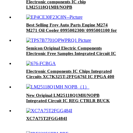
Electronic components IC chip
LM25118Q1MH/NOPB
Best Selling Frey Auto Parts Engine M274
M271 Oil Cooler 0995002300/ 0995001100 for
W204 W212
Semicon Original Electric Components
Electronic Free Samples Integrated Circuit IC
Micro Controller TPS7B7701QPWPRQ1
HTSSHOP-16
Electronic Components IC Chips Integrated
Circuits XC7K325T-2FFG676I IC FPGA 400
I/O 676FCBGA
New Original LM25118Q1MH/NOPB
Integrated Circuit IC REG CTRLR BUCK
20TSSOP Ic Chip LM25118Q1MH/NOPB
XC7A75T2FGG484I