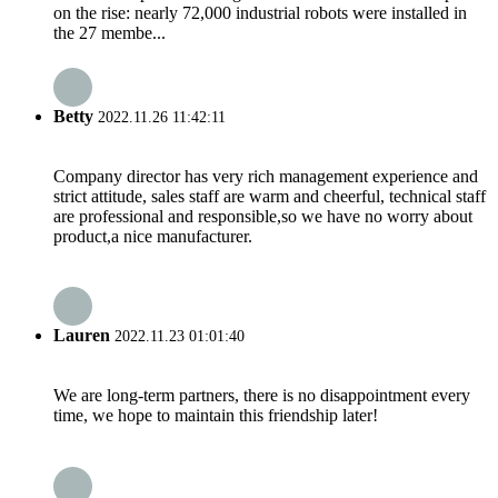
on the rise: nearly 72,000 industrial robots were installed in
the 27 membe...
Betty
2022.11.26 11:42:11
Company director has very rich management experience and
strict attitude, sales staff are warm and cheerful, technical staff
are professional and responsible,so we have no worry about
product,a nice manufacturer.
Lauren
2022.11.23 01:01:40
We are long-term partners, there is no disappointment every
time, we hope to maintain this friendship later!