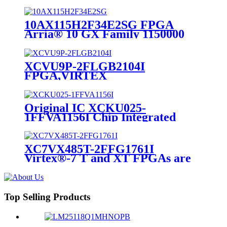
10AX115H2F34E2SG FPGA
Arria® 10 GX Family 1150000
Cells 20nm Technology 0.9V 1152-
Pin FC-FBGA
XCVU9P-2FLGB2104I
FPGA,VIRTEX
ULTRASCALE,FCBGA-2104
Original IC XCKU025-
1FFVA1156I Chip Integrated
Circuit IC FPGA 312 I/O
1156FCBGA
XC7VX485T-2FFG1761I
Virtex®-7 T and XT FPGAs are
available in -3, -2, -1, and -2L
speed grades RoHS Compliant
Top Selling Products