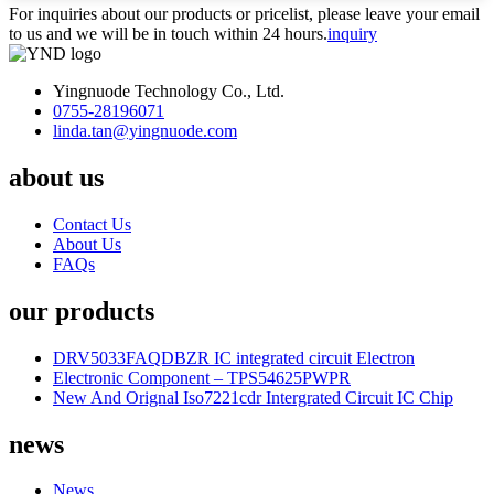
For inquiries about our products or pricelist, please leave your email
to us and we will be in touch within 24 hours.
inquiry
Yingnuode Technology Co., Ltd.
0755-28196071
linda.tan@yingnuode.com
about us
Contact Us
About Us
FAQs
our products
DRV5033FAQDBZR IC integrated circuit Electron
Electronic Component – TPS54625PWPR
New And Orignal Iso7221cdr Intergrated Circuit IC Chip
news
News