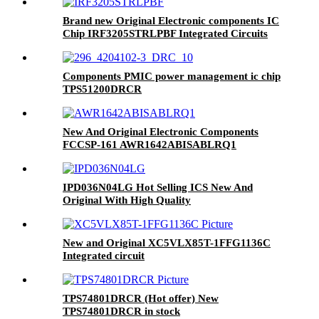
Brand new Original Electronic components IC
Chip IRF3205STRLPBF Integrated Circuits
Components PMIC power management ic chip
TPS51200DRCR
New And Original Electronic Components
FCCSP-161 AWR1642ABISABLRQ1
AWR1642ABISABLRQ1
IPD036N04LG Hot Selling ICS New And
Original With High Quality
New and Original XC5VLX85T-1FFG1136C
Integrated circuit
TPS74801DRCR (Hot offer) New
TPS74801DRCR in stock