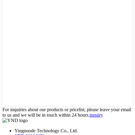
For inquiries about our products or pricelist, please leave your email
to us and we will be in touch within 24 hours.
inquiry
Yingnuode Technology Co., Ltd.