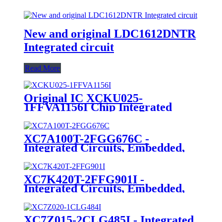
New and original LDC1612DNTR
Integrated circuit
Read More
Original IC XCKU025-
1FFVA1156I Chip Integrated
Circuit IC FPGA 312 I/O
1156FCBGA
XC7A100T-2FGG676C -
Integrated Circuits, Embedded,
Field Programmable Gate Arrays
XC7K420T-2FFG901I -
Integrated Circuits, Embedded,
Field Programmable Gate Arrays
XC7Z015-2CLG485I - Integrated