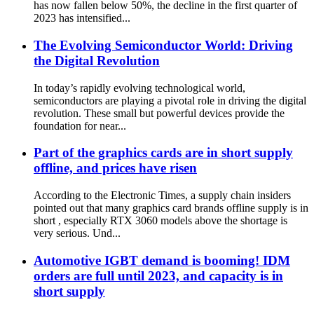
has now fallen below 50%, the decline in the first quarter of
2023 has intensified...
The Evolving Semiconductor World: Driving
the Digital Revolution
In today’s rapidly evolving technological world,
semiconductors are playing a pivotal role in driving the digital
revolution. These small but powerful devices provide the
foundation for near...
Part of the graphics cards are in short supply
offline, and prices have risen
According to the Electronic Times, a supply chain insiders
pointed out that many graphics card brands offline supply is in
short , especially RTX 3060 models above the shortage is
very serious. Und...
Automotive IGBT demand is booming! IDM
orders are full until 2023, and capacity is in
short supply