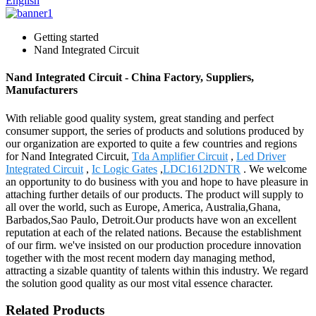
English
Getting started
Nand Integrated Circuit
Nand Integrated Circuit - China Factory, Suppliers,
Manufacturers
With reliable good quality system, great standing and perfect
consumer support, the series of products and solutions produced by
our organization are exported to quite a few countries and regions
for Nand Integrated Circuit,
Tda Amplifier Circuit
,
Led Driver
Integrated Circuit
,
Ic Logic Gates
,
LDC1612DNTR
. We welcome
an opportunity to do business with you and hope to have pleasure in
attaching further details of our products. The product will supply to
all over the world, such as Europe, America, Australia,Ghana,
Barbados,Sao Paulo, Detroit.Our products have won an excellent
reputation at each of the related nations. Because the establishment
of our firm. we've insisted on our production procedure innovation
together with the most recent modern day managing method,
attracting a sizable quantity of talents within this industry. We regard
the solution good quality as our most vital essence character.
Related Products