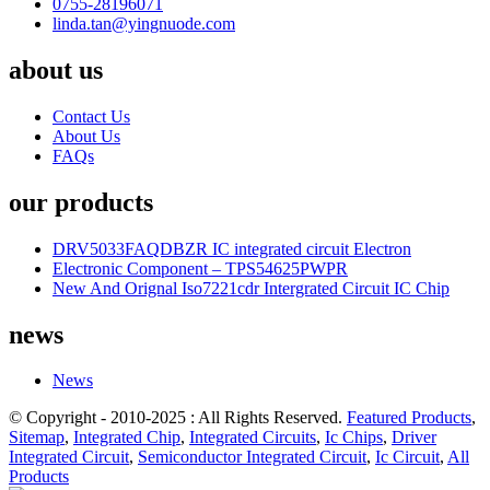
0755-28196071
linda.tan@yingnuode.com
about us
Contact Us
About Us
FAQs
our products
DRV5033FAQDBZR IC integrated circuit Electron
Electronic Component – TPS54625PWPR
New And Orignal Iso7221cdr Intergrated Circuit IC Chip
news
News
© Copyright - 2010-2025 : All Rights Reserved.
Featured Products
,
Sitemap
,
Integrated Chip
,
Integrated Circuits
,
Ic Chips
,
Driver
Integrated Circuit
,
Semiconductor Integrated Circuit
,
Ic Circuit
,
All
Products