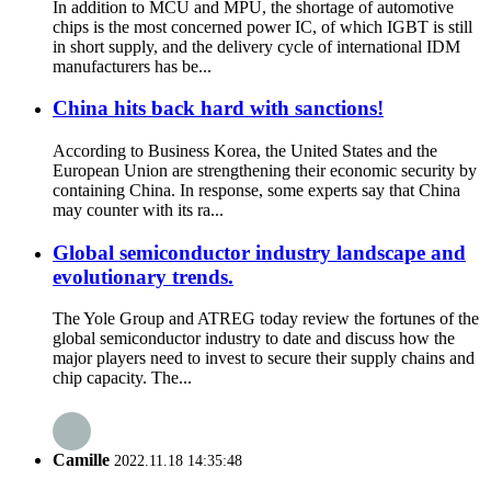
In addition to MCU and MPU, the shortage of automotive
chips is the most concerned power IC, of which IGBT is still
in short supply, and the delivery cycle of international IDM
manufacturers has be...
China hits back hard with sanctions!
According to Business Korea, the United States and the
European Union are strengthening their economic security by
containing China. In response, some experts say that China
may counter with its ra...
Global semiconductor industry landscape and
evolutionary trends.
The Yole Group and ATREG today review the fortunes of the
global semiconductor industry to date and discuss how the
major players need to invest to secure their supply chains and
chip capacity. The...
Camille
2022.11.18 14:35:48