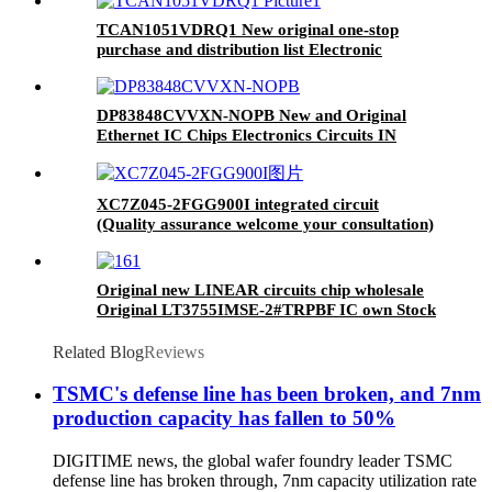
TCAN1051VDRQ1 New original one-stop
purchase and distribution list Electronic
Component IC TCAN1051VDRQ1
DP83848CVVXN-NOPB New and Original
Ethernet IC Chips Electronics Circuits IN
STOCK Good price&quality
XC7Z045-2FGG900I integrated circuit
(Quality assurance welcome your consultation)
Original new LINEAR circuits chip wholesale
Original LT3755IMSE-2#TRPBF IC own Stock
IC REG LINEAR POS ADJ 1A 16MSOP
Related Blog
Reviews
TSMC's defense line has been broken, and 7nm
production capacity has fallen to 50%
DIGITIME news, the global wafer foundry leader TSMC
defense line has broken through, 7nm capacity utilization rate