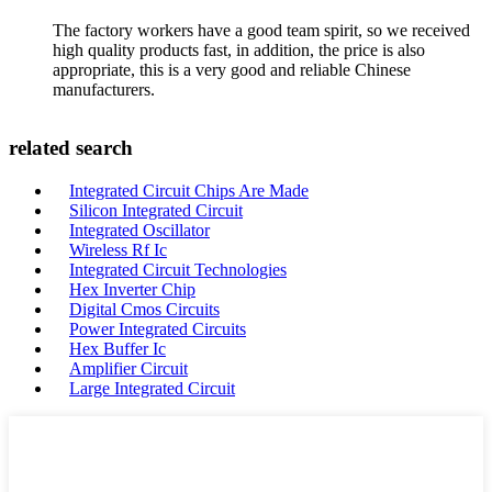
The factory workers have a good team spirit, so we received
high quality products fast, in addition, the price is also
appropriate, this is a very good and reliable Chinese
manufacturers.
related search
Integrated Circuit Chips Are Made
Silicon Integrated Circuit
Integrated Oscillator
Wireless Rf Ic
Integrated Circuit Technologies
Hex Inverter Chip
Digital Cmos Circuits
Power Integrated Circuits
Hex Buffer Ic
Amplifier Circuit
Large Integrated Circuit