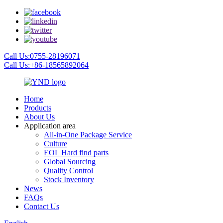
Call Us:0755-28196071
Call Us:+86-18565892064
Home
Products
About Us
Application area
All-in-One Package Service
Culture
EOL Hard find parts
Global Sourcing
Quality Control
Stock Inventory
News
FAQs
Contact Us