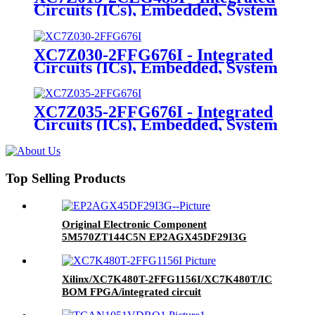
Circuits (ICs), Embedded, System
On Chip (SoC)
XC7Z030-2FFG676I - Integrated
Circuits (ICs), Embedded, System
On Chip (SoC)
XC7Z035-2FFG676I - Integrated
Circuits (ICs), Embedded, System
On Chip (SoC)
Top Selling Products
Original Electronic Component
5M570ZT144C5N EP2AGX45DF29I3G
EP1K100QC208-2N EP1AGX90EF1152I6N Ic
Chip
Xilinx/XC7K480T-2FFG1156I/XC7K480T/IC
BOM FPGA/integrated circuit