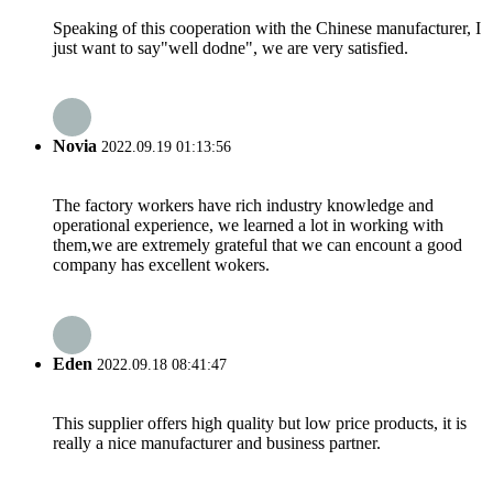
Speaking of this cooperation with the Chinese manufacturer, I
just want to say"well dodne", we are very satisfied.
Novia
2022.09.19 01:13:56
The factory workers have rich industry knowledge and
operational experience, we learned a lot in working with
them,we are extremely grateful that we can encount a good
company has excellent wokers.
Eden
2022.09.18 08:41:47
This supplier offers high quality but low price products, it is
really a nice manufacturer and business partner.