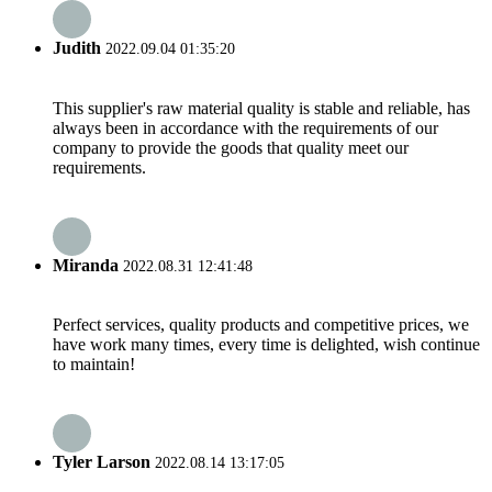
Judith
2022.09.04 01:35:20
This supplier's raw material quality is stable and reliable, has
always been in accordance with the requirements of our
company to provide the goods that quality meet our
requirements.
Miranda
2022.08.31 12:41:48
Perfect services, quality products and competitive prices, we
have work many times, every time is delighted, wish continue
to maintain!
Tyler Larson
2022.08.14 13:17:05