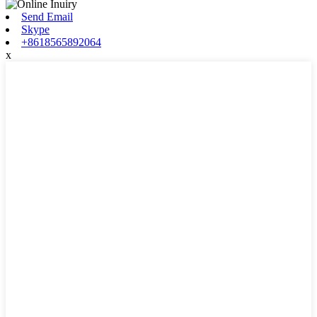
Send Email
Skype
+8618565892064
x