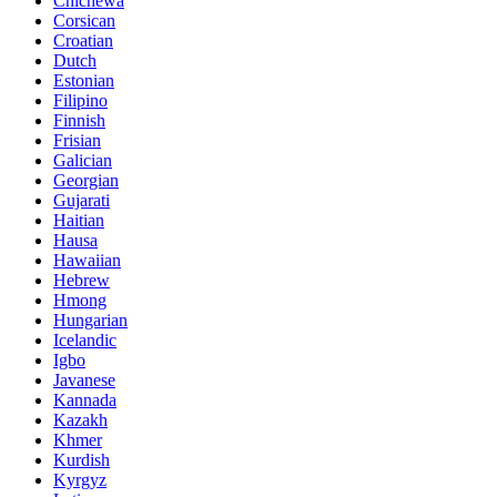
Chichewa
Corsican
Croatian
Dutch
Estonian
Filipino
Finnish
Frisian
Galician
Georgian
Gujarati
Haitian
Hausa
Hawaiian
Hebrew
Hmong
Hungarian
Icelandic
Igbo
Javanese
Kannada
Kazakh
Khmer
Kurdish
Kyrgyz