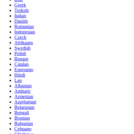
Greek
Turkish
Italian
Danish
Romanian
Indonesian
Czech
Afrikaans
Swedish
Polish
Basque
Catalan
Esperanto
Hindi
Lao
Albanian
Amharic
Armenian
Azerbaijani
Belarusian
Bengali
Bosnian
Bulgarian
Cebuano