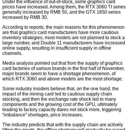
Under the influence of out-of-stock, some graphics card
prices have increased. Among them, the RTX 3060 TI series
generally increased by RMB 50, and the GTX 1650 series
increased by RMB 30.
According to reports, the main reasons for this phenomenon
are that graphics card manufacturers have more cautious
inventory strategies, most models are not planned to stock a
large number, and Double 11 manufacturers have increased
online supply, resulting in insufficient supply in offline
channels.
Media analysis pointed out that from the supply of graphics
card factories of various brands in the first half of November,
major brands seem to have a shortage phenomenon, of
which RTX 3060 and above models are the most shortage.
Some industry insiders believe that, on the one hand, the
impact of the mining card led to cautious supply chain
stocking, and then the exchange rate shock led to many
components and the growing cost of the GPU, ultimately
leading to factory capacity dares not stock more, triggering
“imbalance” shortages, price increases.
The industry predicts that with the supply chain are actively
lifting the goods, the offline shortage will gradually be eased.