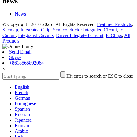
news
News
© Copyright - 2010-2025 : All Rights Reserved.
Featured Products
,
Sitemap
,
Integrated Chip
,
Semiconductor Integrated Circuit
,
Ic
Circuit
,
Integrated Circuits
,
Driver Integrated Circuit
,
Ic Chips
,
All
Products
Send Email
Skype
+8618565892064
x
Hit enter to search or ESC to close
English
French
German
Portuguese
Spanish
Russian
Japanese
Korean
Arabic
Irish