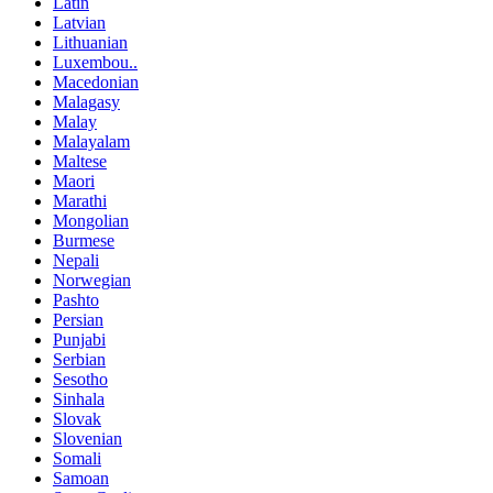
Latin
Latvian
Lithuanian
Luxembou..
Macedonian
Malagasy
Malay
Malayalam
Maltese
Maori
Marathi
Mongolian
Burmese
Nepali
Norwegian
Pashto
Persian
Punjabi
Serbian
Sesotho
Sinhala
Slovak
Slovenian
Somali
Samoan