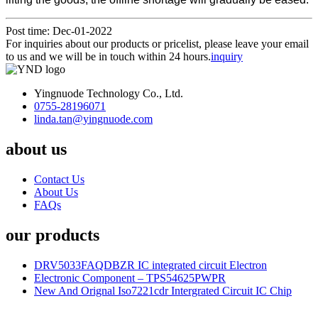
Post time: Dec-01-2022
For inquiries about our products or pricelist, please leave your email
to us and we will be in touch within 24 hours.
inquiry
Yingnuode Technology Co., Ltd.
0755-28196071
linda.tan@yingnuode.com
about us
Contact Us
About Us
FAQs
our products
DRV5033FAQDBZR IC integrated circuit Electron
Electronic Component – TPS54625PWPR
New And Orignal Iso7221cdr Intergrated Circuit IC Chip