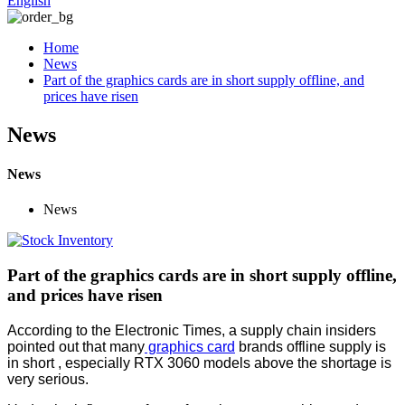
English
Home
News
Part of the graphics cards are in short supply offline, and
prices have risen
News
News
News
Part of the graphics cards are in short supply offline,
and prices have risen
According to the Electronic Times, a supply chain insiders
pointed out that many
graphics card
brands offline supply is
in short , especially RTX 3060 models above the shortage is
very serious.