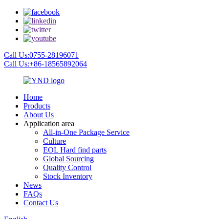
Call Us:0755-28196071
Call Us:+86-18565892064
Home
Products
About Us
Application area
All-in-One Package Service
Culture
EOL Hard find parts
Global Sourcing
Quality Control
Stock Inventory
News
FAQs
Contact Us