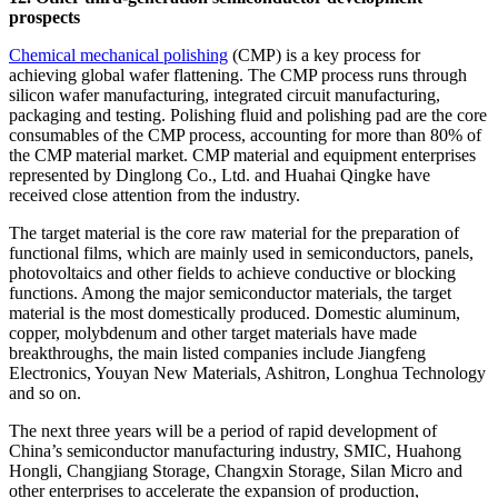
prospects
Chemical mechanical polishing
(CMP) is a key process for
achieving global wafer flattening. The CMP process runs through
silicon wafer manufacturing, integrated circuit manufacturing,
packaging and testing. Polishing fluid and polishing pad are the core
consumables of the CMP process, accounting for more than 80% of
the CMP material market. CMP material and equipment enterprises
represented by Dinglong Co., Ltd. and Huahai Qingke have
received close attention from the industry.
The target material is the core raw material for the preparation of
functional films, which are mainly used in semiconductors, panels,
photovoltaics and other fields to achieve conductive or blocking
functions. Among the major semiconductor materials, the target
material is the most domestically produced. Domestic aluminum,
copper, molybdenum and other target materials have made
breakthroughs, the main listed companies include Jiangfeng
Electronics, Youyan New Materials, Ashitron, Longhua Technology
and so on.
The next three years will be a period of rapid development of
China’s semiconductor manufacturing industry, SMIC, Huahong
Hongli, Changjiang Storage, Changxin Storage, Silan Micro and
other enterprises to accelerate the expansion of production,