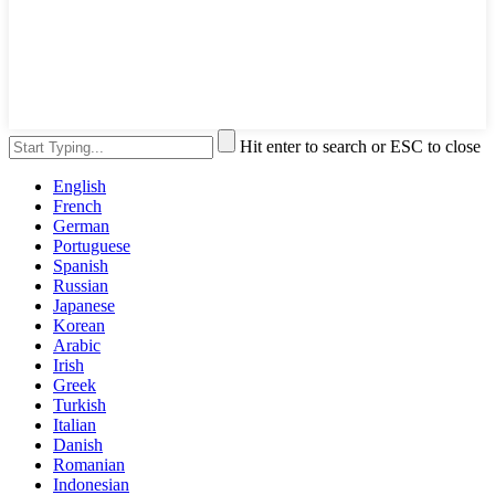
Hit enter to search or ESC to close
English
French
German
Portuguese
Spanish
Russian
Japanese
Korean
Arabic
Irish
Greek
Turkish
Italian
Danish
Romanian
Indonesian