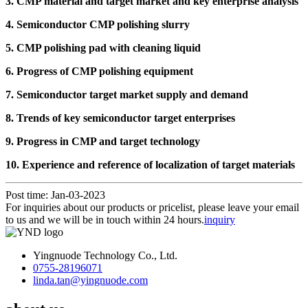
3. CMP material and target market and key enterprise analysis
4. Semiconductor CMP polishing slurry
5. CMP polishing pad with cleaning liquid
6. Progress of CMP polishing equipment
7. Semiconductor target market supply and demand
8. Trends of key semiconductor target enterprises
9. Progress in CMP and target technology
10. Experience and reference of localization of target materials
Post time: Jan-03-2023
For inquiries about our products or pricelist, please leave your email
to us and we will be in touch within 24 hours.
inquiry
Yingnuode Technology Co., Ltd.
0755-28196071
linda.tan@yingnuode.com