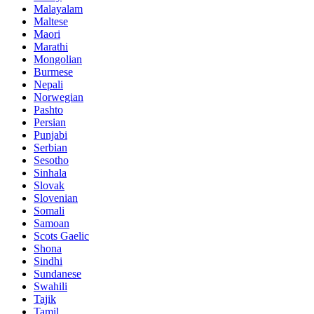
Malayalam
Maltese
Maori
Marathi
Mongolian
Burmese
Nepali
Norwegian
Pashto
Persian
Punjabi
Serbian
Sesotho
Sinhala
Slovak
Slovenian
Somali
Samoan
Scots Gaelic
Shona
Sindhi
Sundanese
Swahili
Tajik
Tamil