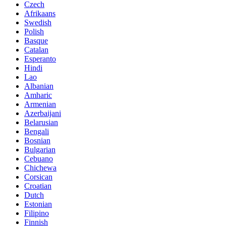
Czech
Afrikaans
Swedish
Polish
Basque
Catalan
Esperanto
Hindi
Lao
Albanian
Amharic
Armenian
Azerbaijani
Belarusian
Bengali
Bosnian
Bulgarian
Cebuano
Chichewa
Corsican
Croatian
Dutch
Estonian
Filipino
Finnish