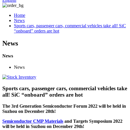
English
Home
News
Sports cars, passenger cars, commercial vehicles take all! SiC
“onboard” orders are hot
News
News
News
Sports cars, passenger cars, commercial vehicles take
all! SiC “onboard” orders are hot
The 3rd Generation Semiconductor Forum 2022 will be held in
Suzhou on December 28th!
Semiconductor CMP Materials
and Targets Symposium 2022
will be held in Suzhou on December 29th!