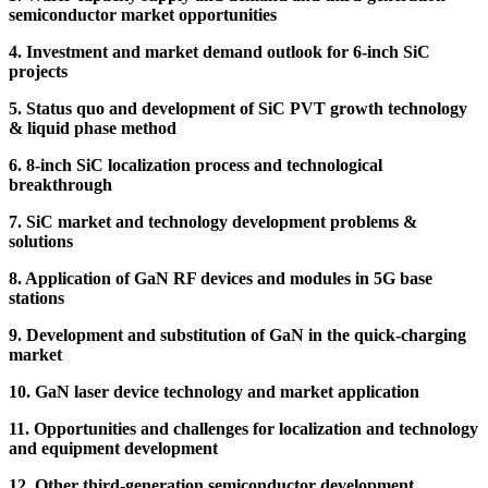
semiconductor market opportunities
4. Investment and market demand outlook for 6-inch SiC
projects
5. Status quo and development of SiC PVT growth technology
& liquid phase method
6. 8-inch SiC localization process and technological
breakthrough
7. SiC market and technology development problems &
solutions
8. Application of GaN RF devices and modules in 5G base
stations
9. Development and substitution of GaN in the quick-charging
market
10. GaN laser device technology and market application
11. Opportunities and challenges for localization and technology
and equipment development
12. Other third-generation semiconductor development