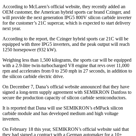
According to McLaren’s official website, they recently added an
OEM customer, the American hybrid sports car brand Czinger, and
will provide the next generation IPG5 800V silicon carbide inverter
for the customer’s 21C supercar, which is expected to start delivery
next year.
According to the report, the Czinger hybrid sports car 21C will be
equipped with three IPG5 inverters, and the peak output will reach
1250 horsepower (932 kW).
Weighing less than 1,500 kilograms, the sports car will be equipped
with a 2.9-litre twin-turbocharged V8 engine that revs over 11,000
rpm and accelerates from 0 to 250 mph in 27 seconds, in addition to
the silicon carbide electric drive.
On December 7, Dana’s official website announced that they have
signed a long-term supply agreement with SEMIKRON Danfoss to
secure the production capacity of silicon carbide semiconductors.
It is reported that Dana will use SEMIKRON’s eMPack silicon
carbide module and has developed medium and high voltage
inverters.
On February 18 this year, SEMIKRON’s official website said that
they had signed a contract with a German automaker for a 10+