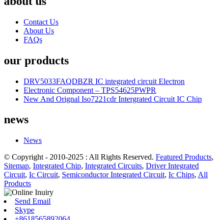
about us
Contact Us
About Us
FAQs
our products
DRV5033FAQDBZR IC integrated circuit Electron
Electronic Component – TPS54625PWPR
New And Orignal Iso7221cdr Intergrated Circuit IC Chip
news
News
© Copyright - 2010-2025 : All Rights Reserved.
Featured Products
,
Sitemap
,
Integrated Chip
,
Integrated Circuits
,
Driver Integrated
Circuit
,
Ic Circuit
,
Semiconductor Integrated Circuit
,
Ic Chips
,
All
Products
Send Email
Skype
+8618565892064