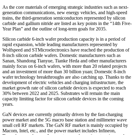
As the core materials of emerging strategic industries such as next-
generation communications, new energy vehicles, and high-speed
trains, the third-generation semiconductors represented by silicon
carbide and gallium nitride are listed as key points in the “14th Five-
Year Plan” and the outline of long-term goals for 2035.
Silicon carbide 6-inch wafer production capacity is in a period of
rapid expansion, while leading manufacturers represented by
Wolfspeed and STMicroelectronics have reached the production of
8-inch silicon carbide wafers. Domestic manufacturers such as
Sanan, Shandong Tianyue, Tianke Heda and other manufacturers
mainly focus on 6-inch wafers, with more than 20 related projects
and an investment of more than 30 billion yuan; Domestic 8-inch
wafer technology breakthroughs are also catching up. Thanks to the
development of electric vehicles and charging infrastructure, the
market growth rate of silicon carbide devices is expected to reach
30% between 2022 and 2025. Substrates will remain the main
capacity limiting factor for silicon carbide devices in the coming
years.
GaN devices are currently primarily driven by the fast-charging
power market and the 5G macro base station and millimeter wave
small cell RF markets. The GaN RF market is mainly occupied by
Macom, Intel, etc., and the power market includes Infineon,