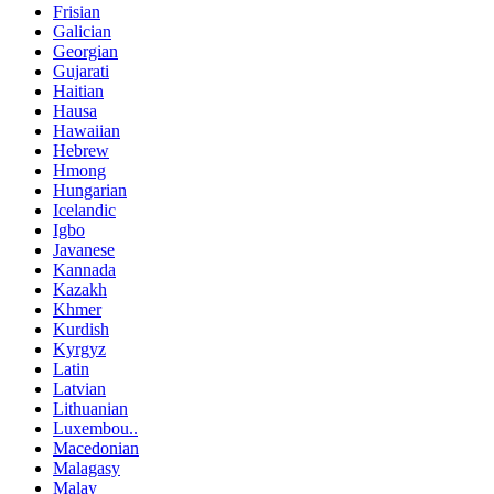
Frisian
Galician
Georgian
Gujarati
Haitian
Hausa
Hawaiian
Hebrew
Hmong
Hungarian
Icelandic
Igbo
Javanese
Kannada
Kazakh
Khmer
Kurdish
Kyrgyz
Latin
Latvian
Lithuanian
Luxembou..
Macedonian
Malagasy
Malay