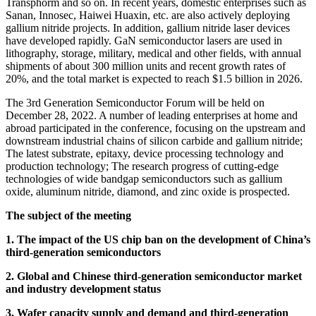
Transphorm and so on. In recent years, domestic enterprises such as
Sanan, Innosec, Haiwei Huaxin, etc. are also actively deploying
gallium nitride projects. In addition, gallium nitride laser devices
have developed rapidly. GaN semiconductor lasers are used in
lithography, storage, military, medical and other fields, with annual
shipments of about 300 million units and recent growth rates of
20%, and the total market is expected to reach $1.5 billion in 2026.
The 3rd Generation Semiconductor Forum will be held on
December 28, 2022. A number of leading enterprises at home and
abroad participated in the conference, focusing on the upstream and
downstream industrial chains of silicon carbide and gallium nitride;
The latest substrate, epitaxy, device processing technology and
production technology; The research progress of cutting-edge
technologies of wide bandgap semiconductors such as gallium
oxide, aluminum nitride, diamond, and zinc oxide is prospected.
The subject of the meeting
1. The impact of the US chip ban on the development of China’s
third-generation semiconductors
2. Global and Chinese third-generation semiconductor market
and industry development status
3. Wafer capacity supply and demand and third-generation