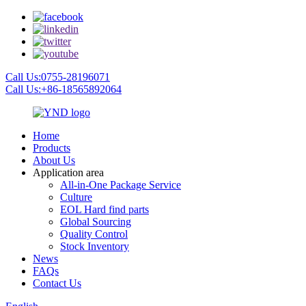
Call Us:0755-28196071
Call Us:+86-18565892064
Home
Products
About Us
Application area
All-in-One Package Service
Culture
EOL Hard find parts
Global Sourcing
Quality Control
Stock Inventory
News
FAQs
Contact Us