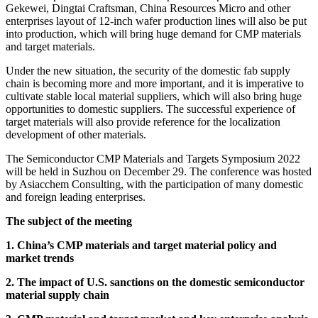
Gekewei, Dingtai Craftsman, China Resources Micro and other
enterprises layout of 12-inch wafer production lines will also be put
into production, which will bring huge demand for CMP materials
and target materials.
Under the new situation, the security of the domestic fab supply
chain is becoming more and more important, and it is imperative to
cultivate stable local material suppliers, which will also bring huge
opportunities to domestic suppliers. The successful experience of
target materials will also provide reference for the localization
development of other materials.
The Semiconductor CMP Materials and Targets Symposium 2022
will be held in Suzhou on December 29. The conference was hosted
by Asiacchem Consulting, with the participation of many domestic
and foreign leading enterprises.
The subject of the meeting
1. China’s CMP materials and target material policy and
market trends
2. The impact of U.S. sanctions on the domestic semiconductor
material supply chain