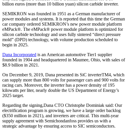
billion euros (more than 10 billion yuan) silicon carbide inverter.
SEMIKRON was founded in 1951 as a German manufacturer of
power modules and systems. It is reported that this time the German
car company ordered SEMIKRON’s new power module platform
eMPack®. The eMPack® power module platform is optimized for
silicon carbide technology and uses fully sintered “direct pressure
mold” (DPD) technology, with volume production scheduled to
begin in 2025.
Dana Incorporated
is an American automotive Tier1 supplier
founded in 1904 and headquartered in Maumee, Ohio, with sales of
$8.9 billion in 2021.
On December 9, 2019, Dana presented its SiC inverterTM4, which
can supply more than 800 volts for passenger cars and 900 volts for
racing cars. Moreover, the inverter has a power density of 195
kilowatts per liter, nearly double the US Department of Energy’s
2025 target.
Regarding the signing,Dana CTO Christophe Dominiak said: Our
electrification program is growing, we have a large order backlog
($350 million in 2021), and inverters are critical. This multi-year
supply agreement with Semichondanfoss provides us with a
strategic advantage by ensuring access to SIC semiconductors.