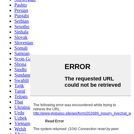
Pashto
Persian
Punjabi
Serbian
Sesotho
Sinhala
Slovak
Slovenian
Somali
Samoan
Scots Gaelic
Shona
Sindhi
Sundanese
Swahili
Tajik
Tamil
Telugu
Thai
Ukrainian
Urdu
Uzbek
Vietnamese
Welsh