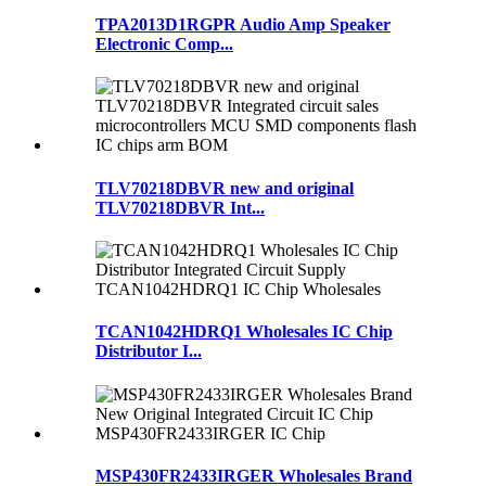
TPA2013D1RGPR Audio Amp Speaker
Electronic Comp...
TLV70218DBVR new and original
TLV70218DBVR Int...
TCAN1042HDRQ1 Wholesales IC Chip
Distributor I...
MSP430FR2433IRGER Wholesales Brand