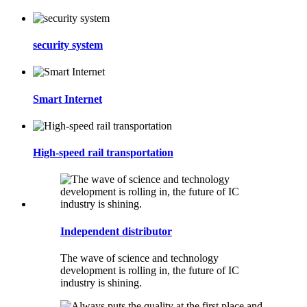
security system
Smart Internet
High-speed rail transportation
Independent distributor
The wave of science and technology
development is rolling in, the future of IC
industry is shining.