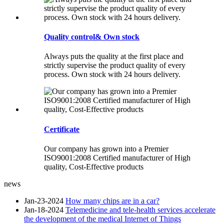
Quality control& Own stock
Always puts the quality at the first place and
strictly supervise the product quality of every
process. Own stock with 24 hours delivery.
Certificate
Our company has grown into a Premier
ISO9001:2008 Certified manufacturer of High
quality, Cost-Effective products
news
Jan-23-2024
How many chips are in a car?
Jan-18-2024
Telemedicine and tele-health services accelerate
the development of the medical Internet of Things