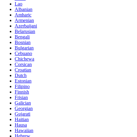
Lao
Albanian
Amharic
Armenian
Azerbaijani
Belarusian
Bengali
Bosnian
Bulgarian
Cebuano
Chichewa
Corsican
Croatian
Dutch
Estonian
Filipino
Finnish
Frisian
Galician
Georgian
Gujarati
Haitian
Hausa
Hawaiian
Hebrew