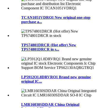
TCAN1051VDRQ1 New original one-stop
purchase a...
TPS74801DRCR (Hot offer) New
TPS74801DRCR in s...
LP5912Q1.8DRVRQ1 Brand new genuine
original IC...
LMR16030SDDAR China Original