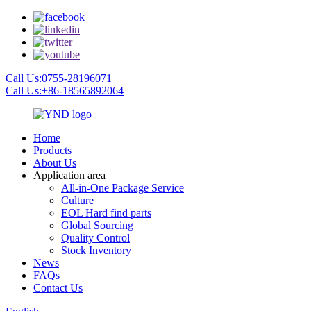
Call Us:0755-28196071
Call Us:+86-18565892064
Home
Products
About Us
Application area
All-in-One Package Service
Culture
EOL Hard find parts
Global Sourcing
Quality Control
Stock Inventory
News
FAQs
Contact Us