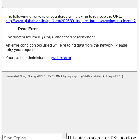
Hit enter to search or ESC to close