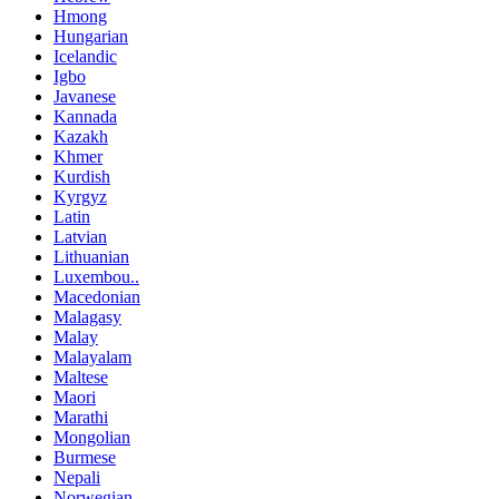
Hmong
Hungarian
Icelandic
Igbo
Javanese
Kannada
Kazakh
Khmer
Kurdish
Kyrgyz
Latin
Latvian
Lithuanian
Luxembou..
Macedonian
Malagasy
Malay
Malayalam
Maltese
Maori
Marathi
Mongolian
Burmese
Nepali
Norwegian