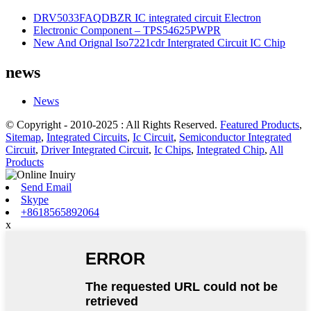
DRV5033FAQDBZR IC integrated circuit Electron
Electronic Component – TPS54625PWPR
New And Orignal Iso7221cdr Intergrated Circuit IC Chip
news
News
© Copyright - 2010-2025 : All Rights Reserved.
Featured Products
,
Sitemap
,
Integrated Circuits
,
Ic Circuit
,
Semiconductor Integrated
Circuit
,
Driver Integrated Circuit
,
Ic Chips
,
Integrated Chip
,
All
Products
Send Email
Skype
+8618565892064
x