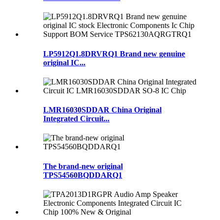
LP5912Q1.8DRVRQ1 Brand new genuine
original IC...
LMR16030SDDAR China Original
Integrated Circuit...
The brand-new original
TPS54560BQDDARQ1