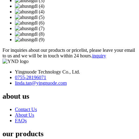
For inquiries about our products or pricelist, please leave your email
to us and we will be in touch within 24 hours.
inquiry
Yingnuode Technology Co., Ltd.
0755-28196071
linda.tan@yingnuode.com
about us
Contact Us
About Us
FAQs
our products