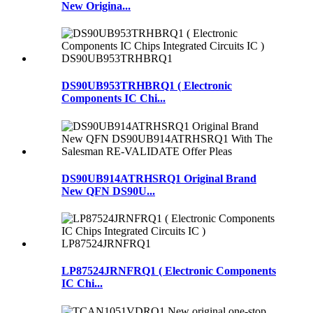
New Origina...
DS90UB953TRHBRQ1 ( Electronic
Components IC Chi...
DS90UB914ATRHSRQ1 Original Brand
New QFN DS90U...
LP87524JRNFRQ1 ( Electronic Components
IC Chi...