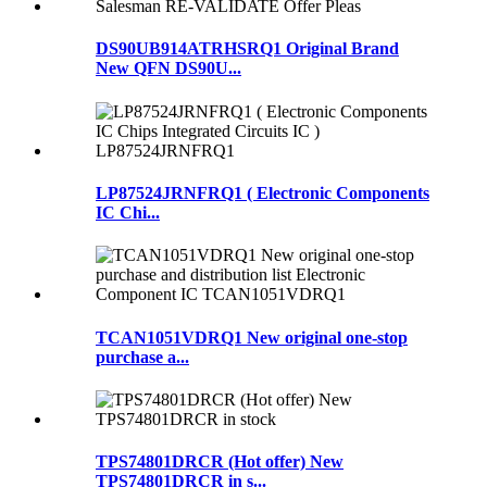
DS90UB914ATRHSRQ1 Original Brand
New QFN DS90U...
LP87524JRNFRQ1 ( Electronic Components
IC Chi...
TCAN1051VDRQ1 New original one-stop
purchase a...
TPS74801DRCR (Hot offer) New
TPS74801DRCR in s...