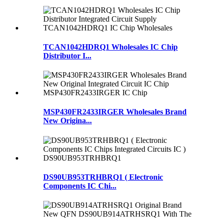
TCAN1042HDRQ1 Wholesales IC Chip
Distributor I...
MSP430FR2433IRGER Wholesales Brand
New Origina...
DS90UB953TRHBRQ1 ( Electronic
Components IC Chi...