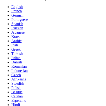
English
French
German
Portuguese
Spanish
Russian
Japanese
Korean
Arabic
Irish
Greek
Turkish
Italian
Danish
Romanian
Indonesian
Czech
Afrikaans
Swedish
Polish
Basque
Catalan
Esperanto
Hindi