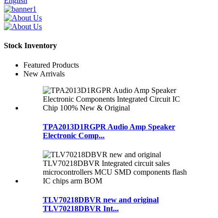
English
Stock Inventory
Featured Products
New Arrivals
TPA2013D1RGPR Audio Amp Speaker
Electronic Comp...
TLV70218DBVR new and original
TLV70218DBVR Int...