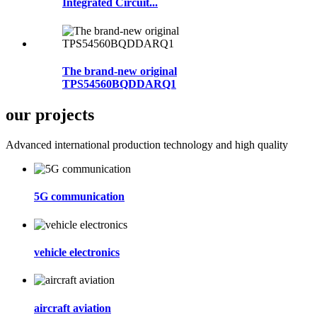
Integrated Circuit...
The brand-new original
TPS54560BQDDARQ1
our projects
Advanced international production technology and high quality
5G communication
vehicle electronics
aircraft aviation