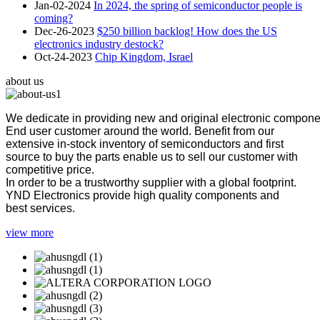
Jan-02-2024
In 2024, the spring of semiconductor people is
coming?
Dec-26-2023
$250 billion backlog! How does the US
electronics industry destock?
Oct-24-2023
Chip Kingdom, Israel
about us
We dedicate in providing new and original electronic compon
End user customer around the world. Benefit from our
extensive in-stock inventory of semiconductors and first
source to buy the parts enable us to sell our customer with
competitive price.
In order to be a trustworthy supplier with a global footprint.
YND Electronics provide high quality components and
best services.
view more